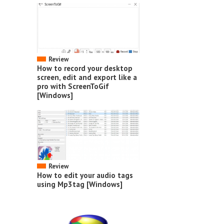
Review
How to record your desktop
screen, edit and export like a
pro with ScreenToGif
[Windows]
Review
How to edit your audio tags
using Mp3tag [Windows]