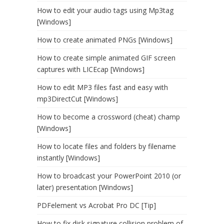
How to edit your audio tags using Mp3tag
[Windows]
How to create animated PNGs [Windows]
How to create simple animated GIF screen
captures with LICEcap [Windows]
How to edit MP3 files fast and easy with
mp3DirectCut [Windows]
How to become a crossword (cheat) champ
[Windows]
How to locate files and folders by filename
instantly [Windows]
How to broadcast your PowerPoint 2010 (or
later) presentation [Windows]
PDFelement vs Acrobat Pro DC [Tip]
How to fix disk signature collision problem of