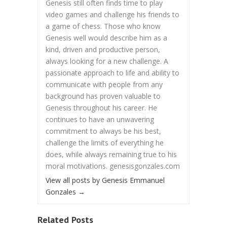
Genesis still often finds time to play
video games and challenge his friends to
a game of chess. Those who know
Genesis well would describe him as a
kind, driven and productive person,
always looking for a new challenge. A
passionate approach to life and ability to
communicate with people from any
background has proven valuable to
Genesis throughout his career. He
continues to have an unwavering
commitment to always be his best,
challenge the limits of everything he
does, while always remaining true to his
moral motivations. genesisgonzales.com
View all posts by Genesis Emmanuel
Gonzales
→
Related Posts