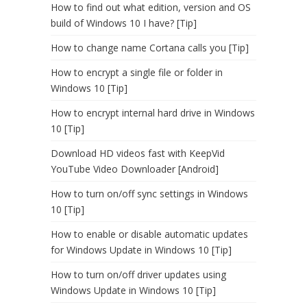
How to find out what edition, version and OS
build of Windows 10 I have? [Tip]
How to change name Cortana calls you [Tip]
How to encrypt a single file or folder in
Windows 10 [Tip]
How to encrypt internal hard drive in Windows
10 [Tip]
Download HD videos fast with KeepVid
YouTube Video Downloader [Android]
How to turn on/off sync settings in Windows
10 [Tip]
How to enable or disable automatic updates
for Windows Update in Windows 10 [Tip]
How to turn on/off driver updates using
Windows Update in Windows 10 [Tip]