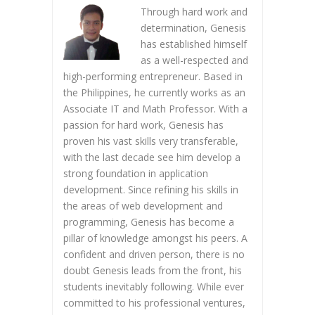
Through hard work and
determination, Genesis
has established himself
as a well-respected and
high-performing entrepreneur. Based in
the Philippines, he currently works as an
Associate IT and Math Professor. With a
passion for hard work, Genesis has
proven his vast skills very transferable,
with the last decade see him develop a
strong foundation in application
development. Since refining his skills in
the areas of web development and
programming, Genesis has become a
pillar of knowledge amongst his peers. A
confident and driven person, there is no
doubt Genesis leads from the front, his
students inevitably following. While ever
committed to his professional ventures,