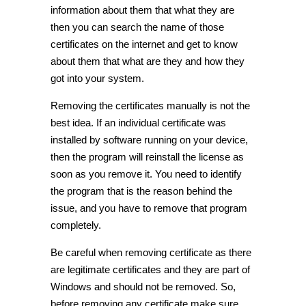
information about them that what they are
then you can search the name of those
certificates on the internet and get to know
about them that what are they and how they
got into your system.
Removing the certificates manually is not the
best idea. If an individual certificate was
installed by software running on your device,
then the program will reinstall the license as
soon as you remove it. You need to identify
the program that is the reason behind the
issue, and you have to remove that program
completely.
Be careful when removing certificate as there
are legitimate certificates and they are part of
Windows and should not be removed. So,
before removing any certificate make sure