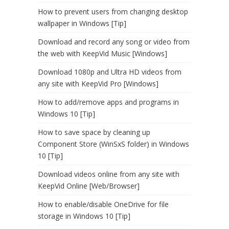
How to prevent users from changing desktop
wallpaper in Windows [Tip]
Download and record any song or video from
the web with KeepVid Music [Windows]
Download 1080p and Ultra HD videos from
any site with KeepVid Pro [Windows]
How to add/remove apps and programs in
Windows 10 [Tip]
How to save space by cleaning up
Component Store (WinSxS folder) in Windows
10 [Tip]
Download videos online from any site with
KeepVid Online [Web/Browser]
How to enable/disable OneDrive for file
storage in Windows 10 [Tip]