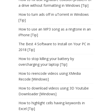
a drive without formatting in Windows [Tip]
How to turn ads off in uTorrent in Windows
[Tip]
How to use an MP3 song as a ringtone in an
iPhone [Tip]
The Best 4 Software to Install on Your PC in
2018 [Tip]
How to stop killing your battery by
overcharging your laptop [Tip]
How to reencode videos using XMedia
Recode [Windows]
How to download videos using 3D Youtube
Downloader [Windows]
How to highlight cells having keywords in
Excel [Tip]