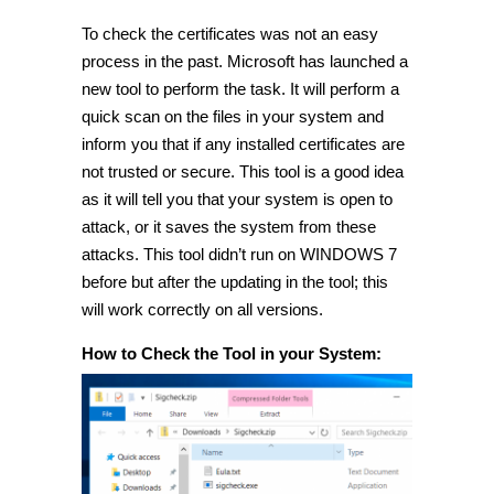
To check the certificates was not an easy
process in the past. Microsoft has launched a
new tool to perform the task. It will perform a
quick scan on the files in your system and
inform you that if any installed certificates are
not trusted or secure. This tool is a good idea
as it will tell you that your system is open to
attack, or it saves the system from these
attacks. This tool didn’t run on WINDOWS 7
before but after the updating in the tool; this
will work correctly on all versions.
How to Check the Tool in your System: