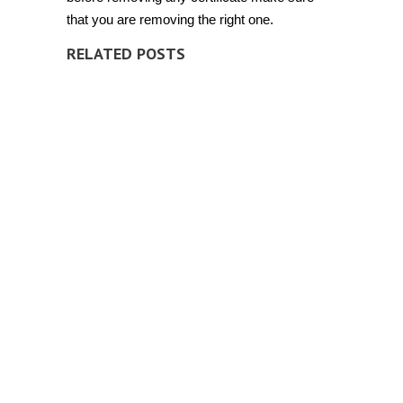
that you are removing the right one.
RELATED POSTS