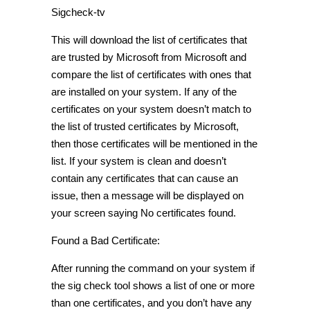
Sigcheck-tv
This will download the list of certificates that
are trusted by Microsoft from Microsoft and
compare the list of certificates with ones that
are installed on your system. If any of the
certificates on your system doesn’t match to
the list of trusted certificates by Microsoft,
then those certificates will be mentioned in the
list. If your system is clean and doesn’t
contain any certificates that can cause an
issue, then a message will be displayed on
your screen saying No certificates found.
Found a Bad Certificate:
After running the command on your system if
the sig check tool shows a list of one or more
than one certificates, and you don’t have any