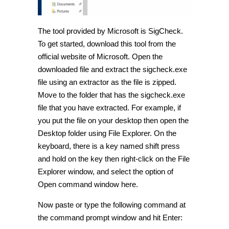
The tool provided by Microsoft is SigCheck.
To get started, download this tool from the
official website of Microsoft. Open the
downloaded file and extract the sigcheck.exe
file using an extractor as the file is zipped.
Move to the folder that has the sigcheck.exe
file that you have extracted. For example, if
you put the file on your desktop then open the
Desktop folder using File Explorer. On the
keyboard, there is a key named shift press
and hold on the key then right-click on the File
Explorer window, and select the option of
Open command window here.
Now paste or type the following command at
the command prompt window and hit Enter: