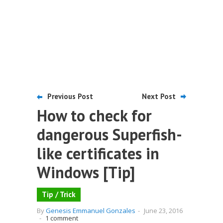
Previous Post
Next Post
How to check for
dangerous Superfish-
like certificates in
Windows [Tip]
Tip / Trick
By
Genesis Emmanuel Gonzales
-
June 23, 2016
-
1 comment