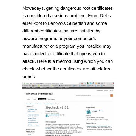
Nowadays, getting dangerous root certificates
is considered a serious problem. From Dell’s
eDellRoot to Lenovo’s Superfish and some
different certificates that are installed by
adware programs or your computer’s
manufacturer or a program you installed may
have added a certificate that opens you to
attack. Here is a method using which you can
check whether the certificates are attack free
or not.