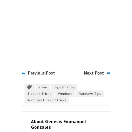
Previous Post
Next Post
main
Tips & Tricks
Tips and Tricks
Windows
Windows Tips
Windows Tips and Tricks
About Genesis Emmanuel
Gonzales