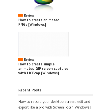
Review
How to create animated
PNGs [Windows]
Review
How to create simple
animated GIF screen captures
with LICEcap [Windows]
Recent Posts
How to record your desktop screen, edit and
export like a pro with ScreenToGif [Windows]