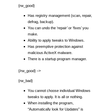
{rw_good}
Has registry management (scan, repair,
defrag, backup).
You can undo the ‘repair’ or ‘fixes’ you
make.
Ability to apply tweaks to Windows.
Has preemptive protection against
malicious ActiveX malware.
There is a startup program manager.
{/rw_good} –>
{rw_bad}
You cannot choose individual Windows
tweaks to apply. It is all or nothing.
When installing the program,
“Automatically look for Updates” is