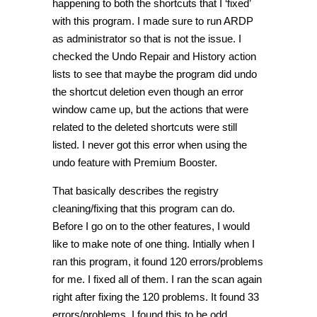
happening to both the shortcuts that I ‘fixed’
with this program. I made sure to run ARDP
as administrator so that is not the issue. I
checked the Undo Repair and History action
lists to see that maybe the program did undo
the shortcut deletion even though an error
window came up, but the actions that were
related to the deleted shortcuts were still
listed. I never got this error when using the
undo feature with Premium Booster.
That basically describes the registry
cleaning/fixing that this program can do.
Before I go on to the other features, I would
like to make note of one thing. Intially when I
ran this program, it found 120 errors/problems
for me. I fixed all of them. I ran the scan again
right after fixing the 120 problems. It found 33
errors/problems. I found this to be odd