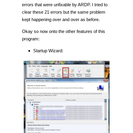
errors that were unfixable by ARDP. I tried to
clear these 21 errors but the same problem
kept happening over and over as before.
Okay so now onto the other features of this
program:
Startup Wizard: