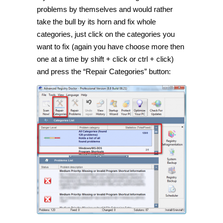
problems by themselves and would rather
take the bull by its horn and fix whole
categories, just click on the categories you
want to fix (again you have choose more then
one at a time by shift + click or ctrl + click)
and press the “Repair Categories” button: