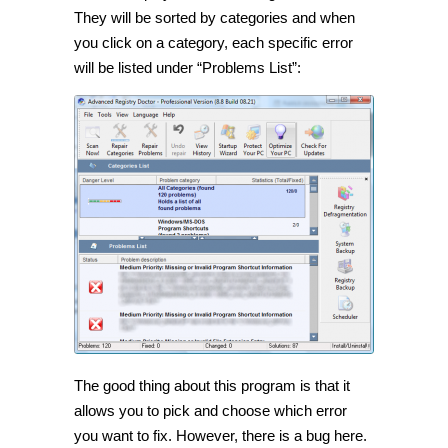
They will be sorted by categories and when
you click on a category, each specific error
will be listed under “Problems List”:
The good thing about this program is that it
allows you to pick and choose which error
you want to fix. However, there is a bug here.