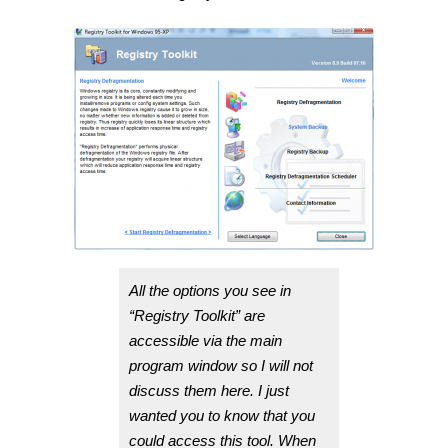
All the options you see in
“Registry Toolkit” are
accessible via the main
program window so I will not
discuss them here. I just
wanted you to know that you
could access this tool. When