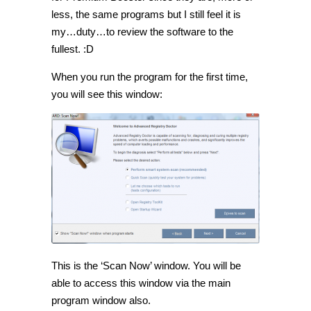
less, the same programs but I still feel it is
my…duty…to review the software to the
fullest. :D
When you run the program for the first time,
you will see this window:
This is the ‘Scan Now’ window. You will be
able to access this window via the main
program window also.