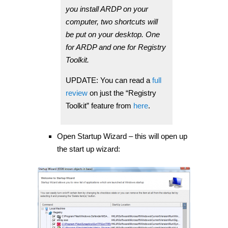
you install ARDP on your
computer, two shortcuts will
be put on your desktop. One
for ARDP and one for Registry
Toolkit.
UPDATE: You can read a
full
review
on just the “Registry
Toolkit” feature from
here
.
Open Startup Wizard – this will open up
the start up wizard: