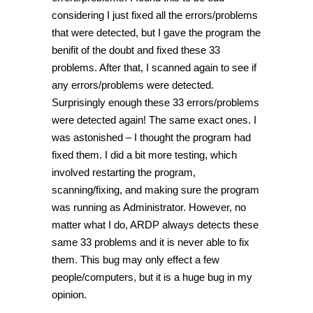
considering I just fixed all the errors/problems
that were detected, but I gave the program the
benifit of the doubt and fixed these 33
problems. After that, I scanned again to see if
any errors/problems were detected.
Surprisingly enough these 33 errors/problems
were detected again! The same exact ones. I
was astonished – I thought the program had
fixed them. I did a bit more testing, which
involved restarting the program,
scanning/fixing, and making sure the program
was running as Administrator. However, no
matter what I do, ARDP always detects these
same 33 problems and it is never able to fix
them. This bug may only effect a few
people/computers, but it is a huge bug in my
opinion.