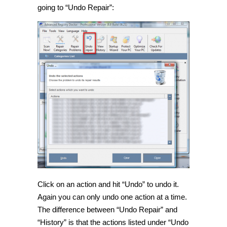
going to “Undo Repair”:
Click on an action and hit “Undo” to undo it.
Again you can only undo one action at a time.
The difference between “Undo Repair” and
“History” is that the actions listed under “Undo