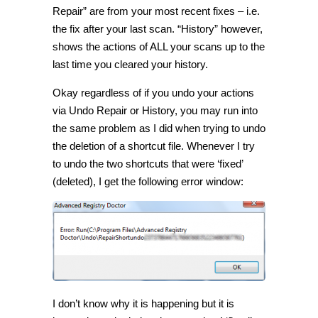
Repair” are from your most recent fixes – i.e.
the fix after your last scan. “History” however,
shows the actions of ALL your scans up to the
last time you cleared your history.
Okay regardless of if you undo your actions
via Undo Repair or History, you may run into
the same problem as I did when trying to undo
the deletion of a shortcut file. Whenever I try
to undo the two shortcuts that were ‘fixed’
(deleted), I get the following error window:
I don’t know why it is happening but it is