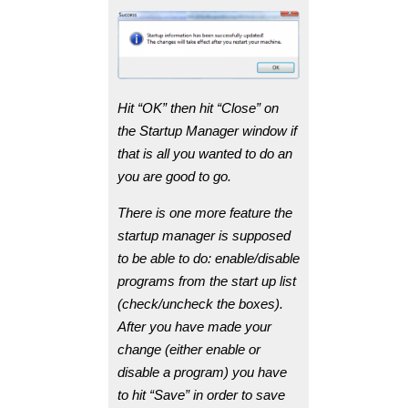
Hit “OK” then hit “Close” on
the Startup Manager window if
that is all you wanted to do an
you are good to go.
There is one more feature the
startup manager is supposed
to be able to do: enable/disable
programs from the start up list
(check/uncheck the boxes).
After you have made your
change (either enable or
disable a program) you have
to hit “Save” in order to save