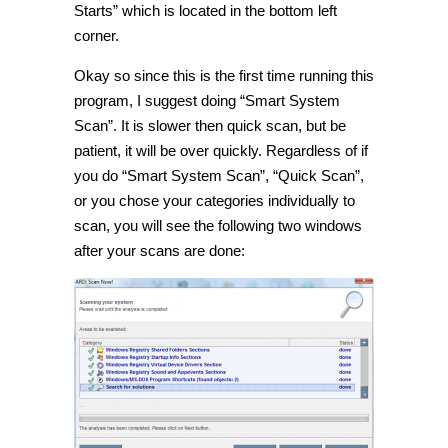
Starts” which is located in the bottom left
corner.
Okay so since this is the first time running this
program, I suggest doing “Smart System
Scan”. It is slower then quick scan, but be
patient, it will be over quickly. Regardless of if
you do “Smart System Scan”, “Quick Scan”,
or you chose your categories individually to
scan, you will see the following two windows
after your scans are done: