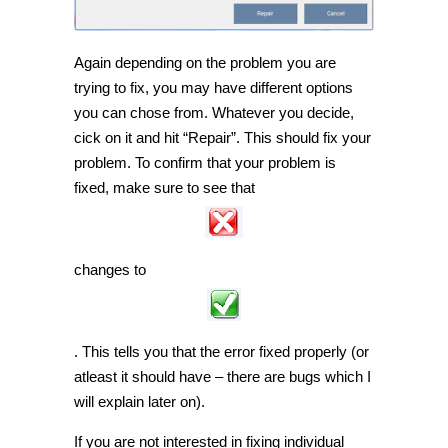
Again depending on the problem you are
trying to fix, you may have different options
you can chose from. Whatever you decide,
cick on it and hit “Repair”. This should fix your
problem. To confirm that your problem is
fixed, make sure to see that
changes to
. This tells you that the error fixed properly (or
atleast it should have – there are bugs which I
will explain later on).
If you are not interested in fixing individual