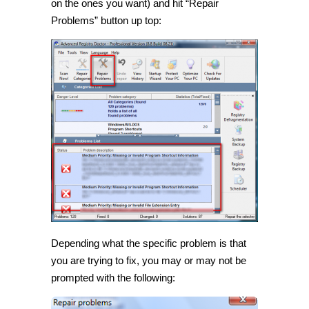
on the ones you want) and hit “Repair
Problems” button up top:
Depending what the specific problem is that
you are trying to fix, you may or may not be
prompted with the following: