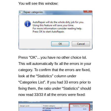
You will see this window:
Press “OK”…you have no other choice lol.
This will automatically fix all the errors in your
category. To confirm that the errors are fixed,
look at the “Statistics” column under
“Categories List”. If you had 33 errors prior to
fixing them, the ratio under “Statistics” should
now read 33/33 if all the errors were fixed: