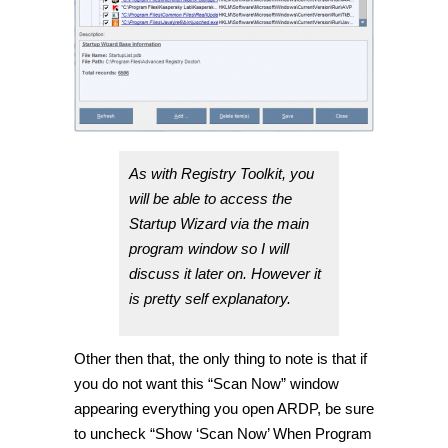
As with Registry Toolkit, you
will be able to access the
Startup Wizard via the main
program window so I will
discuss it later on. However it
is pretty self explanatory.
Other then that, the only thing to note is that if
you do not want this “Scan Now” window
appearing everything you open ARDP, be sure
to uncheck “Show ‘Scan Now’ When Program