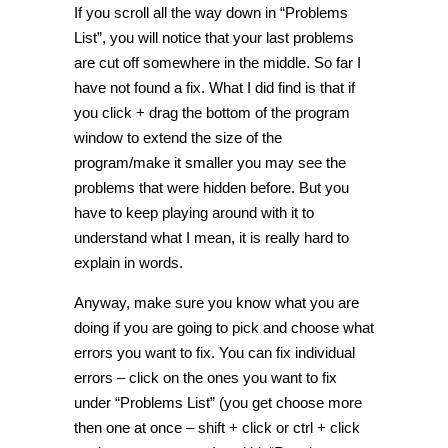
If you scroll all the way down in “Problems
List”, you will notice that your last problems
are cut off somewhere in the middle. So far I
have not found a fix. What I did find is that if
you click + drag the bottom of the program
window to extend the size of the
program/make it smaller you may see the
problems that were hidden before. But you
have to keep playing around with it to
understand what I mean, it is really hard to
explain in words.
Anyway, make sure you know what you are
doing if you are going to pick and choose what
errors you want to fix. You can fix individual
errors – click on the ones you want to fix
under “Problems List” (you get choose more
then one at once – shift + click or ctrl + click