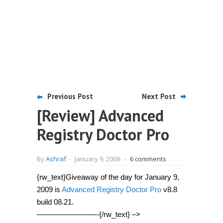
Previous Post
Next Post
[Review] Advanced
Registry Doctor Pro
By
Ashraf
-
January 9, 2009
-
6 comments
{rw_text}Giveaway of the day for January 9,
2009 is
Advanced Registry Doctor Pro
v8.8
build 08.21.
————————-{/rw_text} –>