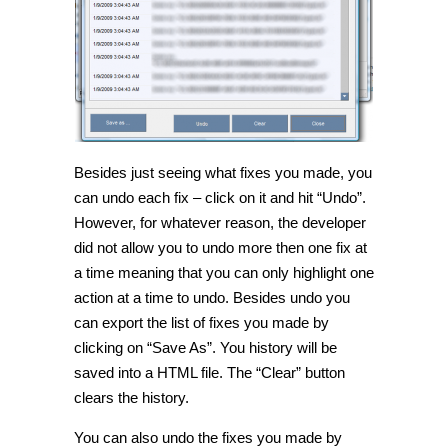
Besides just seeing what fixes you made, you
can undo each fix – click on it and hit “Undo”.
However, for whatever reason, the developer
did not allow you to undo more then one fix at
a time meaning that you can only highlight one
action at a time to undo. Besides undo you
can export the list of fixes you made by
clicking on “Save As”. You history will be
saved into a HTML file. The “Clear” button
clears the history.
You can also undo the fixes you made by