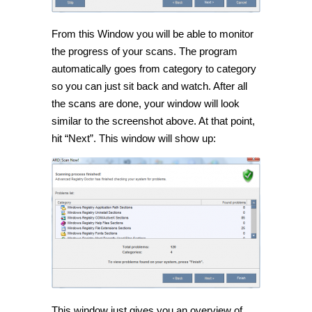
From this Window you will be able to monitor
the progress of your scans. The program
automatically goes from category to category
so you can just sit back and watch. After all
the scans are done, your window will look
similar to the screenshot above. At that point,
hit “Next”. This window will show up:
This window just gives you an overview of