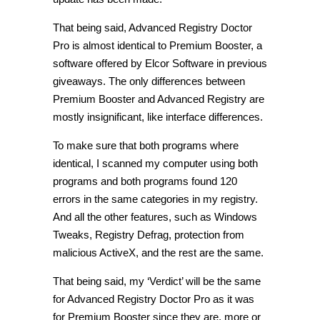
That being said, Advanced Registry Doctor
Pro is almost identical to Premium Booster, a
software offered by Elcor Software in previous
giveaways. The only differences between
Premium Booster and Advanced Registry are
mostly insignificant, like interface differences.
To make sure that both programs where
identical, I scanned my computer using both
programs and both programs found 120
errors in the same categories in my registry.
And all the other features, such as Windows
Tweaks, Registry Defrag, protection from
malicious ActiveX, and the rest are the same.
That being said, my ‘Verdict’ will be the same
for Advanced Registry Doctor Pro as it was
for Premium Booster since they are, more or