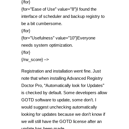
{/for}
{for=”Ease of Use” value=”8″}I found the
interface of scheduler and backup registry to
be a bit cumbersome.
{/for}
{for=”Usefulness” value=”10″}Everyone
needs system optimization.
{/for}
{/rw_score} –>
Registration and installation went fine. Just
note that when installing Advanced Registry
Doctor Pro, “Automatically look for Updates”
is checked by default. Some developers allow
GOTD software to update, some don’t. I
would suggest unchecking automatically
looking for updates because we don’t know if
we will still have the GOTD license after an
update has been made.