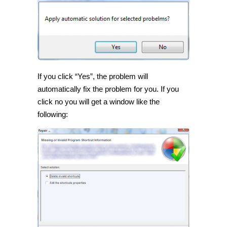
If you click “Yes”, the problem will
automatically fix the problem for you. If you
click no you will get a window like the
following: