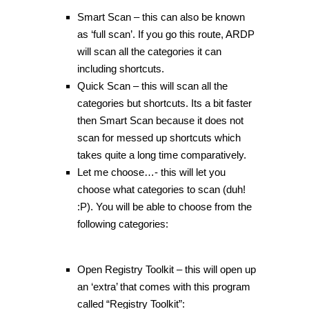
Smart Scan – this can also be known
as ‘full scan’. If you go this route, ARDP
will scan all the categories it can
including shortcuts.
Quick Scan – this will scan all the
categories but shortcuts. Its a bit faster
then Smart Scan because it does not
scan for messed up shortcuts which
takes quite a long time comparatively.
Let me choose…- this will let you
choose what categories to scan (duh!
:P). You will be able to choose from the
following categories:
Open Registry Toolkit – this will open up
an ‘extra’ that comes with this program
called “Registry Toolkit”: