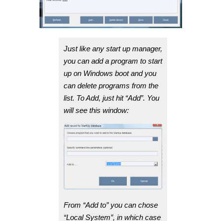
Just like any start up manager,
you can add a program to start
up on Windows boot and you
can delete programs from the
list. To Add, just hit “Add”. You
will see this window:
From “Add to” you can chose
“Local System”, in which case