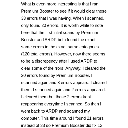
What is even more interesting is that I ran
Premium Booster to see if it would clear these
33 errors that I was having. When I scanned, I
only found 20 errors. It is worth while to note
here that the first intial scans by Premium
Booster and ARDP both found the exact
same errors in the exact same categories
(120 total errors). However, now there seems
to be a discrepency after I used ARDP to
clear some of the rrors. Anyway, I cleared the
20 errors found by Premium Booster. I
scanned again and 3 errors appears. I cleared
them. I scanned again and 2 errors appeared.
I cleared them but those 2 errors kept
reappearing everytime I scanned. So then I
went back to ARDP and scanned my
computer. This time around I found 21 errors
instead of 33 so Premium Booster did fix 12