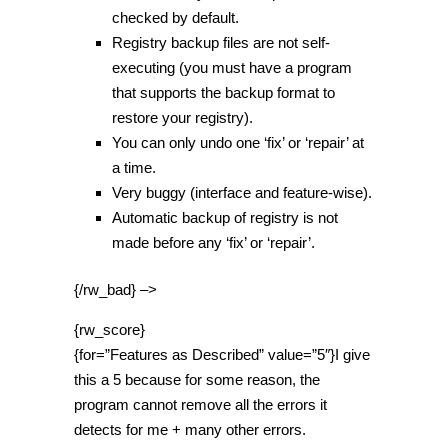
checked by default.
Registry backup files are not self-
executing (you must have a program
that supports the backup format to
restore your registry).
You can only undo one ‘fix’ or ‘repair’ at
a time.
Very buggy (interface and feature-wise).
Automatic backup of registry is not
made before any ‘fix’ or ‘repair’.
{/rw_bad} –>
{rw_score}
{for=”Features as Described” value=”5″}I give
this a 5 because for some reason, the
program cannot remove all the errors it
detects for me + many other errors.