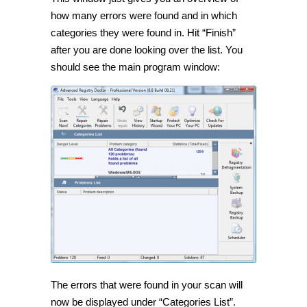
how many errors were found and in which
categories they were found in. Hit “Finish”
after you are done looking over the list. You
should see the main program window:
The errors that were found in your scan will
now be displayed under “Categories List”.