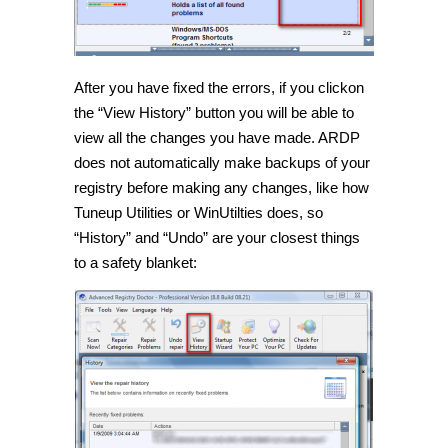
After you have fixed the errors, if you clickon
the “View History” button you will be able to
view all the changes you have made. ARDP
does not automatically make backups of your
registry before making any changes, like how
Tuneup Utilities or WinUtilties does, so
“History” and “Undo” are your closest things
to a safety blanket: