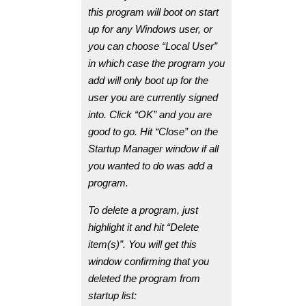
this program will boot on start
up for any Windows user, or
you can choose “Local User”
in which case the program you
add will only boot up for the
user you are currently signed
into. Click “OK” and you are
good to go. Hit “Close” on the
Startup Manager window if all
you wanted to do was add a
program.
To delete a program, just
highlight it and hit “Delete
item(s)”. You will get this
window confirming that you
deleted the program from
startup list: