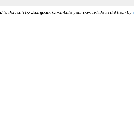
ted to dotTech by
Jeanjean
. Contribute your own article to dotTech by