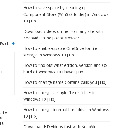
How to save space by cleaning up
Component Store (WinSxS folder) in Windows
10 [Tip]
Download videos online from any site with
KeepVid Online [Web/Browser]
Post
How to enable/disable OneDrive for file
storage in Windows 10 [Tip]
How to find out what edition, version and OS
to
build of Windows 10 I have? [Tip]
How to change name Cortana calls you [Tip]
How to encrypt a single file or folder in
Windows 10 [Tip]
How to encrypt internal hard drive in Windows
uite
10 [Tip]
e
ft
Download HD videos fast with KeepVid