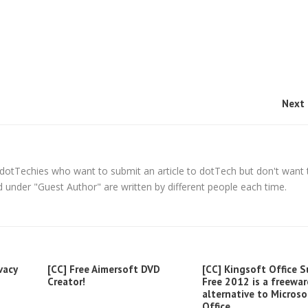
Next 
ll dotTechies who want to submit an article to dotTech but don't want 
 under "Guest Author" are written by different people each time.
vacy
[CC] Free Aimersoft DVD
[CC] Kingsoft Office S
Creator!
Free 2012 is a freewar
alternative to Microso
Office