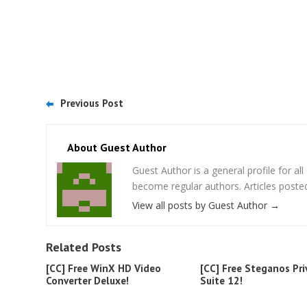
Previous Post
About Guest Author
Guest Author is a general profile for a
become regular authors. Articles posted
View all posts by Guest Author
→
Related Posts
[CC] Free WinX HD Video
[CC] Free Steganos Pri
Converter Deluxe!
Suite 12!