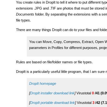
You create rules in DropIt to tell it where to put different ty
extensions .JPG and .TIF are photos that must be stored i
Documents
folder. By separating the extensions with a semi
file types.
There are many things DropIt can do to your files and folde
You can Move, Copy, Compress, Extract, Open Wi
parameters in Profiles for different purposes, proj
Rules are based on file/folder names or file types.
DropIt is a particularly useful little program, that I am sure
DropIt homepage
[
DropIt installer download link
]
Virustotal
0
/41 (0.
[
DropIt portable download link
]
Virustotal
3
/42 (7.