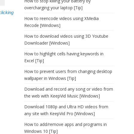
How to stop killing your battery by
overcharging your laptop [Tip]
clicking
How to reencode videos using XMedia
Recode [Windows]
How to download videos using 3D Youtube
Downloader [Windows]
How to highlight cells having keywords in
Excel [Tip]
How to prevent users from changing desktop
wallpaper in Windows [Tip]
Download and record any song or video from
the web with KeepVid Music [Windows]
Download 1080p and Ultra HD videos from
any site with KeepVid Pro [Windows]
How to add/remove apps and programs in
Windows 10 [Tip]