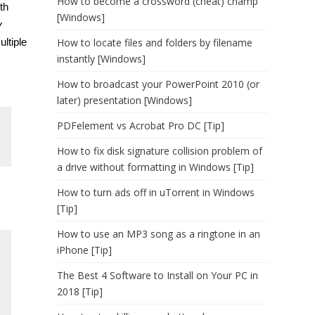
How to become a crossword (cheat) champ
ith
[Windows]
y
ultiple
How to locate files and folders by filename
instantly [Windows]
How to broadcast your PowerPoint 2010 (or
later) presentation [Windows]
PDFelement vs Acrobat Pro DC [Tip]
How to fix disk signature collision problem of
a drive without formatting in Windows [Tip]
How to turn ads off in uTorrent in Windows
[Tip]
How to use an MP3 song as a ringtone in an
iPhone [Tip]
The Best 4 Software to Install on Your PC in
2018 [Tip]