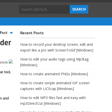
Post
Recent Posts
lder
How to record your desktop screen, edit and
export like a pro with ScreenToGif [Windows]
How to edit your audio tags using Mp3tag
article
[Windows]
ar tool,
How to create animated PNGs [Windows]
How to create simple animated GIF screen
captures with LICEcap [Windows]
How to edit MP3 files fast and easy with
on and
mp3DirectCut [Windows]