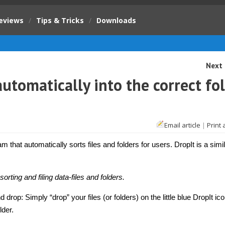
eviews
/
Tips & Tricks
/
Downloads
Next 
 automatically into the correct fo
Email article
|
Print 
am that automatically sorts files and folders for users. DropIt is a simil
sorting and filing data-files and folders.
 drop: Simply “drop” your files (or folders) on the little blue DropIt ic
lder.