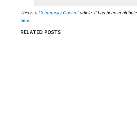
This is a
Community Content
article. It has been contribu
here
.
RELATED POSTS