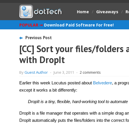
Home
/
Giveaways
/
R
POPULAR ➞
Download Paid Software For Free!
Previous Post
[CC] Sort your files/folders
with DropIt
By
Guest Author
-
June 3, 2011
-
2 comments
Earlier this week Locutus posted about
Belvedere
, a progr
except it works a bit differently:
DropIt is a tiny, flexible, hard-working tool to automate 
DropIt is a file manager that operates with a simple drag and
DropIt automatically puts the files/folders into the correct fo