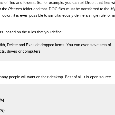
pes of files and folders. So, for example, you can tell DropIt that files w
n the
Pictures
folder and that .DOC files must be transferred to the
M
colon, it is even possible to simultaneously define a single rule for m
rs, based on the rules that you define:
th, Delete and Exclude dropped items. You can even save sets of
ects, drives or computers.
 many people will want on their desktop. Best of all, it is open source.
0%)
1%)