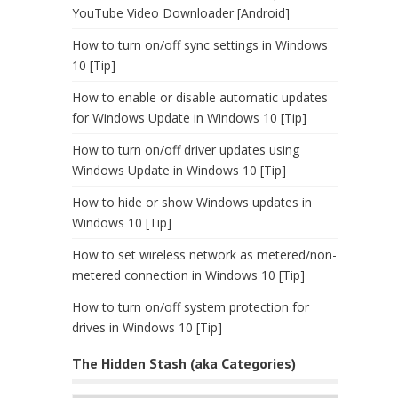
YouTube Video Downloader [Android]
How to turn on/off sync settings in Windows
10 [Tip]
How to enable or disable automatic updates
for Windows Update in Windows 10 [Tip]
How to turn on/off driver updates using
Windows Update in Windows 10 [Tip]
How to hide or show Windows updates in
Windows 10 [Tip]
How to set wireless network as metered/non-
metered connection in Windows 10 [Tip]
How to turn on/off system protection for
drives in Windows 10 [Tip]
The Hidden Stash (aka Categories)