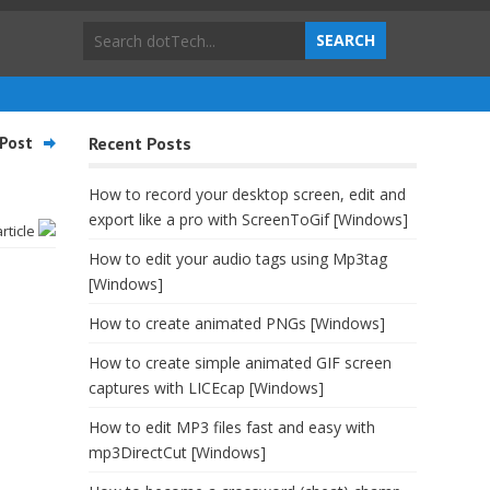
Post
Recent Posts
How to record your desktop screen, edit and
export like a pro with ScreenToGif [Windows]
article
How to edit your audio tags using Mp3tag
[Windows]
How to create animated PNGs [Windows]
How to create simple animated GIF screen
captures with LICEcap [Windows]
How to edit MP3 files fast and easy with
mp3DirectCut [Windows]