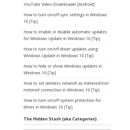
YouTube Video Downloader [Android]
How to turn on/off sync settings in Windows
10 [Tip]
How to enable or disable automatic updates
for Windows Update in Windows 10 [Tip]
How to turn on/off driver updates using
Windows Update in Windows 10 [Tip]
How to hide or show Windows updates in
Windows 10 [Tip]
How to set wireless network as metered/non-
metered connection in Windows 10 [Tip]
How to turn on/off system protection for
drives in Windows 10 [Tip]
The Hidden Stash (aka Categories)