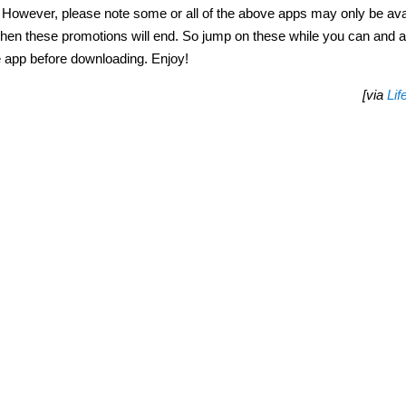
ve. However, please note some or all of the above apps may only be ava
ng when these promotions will end. So jump on these while you can and 
e app before downloading. Enjoy!
[via
Lif