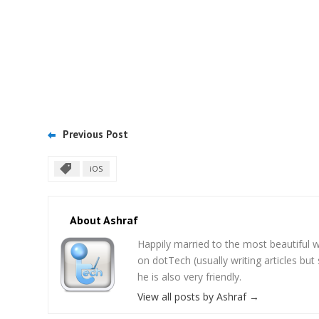
Previous Post
iOS
About Ashraf
Happily married to the most beautifu
on dotTech (usually writing articles bu
he is also very friendly.
View all posts by Ashraf
→