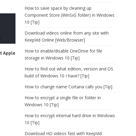
How to save space by cleaning up
Component Store (WinSxS folder) in Windows
10 [Tip]
Download videos online from any site with
KeepVid Online [Web/Browser]
How to enable/disable OneDrive for file
t Apple
storage in Windows 10 [Tip]
How to find out what edition, version and OS
build of Windows 10 I have? [Tip]
How to change name Cortana calls you [Tip]
How to encrypt a single file or folder in
Windows 10 [Tip]
How to encrypt internal hard drive in Windows
10 [Tip]
Download HD videos fast with KeepVid