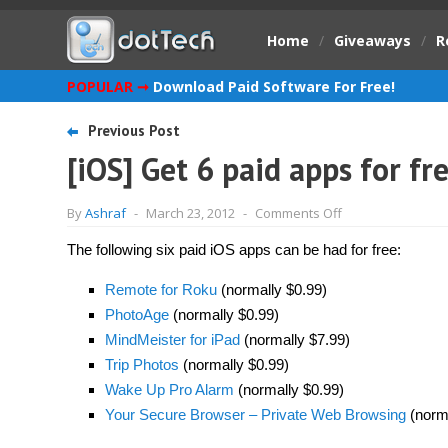
Home
/
Giveaways
/
R
POPULAR ➞
Download Paid Software For Free!
Previous Post
[iOS] Get 6 paid apps for fr
on
By
Ashraf
-
March 23, 2012
-
Comments Off
[iOS]
Get
The following six paid iOS apps can be had for free:
6
paid
apps
Remote for Roku
(normally $0.99)
for
free!
PhotoAge
(normally $0.99)
[Limited
MindMeister for iPad
(normally $7.99)
time
offer]
Trip Photos
(normally $0.99)
Wake Up Pro Alarm
(normally $0.99)
Your Secure Browser – Private Web Browsing
(norma