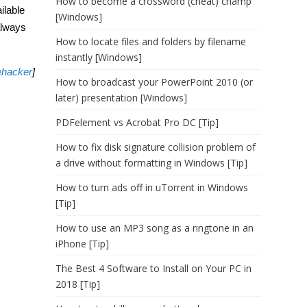
How to become a crossword (cheat) champ
ilable
[Windows]
always
How to locate files and folders by filename
instantly [Windows]
ehacker
]
How to broadcast your PowerPoint 2010 (or
later) presentation [Windows]
PDFelement vs Acrobat Pro DC [Tip]
How to fix disk signature collision problem of
a drive without formatting in Windows [Tip]
How to turn ads off in uTorrent in Windows
[Tip]
How to use an MP3 song as a ringtone in an
iPhone [Tip]
The Best 4 Software to Install on Your PC in
2018 [Tip]