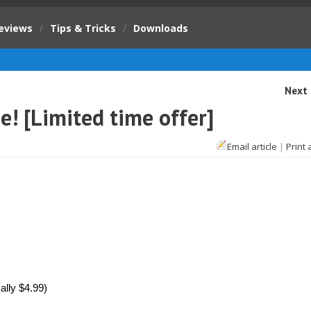
eviews
/
Tips & Tricks
/
Downloads
Next 
ee! [Limited time offer]
Email article
|
Print 
lly $4.99)