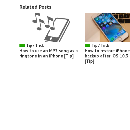
Related Posts
Tip / Trick
Tip / Trick
How to use an MP3 song as a
How to restore iPhone
ringtone in an iPhone [Tip]
backup after iOS 10.3
[Tip]