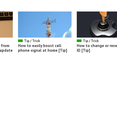
Tip / Trick
Tip / Trick
 from
How to easily boost cell
How to change or rese
 update
phone signal at home [Tip]
ID [Tip]