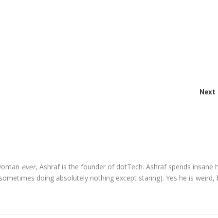
Next 
l woman
ever
, Ashraf is the founder of dotTech. Ashraf spends insane 
t sometimes doing absolutely nothing except staring). Yes he is weird, 