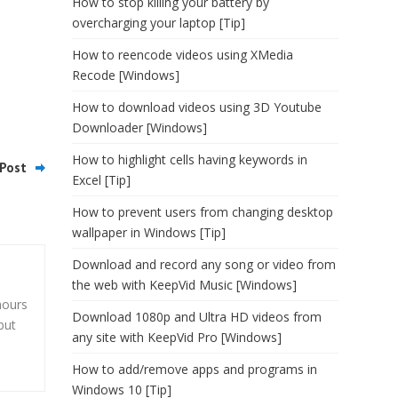
How to stop killing your battery by
overcharging your laptop [Tip]
How to reencode videos using XMedia
Recode [Windows]
How to download videos using 3D Youtube
Downloader [Windows]
How to highlight cells having keywords in
Post
Excel [Tip]
How to prevent users from changing desktop
wallpaper in Windows [Tip]
Download and record any song or video from
the web with KeepVid Music [Windows]
hours
Download 1080p and Ultra HD videos from
but
any site with KeepVid Pro [Windows]
How to add/remove apps and programs in
Windows 10 [Tip]