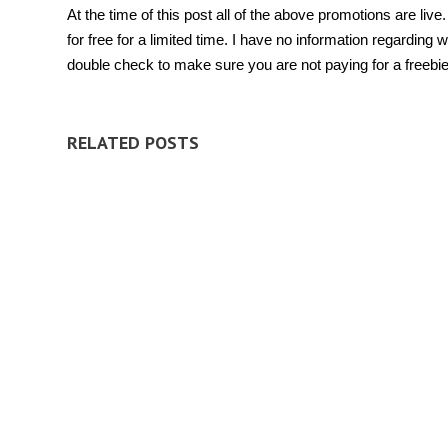
At the time of this post all of the above promotions are li
for free for a limited time. I have no information regardi
double check to make sure you are not paying for a freebi
RELATED POSTS