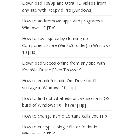
Download 1080p and Ultra HD videos from
any site with KeepVid Pro [Windows]
How to add/remove apps and programs in
Windows 10 [Tip]
How to save space by cleaning up
Component Store (WinSxS folder) in Windows
10 [Tip]
Download videos online from any site with
KeepVid Online [Web/Browser]
How to enable/disable OneDrive for file
storage in Windows 10 [Tip]
How to find out what edition, version and OS
build of Windows 10 I have? [Tip]
How to change name Cortana calls you [Tip]
How to encrypt a single file or folder in
Windows 10 [Tip]