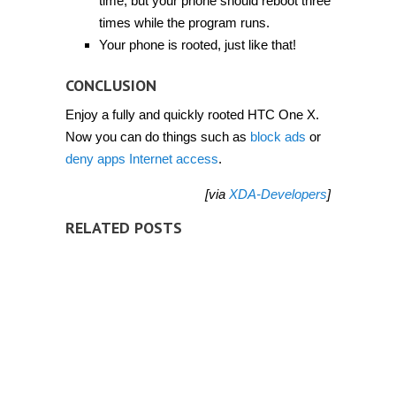
time, but your phone should reboot three
times while the program runs.
Your phone is rooted, just like that!
CONCLUSION
Enjoy a fully and quickly rooted HTC One X.
Now you can do things such as
block ads
or
deny apps Internet access
.
[via
XDA-Developers
]
RELATED POSTS