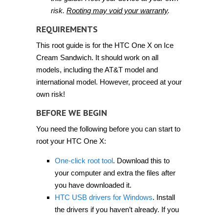
risk.
Rooting may void your warranty
.
REQUIREMENTS
This root guide is for the HTC One X on Ice
Cream Sandwich. It should work on all
models, including the AT&T model and
international model. However, proceed at your
own risk!
BEFORE WE BEGIN
You need the following before you can start to
root your HTC One X:
One-click root tool
. Download this to
your computer and extra the files after
you have downloaded it.
HTC USB drivers for Windows
. Install
the drivers if you haven’t already. If you