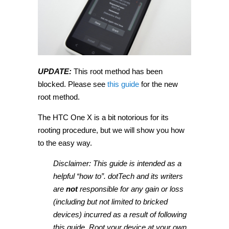
UPDATE:
This root method has been
blocked. Please see
this guide
for the new
root method.
The HTC One X is a bit notorious for its
rooting procedure, but we will show you how
to the easy way.
Disclaimer: This guide is intended as a
helpful “how to”. dotTech and its writers
are
not
responsible for any gain or loss
(including but not limited to bricked
devices) incurred as a result of following
this guide. Root your device at your own