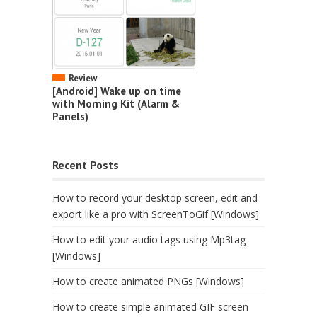
Review
[Android] Wake up on time
with Morning Kit (Alarm &
Panels)
Recent Posts
How to record your desktop screen, edit and
export like a pro with ScreenToGif [Windows]
How to edit your audio tags using Mp3tag
[Windows]
How to create animated PNGs [Windows]
How to create simple animated GIF screen