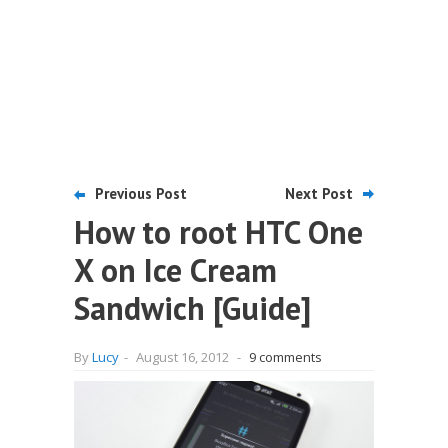
Previous Post
Next Post
How to root HTC One
X on Ice Cream
Sandwich [Guide]
By
Lucy
-
August 16, 2012
-
9 comments