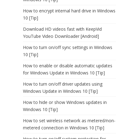
How to encrypt internal hard drive in Windows
10 [Tip]
Download HD videos fast with KeepVid
YouTube Video Downloader [Android]
How to turn on/off sync settings in Windows
10 [Tip]
How to enable or disable automatic updates
for Windows Update in Windows 10 [Tip]
How to turn on/off driver updates using
Windows Update in Windows 10 [Tip]
How to hide or show Windows updates in
Windows 10 [Tip]
How to set wireless network as metered/non-
metered connection in Windows 10 [Tip]
How to turn on/off system protection for