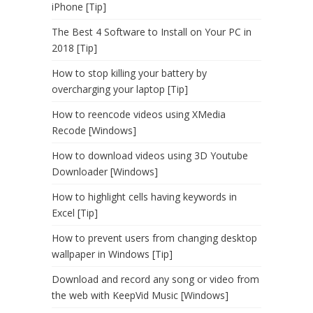
iPhone [Tip]
The Best 4 Software to Install on Your PC in
2018 [Tip]
How to stop killing your battery by
overcharging your laptop [Tip]
How to reencode videos using XMedia
Recode [Windows]
How to download videos using 3D Youtube
Downloader [Windows]
How to highlight cells having keywords in
Excel [Tip]
How to prevent users from changing desktop
wallpaper in Windows [Tip]
Download and record any song or video from
the web with KeepVid Music [Windows]