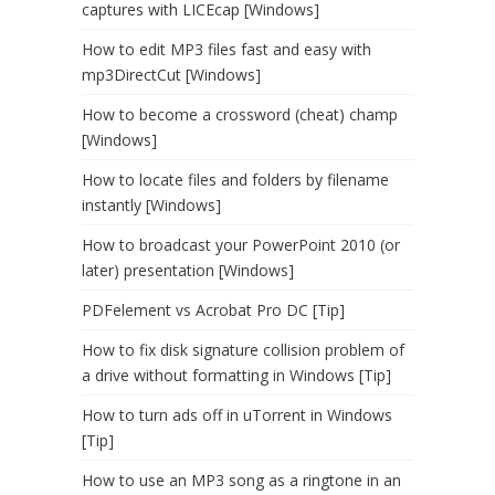
captures with LICEcap [Windows]
How to edit MP3 files fast and easy with
mp3DirectCut [Windows]
How to become a crossword (cheat) champ
[Windows]
How to locate files and folders by filename
instantly [Windows]
How to broadcast your PowerPoint 2010 (or
later) presentation [Windows]
PDFelement vs Acrobat Pro DC [Tip]
How to fix disk signature collision problem of
a drive without formatting in Windows [Tip]
How to turn ads off in uTorrent in Windows
[Tip]
How to use an MP3 song as a ringtone in an