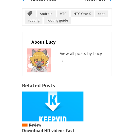
Android
HTC
HTC One X
root
rooting
rooting guide
About Lucy
View all posts by Lucy
→
Related Posts
Review
Download HD videos fast