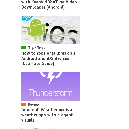
with KeepVid YouTube Video
Downloader [Android]
Tip / Trick
How to root or jailbreak all
Android and iOS devices
[Ultimate Guide]
Review
[Android] Weatheroux is a
weather app with elegant
visuals