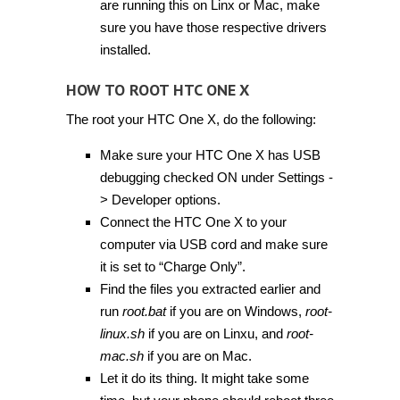
are running this on Linx or Mac, make
sure you have those respective drivers
installed.
HOW TO ROOT HTC ONE X
The root your HTC One X, do the following:
Make sure your HTC One X has USB
debugging checked ON under Settings -
> Developer options.
Connect the HTC One X to your
computer via USB cord and make sure
it is set to “Charge Only”.
Find the files you extracted earlier and
run
root.bat
if you are on Windows,
root-
linux.sh
if you are on Linxu, and
root-
mac.sh
if you are on Mac.
Let it do its thing. It might take some