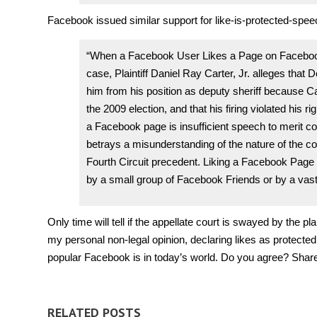
Facebook issued similar support for like-is-protected-speec
“When a Facebook User Likes a Page on Facebook,
case, Plaintiff Daniel Ray Carter, Jr. alleges that 
him from his position as deputy sheriff because 
the 2009 election, and that his firing violated his r
a Facebook page is insufficient speech to merit con
betrays a misunderstanding of the nature of the 
Fourth Circuit precedent. Liking a Facebook Page (o
by a small group of Facebook Friends or by a vast
Only time will tell if the appellate court is swayed by the p
my personal non-legal opinion, declaring likes as protected
popular Facebook is in today’s world. Do you agree? Share
RELATED POSTS