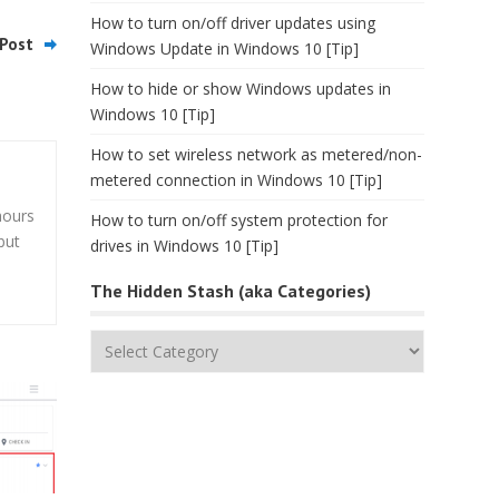
How to turn on/off driver updates using
Post
Windows Update in Windows 10 [Tip]
How to hide or show Windows updates in
Windows 10 [Tip]
How to set wireless network as metered/non-
metered connection in Windows 10 [Tip]
hours
How to turn on/off system protection for
but
drives in Windows 10 [Tip]
The Hidden Stash (aka Categories)
The
Hidden
Stash
(aka
Categories)