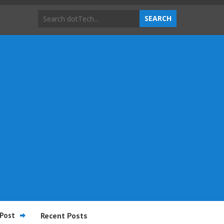
Post
Recent Posts