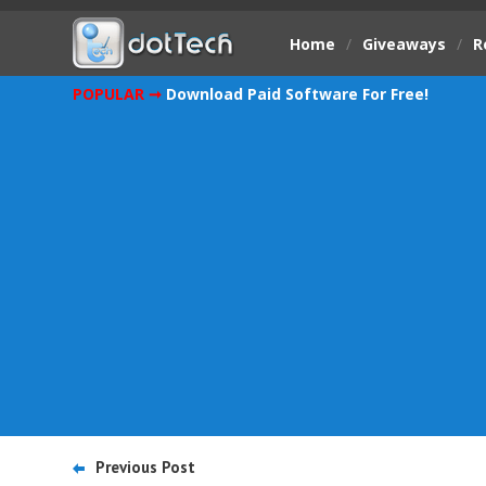
Home
/
Giveaways
/
R
POPULAR ➞
Download Paid Software For Free!
Previous Post