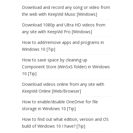
Download and record any song or video from
the web with KeepVid Music [Windows]
Download 1080p and Ultra HD videos from
any site with KeepVid Pro [Windows]
How to add/remove apps and programs in
Windows 10 [Tip]
How to save space by cleaning up
Component Store (WinSxS folder) in Windows
10 [Tip]
Download videos online from any site with
KeepVid Online [Web/Browser]
How to enable/disable OneDrive for file
storage in Windows 10 [Tip]
How to find out what edition, version and OS
build of Windows 10 I have? [Tip]