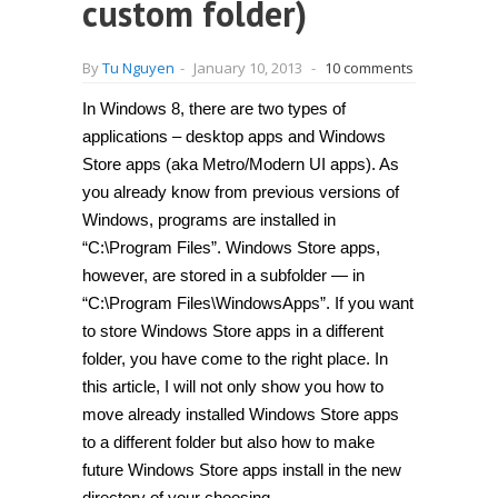
custom folder)
By
Tu Nguyen
-
January 10, 2013
-
10 comments
In Windows 8, there are two types of
applications – desktop apps and Windows
Store apps (aka Metro/Modern UI apps). As
you already know from previous versions of
Windows, programs are installed in
“C:\Program Files”. Windows Store apps,
however, are stored in a subfolder — in
“C:\Program Files\WindowsApps”. If you want
to store Windows Store apps in a different
folder, you have come to the right place. In
this article, I will not only show you how to
move already installed Windows Store apps
to a different folder but also how to make
future Windows Store apps install in the new
directory of your choosing.