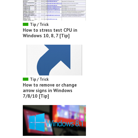
Tip / Trick
How to stress test CPU in
Windows 10, 8, 7 [Tip]
Tip / Trick
How to remove or change
arrow signs in Windows
7/8/10 [Tip]