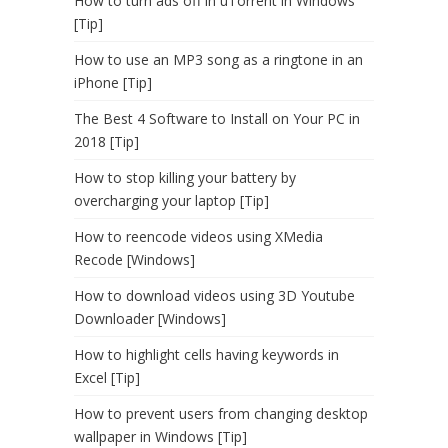
How to turn ads off in uTorrent in Windows
[Tip]
How to use an MP3 song as a ringtone in an
iPhone [Tip]
The Best 4 Software to Install on Your PC in
2018 [Tip]
How to stop killing your battery by
overcharging your laptop [Tip]
How to reencode videos using XMedia
Recode [Windows]
How to download videos using 3D Youtube
Downloader [Windows]
How to highlight cells having keywords in
Excel [Tip]
How to prevent users from changing desktop
wallpaper in Windows [Tip]