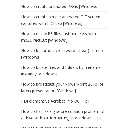
How to create animated PNGs [Windows]
How to create simple animated GIF screen
captures with LICEcap [Windows]
How to edit MP3 files fast and easy with
mp3DirectCut [Windows]
How to become a crossword (cheat) champ
[Windows]
How to locate files and folders by filename
instantly [Windows]
How to broadcast your PowerPoint 2010 (or
later) presentation [Windows]
PDFelement vs Acrobat Pro DC [Tip]
How to fix disk signature collision problem of
a drive without formatting in Windows [Tip]