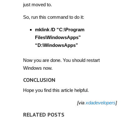
just moved to.
So, run this command to do it:
mklink /D “C:\Program
Files\WindowsApps”
“D:\WindowsApps”
Now you are done. You should restart
Windows now.
CONCLUSION
Hope you find this article helpful.
[via
xdadevelopers
]
RELATED POSTS