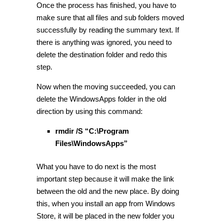
Once the process has finished, you have to
make sure that all files and sub folders moved
successfully by reading the summary text. If
there is anything was ignored, you need to
delete the destination folder and redo this
step.
Now when the moving succeeded, you can
delete the WindowsApps folder in the old
direction by using this command:
rmdir /S “C:\Program
Files\WindowsApps”
What you have to do next is the most
important step because it will make the link
between the old and the new place. By doing
this, when you install an app from Windows
Store, it will be placed in the new folder you