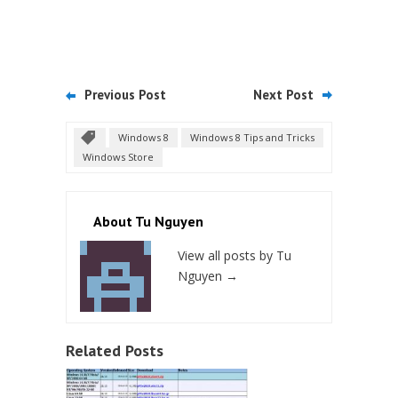
Previous Post
Next Post
Windows 8
Windows 8 Tips and Tricks
Windows Store
About Tu Nguyen
View all posts by Tu
Nguyen
→
Related Posts