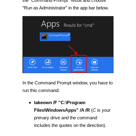
the “Command Prompt” result and choose
“Run as Administrator” in the app bar below.
In the Command Prompt window, you have to
run this command:
takeown /F “C:\Program
Files\WindowsApps” /A /R
(
C
is your
primary drive and the command
includes the quotes on the direction).