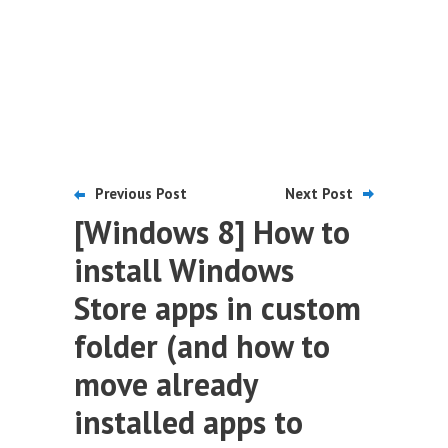
Previous Post
Next Post
[Windows 8] How to
install Windows
Store apps in custom
folder (and how to
move already
installed apps to