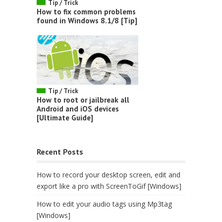
Tip / Trick
How to fix common problems
found in Windows 8.1/8 [Tip]
Tip / Trick
How to root or jailbreak all
Android and iOS devices
[Ultimate Guide]
Recent Posts
How to record your desktop screen, edit and
export like a pro with ScreenToGif [Windows]
How to edit your audio tags using Mp3tag
[Windows]