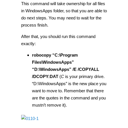
This command will take ownership for all files
in WindowsApps folder, so that you are able to
do next steps. You may need to wait for the
process finish.
After that, you should run this command
exactly:
robocopy “C:\Program
Files\WindowsApps”
“D:\WindowsApps” /E /COPYALL
/DCOPY:DAT
(
C
is your primary drive.
“D:\WindowsApps” is the new place you
want to move to. Remember that there
are the quotes in the command and you
mustn’t remove it).