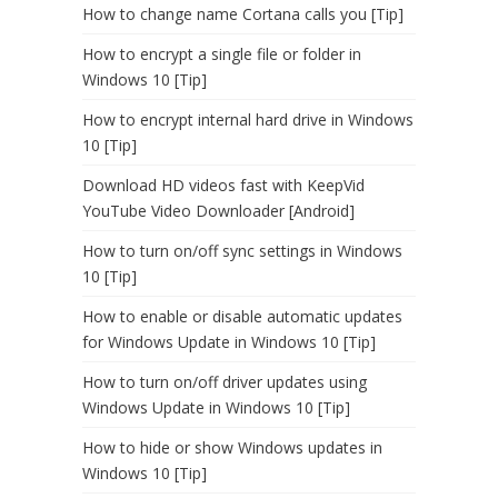
How to change name Cortana calls you [Tip]
How to encrypt a single file or folder in
Windows 10 [Tip]
How to encrypt internal hard drive in Windows
10 [Tip]
Download HD videos fast with KeepVid
YouTube Video Downloader [Android]
How to turn on/off sync settings in Windows
10 [Tip]
How to enable or disable automatic updates
for Windows Update in Windows 10 [Tip]
How to turn on/off driver updates using
Windows Update in Windows 10 [Tip]
How to hide or show Windows updates in
Windows 10 [Tip]