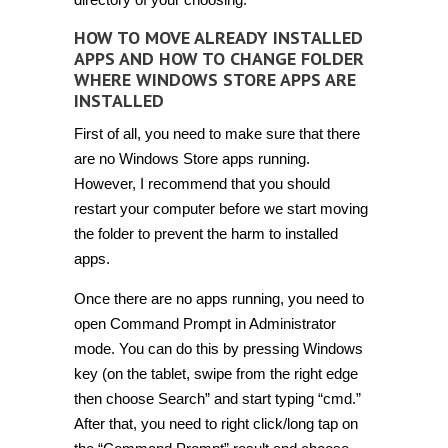
HOW TO MOVE ALREADY INSTALLED
APPS AND HOW TO CHANGE FOLDER
WHERE WINDOWS STORE APPS ARE
INSTALLED
First of all, you need to make sure that there
are no Windows Store apps running.
However, I recommend that you should
restart your computer before we start moving
the folder to prevent the harm to installed
apps.
Once there are no apps running, you need to
open Command Prompt in Administrator
mode. You can do this by pressing Windows
key (on the tablet, swipe from the right edge
then choose Search” and start typing “cmd.”
After that, you need to right click/long tap on