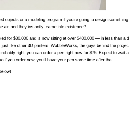
d objects or a modeling program if you’re going to design something
the air, and they instantly came into existence?
sked for $30,000 and is now sitting at over $400,000 — in less than a 
, just like other 3D printers. WobbleWorks, the guys behind the projec
 probably right, you can order a pen right now for $75. Expect to wait 
so if you order now, you’ll have your pen some time after that.
below!