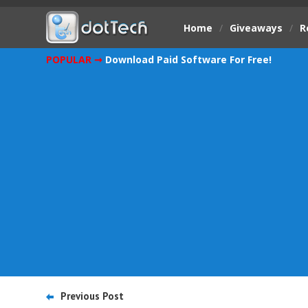
Home
/
Giveaways
/
R
POPULAR ➞
Download Paid Software For Free!
Previous Post