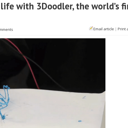
ife with 3Doodler, the world’s fi
Email article
|
Print 
omments