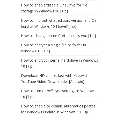
How to enable/disable OneDrive for file
storage in Windows 10 [Tip]
How to find out what edition, version and OS
build of Windows 10 I have? [Tip]
How to change name Cortana calls you [Tip]
How to encrypt a single file or folder in
Windows 10 [Tip]
How to encrypt internal hard drive in Windows
10 [Tip]
Download HD videos fast with KeepVid
YouTube Video Downloader [Android]
How to turn on/off sync settings in Windows
10 [Tip]
How to enable or disable automatic updates
for Windows Update in Windows 10 [Tip]