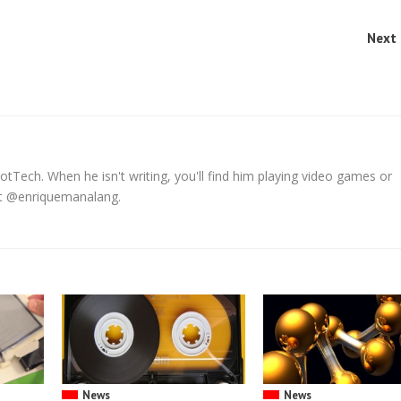
Next 
tTech. When he isn't writing, you'll find him playing video games or
 at @enriquemanalang.
News
News