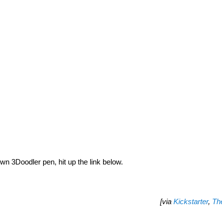
own 3Doodler pen, hit up the link below.
[via
Kickstarter
,
Th