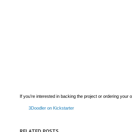
If you’re interested in backing the project or ordering your 
3Doodler on Kickstarter
RELATED POSTS