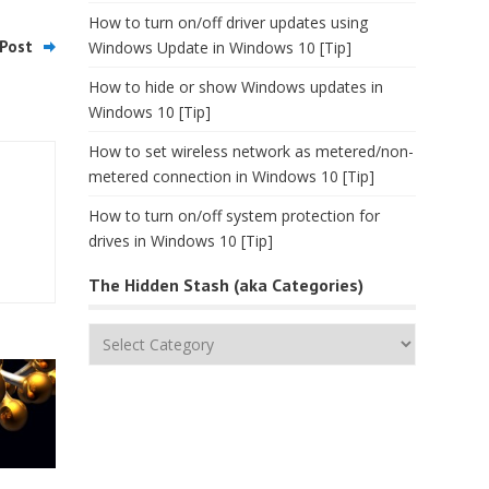
How to turn on/off driver updates using
Post
Windows Update in Windows 10 [Tip]
How to hide or show Windows updates in
Windows 10 [Tip]
How to set wireless network as metered/non-
metered connection in Windows 10 [Tip]
How to turn on/off system protection for
drives in Windows 10 [Tip]
The Hidden Stash (aka Categories)
The
Hidden
Stash
(aka
Categories)