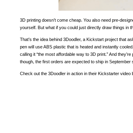
3D printing doesn’t come cheap. You also need pre-designe
yourself. But what if you could just directly draw things in 
That’s the idea behind 3Doodler, a Kickstart project that a
pen will use ABS plastic that is heated and instantly cooled
calling it “the most affordable way to 3D print.” And they’re
though, the first orders are expected to ship in September 
Check out the 3Doodler in action in their Kickstarter video 