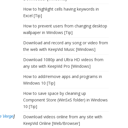
How to highlight cells having keywords in
Excel [Tip]
How to prevent users from changing desktop
wallpaper in Windows [Tip]
Download and record any song or video from
the web with KeepVid Music [Windows]
Download 1080p and Ultra HD videos from
any site with KeepVid Pro [Windows]
How to add/remove apps and programs in
Windows 10 [Tip]
How to save space by cleaning up
Component Store (WinSxS folder) in Windows
10 [Tip]
e Verge
]
Download videos online from any site with
KeepVid Online [Web/Browser]