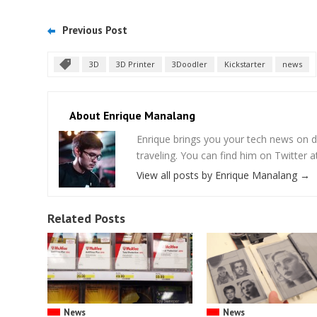
Previous Post
3D
3D Printer
3Doodler
Kickstarter
news
About Enrique Manalang
Enrique brings you your tech news on do
traveling. You can find him on Twitter
View all posts by Enrique Manalang
→
Related Posts
News
News