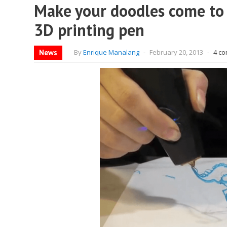
Make your doodles come to l
3D printing pen
News
By
Enrique Manalang
-
February 20, 2013
-
4 c