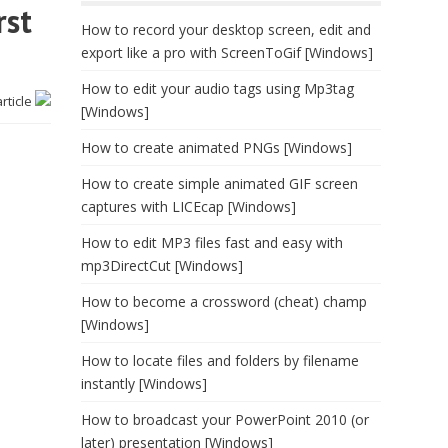
rst
How to record your desktop screen, edit and
export like a pro with ScreenToGif [Windows]
How to edit your audio tags using Mp3tag
article
[Windows]
How to create animated PNGs [Windows]
How to create simple animated GIF screen
captures with LICEcap [Windows]
How to edit MP3 files fast and easy with
mp3DirectCut [Windows]
How to become a crossword (cheat) champ
[Windows]
How to locate files and folders by filename
instantly [Windows]
How to broadcast your PowerPoint 2010 (or
later) presentation [Windows]