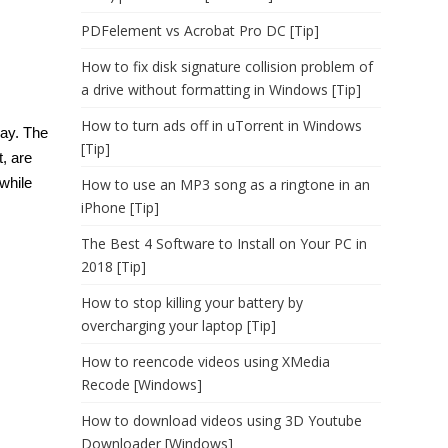
PDFelement vs Acrobat Pro DC [Tip]
How to fix disk signature collision problem of
a drive without formatting in Windows [Tip]
How to turn ads off in uTorrent in Windows
day. The
[Tip]
t, are
awhile
How to use an MP3 song as a ringtone in an
iPhone [Tip]
The Best 4 Software to Install on Your PC in
2018 [Tip]
How to stop killing your battery by
overcharging your laptop [Tip]
How to reencode videos using XMedia
Recode [Windows]
How to download videos using 3D Youtube
Downloader [Windows]