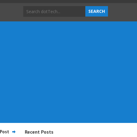
Post
Recent Posts