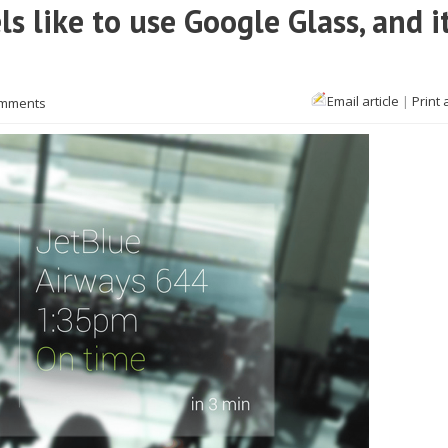
s like to use Google Glass, and i
Email article
|
Print 
omments