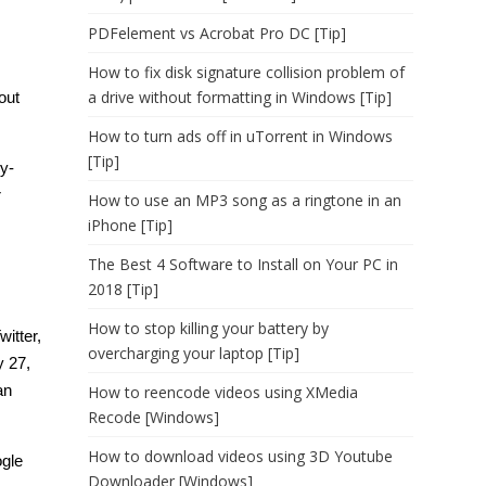
PDFelement vs Acrobat Pro DC [Tip]
How to fix disk signature collision problem of
a drive without formatting in Windows [Tip]
out
How to turn ads off in uTorrent in Windows
[Tip]
y-
r
How to use an MP3 song as a ringtone in an
iPhone [Tip]
The Best 4 Software to Install on Your PC in
2018 [Tip]
How to stop killing your battery by
itter,
overcharging your laptop [Tip]
y 27,
an
How to reencode videos using XMedia
Recode [Windows]
How to download videos using 3D Youtube
ogle
Downloader [Windows]