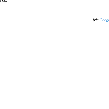
ands.
[via
Goog