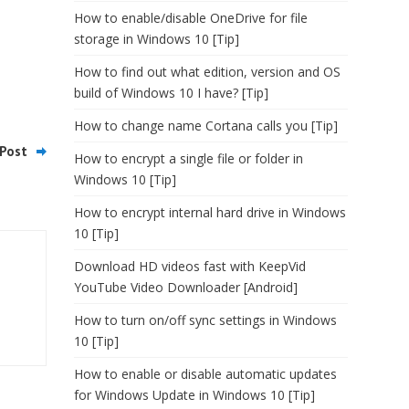
How to enable/disable OneDrive for file
storage in Windows 10 [Tip]
How to find out what edition, version and OS
build of Windows 10 I have? [Tip]
How to change name Cortana calls you [Tip]
Post
How to encrypt a single file or folder in
Windows 10 [Tip]
How to encrypt internal hard drive in Windows
10 [Tip]
Download HD videos fast with KeepVid
YouTube Video Downloader [Android]
How to turn on/off sync settings in Windows
10 [Tip]
How to enable or disable automatic updates
for Windows Update in Windows 10 [Tip]