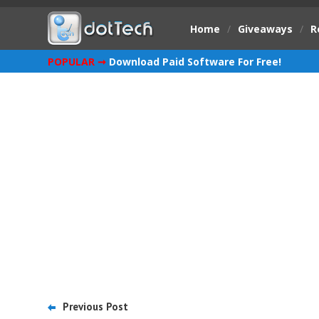
Home
/
Giveaways
/
R
POPULAR ➞
Download Paid Software For Free!
Previous Post