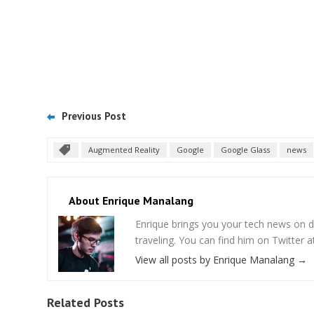
Previous Post
Augmented Reality
Google
Google Glass
news
About Enrique Manalang
Enrique brings you your tech news on do
traveling. You can find him on Twitter
View all posts by Enrique Manalang
→
Related Posts