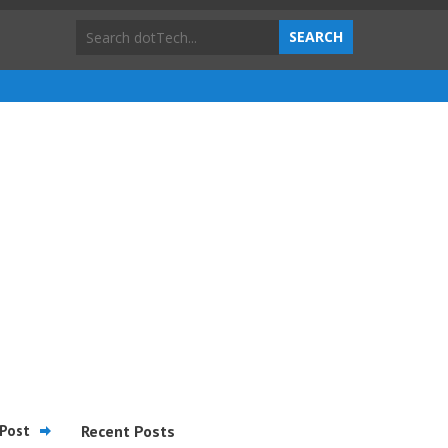
Post
Recent Posts