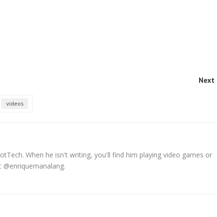
Next 
videos
tTech. When he isn't writing, you'll find him playing video games or
 at @enriquemanalang.