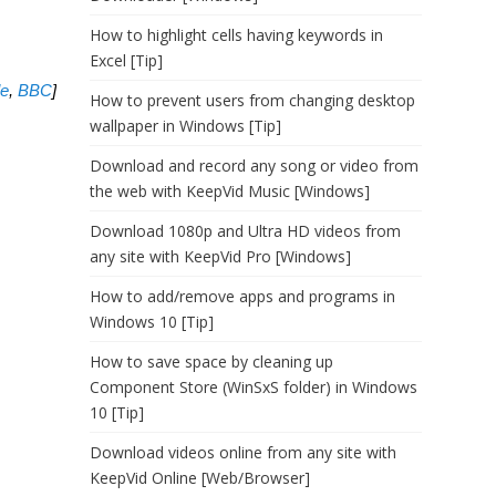
How to highlight cells having keywords in
Excel [Tip]
le
,
BBC
]
How to prevent users from changing desktop
wallpaper in Windows [Tip]
Download and record any song or video from
the web with KeepVid Music [Windows]
Download 1080p and Ultra HD videos from
any site with KeepVid Pro [Windows]
How to add/remove apps and programs in
Windows 10 [Tip]
How to save space by cleaning up
Component Store (WinSxS folder) in Windows
10 [Tip]
Download videos online from any site with
KeepVid Online [Web/Browser]