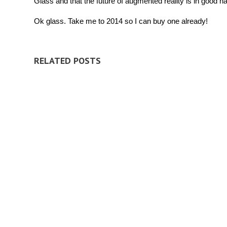
Glass and that the future of augmented reality is in good h
Ok glass. Take me to 2014 so I can buy one already!
RELATED POSTS