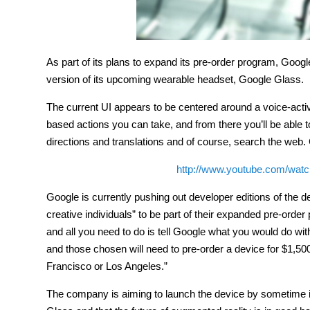
As part of its plans to expand its pre-order program, Goog
version of its upcoming wearable headset, Google Glass.
The current UI appears to be centered around a voice-activ
based actions you can take, and from there you’ll be able t
directions and translations and of course, search the web. 
http://www.youtube.com/wa
Google is currently pushing out developer editions of the d
creative individuals” to be part of their expanded pre-orde
and all you need to do is tell Google what you would do wi
and those chosen will need to pre-order a device for $1,50
Francisco or Los Angeles.”
The company is aiming to launch the device by sometime in