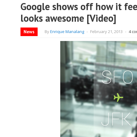
Google shows off how it feel
looks awesome [Video]
News
By
Enrique Manalang
-
February 21, 2013
-
4 c