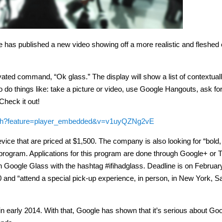
le has published a new video showing off a more realistic and fleshed 
ated command, “Ok glass.” The display will show a list of contextuall
o do things like: take a picture or video, use Google Hangouts, ask fo
Check it out!
tch?feature=player_embedded&v=v1uyQZNg2vE
evice that are priced at $1,500. The company is also looking for “bold,
r program. Applications for this program are done through Google+ or Tw
th Google Glass with the hashtag #ifihadglass. Deadline is on Februar
0 and “attend a special pick-up experience, in person, in New York, S
 early 2014. With that, Google has shown that it’s serious about Go