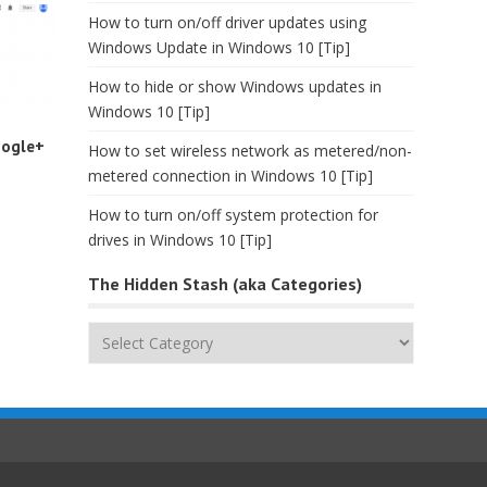
How to turn on/off driver updates using
Windows Update in Windows 10 [Tip]
How to hide or show Windows updates in
Windows 10 [Tip]
oogle+
How to set wireless network as metered/non-
metered connection in Windows 10 [Tip]
How to turn on/off system protection for
drives in Windows 10 [Tip]
The Hidden Stash (aka Categories)
The
Hidden
Stash
(aka
Categories)