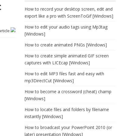
t
How to record your desktop screen, edit and
export like a pro with ScreenToGif [Windows]
How to edit your audio tags using Mp3tag
article
[Windows]
How to create animated PNGs [Windows]
How to create simple animated GIF screen
captures with LICEcap [Windows]
How to edit MP3 files fast and easy with
mp3DirectCut [Windows]
How to become a crossword (cheat) champ
[Windows]
How to locate files and folders by filename
instantly [Windows]
How to broadcast your PowerPoint 2010 (or
later) presentation [Windows]