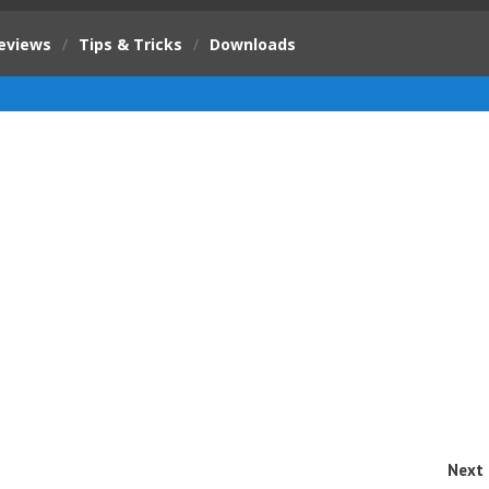
eviews
/
Tips & Tricks
/
Downloads
Next 