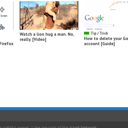
Tip / Trick
Watch a lion hug a man. No,
How to delete your G
really. [Video]
Firefox
account [Guide]
s rightful owner. | We are part of the
Azadi Network
.