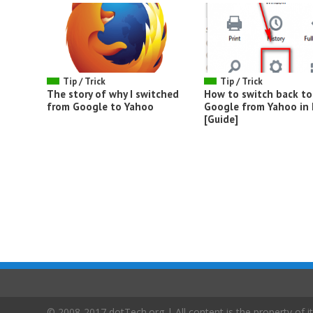
Tip / Trick
Tip / Trick
The story of why I switched
How to switch back to
from Google to Yahoo
Google from Yahoo in 
[Guide]
© 2008-2017 dotTech.org | All content is the property of it