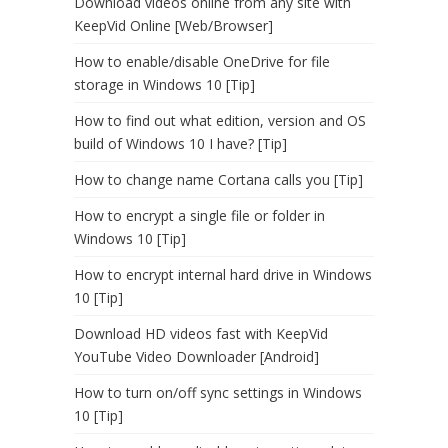
Download videos online from any site with
KeepVid Online [Web/Browser]
How to enable/disable OneDrive for file
storage in Windows 10 [Tip]
How to find out what edition, version and OS
build of Windows 10 I have? [Tip]
How to change name Cortana calls you [Tip]
How to encrypt a single file or folder in
Windows 10 [Tip]
How to encrypt internal hard drive in Windows
10 [Tip]
Download HD videos fast with KeepVid
YouTube Video Downloader [Android]
How to turn on/off sync settings in Windows
10 [Tip]