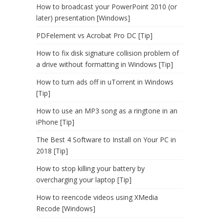
How to broadcast your PowerPoint 2010 (or
later) presentation [Windows]
PDFelement vs Acrobat Pro DC [Tip]
How to fix disk signature collision problem of
a drive without formatting in Windows [Tip]
How to turn ads off in uTorrent in Windows
[Tip]
How to use an MP3 song as a ringtone in an
iPhone [Tip]
The Best 4 Software to Install on Your PC in
2018 [Tip]
How to stop killing your battery by
overcharging your laptop [Tip]
How to reencode videos using XMedia
Recode [Windows]