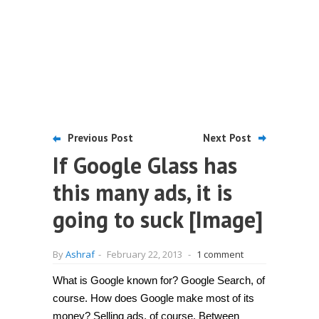
Previous Post
Next Post
If Google Glass has
this many ads, it is
going to suck [Image]
By
Ashraf
-
February 22, 2013
-
1 comment
What is Google known for? Google Search, of
course. How does Google make most of its
money? Selling ads, of course. Between