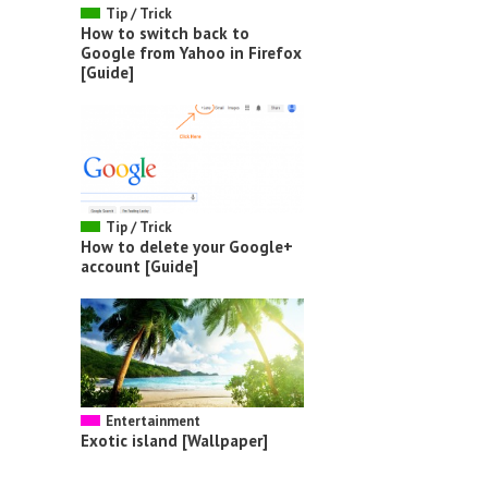
Tip / Trick
How to switch back to
Google from Yahoo in Firefox
[Guide]
Tip / Trick
How to delete your Google+
account [Guide]
Entertainment
Exotic island [Wallpaper]