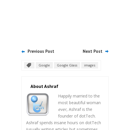
Previous Post
Next Post
Google
Google Glass
images
About Ashraf
Happily married to the
most beautiful woman
ever
, Ashraf is the
founder of dotTech.
Ashraf spends insane hours on dotTech
(usually writing articles but sometimes