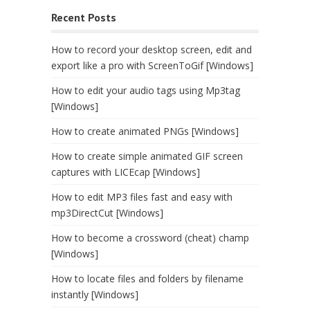
Recent Posts
How to record your desktop screen, edit and
export like a pro with ScreenToGif [Windows]
How to edit your audio tags using Mp3tag
[Windows]
How to create animated PNGs [Windows]
How to create simple animated GIF screen
captures with LICEcap [Windows]
How to edit MP3 files fast and easy with
mp3DirectCut [Windows]
How to become a crossword (cheat) champ
[Windows]
How to locate files and folders by filename
instantly [Windows]