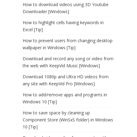
How to download videos using 3D Youtube
Downloader [Windows]
How to highlight cells having keywords in
Excel [Tip]
How to prevent users from changing desktop
wallpaper in Windows [Tip]
Download and record any song or video from
the web with KeepVid Music [Windows]
Download 1080p and Ultra HD videos from
any site with KeepVid Pro [Windows]
How to add/remove apps and programs in
Windows 10 [Tip]
How to save space by cleaning up
Component Store (WinSxS folder) in Windows
10 [Tip]