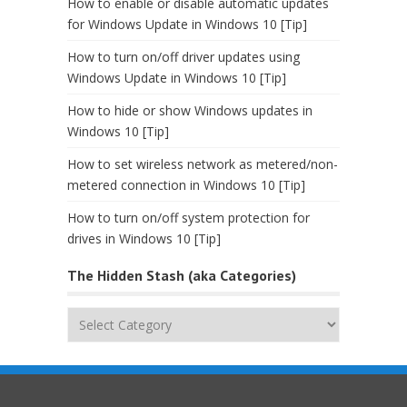
How to enable or disable automatic updates
for Windows Update in Windows 10 [Tip]
How to turn on/off driver updates using
Windows Update in Windows 10 [Tip]
How to hide or show Windows updates in
Windows 10 [Tip]
How to set wireless network as metered/non-
metered connection in Windows 10 [Tip]
How to turn on/off system protection for
drives in Windows 10 [Tip]
The Hidden Stash (aka Categories)
The
Hidden
Stash
(aka
Categories)