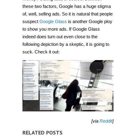
these two factors, Google has a huge stigma
of, well, selling ads. So it is natural that people
suspect
Google Glass
is another Google ploy
to show you more ads. If Google Glass
indeed does turn out even close to the
following depiction by a skeptic, it is going to
suck. Check it out:
[via
Reddit
]
RELATED POSTS