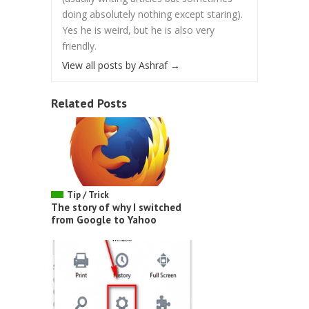
doing absolutely nothing except staring).
Yes he is weird, but he is also very
friendly.
View all posts by Ashraf
→
Related Posts
Tip / Trick
The story of why I switched
from Google to Yahoo