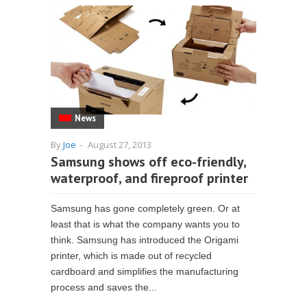
News
By
Joe
-
August 27, 2013
Samsung shows off eco-friendly,
waterproof, and fireproof printer
Samsung has gone completely green. Or at
least that is what the company wants you to
think. Samsung has introduced the Origami
printer, which is made out of recycled
cardboard and simplifies the manufacturing
process and saves the...