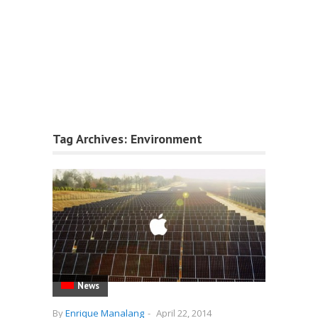
Tag Archives:
Environment
News
By
Enrique Manalang
-
April 22, 2014