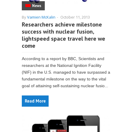
News
By
Vamien McKalin
-
October 11, 2013
Researchers achieve milestone
success with nuclear fusion,
lightspeed space travel here we
come
According to a report by BBC, Scientists and
researchers at the National Ignition Facility
(NIF) in the U.S. managed to have surpassed a
fundamental milestone on the way to the vital
goal of attaining self-sustaining nuclear fusio...
Read More