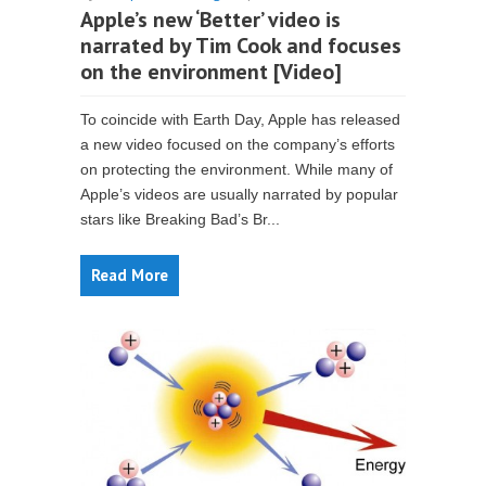
Apple’s new ‘Better’ video is
narrated by Tim Cook and focuses
on the environment [Video]
To coincide with Earth Day, Apple has released
a new video focused on the company’s efforts
on protecting the environment. While many of
Apple’s videos are usually narrated by popular
stars like Breaking Bad’s Br...
Read More