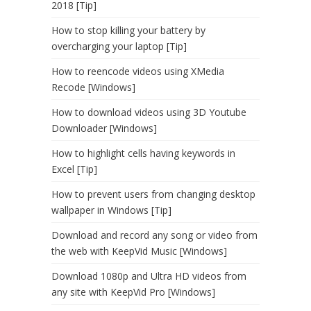
2018 [Tip]
How to stop killing your battery by
overcharging your laptop [Tip]
How to reencode videos using XMedia
Recode [Windows]
How to download videos using 3D Youtube
Downloader [Windows]
How to highlight cells having keywords in
Excel [Tip]
How to prevent users from changing desktop
wallpaper in Windows [Tip]
Download and record any song or video from
the web with KeepVid Music [Windows]
Download 1080p and Ultra HD videos from
any site with KeepVid Pro [Windows]