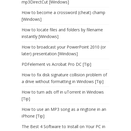
mp3DirectCut [Windows]
How to become a crossword (cheat) champ
[Windows]
How to locate files and folders by filename
instantly [Windows]
How to broadcast your PowerPoint 2010 (or
later) presentation [Windows]
PDFelement vs Acrobat Pro DC [Tip]
How to fix disk signature collision problem of
a drive without formatting in Windows [Tip]
How to turn ads off in uTorrent in Windows
[Tip]
How to use an MP3 song as a ringtone in an
iPhone [Tip]
The Best 4 Software to Install on Your PC in