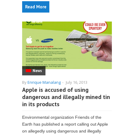
Read More
News
By
Enrique Manalang
-
July 16, 2013
Apple is accused of using
dangerous and illegally mined tin
in its products
Environmental organization Friends of the
Earth has published a report calling out Apple
on allegedly using dangerous and illegally