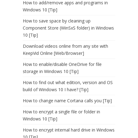
How to add/remove apps and programs in
Windows 10 [Tip]
How to save space by cleaning up
Component Store (WinSxS folder) in Windows
10 [Tip]
Download videos online from any site with
KeepVid Online [Web/Browser]
How to enable/disable OneDrive for file
storage in Windows 10 [Tip]
How to find out what edition, version and OS
build of Windows 10 I have? [Tip]
How to change name Cortana calls you [Tip]
How to encrypt a single file or folder in
Windows 10 [Tip]
How to encrypt internal hard drive in Windows
10 [Tip]