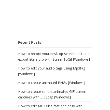
Recent Posts
How to record your desktop screen, edit and
export like a pro with ScreenToGif [Windows]
How to edit your audio tags using Mp3tag
[Windows]
How to create animated PNGs [Windows]
How to create simple animated GIF screen
captures with LICEcap [Windows]
How to edit MP3 files fast and easy with