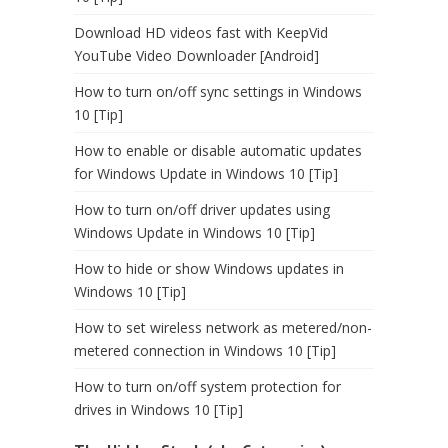
Download HD videos fast with KeepVid
YouTube Video Downloader [Android]
How to turn on/off sync settings in Windows
10 [Tip]
How to enable or disable automatic updates
for Windows Update in Windows 10 [Tip]
How to turn on/off driver updates using
Windows Update in Windows 10 [Tip]
How to hide or show Windows updates in
Windows 10 [Tip]
How to set wireless network as metered/non-
metered connection in Windows 10 [Tip]
How to turn on/off system protection for
drives in Windows 10 [Tip]