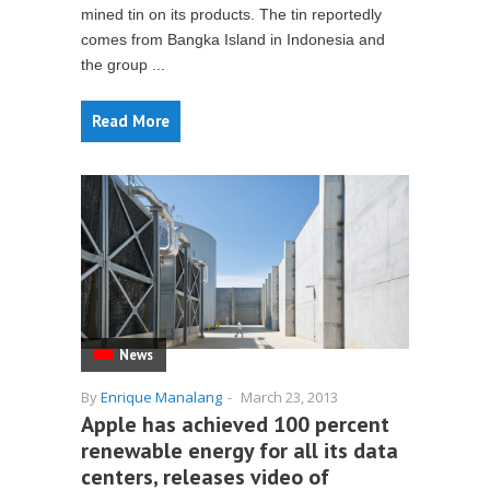
mined tin on its products. The tin reportedly
comes from Bangka Island in Indonesia and
the group ...
Read More
News
By
Enrique Manalang
-
March 23, 2013
Apple has achieved 100 percent
renewable energy for all its data
centers, releases video of