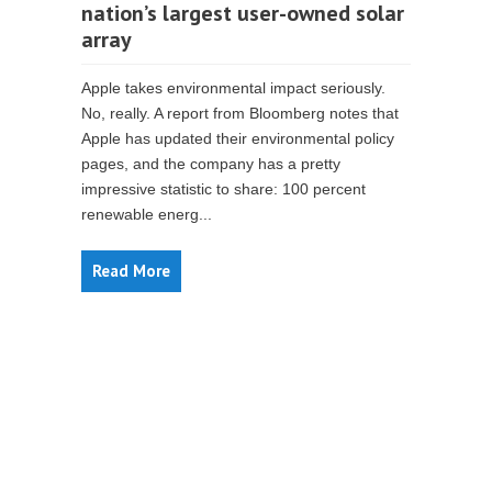
nation’s largest user-owned solar
array
Apple takes environmental impact seriously.
No, really. A report from Bloomberg notes that
Apple has updated their environmental policy
pages, and the company has a pretty
impressive statistic to share: 100 percent
renewable energ...
Read More