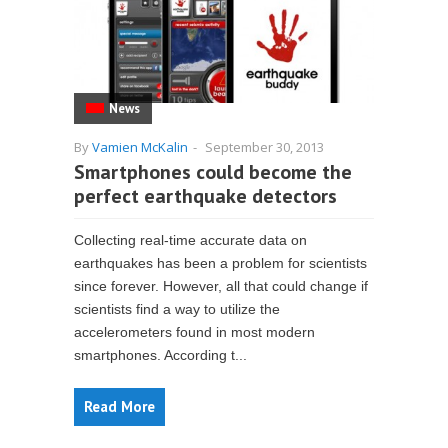
News
By
Vamien McKalin
-
September 30, 2013
Smartphones could become the
perfect earthquake detectors
Collecting real-time accurate data on
earthquakes has been a problem for scientists
since forever. However, all that could change if
scientists find a way to utilize the
accelerometers found in most modern
smartphones. According t...
Read More