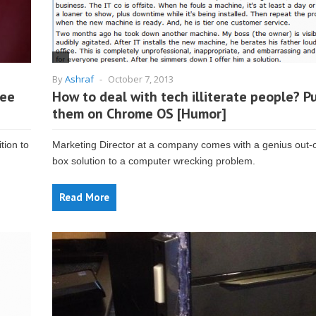
By
Ashraf
-
October 7, 2013
ree
How to deal with tech illiterate people? P
them on Chrome OS [Humor]
tion to
Marketing Director at a company comes with a genius out-o
box solution to a computer wrecking problem.
Read More