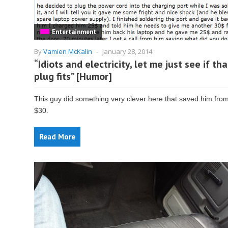
Entertainment
By
Vamien McKalin
-
January 28, 2014
“Idiots and electricity, let me just see if tha
plug fits” [Humor]
This guy did something very clever here that saved him from
$30.
Read More