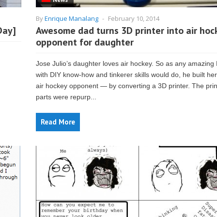
By
Enrique Manalang
-
February 10, 2014
Day]
Awesome dad turns 3D printer into air hoc
opponent for daughter
Jose Julio’s daughter loves air hockey. So as any amazing
with DIY know-how and tinkerer skills would do, he built her
air hockey opponent — by converting a 3D printer. The prin
parts were repurp...
Read More