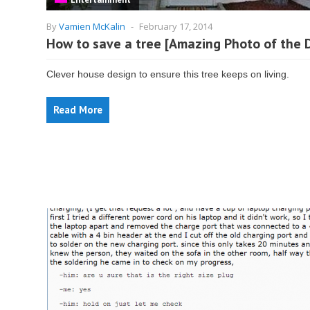
By
Vamien McKalin
-
February 17, 2014
How to save a tree [Amazing Photo of the 
Clever house design to ensure this tree keeps on living.
Read More