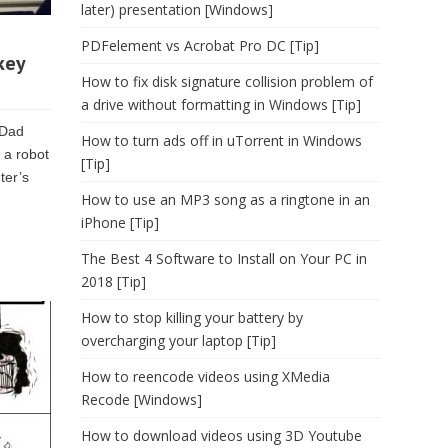
later) presentation [Windows]
PDFelement vs Acrobat Pro DC [Tip]
key
How to fix disk signature collision problem of
a drive without formatting in Windows [Tip]
 Dad
How to turn ads off in uTorrent in Windows
 a robot
[Tip]
ter’s
How to use an MP3 song as a ringtone in an
iPhone [Tip]
The Best 4 Software to Install on Your PC in
2018 [Tip]
How to stop killing your battery by
overcharging your laptop [Tip]
How to reencode videos using XMedia
Recode [Windows]
How to download videos using 3D Youtube