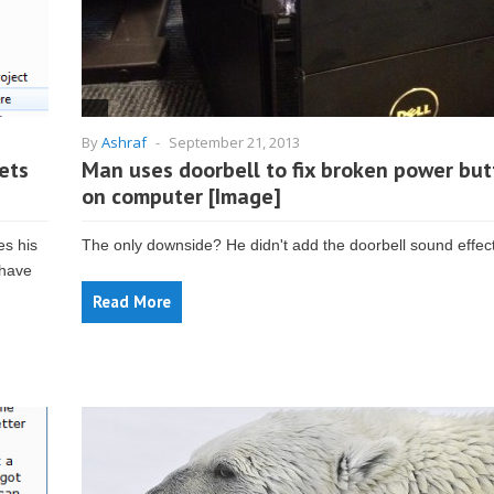
By
Ashraf
-
September 21, 2013
ets
Man uses doorbell to fix broken power bu
on computer [Image]
es his
The only downside? He didn't add the doorbell sound effect
 have
Read More