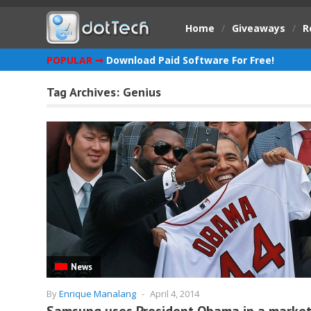
Home
/
Giveaways
/
R
POPULAR ➞
Download Paid Software For Free!
Tag Archives:
Genius
News
By
Enrique Manalang
-
April 4, 2014