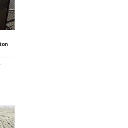
tton
.