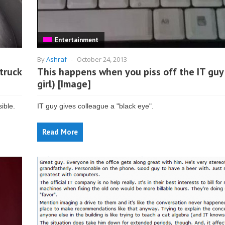
Entertainment
By
Ashraf
-
October 24, 2013
truck
This happens when you piss off the IT guy 
girl) [Image]
ible.
IT guy gives colleague a "black eye".
Read More