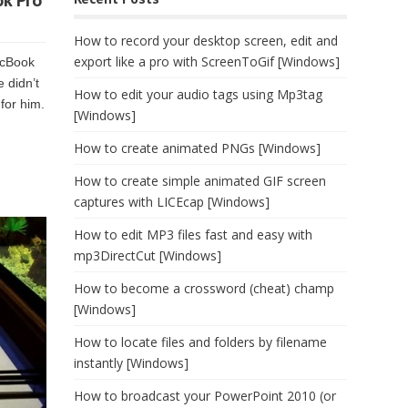
k Pro
How to record your desktop screen, edit and
export like a pro with ScreenToGif [Windows]
acBook
 didn’t
How to edit your audio tags using Mp3tag
for him.
[Windows]
How to create animated PNGs [Windows]
How to create simple animated GIF screen
captures with LICEcap [Windows]
How to edit MP3 files fast and easy with
mp3DirectCut [Windows]
How to become a crossword (cheat) champ
[Windows]
How to locate files and folders by filename
instantly [Windows]
How to broadcast your PowerPoint 2010 (or