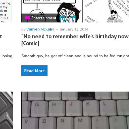
Entertainment
By
Vamien McKalin
-
January 12, 2014
t
“No need to remember wife’s birthday now
[Comic]
 losing
Smooth guy, he got off clean and is bound to be fed tonight
Read More