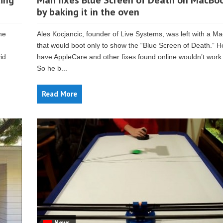
ing
Man fixes Blue Screen of Death on MacBoo
by baking it in the oven
he
Ales Kocjancic, founder of Live Systems, was left with a M
that would boot only to show the “Blue Screen of Death.” He
id
have AppleCare and other fixes found online wouldn’t work 
So he b...
Read More
News