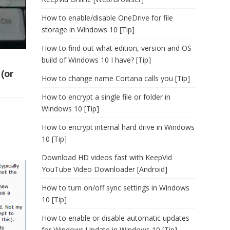
How to enable/disable OneDrive for file
storage in Windows 10 [Tip]
How to find out what edition, version and OS
build of Windows 10 I have? [Tip]
(or
How to change name Cortana calls you [Tip]
How to encrypt a single file or folder in
Windows 10 [Tip]
How to encrypt internal hard drive in Windows
10 [Tip]
Download HD videos fast with KeepVid
YouTube Video Downloader [Android]
How to turn on/off sync settings in Windows
10 [Tip]
How to enable or disable automatic updates
for Windows Update in Windows 10 [Tip]