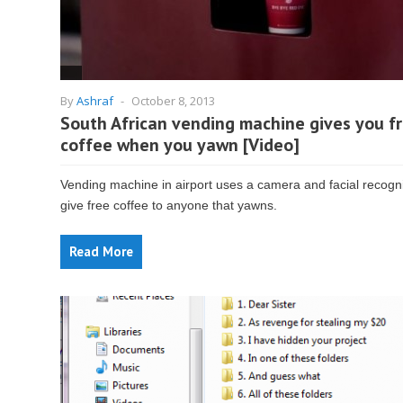
By
Ashraf
-
October 8, 2013
South African vending machine gives you f
coffee when you yawn [Video]
Vending machine in airport uses a camera and facial recogni
give free coffee to anyone that yawns.
Read More