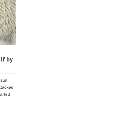
lf by
lsun
ttacked
tarted