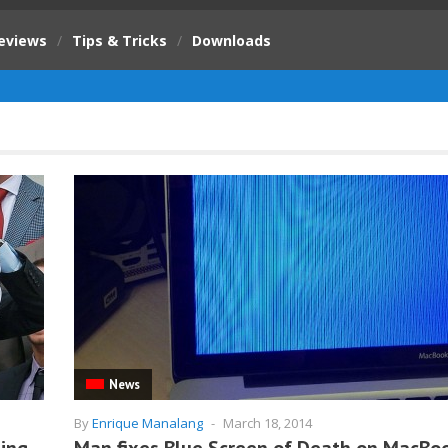
eviews
/
Tips & Tricks
/
Downloads
News
By
Enrique Manalang
-
March 18, 2014