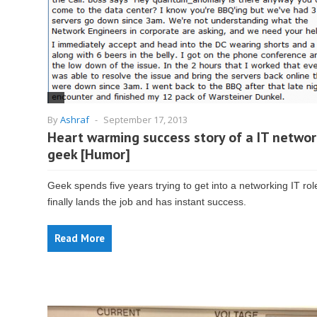
By
Ashraf
-
September 17, 2013
Heart warming success story of a IT networ
geek [Humor]
Geek spends five years trying to get into a networking IT rol
finally lands the job and has instant success.
Read More