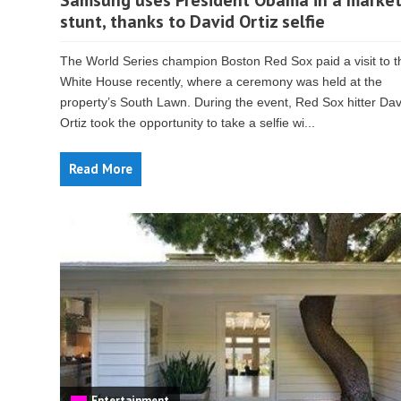
Samsung uses President Obama in a market
stunt, thanks to David Ortiz selfie
The World Series champion Boston Red Sox paid a visit to t
White House recently, where a ceremony was held at the
property’s South Lawn. During the event, Red Sox hitter Dav
Ortiz took the opportunity to take a selfie wi...
Read More
Entertainment