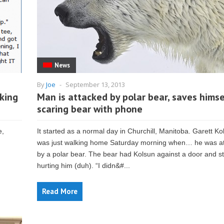
News
By
Joe
-
September 13, 2013
king
Man is attacked by polar bear, saves himse
scaring bear with phone
e,
It started as a normal day in Churchill, Manitoba. Garett Ko
was just walking home Saturday morning when… he was a
by a polar bear. The bear had Kolsun against a door and s
hurting him (duh). “I didn&#...
Read More