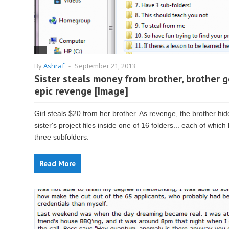
By
Ashraf
-
September 21, 2013
Sister steals money from brother, brother g
epic revenge [Image]
Girl steals $20 from her brother. As revenge, the brother hid
sister's project files inside one of 16 folders... each of which
three subfolders.
Read More