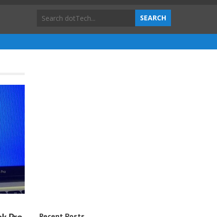
Recent Posts