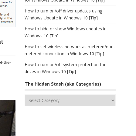
How to turn on/off driver updates using
Windows Update in Windows 10 [Tip]
How to hide or show Windows updates in
Windows 10 [Tip]
ut
How to set wireless network as metered/non-
metered connection in Windows 10 [Tip]
f-the-
How to turn on/off system protection for
drives in Windows 10 [Tip]
The Hidden Stash (aka Categories)
The
Hidden
Stash
(aka
Categories)