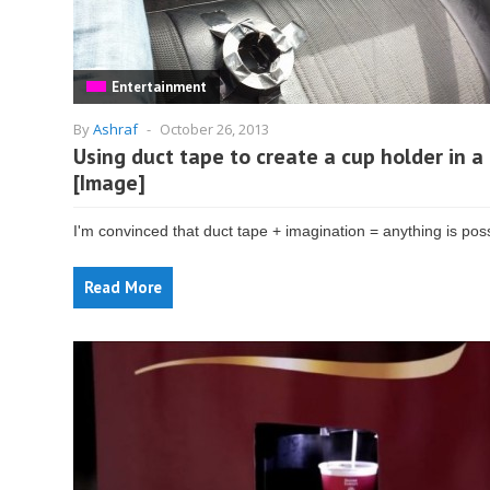
Entertainment
By
Ashraf
-
October 26, 2013
Using duct tape to create a cup holder in a 
[Image]
I'm convinced that duct tape + imagination = anything is poss
Read More