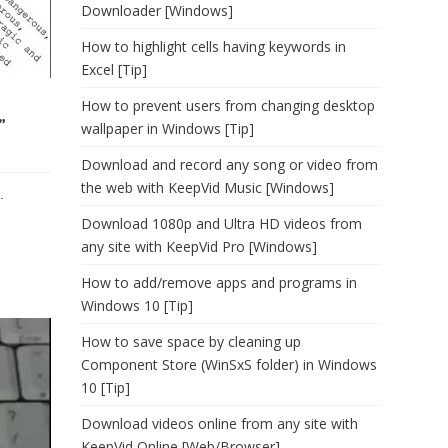
Downloader [Windows]
How to highlight cells having keywords in
Excel [Tip]
How to prevent users from changing desktop
”
wallpaper in Windows [Tip]
Download and record any song or video from
the web with KeepVid Music [Windows]
.
Download 1080p and Ultra HD videos from
any site with KeepVid Pro [Windows]
How to add/remove apps and programs in
Windows 10 [Tip]
How to save space by cleaning up
Component Store (WinSxS folder) in Windows
10 [Tip]
Download videos online from any site with
KeepVid Online [Web/Browser]