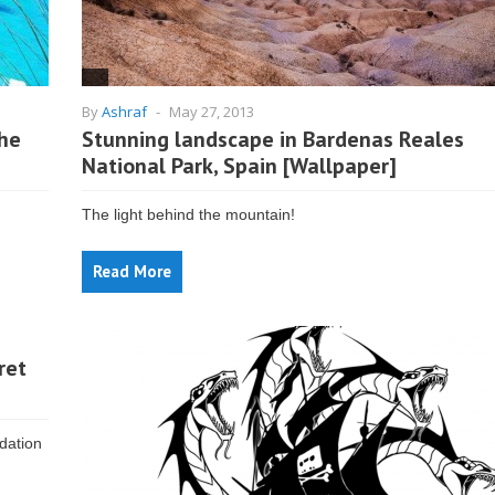
By
Ashraf
-
May 27, 2013
the
Stunning landscape in Bardenas Reales
National Park, Spain [Wallpaper]
The light behind the mountain!
Read More
ret
dation