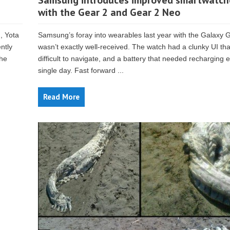
Samsung introduces improved smartwatch
with the Gear 2 and Gear 2 Neo
, Yota
Samsung’s foray into wearables last year with the Galaxy 
ntly
wasn’t exactly well-received. The watch had a clunky UI th
the
difficult to navigate, and a battery that needed recharging 
single day. Fast forward ...
Read More