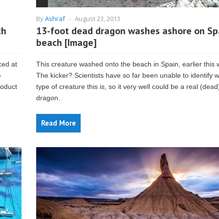
By
Ashraf
-
August 23, 2013
th
13-foot dead dragon washes ashore on Sp
beach [Image]
ced at
This creature washed onto the beach in Spain, earlier this
e
The kicker? Scientists have so far been unable to identify 
roduct
type of creature this is, so it very well could be a real (dead
dragon.
Read More