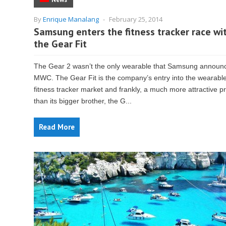
By
Enrique Manalang
-
February 25, 2014
Samsung enters the fitness tracker race wi
the Gear Fit
The Gear 2 wasn’t the only wearable that Samsung announ
MWC. The Gear Fit is the company’s entry into the wearabl
fitness tracker market and frankly, a much more attractive p
than its bigger brother, the G...
Read More