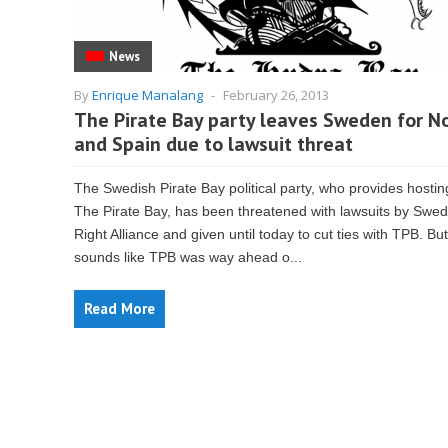
News
By
Enrique Manalang
-
February 26, 2013
The Pirate Bay party leaves Sweden for N
and Spain due to lawsuit threat
The Swedish Pirate Bay political party, who provides hostin
The Pirate Bay, has been threatened with lawsuits by Swed
Right Alliance and given until today to cut ties with TPB. But 
sounds like TPB was way ahead o...
Read More