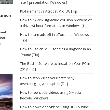
later) presentation [Windows]
PDFelement vs Acrobat Pro DC [Tip]
anish
How to fix disk signature collision problem of
a drive without formatting in Windows [Tip]
 week.
How to turn ads off in uTorrent in Windows
what
[Tip]
)
How to use an MP3 song as a ringtone in an
iPhone [Tip]
The Best 4 Software to Install on Your PC in
2018 [Tip]
How to stop killing your battery by
overcharging your laptop [Tip]
How to reencode videos using XMedia
Recode [Windows]
How to download videos using 3D Youtube