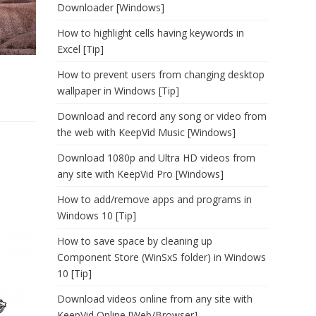
Downloader [Windows]
How to highlight cells having keywords in
Excel [Tip]
How to prevent users from changing desktop
wallpaper in Windows [Tip]
Download and record any song or video from
the web with KeepVid Music [Windows]
Download 1080p and Ultra HD videos from
any site with KeepVid Pro [Windows]
How to add/remove apps and programs in
Windows 10 [Tip]
How to save space by cleaning up
Component Store (WinSxS folder) in Windows
10 [Tip]
Download videos online from any site with
KeepVid Online [Web/Browser]