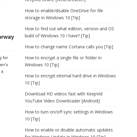
How to enable/disable OneDrive for file
storage in Windows 10 [Tip]
How to find out what edition, version and OS
orway
build of Windows 10 I have? [Tip]
How to change name Cortana calls you [Tip]
How to encrypt a single file or folder in
g for
Windows 10 [Tip]
en’s
it
How to encrypt internal hard drive in Windows
10 [Tip]
Download HD videos fast with KeepVid
YouTube Video Downloader [Android]
How to turn on/off sync settings in Windows
10 [Tip]
How to enable or disable automatic updates
for Windows Update in Windows 10 [Tip]