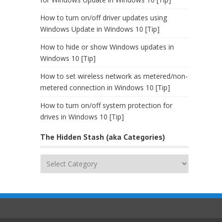
How to turn on/off driver updates using
Windows Update in Windows 10 [Tip]
How to hide or show Windows updates in
Windows 10 [Tip]
How to set wireless network as metered/non-
metered connection in Windows 10 [Tip]
How to turn on/off system protection for
drives in Windows 10 [Tip]
The Hidden Stash (aka Categories)
The
Hidden
Stash
(aka
Categories)