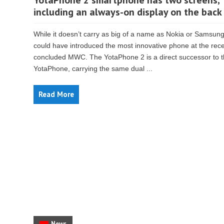
YotaPhone 2 smartphone has two screens,
including an always-on display on the back
While it doesn’t carry as big of a name as Nokia or Samsung
could have introduced the most innovative phone at the rece
concluded MWC. The YotaPhone 2 is a direct successor to 
YotaPhone, carrying the same dual ...
Read More
News