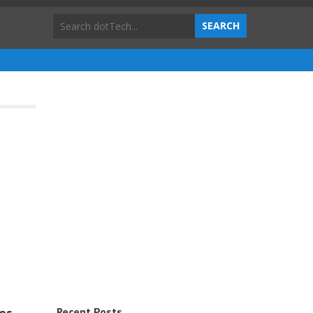
Recent Posts