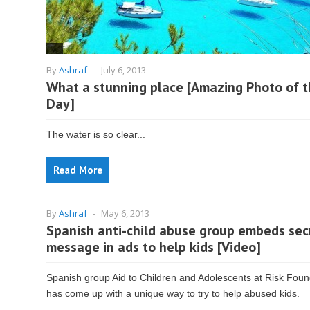
By
Ashraf
-
July 6, 2013
What a stunning place [Amazing Photo of 
Day]
The water is so clear...
Read More
By
Ashraf
-
May 6, 2013
Spanish anti-child abuse group embeds sec
message in ads to help kids [Video]
Spanish group Aid to Children and Adolescents at Risk Foun
has come up with a unique way to try to help abused kids.