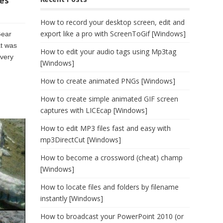
es
How to record your desktop screen, edit and
export like a pro with ScreenToGif [Windows]
Gear
at was
How to edit your audio tags using Mp3tag
every
[Windows]
How to create animated PNGs [Windows]
How to create simple animated GIF screen
captures with LICEcap [Windows]
How to edit MP3 files fast and easy with
mp3DirectCut [Windows]
How to become a crossword (cheat) champ
[Windows]
How to locate files and folders by filename
instantly [Windows]
How to broadcast your PowerPoint 2010 (or