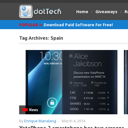
Home
/
Giveaways
/
R
POPULAR ➞
Download Paid Software For Free!
Tag Archives:
Spain
News
By
Enrique Manalang
-
March 4, 2014