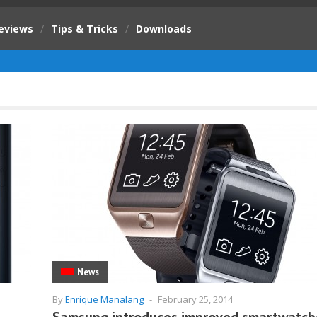
eviews
/
Tips & Tricks
/
Downloads
News
By
Enrique Manalang
-
February 25, 2014