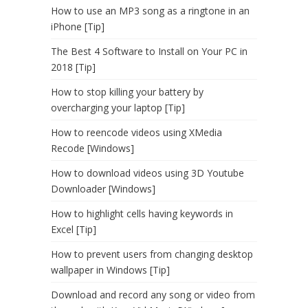
How to use an MP3 song as a ringtone in an
iPhone [Tip]
The Best 4 Software to Install on Your PC in
2018 [Tip]
How to stop killing your battery by
overcharging your laptop [Tip]
How to reencode videos using XMedia
Recode [Windows]
How to download videos using 3D Youtube
Downloader [Windows]
How to highlight cells having keywords in
Excel [Tip]
How to prevent users from changing desktop
wallpaper in Windows [Tip]
Download and record any song or video from