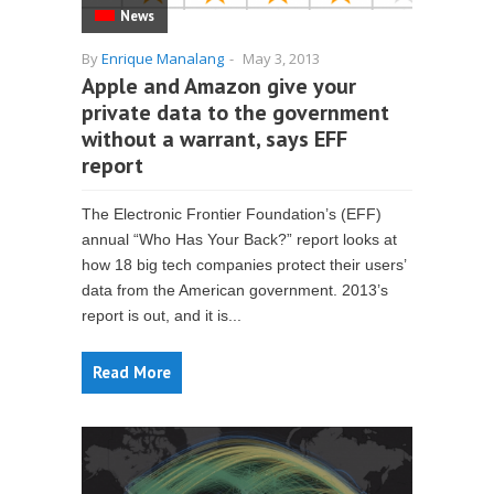
News
By
Enrique Manalang
-
May 3, 2013
Apple and Amazon give your
private data to the government
without a warrant, says EFF
report
The Electronic Frontier Foundation’s (EFF)
annual “Who Has Your Back?” report looks at
how 18 big tech companies protect their users’
data from the American government. 2013’s
report is out, and it is...
Read More