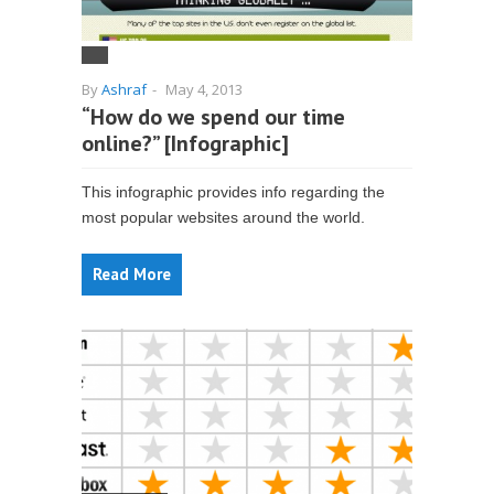
By
Ashraf
-
May 4, 2013
“How do we spend our time
online?” [Infographic]
This infographic provides info regarding the
most popular websites around the world.
Read More