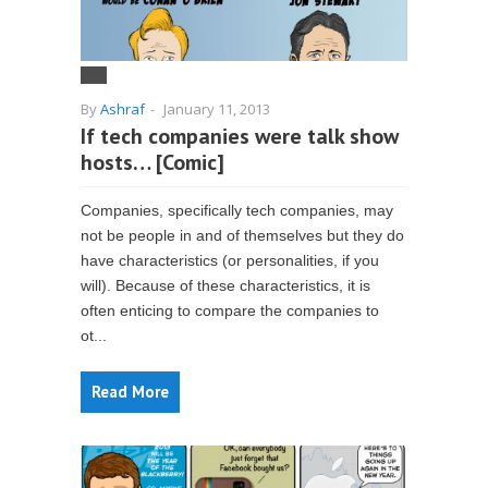
By
Ashraf
-
January 11, 2013
If tech companies were talk show
hosts… [Comic]
Companies, specifically tech companies, may
not be people in and of themselves but they do
have characteristics (or personalities, if you
will). Because of these characteristics, it is
often enticing to compare the companies to
ot...
Read More