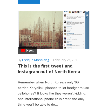
News
By
Enrique Manalang
-
February 26, 2013
This is the first tweet and
Instagram out of North Korea
Remember when North Korea’s only 3G
carrier, Koryolink, planned to let foreigners use
cellphones? It looks like they weren’t kidding,
and international phone calls aren’t the only
thing you’ll be able to do...