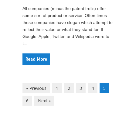
All companies (minus the patent trolls) offer
some sort of product or service. Often times
these companies have slogan which attempt to
reflect their value or what they stand for. If
Google, Apple, Twitter, and Wikipedia were to
t...
Read More
« Previous
1
2
3
4
5
6
Next »