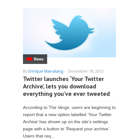
News
By
Enrique Manalang
-
December 18, 2012
Twitter launches ‘Your Twitter
Archive’, lets you download
everything you’ve ever tweeted
According to The Verge, users are beginning to
report that a new option labelled ‘Your Twitter
Archive’ has shown up on the site’s settings
page with a button to ‘Request your archive’.
Users that req...