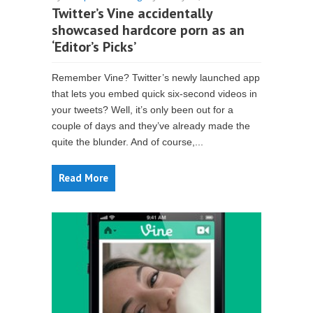
Twitter’s Vine accidentally
showcased hardcore porn as an
‘Editor’s Picks’
Remember Vine? Twitter’s newly launched app
that lets you embed quick six-second videos in
your tweets? Well, it’s only been out for a
couple of days and they’ve already made the
quite the blunder. And of course,...
Read More