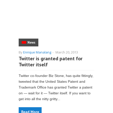
News
By
Enrique Manalang
-
March 20, 2013
Twitter is granted patent for
Twitter itself
Twitter co-founder Biz Stone, has quite fittingly,
tweeted that the United States Patent and
Trademark Office has granted Twitter a patent
on — wait for it — Twitter itself. If you want to
get into all the nitty gritty...
Read More