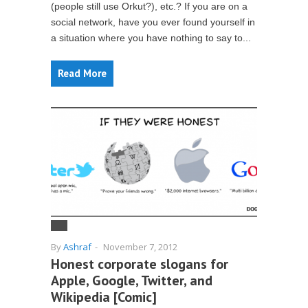
(people still use Orkut?), etc.? If you are on a
social network, have you ever found yourself in
a situation where you have nothing to say to...
Read More
By
Ashraf
-
November 7, 2012
Honest corporate slogans for
Apple, Google, Twitter, and
Wikipedia [Comic]