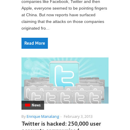
companies like Facebook, Twitter and then
Apple, everyone seemed to be pointing fingers
at China. But now reports have surfaced
claiming that the attacks on those companies
originated fro...
Read More
News
By
Enrique Manalang
-
February 3, 2013
Twitter is hacked: 250,000 user