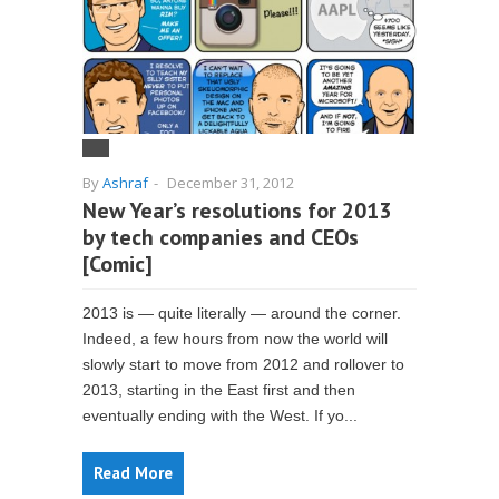
By
Ashraf
-
December 31, 2012
New Year’s resolutions for 2013
by tech companies and CEOs
[Comic]
2013 is — quite literally — around the corner.
Indeed, a few hours from now the world will
slowly start to move from 2012 and rollover to
2013, starting in the East first and then
eventually ending with the West. If yo...
Read More