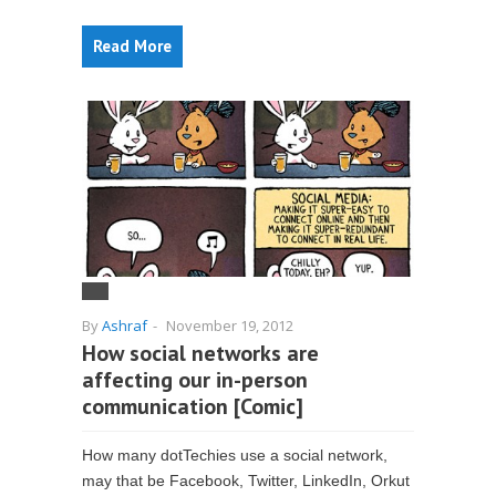
Read More
By
Ashraf
-
November 19, 2012
How social networks are
affecting our in-person
communication [Comic]
How many dotTechies use a social network,
may that be Facebook, Twitter, LinkedIn, Orkut