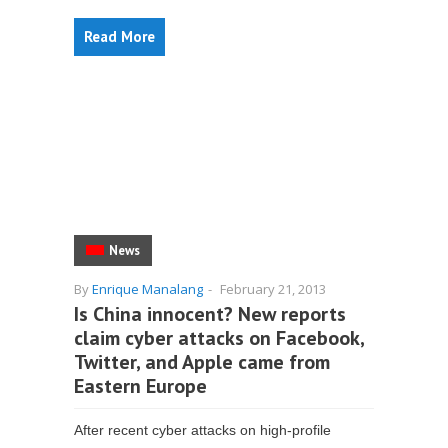
Read More
News
By
Enrique Manalang
-
February 21, 2013
Is China innocent? New reports
claim cyber attacks on Facebook,
Twitter, and Apple came from
Eastern Europe
After recent cyber attacks on high-profile