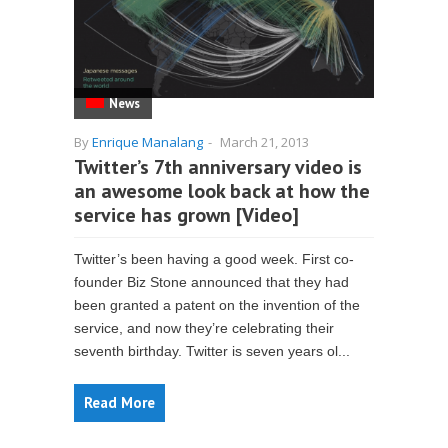
News
By
Enrique Manalang
-
March 21, 2013
Twitter’s 7th anniversary video is
an awesome look back at how the
service has grown [Video]
Twitter’s been having a good week. First co-
founder Biz Stone announced that they had
been granted a patent on the invention of the
service, and now they’re celebrating their
seventh birthday. Twitter is seven years ol...
Read More