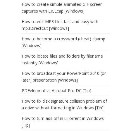
How to create simple animated GIF screen
captures with LICEcap [Windows]
How to edit MP3 files fast and easy with
mp3DirectCut [Windows]
How to become a crossword (cheat) champ
[Windows]
How to locate files and folders by filename
instantly [Windows]
How to broadcast your PowerPoint 2010 (or
later) presentation [Windows]
PDFelement vs Acrobat Pro DC [Tip]
How to fix disk signature collision problem of
a drive without formatting in Windows [Tip]
How to turn ads off in uTorrent in Windows
[Tip]