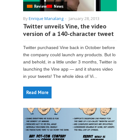
Review
News
By
Enrique Manalang
-
January 28, 2013
Twitter unveils Vine, the video
version of a 140-character tweet
Twitter purchased Vine back in October before
the company could launch any products. But lo
and behold, in a little under 3 months, Twitter is
launching the Vine app — and it shares video
in your tweets! The whole idea of Vi...
Read More