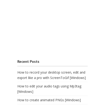
Recent Posts
How to record your desktop screen, edit and
export like a pro with ScreenToGif [Windows]
How to edit your audio tags using Mp3tag
[Windows]
How to create animated PNGs [Windows]