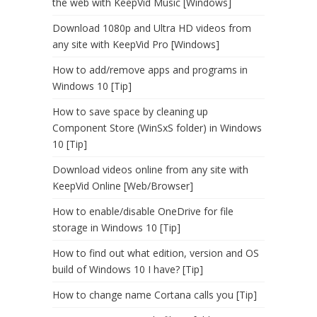
the web with KeepVid Music [Windows]
Download 1080p and Ultra HD videos from
any site with KeepVid Pro [Windows]
How to add/remove apps and programs in
Windows 10 [Tip]
How to save space by cleaning up
Component Store (WinSxS folder) in Windows
10 [Tip]
Download videos online from any site with
KeepVid Online [Web/Browser]
How to enable/disable OneDrive for file
storage in Windows 10 [Tip]
How to find out what edition, version and OS
build of Windows 10 I have? [Tip]
How to change name Cortana calls you [Tip]