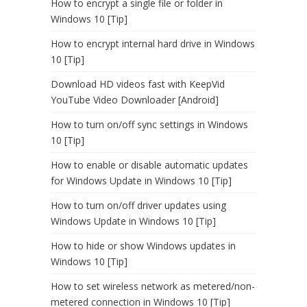
How to encrypt a single file or folder in
Windows 10 [Tip]
How to encrypt internal hard drive in Windows
10 [Tip]
Download HD videos fast with KeepVid
YouTube Video Downloader [Android]
How to turn on/off sync settings in Windows
10 [Tip]
How to enable or disable automatic updates
for Windows Update in Windows 10 [Tip]
How to turn on/off driver updates using
Windows Update in Windows 10 [Tip]
How to hide or show Windows updates in
Windows 10 [Tip]
How to set wireless network as metered/non-
metered connection in Windows 10 [Tip]