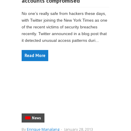
accounts compromised
No one’s really safe from hackers these days,
with Twitter joining the New York Times as one
of the recent victims of security breaches
recently. Twitter announced in a blog post that
it detected unusual access patterns duri...
Read More
News
By
Enrique Manalang
-
January 28, 2013