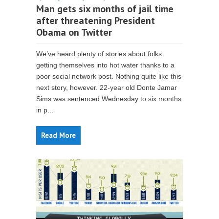
Man gets six months of jail time
after threatening President
Obama on Twitter
We’ve heard plenty of stories about folks
getting themselves into hot water thanks to a
poor social network post. Nothing quite like this
next story, however. 22-year old Donte Jamar
Sims was sentenced Wednesday to six months
in p...
Read More