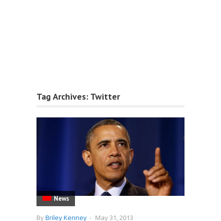
Tag Archives:
Twitter
News
By
Briley Kenney
-
May 31, 2013