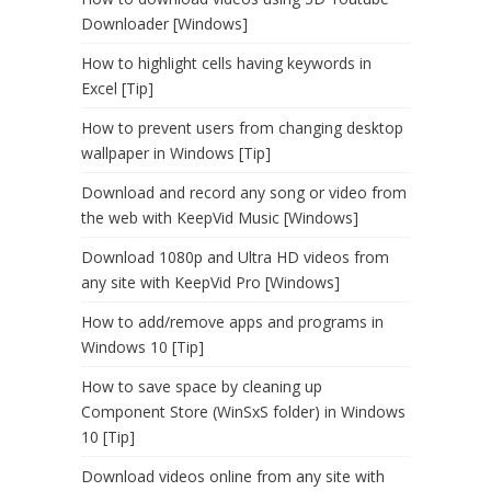
Downloader [Windows]
How to highlight cells having keywords in
Excel [Tip]
How to prevent users from changing desktop
wallpaper in Windows [Tip]
Download and record any song or video from
the web with KeepVid Music [Windows]
Download 1080p and Ultra HD videos from
any site with KeepVid Pro [Windows]
How to add/remove apps and programs in
Windows 10 [Tip]
How to save space by cleaning up
Component Store (WinSxS folder) in Windows
10 [Tip]
Download videos online from any site with