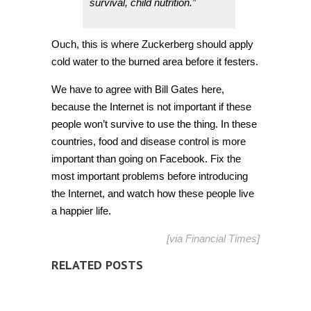
survival, child nutrition.”
Ouch, this is where Zuckerberg should apply
cold water to the burned area before it festers.
We have to agree with Bill Gates here,
because the Internet is not important if these
people won’t survive to use the thing. In these
countries, food and disease control is more
important than going on Facebook. Fix the
most important problems before introducing
the Internet, and watch how these people live
a happier life.
[via Financial Times]
RELATED POSTS