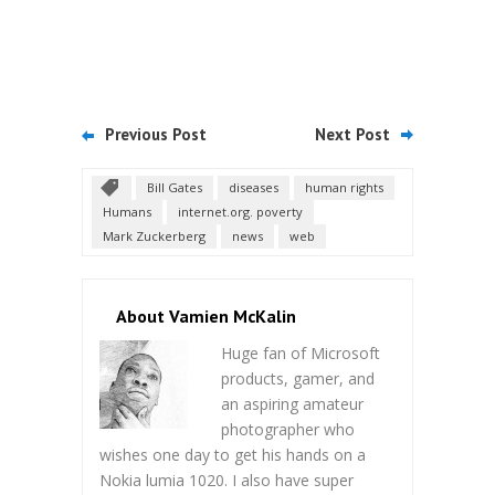
Previous Post
Next Post
Bill Gates
diseases
human rights
Humans
internet.org. poverty
Mark Zuckerberg
news
web
About Vamien McKalin
Huge fan of Microsoft
products, gamer, and
an aspiring amateur
photographer who
wishes one day to get his hands on a
Nokia lumia 1020. I also have super