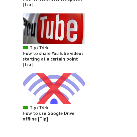
[Tip]
Tip / Trick
How to share YouTube videos
starting at a certain point
[Tip]
Tip / Trick
How to use Google Drive
offline [Tip]