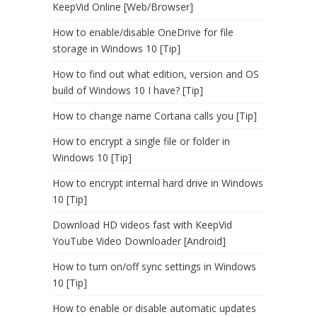
KeepVid Online [Web/Browser]
How to enable/disable OneDrive for file
storage in Windows 10 [Tip]
How to find out what edition, version and OS
build of Windows 10 I have? [Tip]
How to change name Cortana calls you [Tip]
How to encrypt a single file or folder in
Windows 10 [Tip]
How to encrypt internal hard drive in Windows
10 [Tip]
Download HD videos fast with KeepVid
YouTube Video Downloader [Android]
How to turn on/off sync settings in Windows
10 [Tip]
How to enable or disable automatic updates