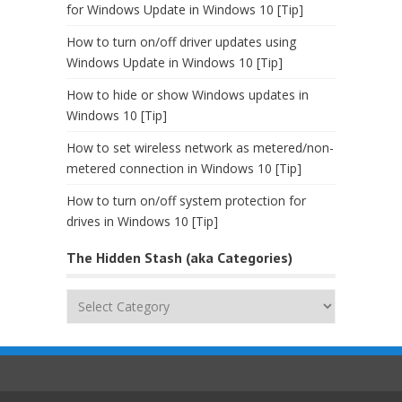
for Windows Update in Windows 10 [Tip]
How to turn on/off driver updates using
Windows Update in Windows 10 [Tip]
How to hide or show Windows updates in
Windows 10 [Tip]
How to set wireless network as metered/non-
metered connection in Windows 10 [Tip]
How to turn on/off system protection for
drives in Windows 10 [Tip]
The Hidden Stash (aka Categories)
The
Hidden
Stash
(aka
Categories)