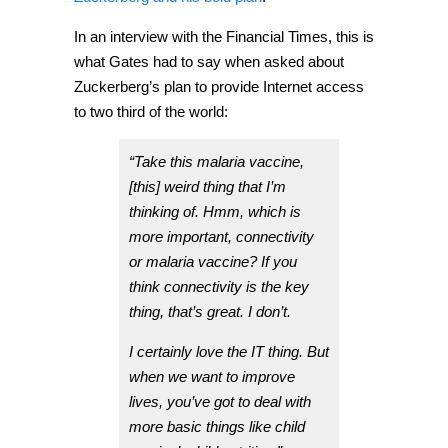
In an interview with the Financial Times, this is
what Gates had to say when asked about
Zuckerberg’s plan to provide Internet access
to two third of the world:
“Take this malaria vaccine,
[this] weird thing that I’m
thinking of. Hmm, which is
more important, connectivity
or malaria vaccine? If you
think connectivity is the key
thing, that’s great. I don’t.
I certainly love the IT thing. But
when we want to improve
lives, you’ve got to deal with
more basic things like child