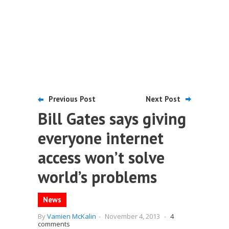
Previous Post
Next Post
Bill Gates says giving
everyone internet
access won’t solve
world’s problems
News
By
Vamien McKalin
-
November 4, 2013
-
4
comments