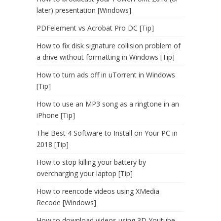
later) presentation [Windows]
PDFelement vs Acrobat Pro DC [Tip]
How to fix disk signature collision problem of
a drive without formatting in Windows [Tip]
How to turn ads off in uTorrent in Windows
[Tip]
How to use an MP3 song as a ringtone in an
iPhone [Tip]
The Best 4 Software to Install on Your PC in
2018 [Tip]
How to stop killing your battery by
overcharging your laptop [Tip]
How to reencode videos using XMedia
Recode [Windows]
How to download videos using 3D Youtube