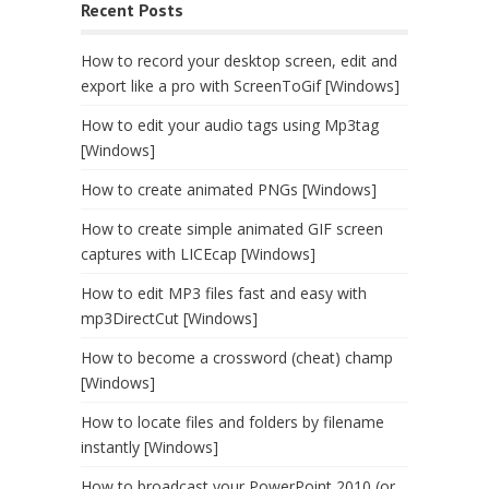
Recent Posts
How to record your desktop screen, edit and
export like a pro with ScreenToGif [Windows]
How to edit your audio tags using Mp3tag
[Windows]
How to create animated PNGs [Windows]
How to create simple animated GIF screen
captures with LICEcap [Windows]
How to edit MP3 files fast and easy with
mp3DirectCut [Windows]
How to become a crossword (cheat) champ
[Windows]
How to locate files and folders by filename
instantly [Windows]
How to broadcast your PowerPoint 2010 (or