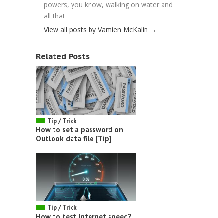
powers, you know, walking on water and
all that.
View all posts by Vamien McKalin
→
Related Posts
Tip / Trick
How to set a password on
Outlook data file [Tip]
Tip / Trick
How to test Internet speed?