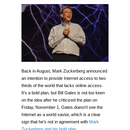
Back in August, Mark Zuckerberg announced
an intention to provide Internet access to two
thirds of the world that lacks online access.
It’s a bold plan, but Bill Gates is not too keen
on the idea after he criticized the plan on
Friday, November 1. Gates doesn’t see the
Internet as a world savior, which is a clear
sign that he’s not in agreement with
Mark
Zuckerberg and his bold plan
.