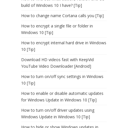
build of Windows 10 I have? [Tip]
How to change name Cortana calls you [Tip]
How to encrypt a single file or folder in
Windows 10 [Tip]
How to encrypt internal hard drive in Windows
10 [Tip]
Download HD videos fast with KeepVid
YouTube Video Downloader [Android]
How to turn on/off sync settings in Windows
10 [Tip]
How to enable or disable automatic updates
for Windows Update in Windows 10 [Tip]
How to turn on/off driver updates using
Windows Update in Windows 10 [Tip]
How to hide or show Windows updates in