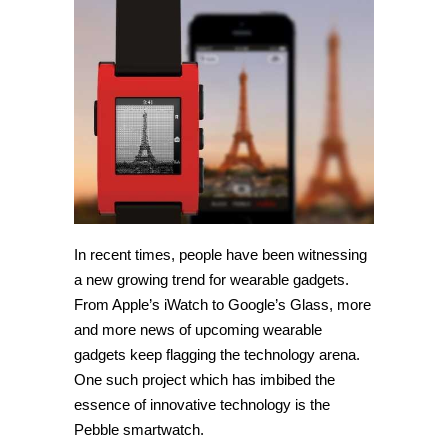
using
your
Pebble
smartwatch
with
PebbleCam
In recent times, people have been witnessing
a new growing trend for wearable gadgets.
From Apple’s iWatch to Google’s Glass, more
and more news of upcoming wearable
gadgets keep flagging the technology arena.
One such project which has imbibed the
essence of innovative technology is the
Pebble smartwatch.