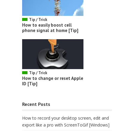
Tip / Trick
How to easily boost cell
phone signal at home [Tip]
Tip / Trick
How to change or reset Apple
ID [Tip]
Recent Posts
How to record your desktop screen, edit and
export like a pro with ScreenToGif [Windows]