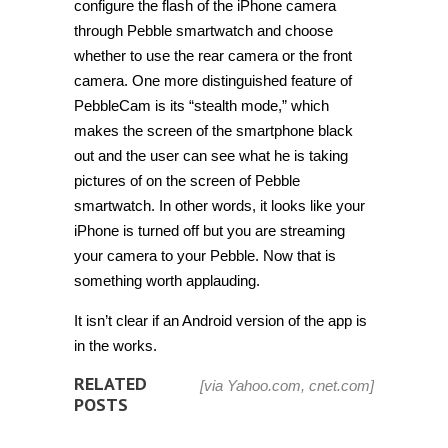
configure the flash of the iPhone camera
through Pebble smartwatch and choose
whether to use the rear camera or the front
camera. One more distinguished feature of
PebbleCam is its “stealth mode,” which
makes the screen of the smartphone black
out and the user can see what he is taking
pictures of on the screen of Pebble
smartwatch. In other words, it looks like your
iPhone is turned off but you are streaming
your camera to your Pebble. Now that is
something worth applauding.
It isn’t clear if an Android version of the app is
in the works.
RELATED
[via
Yahoo.com
,
cnet.com
]
POSTS