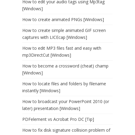
How to edit your audio tags using Mp3tag
[Windows]
How to create animated PNGs [Windows]
How to create simple animated GIF screen
captures with LICEcap [Windows]
How to edit MP3 files fast and easy with
mp3DirectCut [Windows]
How to become a crossword (cheat) champ
[Windows]
How to locate files and folders by filename
instantly [Windows]
How to broadcast your PowerPoint 2010 (or
later) presentation [Windows]
PDFelement vs Acrobat Pro DC [Tip]
How to fix disk signature collision problem of