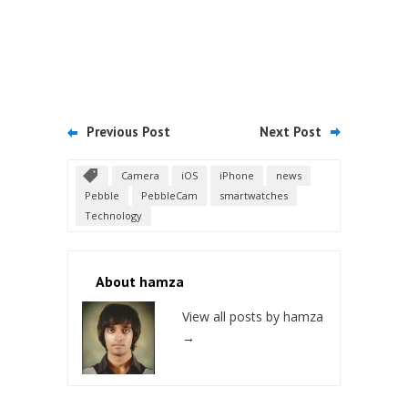
Previous Post
Next Post
Camera
iOS
iPhone
news
Pebble
PebbleCam
smartwatches
Technology
About hamza
View all posts by hamza
→