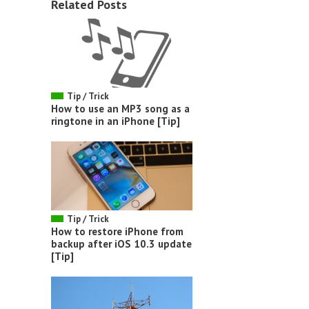
Related Posts
Tip / Trick
How to use an MP3 song as a
ringtone in an iPhone [Tip]
Tip / Trick
How to restore iPhone from
backup after iOS 10.3 update
[Tip]