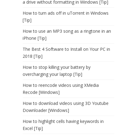
a drive without formatting in Windows [Tip]
How to turn ads off in uTorrent in Windows
[Tip]
How to use an MP3 song as a ringtone in an
iPhone [Tip]
The Best 4 Software to Install on Your PC in
2018 [Tip]
How to stop killing your battery by
overcharging your laptop [Tip]
How to reencode videos using XMedia
Recode [Windows]
How to download videos using 3D Youtube
Downloader [Windows]
How to highlight cells having keywords in
Excel [Tip]