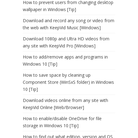
How to prevent users from changing desktop
wallpaper in Windows [Tip]
Download and record any song or video from
the web with KeepVid Music [Windows]
Download 1080p and Ultra HD videos from
any site with KeepVid Pro [Windows]
How to add/remove apps and programs in
Windows 10 [Tip]
How to save space by cleaning up
Component Store (WinSxS folder) in Windows
10 [Tip]
Download videos online from any site with
KeepVid Online [Web/Browser]
How to enable/disable OneDrive for file
storage in Windows 10 [Tip]
How to find out what edition, version and OS