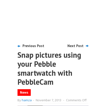
Previous Post
Next Post
Snap pictures using
your Pebble
smartwatch with
PebbleCam
News
on
By
hamza
-
November 7, 2013
-
Comments Off
Snap
pictures