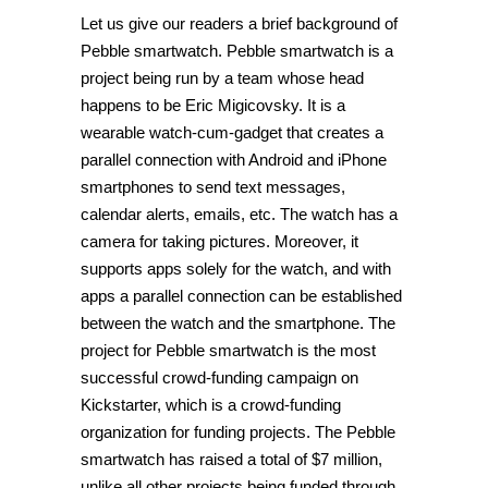
Let us give our readers a brief background of
Pebble smartwatch. Pebble smartwatch is a
project being run by a team whose head
happens to be Eric Migicovsky. It is a
wearable watch-cum-gadget that creates a
parallel connection with Android and iPhone
smartphones to send text messages,
calendar alerts, emails, etc. The watch has a
camera for taking pictures. Moreover, it
supports apps solely for the watch, and with
apps a parallel connection can be established
between the watch and the smartphone. The
project for Pebble smartwatch is the most
successful crowd-funding campaign on
Kickstarter, which is a crowd-funding
organization for funding projects. The Pebble
smartwatch has raised a total of $7 million,
unlike all other projects being funded through