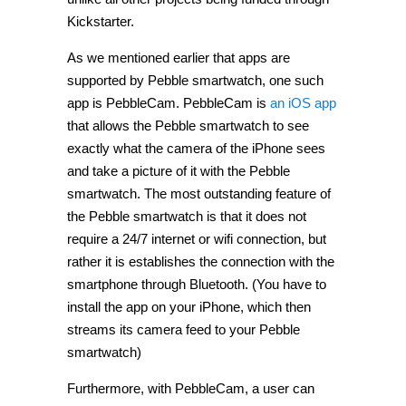
Kickstarter.
As we mentioned earlier that apps are
supported by Pebble smartwatch, one such
app is PebbleCam. PebbleCam is
an iOS app
that allows the Pebble smartwatch to see
exactly what the camera of the iPhone sees
and take a picture of it with the Pebble
smartwatch. The most outstanding feature of
the Pebble smartwatch is that it does not
require a 24/7 internet or wifi connection, but
rather it is establishes the connection with the
smartphone through Bluetooth. (You have to
install the app on your iPhone, which then
streams its camera feed to your Pebble
smartwatch)
Furthermore, with PebbleCam, a user can