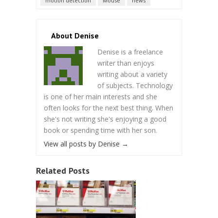
motion detection
Mouse
news
About Denise
Denise is a freelance
writer than enjoys
writing about a variety
of subjects. Technology
is one of her main interests and she
often looks for the next best thing. When
she's not writing she's enjoying a good
book or spending time with her son.
View all posts by Denise
→
Related Posts