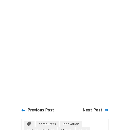
Previous Post
Next Post
computers
innovation