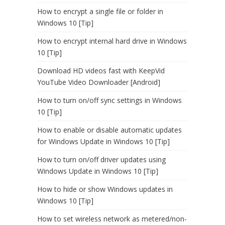
How to encrypt a single file or folder in
Windows 10 [Tip]
How to encrypt internal hard drive in Windows
10 [Tip]
Download HD videos fast with KeepVid
YouTube Video Downloader [Android]
How to turn on/off sync settings in Windows
10 [Tip]
How to enable or disable automatic updates
for Windows Update in Windows 10 [Tip]
How to turn on/off driver updates using
Windows Update in Windows 10 [Tip]
How to hide or show Windows updates in
Windows 10 [Tip]
How to set wireless network as metered/non-