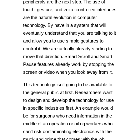
peripherals are the next step. The use of
touch, gesture, and voice controlled interfaces
are the natural evolution in computer
technology. By have in a system that will
eventually understand that you are talking to it
and allow you to use simple gestures to
control it. We are actually already starting to
move that direction. Smart Scroll and Smart
Pause features already work by stopping the
screen or video when you look away from it.
This technology isn’t going to be available to
the general public at first. Researchers want
to design and develop the technology for use
in specific industries first. An example would
be for surgeons who need information in the
middle of an operation or oil rig workers who
can’t risk contaminating electronics with the
muck and grime that comes with the job.