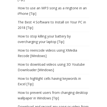
How to use an MP3 song as a ringtone in an
iPhone [Tip]
The Best 4 Software to Install on Your PC in
2018 [Tip]
How to stop killing your battery by
overcharging your laptop [Tip]
How to reencode videos using XMedia
Recode [Windows]
How to download videos using 3D Youtube
Downloader [Windows]
How to highlight cells having keywords in
Excel [Tip]
How to prevent users from changing desktop
wallpaper in Windows [Tip]
Download and record any song or video from