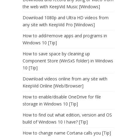
the web with KeepVid Music [Windows]
Download 1080p and Ultra HD videos from
any site with KeepVid Pro [Windows]
How to add/remove apps and programs in
Windows 10 [Tip]
How to save space by cleaning up
Component Store (WinSxS folder) in Windows
10 [Tip]
Download videos online from any site with
KeepVid Online [Web/Browser]
How to enable/disable OneDrive for file
storage in Windows 10 [Tip]
How to find out what edition, version and OS
build of Windows 10 I have? [Tip]
How to change name Cortana calls you [Tip]