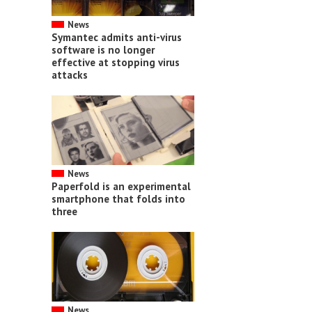
News
Symantec admits anti-virus
software is no longer
effective at stopping virus
attacks
News
Paperfold is an experimental
smartphone that folds into
three
News