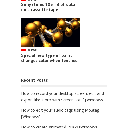
Sony stores 185 TB of data
on a cassette tape
News
Special new type of paint
changes color when touched
Recent Posts
How to record your desktop screen, edit and
export like a pro with ScreenToGif [Windows]
How to edit your audio tags using Mp3tag
[Windows]
How to create animated PNGs [Windows]