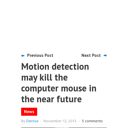
Previous Post
Next Post
Motion detection
may kill the
computer mouse in
the near future
News
By
Denise
-
November 12, 2013
-
5 comments