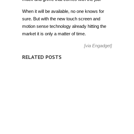
When it will be available, no one knows for
sure. But with the new touch screen and
motion sense technology already hitting the
market it is only a matter of time.
[via
Engadget
]
RELATED POSTS