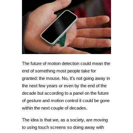
The future of motion detection could mean the
end of something most people take for
granted: the mouse. No, it’s not going away in
the next few years or even by the end of the
decade but according to a panel on the future
of gesture and motion control it could be gone
within the next couple of decades.
The idea is that we, as a society, are moving
to using touch screens so doing away with