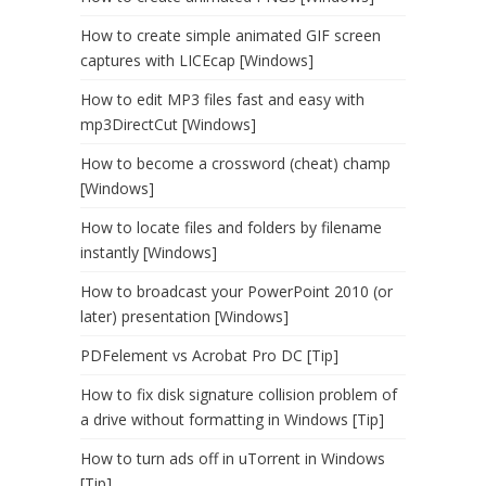
How to create simple animated GIF screen
captures with LICEcap [Windows]
How to edit MP3 files fast and easy with
mp3DirectCut [Windows]
How to become a crossword (cheat) champ
[Windows]
How to locate files and folders by filename
instantly [Windows]
How to broadcast your PowerPoint 2010 (or
later) presentation [Windows]
PDFelement vs Acrobat Pro DC [Tip]
How to fix disk signature collision problem of
a drive without formatting in Windows [Tip]
How to turn ads off in uTorrent in Windows
[Tip]