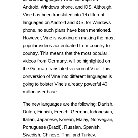
Android, Windows phone, and iOS. Although,
Vine has been translated into 19 different
languages on Android and iOS, for Windows
phone, no such plans have been mentioned.
However, Vine is working on making the most
popular videos accentuated from country to
country. This means that the most popular
videos from Germany, will be highlighted on
the German-translated version of Vine. This
conversion of Vine into different languages is
going to bolster Vine’s already powerful 40
million user base.
The new languages are the following: Danish,
Dutch, Finnish, French, German, Indonesian,
Italian, Japanese, Korean, Malay, Norwegian,
Portuguese (Brazil), Russian, Spanish,
Swedish, Chinese, Thai, and Turkey.