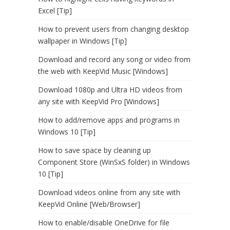
Excel [Tip]
How to prevent users from changing desktop
wallpaper in Windows [Tip]
Download and record any song or video from
the web with KeepVid Music [Windows]
Download 1080p and Ultra HD videos from
any site with KeepVid Pro [Windows]
How to add/remove apps and programs in
Windows 10 [Tip]
How to save space by cleaning up
Component Store (WinSxS folder) in Windows
10 [Tip]
Download videos online from any site with
KeepVid Online [Web/Browser]
How to enable/disable OneDrive for file