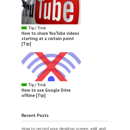
Tip / Trick
How to share YouTube videos
starting at a certain point
[Tip]
Tip / Trick
How to use Google Drive
offline [Tip]
Recent Posts
How to record your desktop screen, edit and