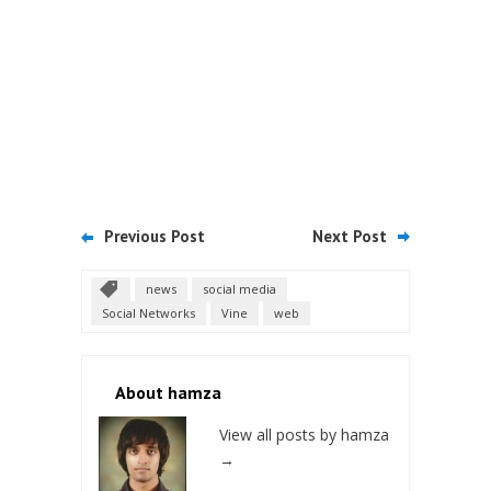
Previous Post
Next Post
news
social media
Social Networks
Vine
web
About hamza
View all posts by hamza
→