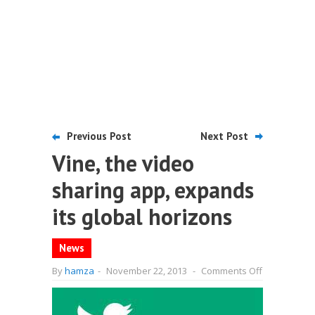
Previous Post
Next Post
Vine, the video
sharing app, expands
its global horizons
News
on
By
hamza
-
November 22, 2013
-
Comments Off
Vine,
the
video
sharing