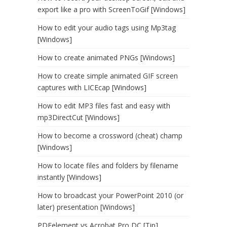
export like a pro with ScreenToGif [Windows]
How to edit your audio tags using Mp3tag
[Windows]
How to create animated PNGs [Windows]
How to create simple animated GIF screen
captures with LICEcap [Windows]
How to edit MP3 files fast and easy with
mp3DirectCut [Windows]
How to become a crossword (cheat) champ
[Windows]
How to locate files and folders by filename
instantly [Windows]
How to broadcast your PowerPoint 2010 (or
later) presentation [Windows]
PDFelement vs Acrobat Pro DC [Tip]