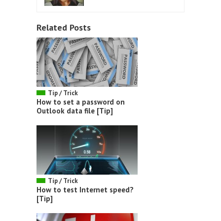
Related Posts
Tip / Trick
How to set a password on
Outlook data file [Tip]
Tip / Trick
How to test Internet speed?
[Tip]