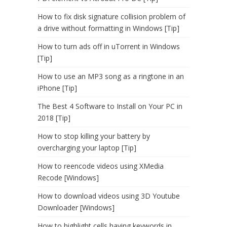
How to fix disk signature collision problem of
a drive without formatting in Windows [Tip]
How to turn ads off in uTorrent in Windows
[Tip]
How to use an MP3 song as a ringtone in an
iPhone [Tip]
The Best 4 Software to Install on Your PC in
2018 [Tip]
How to stop killing your battery by
overcharging your laptop [Tip]
How to reencode videos using XMedia
Recode [Windows]
How to download videos using 3D Youtube
Downloader [Windows]
How to highlight cells having keywords in