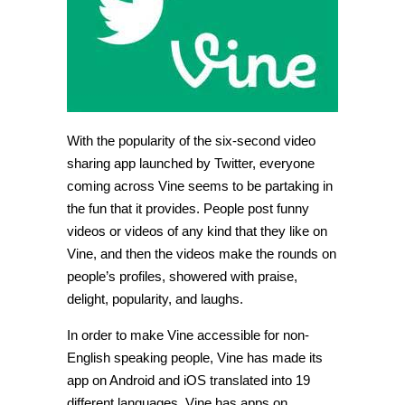
app,
expands
its
global
horizons
With the popularity of the six-second video
sharing app launched by Twitter, everyone
coming across Vine seems to be partaking in
the fun that it provides. People post funny
videos or videos of any kind that they like on
Vine, and then the videos make the rounds on
people’s profiles, showered with praise,
delight, popularity, and laughs.
In order to make Vine accessible for non-
English speaking people, Vine has made its
app on Android and iOS translated into 19
different languages. Vine has apps on