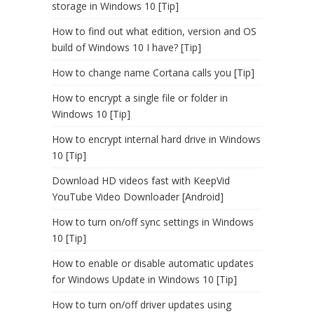
storage in Windows 10 [Tip]
How to find out what edition, version and OS
build of Windows 10 I have? [Tip]
How to change name Cortana calls you [Tip]
How to encrypt a single file or folder in
Windows 10 [Tip]
How to encrypt internal hard drive in Windows
10 [Tip]
Download HD videos fast with KeepVid
YouTube Video Downloader [Android]
How to turn on/off sync settings in Windows
10 [Tip]
How to enable or disable automatic updates
for Windows Update in Windows 10 [Tip]
How to turn on/off driver updates using