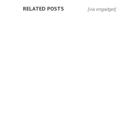
RELATED POSTS
[via engadget]