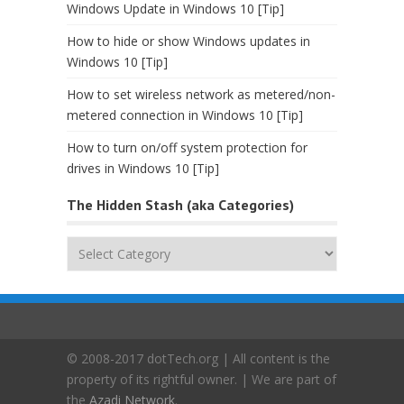
Windows Update in Windows 10 [Tip]
How to hide or show Windows updates in
Windows 10 [Tip]
How to set wireless network as metered/non-
metered connection in Windows 10 [Tip]
How to turn on/off system protection for
drives in Windows 10 [Tip]
The Hidden Stash (aka Categories)
The
Hidden
Stash
(aka
Categories)
© 2008-2017 dotTech.org | All content is the
property of its rightful owner. | We are part of
the
Azadi Network
.