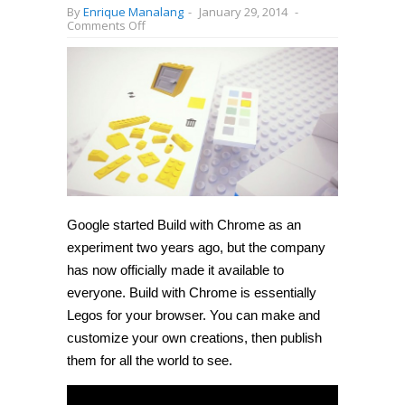
By
Enrique Manalang
-
January 29, 2014
-
on
Comments Off
Google
launches
Build
with
Chrome
for
everyone,
lets
you
play
with
Lego
in
your
Google started Build with Chrome as an
browser
experiment two years ago, but the company
has now officially made it available to
everyone. Build with Chrome is essentially
Legos for your browser. You can make and
customize your own creations, then publish
them for all the world to see.