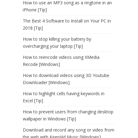
How to use an MP3 song as a ringtone in an
iPhone [Tip]
The Best 4 Software to Install on Your PC in
2018 [Tip]
How to stop killing your battery by
overcharging your laptop [Tip]
How to reencode videos using XMedia
Recode [Windows]
How to download videos using 3D Youtube
Downloader [Windows]
How to highlight cells having keywords in
Excel [Tip]
How to prevent users from changing desktop
wallpaper in Windows [Tip]
Download and record any song or video from
the web with KeepVid Music [Windows]