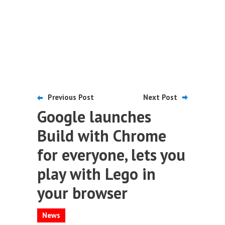
Previous Post
Next Post
Google launches
Build with Chrome
for everyone, lets you
play with Lego in
your browser
News