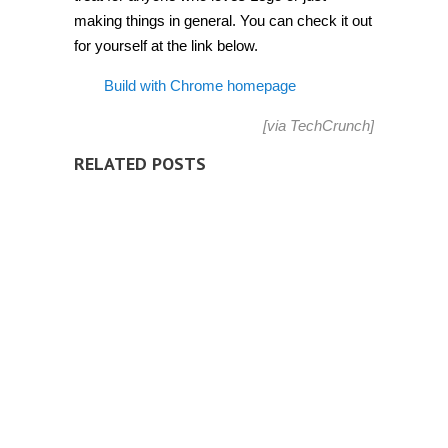
making things in general. You can check it out
for yourself at the link below.
Build with Chrome homepage
[via
TechCrunch
]
RELATED POSTS