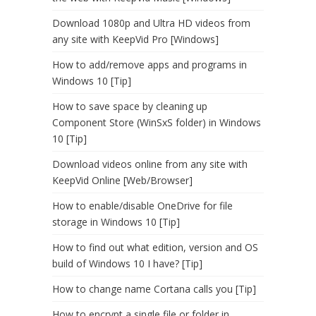
Download 1080p and Ultra HD videos from
any site with KeepVid Pro [Windows]
How to add/remove apps and programs in
Windows 10 [Tip]
How to save space by cleaning up
Component Store (WinSxS folder) in Windows
10 [Tip]
Download videos online from any site with
KeepVid Online [Web/Browser]
How to enable/disable OneDrive for file
storage in Windows 10 [Tip]
How to find out what edition, version and OS
build of Windows 10 I have? [Tip]
How to change name Cortana calls you [Tip]
How to encrypt a single file or folder in