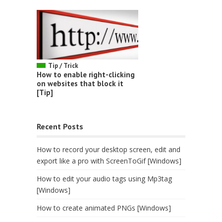
Tip / Trick
How to enable right-clicking
on websites that block it
[Tip]
Recent Posts
How to record your desktop screen, edit and
export like a pro with ScreenToGif [Windows]
How to edit your audio tags using Mp3tag
[Windows]
How to create animated PNGs [Windows]