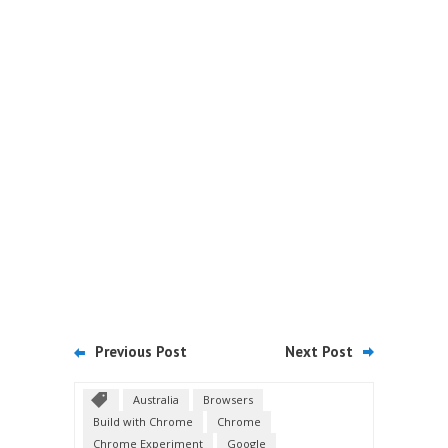
Previous Post
Next Post
Australia
Browsers
Build with Chrome
Chrome
Chrome Experiment
Google