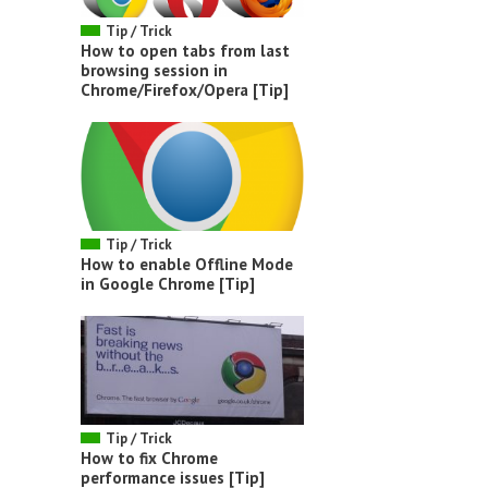
Tip / Trick
How to open tabs from last
browsing session in
Chrome/Firefox/Opera [Tip]
Tip / Trick
How to enable Offline Mode
in Google Chrome [Tip]
Tip / Trick
How to fix Chrome
performance issues [Tip]