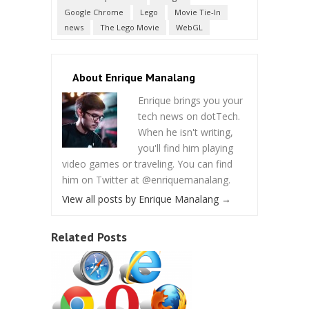
Google Chrome
Lego
Movie Tie-In
news
The Lego Movie
WebGL
About Enrique Manalang
Enrique brings you your
tech news on dotTech.
When he isn't writing,
you'll find him playing
video games or traveling. You can find
him on Twitter at @enriquemanalang.
View all posts by Enrique Manalang
→
Related Posts