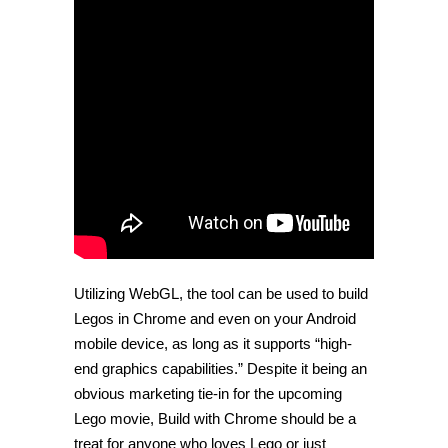
Utilizing WebGL, the tool can be used to build
Legos in Chrome and even on your Android
mobile device, as long as it supports “high-
end graphics capabilities.” Despite it being an
obvious marketing tie-in for the upcoming
Lego movie, Build with Chrome should be a
treat for anyone who loves Lego or just