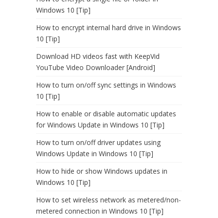
Windows 10 [Tip]
How to encrypt internal hard drive in Windows
10 [Tip]
Download HD videos fast with KeepVid
YouTube Video Downloader [Android]
How to turn on/off sync settings in Windows
10 [Tip]
How to enable or disable automatic updates
for Windows Update in Windows 10 [Tip]
How to turn on/off driver updates using
Windows Update in Windows 10 [Tip]
How to hide or show Windows updates in
Windows 10 [Tip]
How to set wireless network as metered/non-
metered connection in Windows 10 [Tip]