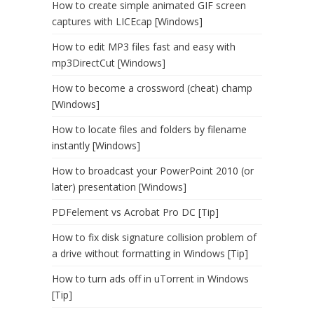
How to create simple animated GIF screen
captures with LICEcap [Windows]
How to edit MP3 files fast and easy with
mp3DirectCut [Windows]
How to become a crossword (cheat) champ
[Windows]
How to locate files and folders by filename
instantly [Windows]
How to broadcast your PowerPoint 2010 (or
later) presentation [Windows]
PDFelement vs Acrobat Pro DC [Tip]
How to fix disk signature collision problem of
a drive without formatting in Windows [Tip]
How to turn ads off in uTorrent in Windows
[Tip]