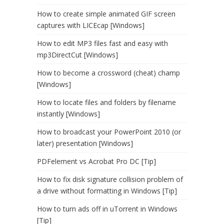
How to create simple animated GIF screen
captures with LICEcap [Windows]
How to edit MP3 files fast and easy with
mp3DirectCut [Windows]
How to become a crossword (cheat) champ
[Windows]
How to locate files and folders by filename
instantly [Windows]
How to broadcast your PowerPoint 2010 (or
later) presentation [Windows]
PDFelement vs Acrobat Pro DC [Tip]
How to fix disk signature collision problem of
a drive without formatting in Windows [Tip]
How to turn ads off in uTorrent in Windows
[Tip]