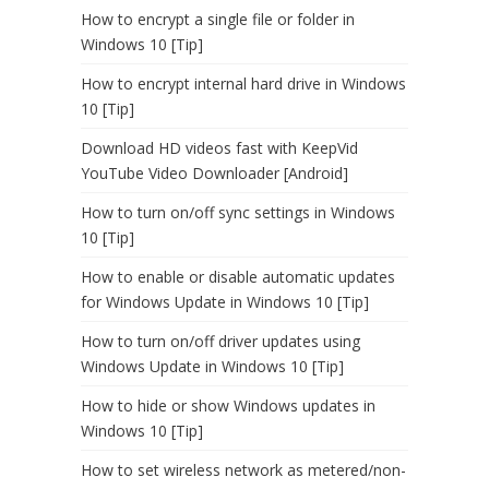
How to encrypt a single file or folder in
Windows 10 [Tip]
How to encrypt internal hard drive in Windows
10 [Tip]
Download HD videos fast with KeepVid
YouTube Video Downloader [Android]
How to turn on/off sync settings in Windows
10 [Tip]
How to enable or disable automatic updates
for Windows Update in Windows 10 [Tip]
How to turn on/off driver updates using
Windows Update in Windows 10 [Tip]
How to hide or show Windows updates in
Windows 10 [Tip]
How to set wireless network as metered/non-