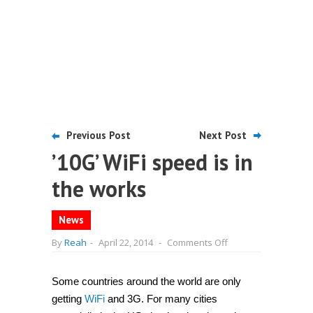
Previous Post
Next Post
’10G’ WiFi speed is in
the works
News
on
By
Reah
-
April 22, 2014
-
Comments Off
’10G’
WiFi
speed
is
Some countries around the world are only
in
getting
WiFi
and 3G. For many cities
the
works