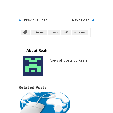
Previous Post
Next Post
Internet
news
wifi
wireless
About Reah
View all posts by Reah
→
Related Posts