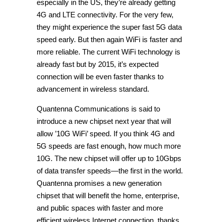
especially in the US, they’re already getting
4G and LTE connectivity. For the very few,
they might experience the super fast 5G data
speed early. But then again WiFi is faster and
more reliable. The current WiFi technology is
already fast but by 2015, it’s expected
connection will be even faster thanks to
advancement in wireless standard.
Quantenna Communications is said to
introduce a new chipset next year that will
allow ’10G WiFi’ speed. If you think 4G and
5G speeds are fast enough, how much more
10G. The new chipset will offer up to 10Gbps
of data transfer speeds—the first in the world.
Quantenna promises a new generation
chipset that will benefit the home, enterprise,
and public spaces with faster and more
efficient wireless Internet connection, thanks