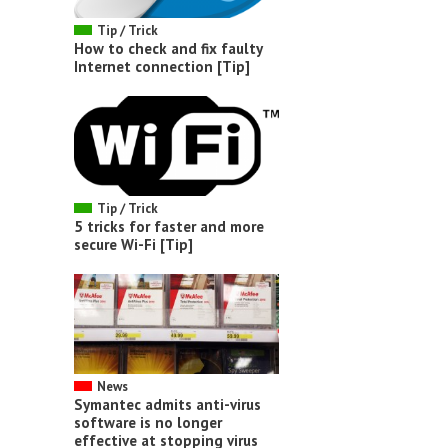
Tip / Trick
How to check and fix faulty
Internet connection [Tip]
Tip / Trick
5 tricks for faster and more
secure Wi-Fi [Tip]
News
Symantec admits anti-virus
software is no longer
effective at stopping virus