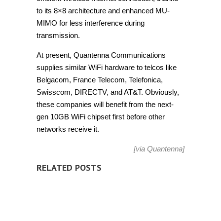
to its 8×8 architecture and enhanced MU-
MIMO for less interference during
transmission.
At present, Quantenna Communications
supplies similar WiFi hardware to telcos like
Belgacom, France Telecom, Telefonica,
Swisscom, DIRECTV, and AT&T. Obviously,
these companies will benefit from the next-
gen 10GB WiFi chipset first before other
networks receive it.
[via
Quantenna
]
RELATED POSTS