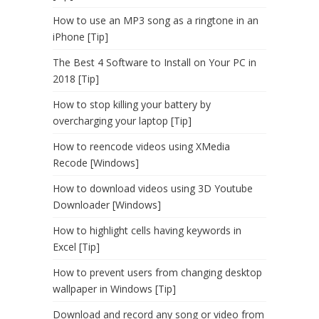
How to use an MP3 song as a ringtone in an
iPhone [Tip]
The Best 4 Software to Install on Your PC in
2018 [Tip]
How to stop killing your battery by
overcharging your laptop [Tip]
How to reencode videos using XMedia
Recode [Windows]
How to download videos using 3D Youtube
Downloader [Windows]
How to highlight cells having keywords in
Excel [Tip]
How to prevent users from changing desktop
wallpaper in Windows [Tip]
Download and record any song or video from