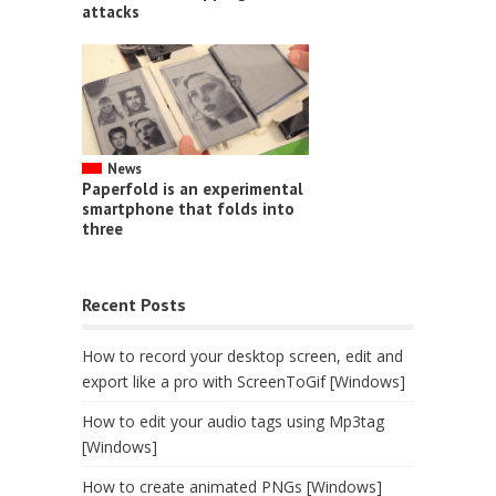
attacks
News
Paperfold is an experimental
smartphone that folds into
three
Recent Posts
How to record your desktop screen, edit and
export like a pro with ScreenToGif [Windows]
How to edit your audio tags using Mp3tag
[Windows]
How to create animated PNGs [Windows]