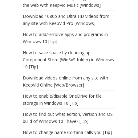
the web with KeepVid Music [Windows]
Download 1080p and Ultra HD videos from
any site with KeepVid Pro [Windows]
How to add/remove apps and programs in
Windows 10 [Tip]
How to save space by cleaning up
Component Store (WinSxS folder) in Windows
10 [Tip]
Download videos online from any site with
KeepVid Online [Web/Browser]
How to enable/disable OneDrive for file
storage in Windows 10 [Tip]
How to find out what edition, version and OS
build of Windows 10 I have? [Tip]
How to change name Cortana calls you [Tip]