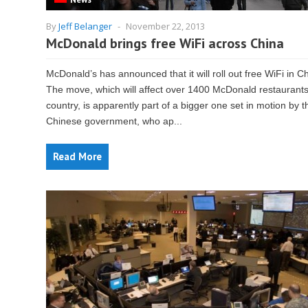
By
Jeff Belanger
-
November 22, 2013
McDonald brings free WiFi across China
McDonald’s has announced that it will roll out free WiFi in C
The move, which will affect over 1400 McDonald restaurants
country, is apparently part of a bigger one set in motion by t
Chinese government, who ap...
Read More