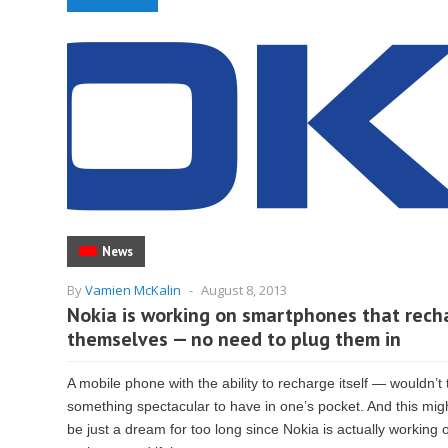
News
By
Vamien McKalin
-
August 8, 2013
Nokia is working on smartphones that rech
themselves — no need to plug them in
A mobile phone with the ability to recharge itself — wouldn’t 
something spectacular to have in one’s pocket. And this mig
be just a dream for too long since Nokia is actually working