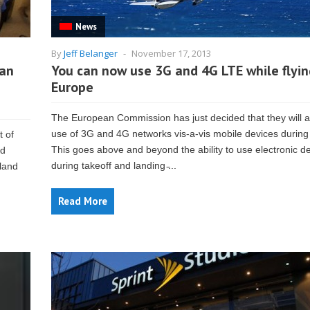
News
By
Jeff Belanger
-
November 17, 2013
can
You can now use 3G and 4G LTE while flyin
Europe
The European Commission has just decided that they will a
use of 3G and 4G networks vis-a-vis mobile devices during f
 of
This goes above and beyond the ability to use electronic d
rd
during takeoff and landing ̵...
land
Read More