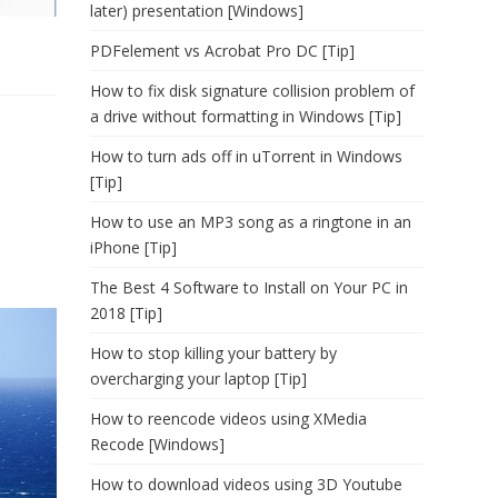
later) presentation [Windows]
PDFelement vs Acrobat Pro DC [Tip]
How to fix disk signature collision problem of
a drive without formatting in Windows [Tip]
How to turn ads off in uTorrent in Windows
[Tip]
How to use an MP3 song as a ringtone in an
iPhone [Tip]
The Best 4 Software to Install on Your PC in
2018 [Tip]
How to stop killing your battery by
overcharging your laptop [Tip]
How to reencode videos using XMedia
Recode [Windows]
How to download videos using 3D Youtube