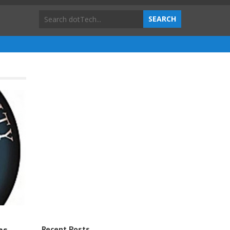
Recent Posts