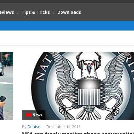
eviews
/
Tips & Tricks
/
Downloads
News
By
Denise
-
December 14, 2013