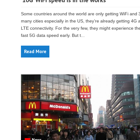
’10G’ WiFi speed is in the works
Some countries around the world are only getting WiFi and 
many cities especially in the US, they’re already getting 4G 
LTE connectivity. For the very few, they might experience th
fast 5G data speed early. But t...
Read More
News