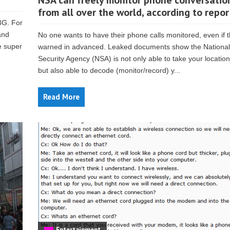
NSA can freely monitor phone conversatio
from all over the world, according to repor
3G. For
and
No one wants to have their phone calls monitored, even if 
e super
warned in advanced. Leaked documents show the National
Security Agency (NSA) is not only able to take your locatio
but also able to decode (monitor/record) y...
Read More
Entertainment