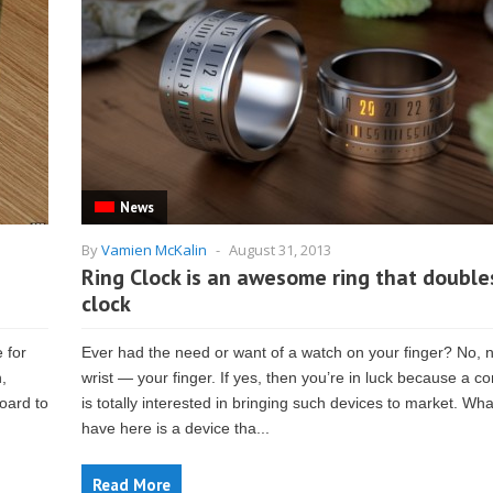
News
By
Vamien McKalin
-
August 31, 2013
Ring Clock is an awesome ring that double
clock
e for
Ever had the need or want of a watch on your finger? No, n
,
wrist — your finger. If yes, then you’re in luck because a 
oard to
is totally interested in bringing such devices to market. Wh
have here is a device tha...
Read More