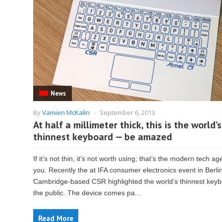
News
By
Vamien McKalin
-
September 6, 2013
At half a millimeter thick, this is the world’s
thinnest keyboard — be amazed
If it’s not thin, it’s not worth using; that’s the modern tech ag
you. Recently the at IFA consumer electronics event in Berlin
Cambridge-based CSR highlighted the world’s thinnest keyb
the public. The device comes pa...
Read More