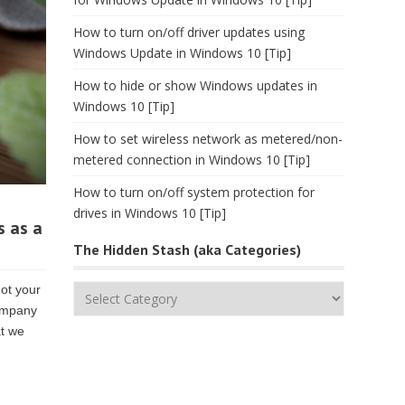
How to turn on/off driver updates using
Windows Update in Windows 10 [Tip]
How to hide or show Windows updates in
Windows 10 [Tip]
How to set wireless network as metered/non-
metered connection in Windows 10 [Tip]
How to turn on/off system protection for
drives in Windows 10 [Tip]
s as a
The Hidden Stash (aka Categories)
ot your
The
company
Hidden
at we
Stash
(aka
Categories)