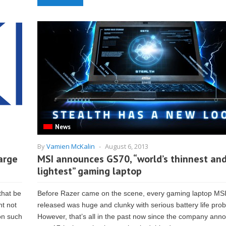
News
By
Vamien McKalin
-
August 6, 2013
arge
MSI announces GS70, “world’s thinnest an
lightest” gaming laptop
that be
Before Razer came on the scene, every gaming laptop MS
ht not
released was huge and clunky with serious battery life pro
 on such
However, that’s all in the past now since the company ann