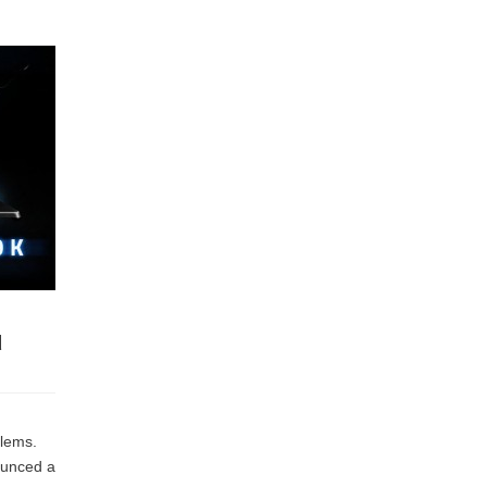
d
I
blems.
ounced a