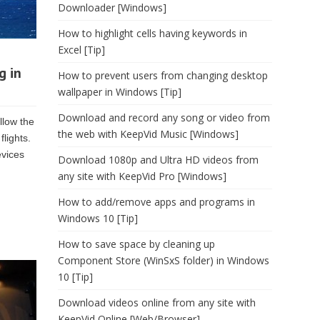
Downloader [Windows]
How to highlight cells having keywords in
Excel [Tip]
g in
How to prevent users from changing desktop
wallpaper in Windows [Tip]
Download and record any song or video from
llow the
the web with KeepVid Music [Windows]
lights.
evices
Download 1080p and Ultra HD videos from
any site with KeepVid Pro [Windows]
How to add/remove apps and programs in
Windows 10 [Tip]
How to save space by cleaning up
Component Store (WinSxS folder) in Windows
10 [Tip]
Download videos online from any site with
KeepVid Online [Web/Browser]