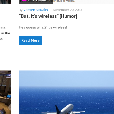
By
Vamien McKalin
-
November 20, 2013
“But, it’s wireless” [Humor]
hina.
Hey guess what? It's wireless!
 in the
he
Read More