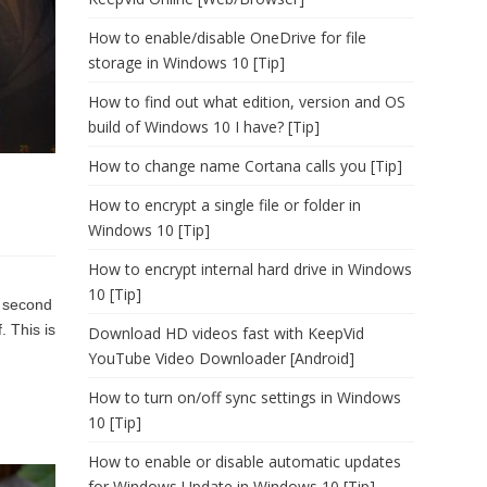
How to enable/disable OneDrive for file
storage in Windows 10 [Tip]
How to find out what edition, version and OS
build of Windows 10 I have? [Tip]
How to change name Cortana calls you [Tip]
How to encrypt a single file or folder in
Windows 10 [Tip]
How to encrypt internal hard drive in Windows
10 [Tip]
r second
. This is
Download HD videos fast with KeepVid
YouTube Video Downloader [Android]
How to turn on/off sync settings in Windows
10 [Tip]
How to enable or disable automatic updates
for Windows Update in Windows 10 [Tip]