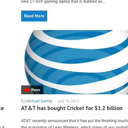
new 17-inch gaming laptop that is dubbed as...
Read More
News
By
Michael Garrity
-
July 15, 2013
ce
AT&T has bought Cricket for $1.2 billion
AT&T recently announced that it has put the finishing touc
the acquisition of Leap Wireless, which many of you proba
s 8