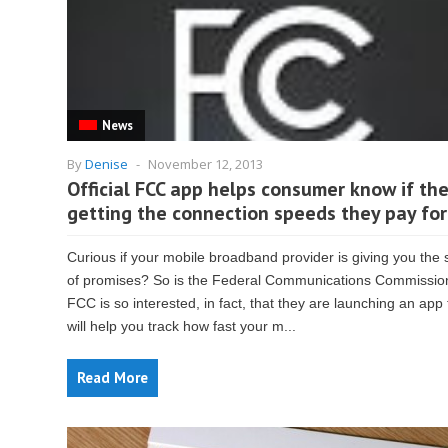
News
By
Denise
-
November 12, 2013
Official FCC app helps consumer know if the
getting the connection speeds they pay for
Curious if your mobile broadband provider is giving you the
of promises? So is the Federal Communications Commissio
FCC is so interested, in fact, that they are launching an app 
will help you track how fast your m...
Read More