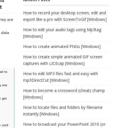
ns
t
How to record your desktop screen, edit and
export like a pro with ScreenToGif [Windows]
they are
How to edit your audio tags using Mp3tag
n data
[Windows]
How to create animated PNGs [Windows]
How to create simple animated GIF screen
captures with LICEcap [Windows]
How to edit MP3 files fast and easy with
mp3DirectCut [Windows]
How to become a crossword (cheat) champ
[Windows]
How to locate files and folders by filename
instantly [Windows]
How to broadcast your PowerPoint 2010 (or