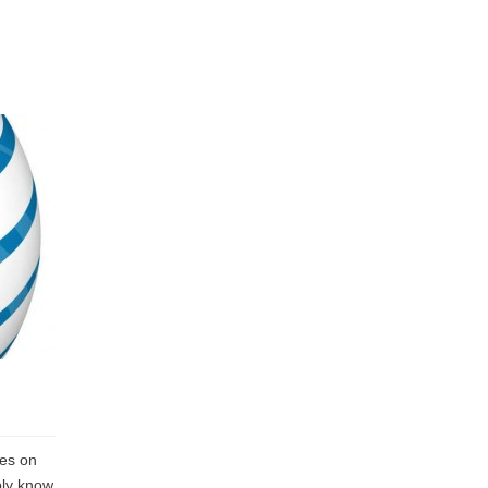
hes on
bly know