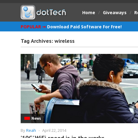
Home
/
Giveaways
/
R
POPULAR ➞
Download Paid Software For Free!
Tag Archives:
wireless
News
By
Reah
-
April 22, 2014