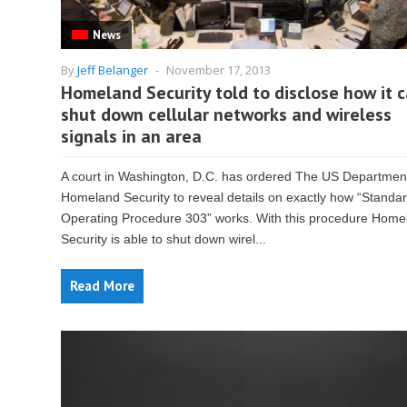
News
By
Jeff Belanger
-
November 17, 2013
Homeland Security told to disclose how it 
shut down cellular networks and wireless
signals in an area
A court in Washington, D.C. has ordered The US Department
Homeland Security to reveal details on exactly how “Standa
Operating Procedure 303” works. With this procedure Home
Security is able to shut down wirel...
Read More