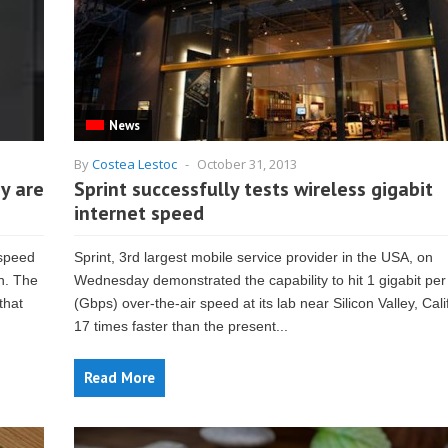
News
By
Costea Lestoc
-
October 31, 2013
y are
Sprint successfully tests wireless gigabit
internet speed
 speed
Sprint, 3rd largest mobile service provider in the USA, on
n. The
Wednesday demonstrated the capability to hit 1 gigabit pe
that
(Gbps) over-the-air speed at its lab near Silicon Valley, Calif
17 times faster than the present...
Read More