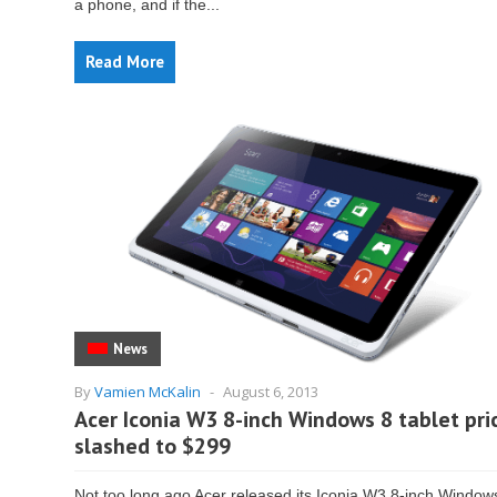
a phone, and if the...
Read More
News
By
Vamien McKalin
-
August 6, 2013
Acer Iconia W3 8-inch Windows 8 tablet pri
slashed to $299
Not too long ago Acer released its Iconia W3 8-inch Window