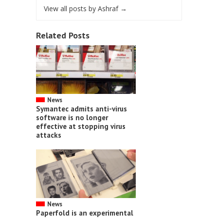
View all posts by Ashraf
→
Related Posts
News
Symantec admits anti-virus
software is no longer
effective at stopping virus
attacks
News
Paperfold is an experimental