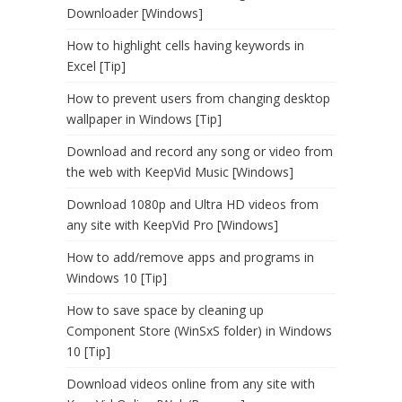
Downloader [Windows]
How to highlight cells having keywords in
Excel [Tip]
How to prevent users from changing desktop
wallpaper in Windows [Tip]
Download and record any song or video from
the web with KeepVid Music [Windows]
Download 1080p and Ultra HD videos from
any site with KeepVid Pro [Windows]
How to add/remove apps and programs in
Windows 10 [Tip]
How to save space by cleaning up
Component Store (WinSxS folder) in Windows
10 [Tip]
Download videos online from any site with