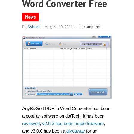
Word Converter Free
News
By
Ashraf
-
August 19, 2011
-
11 comments
AnyBizSoft PDF to Word Converter has been
a popular software on dotTech: It has been
reviewed
,
v2.5.3 has been made freeware
,
and v3.0.0 has been a
giveaway
for an