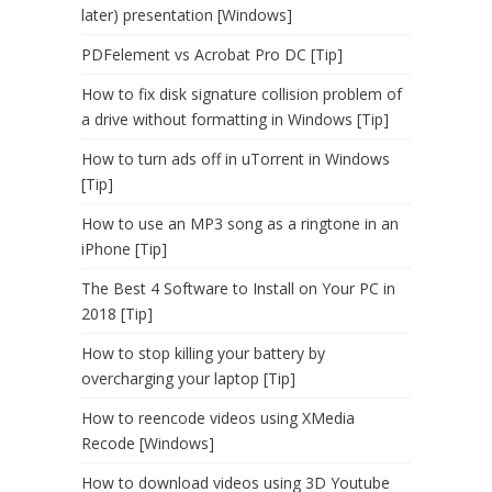
later) presentation [Windows]
PDFelement vs Acrobat Pro DC [Tip]
How to fix disk signature collision problem of
a drive without formatting in Windows [Tip]
How to turn ads off in uTorrent in Windows
[Tip]
How to use an MP3 song as a ringtone in an
iPhone [Tip]
The Best 4 Software to Install on Your PC in
2018 [Tip]
How to stop killing your battery by
overcharging your laptop [Tip]
How to reencode videos using XMedia
Recode [Windows]
How to download videos using 3D Youtube