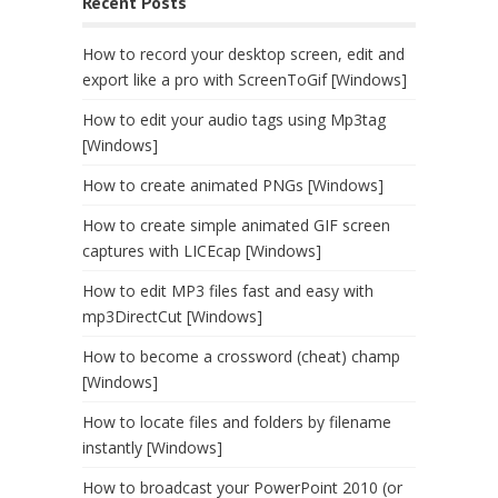
Recent Posts
How to record your desktop screen, edit and
export like a pro with ScreenToGif [Windows]
How to edit your audio tags using Mp3tag
[Windows]
How to create animated PNGs [Windows]
How to create simple animated GIF screen
captures with LICEcap [Windows]
How to edit MP3 files fast and easy with
mp3DirectCut [Windows]
How to become a crossword (cheat) champ
[Windows]
How to locate files and folders by filename
instantly [Windows]
How to broadcast your PowerPoint 2010 (or