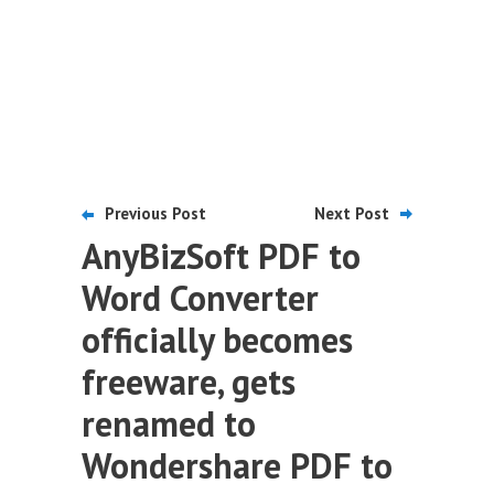
Previous Post
Next Post
AnyBizSoft PDF to
Word Converter
officially becomes
freeware, gets
renamed to
Wondershare PDF to