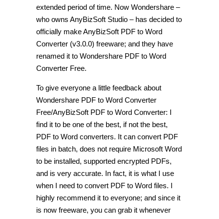
extended period of time. Now Wondershare –
who owns AnyBizSoft Studio – has decided to
officially make AnyBizSoft PDF to Word
Converter (v3.0.0) freeware; and they have
renamed it to Wondershare PDF to Word
Converter Free.
To give everyone a little feedback about
Wondershare PDF to Word Converter
Free/AnyBizSoft PDF to Word Converter: I
find it to be one of the best, if not the best,
PDF to Word converters. It can convert PDF
files in batch, does not require Microsoft Word
to be installed, supported encrypted PDFs,
and is very accurate. In fact, it is what I use
when I need to convert PDF to Word files. I
highly recommend it to everyone; and since it
is now freeware, you can grab it whenever