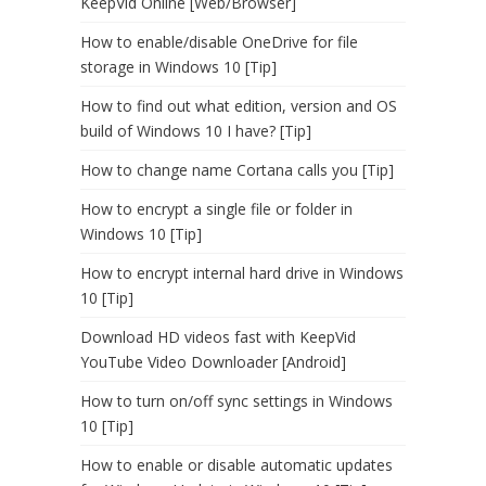
KeepVid Online [Web/Browser]
How to enable/disable OneDrive for file
storage in Windows 10 [Tip]
How to find out what edition, version and OS
build of Windows 10 I have? [Tip]
How to change name Cortana calls you [Tip]
How to encrypt a single file or folder in
Windows 10 [Tip]
How to encrypt internal hard drive in Windows
10 [Tip]
Download HD videos fast with KeepVid
YouTube Video Downloader [Android]
How to turn on/off sync settings in Windows
10 [Tip]
How to enable or disable automatic updates