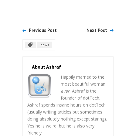
Previous Post
Next Post
news
About Ashraf
Happily married to the
most beautiful woman
ever
, Ashraf is the
founder of dotTech.
Ashraf spends insane hours on dotTech
(usually writing articles but sometimes
doing absolutely nothing except staring).
Yes he is weird, but he is also very
friendly.