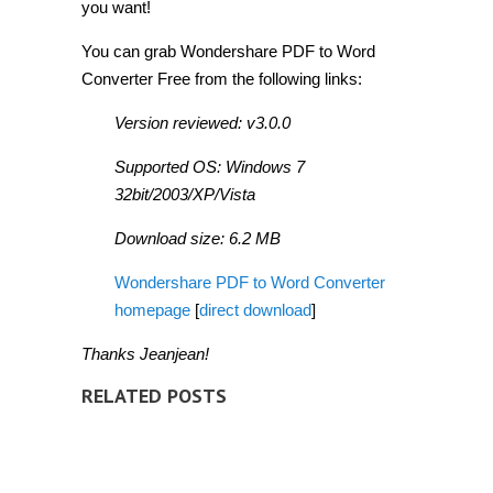
you want!
You can grab Wondershare PDF to Word
Converter Free from the following links:
Version reviewed: v3.0.0
Supported OS: Windows 7
32bit/2003/XP/Vista
Download size: 6.2 MB
Wondershare PDF to Word Converter
homepage
[
direct download
]
Thanks Jeanjean!
RELATED POSTS