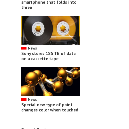
smartphone that folds into
three
News
Sony stores 185 TB of data
on a cassette tape
News
Special new type of paint
changes color when touched