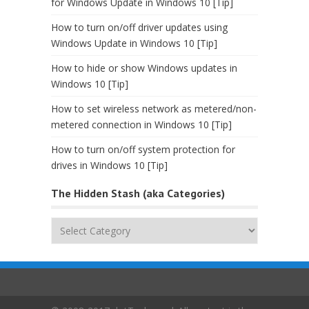
for Windows Update in Windows 10 [Tip]
How to turn on/off driver updates using
Windows Update in Windows 10 [Tip]
How to hide or show Windows updates in
Windows 10 [Tip]
How to set wireless network as metered/non-
metered connection in Windows 10 [Tip]
How to turn on/off system protection for
drives in Windows 10 [Tip]
The Hidden Stash (aka Categories)
The
Hidden
Stash
(aka
Categories)