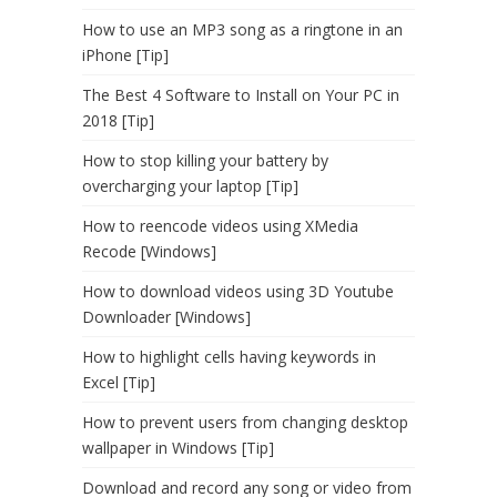
How to use an MP3 song as a ringtone in an
iPhone [Tip]
The Best 4 Software to Install on Your PC in
2018 [Tip]
How to stop killing your battery by
overcharging your laptop [Tip]
How to reencode videos using XMedia
Recode [Windows]
How to download videos using 3D Youtube
Downloader [Windows]
How to highlight cells having keywords in
Excel [Tip]
How to prevent users from changing desktop
wallpaper in Windows [Tip]
Download and record any song or video from