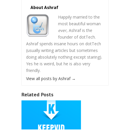
About Ashraf
Happily married to the
most beautiful woman
ever
, Ashraf is the
founder of dotTech.
Ashraf spends insane hours on dotTech
(usually writing articles but sometimes
doing absolutely nothing except staring).
Yes he is weird, but he is also very
friendly.
View all posts by Ashraf
→
Related Posts