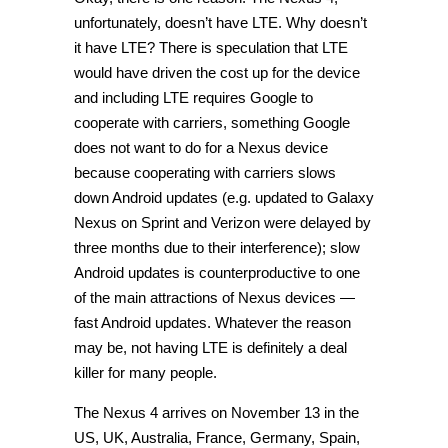
unfortunately, doesn’t have LTE. Why doesn’t
it have LTE? There is speculation that LTE
would have driven the cost up for the device
and including LTE requires Google to
cooperate with carriers, something Google
does not want to do for a Nexus device
because cooperating with carriers slows
down Android updates (e.g. updated to Galaxy
Nexus on Sprint and Verizon were delayed by
three months due to their interference); slow
Android updates is counterproductive to one
of the main attractions of Nexus devices —
fast Android updates. Whatever the reason
may be, not having LTE is definitely a deal
killer for many people.
The Nexus 4 arrives on November 13 in the
US, UK, Australia, France, Germany, Spain,