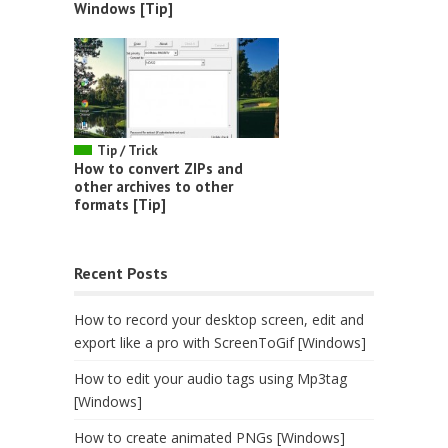
Windows [Tip]
Tip / Trick
How to convert ZIPs and
other archives to other
formats [Tip]
Recent Posts
How to record your desktop screen, edit and
export like a pro with ScreenToGif [Windows]
How to edit your audio tags using Mp3tag
[Windows]
How to create animated PNGs [Windows]