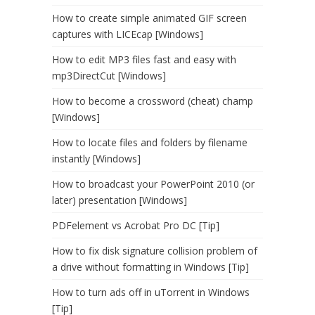
How to create simple animated GIF screen
captures with LICEcap [Windows]
How to edit MP3 files fast and easy with
mp3DirectCut [Windows]
How to become a crossword (cheat) champ
[Windows]
How to locate files and folders by filename
instantly [Windows]
How to broadcast your PowerPoint 2010 (or
later) presentation [Windows]
PDFelement vs Acrobat Pro DC [Tip]
How to fix disk signature collision problem of
a drive without formatting in Windows [Tip]
How to turn ads off in uTorrent in Windows
[Tip]