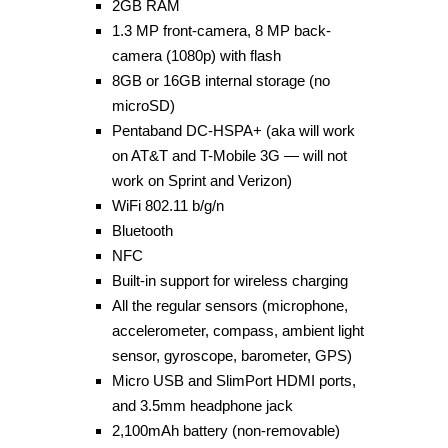
2GB RAM
1.3 MP front-camera, 8 MP back-
camera (1080p) with flash
8GB or 16GB internal storage (no
microSD)
Pentaband DC-HSPA+ (aka will work
on AT&T and T-Mobile 3G — will not
work on Sprint and Verizon)
WiFi 802.11 b/g/n
Bluetooth
NFC
Built-in support for wireless charging
All the regular sensors (microphone,
accelerometer, compass, ambient light
sensor, gyroscope, barometer, GPS)
Micro USB and SlimPort HDMI ports,
and 3.5mm headphone jack
2,100mAh battery (non-removable)