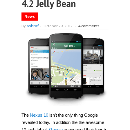
4.2 Jelly Bean
News
By
Ashraf
-
October 29, 2012
-
4 comments
The
Nexus 10
isn’t the only thing Google
revealed today. In addition the the awesome
10-inch tablet,
Google
announced their fourth