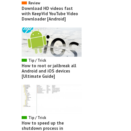
Review
Download HD videos fast
with KeepVid YouTube Video
Downloader [Android]
Tip / Trick
How to root or jailbreak all
Android and iOS devices
[Ultimate Guide]
Tip / Trick
How to speed up the
shutdown process in