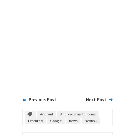
Previous Post
Next Post
Android
Android smartphones
Featured
Google
news
Nexus 4