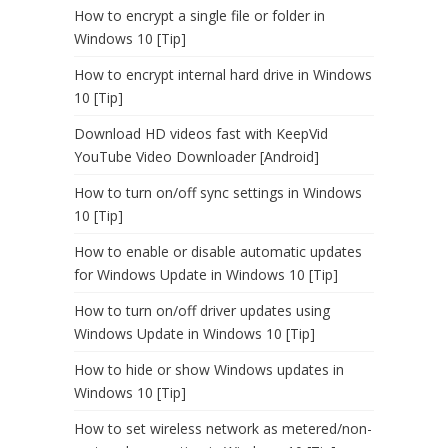
How to encrypt a single file or folder in
Windows 10 [Tip]
How to encrypt internal hard drive in Windows
10 [Tip]
Download HD videos fast with KeepVid
YouTube Video Downloader [Android]
How to turn on/off sync settings in Windows
10 [Tip]
How to enable or disable automatic updates
for Windows Update in Windows 10 [Tip]
How to turn on/off driver updates using
Windows Update in Windows 10 [Tip]
How to hide or show Windows updates in
Windows 10 [Tip]
How to set wireless network as metered/non-