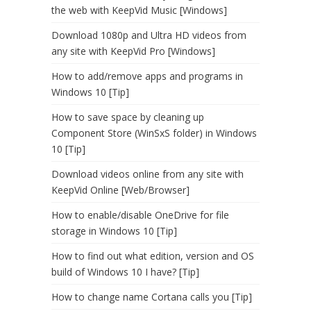
the web with KeepVid Music [Windows]
Download 1080p and Ultra HD videos from
any site with KeepVid Pro [Windows]
How to add/remove apps and programs in
Windows 10 [Tip]
How to save space by cleaning up
Component Store (WinSxS folder) in Windows
10 [Tip]
Download videos online from any site with
KeepVid Online [Web/Browser]
How to enable/disable OneDrive for file
storage in Windows 10 [Tip]
How to find out what edition, version and OS
build of Windows 10 I have? [Tip]
How to change name Cortana calls you [Tip]