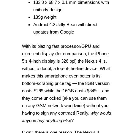
133.9 x 68.7 x 9.1 mm dimensions with
unibody design
139g weight
Android 4.2 Jelly Bean with direct
updates from Google
With its blazing fast processor/GPU and
excellent display (for comparison, the iPhone
5’s 4-inch display is 326 ppi) the Nexus 4 is,
without a doubt, a top-of-the-line device. What
makes this smartphone even better is its
bottom-scraping price tag — the 8GB version
costs $299 while the 16GB costs $349… and
they come unlocked (aka you can use them
on any GSM network worldwide) without you
having to sign any contract! Really,
why would
anyone buy anything else
?
Okay, there is one reason. The Nexus 4,