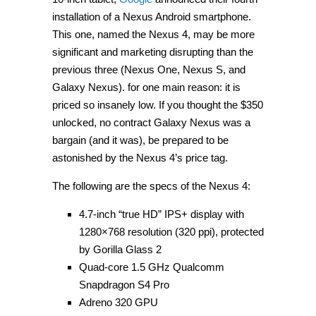
installation of a Nexus Android smartphone.
This one, named the Nexus 4, may be more
significant and marketing disrupting than the
previous three (Nexus One, Nexus S, and
Galaxy Nexus). for one main reason: it is
priced so insanely low. If you thought the $350
unlocked, no contract Galaxy Nexus was a
bargain (and it was), be prepared to be
astonished by the Nexus 4’s price tag.
The following are the specs of the Nexus 4:
4.7-inch “true HD” IPS+ display with
1280×768 resolution (320 ppi), protected
by Gorilla Glass 2
Quad-core 1.5 GHz Qualcomm
Snapdragon S4 Pro
Adreno 320 GPU