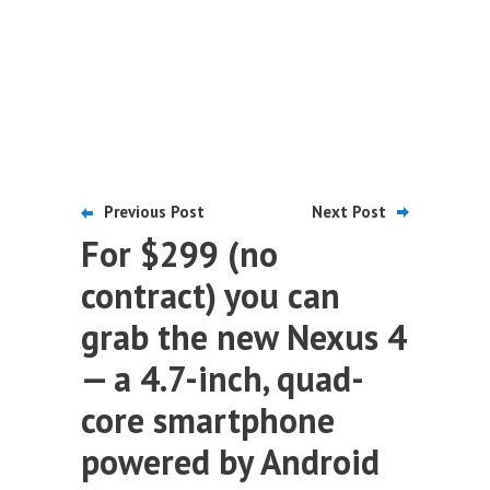
Previous Post
Next Post
For $299 (no
contract) you can
grab the new Nexus 4
— a 4.7-inch, quad-
core smartphone
powered by Android