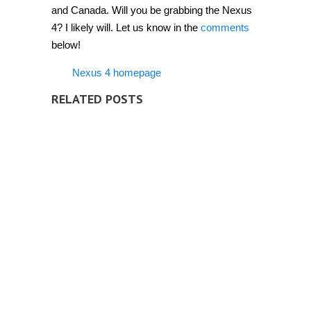
and Canada. Will you be grabbing the Nexus
4? I likely will. Let us know in the
comments
below!
Nexus 4 homepage
RELATED POSTS