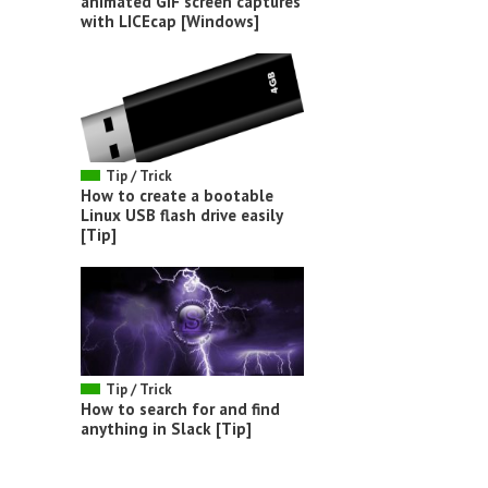
animated GIF screen captures
with LICEcap [Windows]
Tip / Trick
How to create a bootable
Linux USB flash drive easily
[Tip]
Tip / Trick
How to search for and find
anything in Slack [Tip]