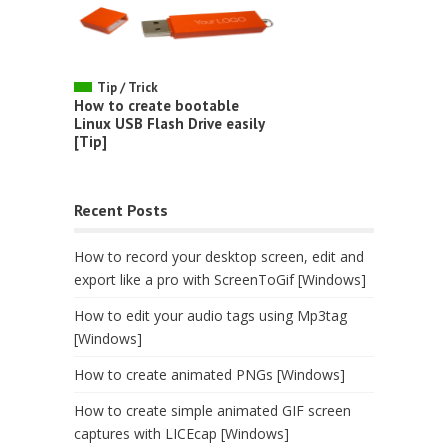
Tip / Trick
How to create bootable
Linux USB Flash Drive easily
[Tip]
Recent Posts
How to record your desktop screen, edit and
export like a pro with ScreenToGif [Windows]
How to edit your audio tags using Mp3tag
[Windows]
How to create animated PNGs [Windows]
How to create simple animated GIF screen
captures with LICEcap [Windows]