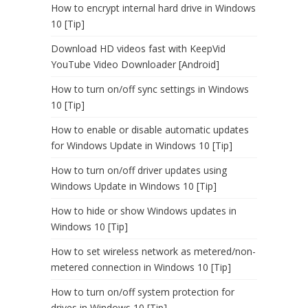
How to encrypt internal hard drive in Windows
10 [Tip]
Download HD videos fast with KeepVid
YouTube Video Downloader [Android]
How to turn on/off sync settings in Windows
10 [Tip]
How to enable or disable automatic updates
for Windows Update in Windows 10 [Tip]
How to turn on/off driver updates using
Windows Update in Windows 10 [Tip]
How to hide or show Windows updates in
Windows 10 [Tip]
How to set wireless network as metered/non-
metered connection in Windows 10 [Tip]
How to turn on/off system protection for
drives in Windows 10 [Tip]