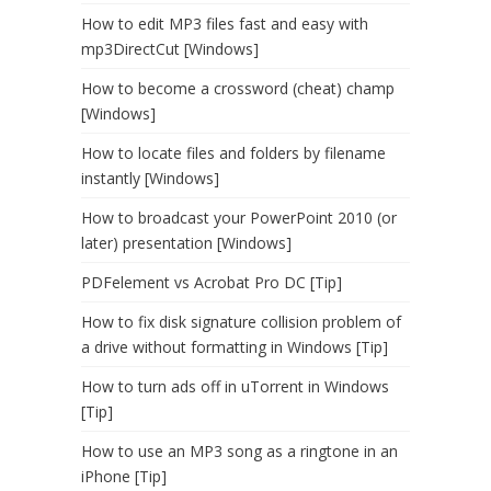
How to edit MP3 files fast and easy with
mp3DirectCut [Windows]
How to become a crossword (cheat) champ
[Windows]
How to locate files and folders by filename
instantly [Windows]
How to broadcast your PowerPoint 2010 (or
later) presentation [Windows]
PDFelement vs Acrobat Pro DC [Tip]
How to fix disk signature collision problem of
a drive without formatting in Windows [Tip]
How to turn ads off in uTorrent in Windows
[Tip]
How to use an MP3 song as a ringtone in an
iPhone [Tip]