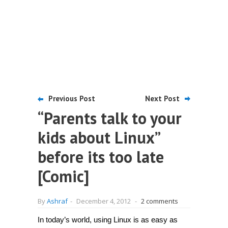
Previous Post
Next Post
“Parents talk to your
kids about Linux”
before its too late
[Comic]
By
Ashraf
-
December 4, 2012
-
2 comments
In today’s world, using Linux is as easy as