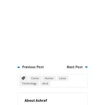
Previous Post
Next Post
Comic
Humor
Linux
Technology
xkcd
About Ashraf