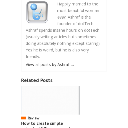
Happily married to the
most beautiful woman
ever
, Ashraf is the
founder of dotTech.
Ashraf spends insane hours on dotTech
(usually writing articles but sometimes
doing absolutely nothing except staring).
Yes he is weird, but he is also very
friendly.
View all posts by Ashraf
→
Related Posts
Review
How to create simple