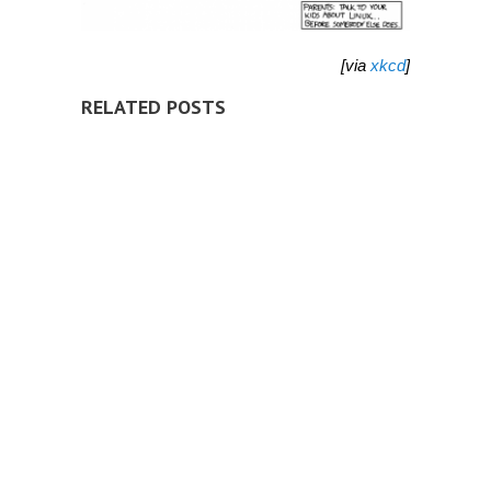
[via
xkcd
]
RELATED POSTS