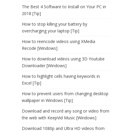
The Best 4 Software to Install on Your PC in
2018 [Tip]
How to stop killing your battery by
overcharging your laptop [Tip]
How to reencode videos using XMedia
Recode [Windows]
How to download videos using 3D Youtube
Downloader [Windows]
How to highlight cells having keywords in
Excel [Tip]
How to prevent users from changing desktop
wallpaper in Windows [Tip]
Download and record any song or video from
the web with KeepVid Music [Windows]
Download 1080p and Ultra HD videos from