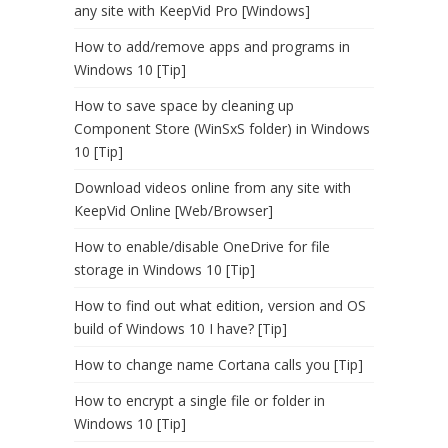
any site with KeepVid Pro [Windows]
How to add/remove apps and programs in
Windows 10 [Tip]
How to save space by cleaning up
Component Store (WinSxS folder) in Windows
10 [Tip]
Download videos online from any site with
KeepVid Online [Web/Browser]
How to enable/disable OneDrive for file
storage in Windows 10 [Tip]
How to find out what edition, version and OS
build of Windows 10 I have? [Tip]
How to change name Cortana calls you [Tip]
How to encrypt a single file or folder in
Windows 10 [Tip]