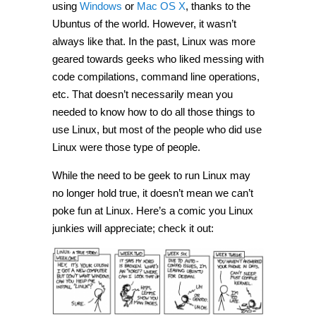
using
Windows
or
Mac OS X
, thanks to the
Ubuntus of the world. However, it wasn’t
always like that. In the past, Linux was more
geared towards geeks who liked messing with
code compilations, command line operations,
etc. That doesn’t necessarily mean you
needed to know how to do all those things to
use Linux, but most of the people who did use
Linux were those type of people.
While the need to be geek to run Linux may
no longer hold true, it doesn’t mean we can’t
poke fun at Linux. Here’s a comic you Linux
junkies will appreciate; check it out: