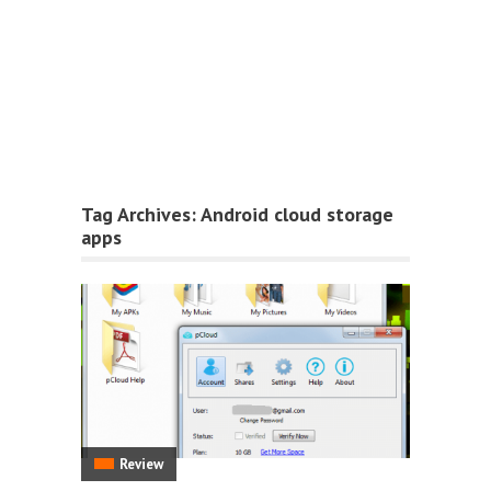
Tag Archives:
Android cloud storage
apps
Review