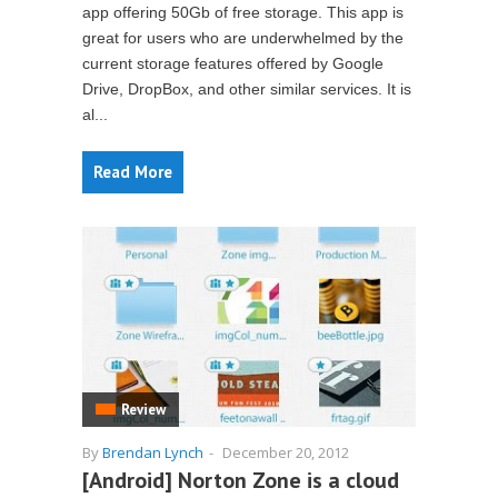
app offering 50Gb of free storage. This app is
great for users who are underwhelmed by the
current storage features offered by Google
Drive, DropBox, and other similar services. It is
al...
Read More
Review
By
Brendan Lynch
-
December 20, 2012
[Android] Norton Zone is a cloud