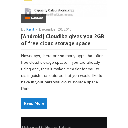
Review
By
Kent
-
December 20, 2013
[Android] Cloudike gives you 2GB
of free cloud storage space
Nowadays, there are so many apps that offer
free cloud storage space. If you are already
using one, then it makes it easier for you to
distinguish the features that you would like to
have in your personal cloud storage space.
Perh...
Read More