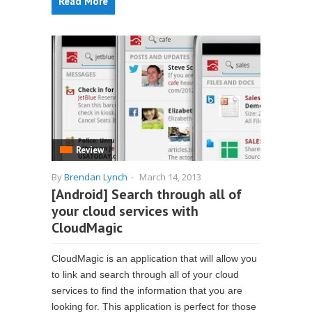
Read More
Review
By
Brendan Lynch
-
March 14, 2013
[Android] Search through all of
your cloud services with
CloudMagic
CloudMagic is an application that will allow you
to link and search through all of your cloud
services to find the information that you are
looking for. This application is perfect for those