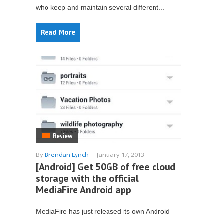
who keep and maintain several different...
Read More
Review
By
Brendan Lynch
-
January 17, 2013
[Android] Get 50GB of free cloud
storage with the official
MediaFire Android app
MediaFire has just released its own Android