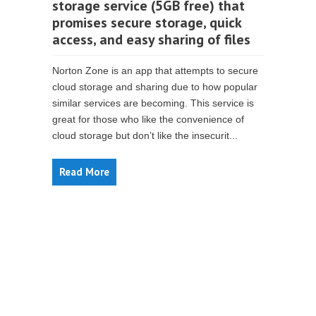
storage service (5GB free) that
promises secure storage, quick
access, and easy sharing of files
Norton Zone is an app that attempts to secure
cloud storage and sharing due to how popular
similar services are becoming. This service is
great for those who like the convenience of
cloud storage but don’t like the insecurit...
Read More