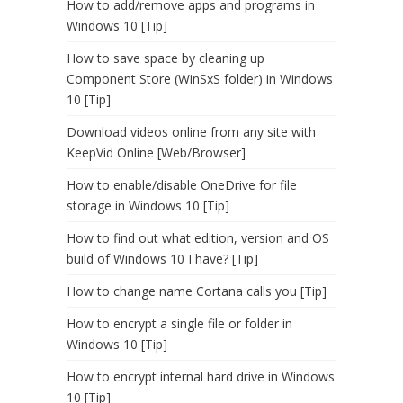
How to add/remove apps and programs in
Windows 10 [Tip]
How to save space by cleaning up
Component Store (WinSxS folder) in Windows
10 [Tip]
Download videos online from any site with
KeepVid Online [Web/Browser]
How to enable/disable OneDrive for file
storage in Windows 10 [Tip]
How to find out what edition, version and OS
build of Windows 10 I have? [Tip]
How to change name Cortana calls you [Tip]
How to encrypt a single file or folder in
Windows 10 [Tip]
How to encrypt internal hard drive in Windows
10 [Tip]