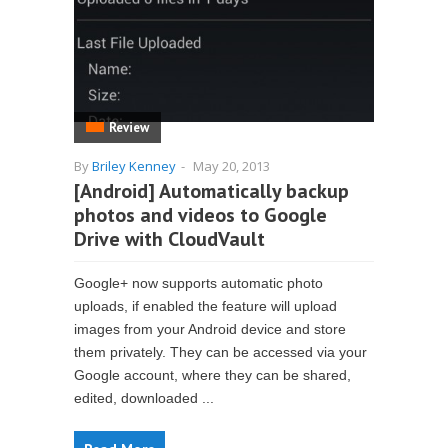
Review
By
Briley Kenney
-
May 20, 2013
[Android] Automatically backup
photos and videos to Google
Drive with CloudVault
Google+ now supports automatic photo
uploads, if enabled the feature will upload
images from your Android device and store
them privately. They can be accessed via your
Google account, where they can be shared,
edited, downloaded ...