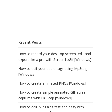
Recent Posts
How to record your desktop screen, edit and
export like a pro with ScreenToGif [Windows]
How to edit your audio tags using Mp3tag
[Windows]
How to create animated PNGs [Windows]
How to create simple animated GIF screen
captures with LICEcap [Windows]
How to edit MP3 files fast and easy with