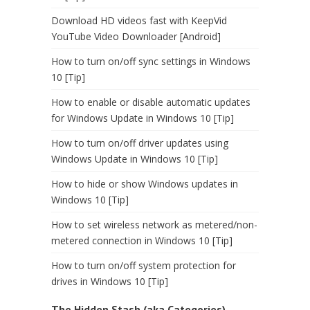
Download HD videos fast with KeepVid
YouTube Video Downloader [Android]
How to turn on/off sync settings in Windows
10 [Tip]
How to enable or disable automatic updates
for Windows Update in Windows 10 [Tip]
How to turn on/off driver updates using
Windows Update in Windows 10 [Tip]
How to hide or show Windows updates in
Windows 10 [Tip]
How to set wireless network as metered/non-
metered connection in Windows 10 [Tip]
How to turn on/off system protection for
drives in Windows 10 [Tip]
The Hidden Stash (aka Categories)