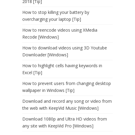
2018 [Tip]
How to stop killing your battery by
overcharging your laptop [Tip]
How to reencode videos using XMedia
Recode [Windows]
How to download videos using 3D Youtube
Downloader [Windows]
How to highlight cells having keywords in
Excel [Tip]
How to prevent users from changing desktop
wallpaper in Windows [Tip]
Download and record any song or video from
the web with KeepVid Music [Windows]
Download 1080p and Ultra HD videos from
any site with KeepVid Pro [Windows]