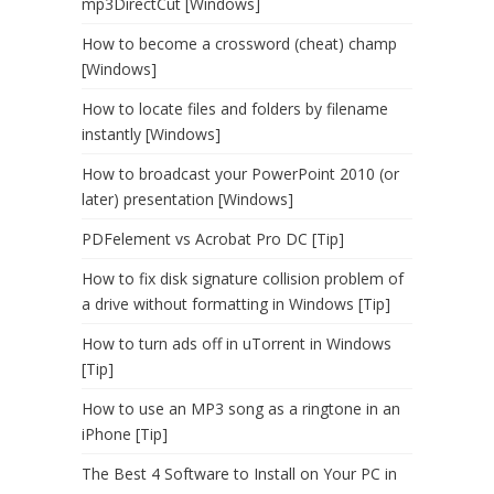
mp3DirectCut [Windows]
How to become a crossword (cheat) champ
[Windows]
How to locate files and folders by filename
instantly [Windows]
How to broadcast your PowerPoint 2010 (or
later) presentation [Windows]
PDFelement vs Acrobat Pro DC [Tip]
How to fix disk signature collision problem of
a drive without formatting in Windows [Tip]
How to turn ads off in uTorrent in Windows
[Tip]
How to use an MP3 song as a ringtone in an
iPhone [Tip]
The Best 4 Software to Install on Your PC in