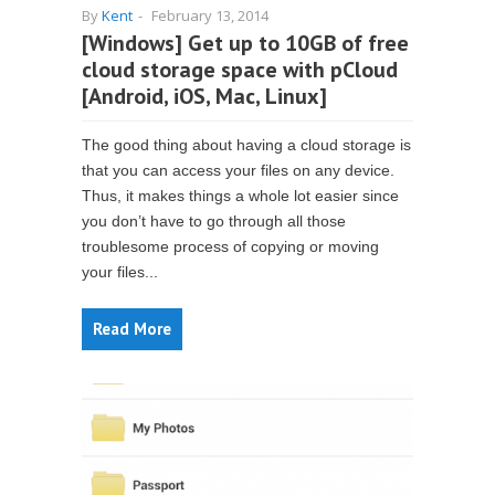
By
Kent
-
February 13, 2014
[Windows] Get up to 10GB of free
cloud storage space with pCloud
[Android, iOS, Mac, Linux]
The good thing about having a cloud storage is
that you can access your files on any device.
Thus, it makes things a whole lot easier since
you don’t have to go through all those
troublesome process of copying or moving
your files...
Read More