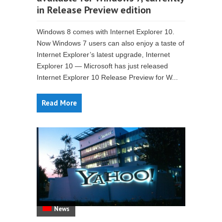
in Release Preview edition
Windows 8 comes with Internet Explorer 10.
Now Windows 7 users can also enjoy a taste of
Internet Explorer’s latest upgrade, Internet
Explorer 10 — Microsoft has just released
Internet Explorer 10 Release Preview for W...
Read More
News