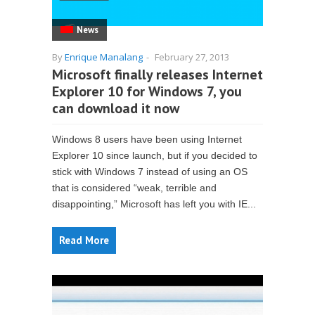
News
By
Enrique Manalang
-
February 27, 2013
Microsoft finally releases Internet
Explorer 10 for Windows 7, you
can download it now
Windows 8 users have been using Internet
Explorer 10 since launch, but if you decided to
stick with Windows 7 instead of using an OS
that is considered “weak, terrible and
disappointing,” Microsoft has left you with IE...
Read More