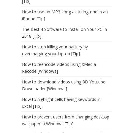
[Tip]
How to use an MP3 song as a ringtone in an
iPhone [Tip]
The Best 4 Software to Install on Your PC in
2018 [Tip]
How to stop killing your battery by
overcharging your laptop [Tip]
How to reencode videos using XMedia
Recode [Windows]
How to download videos using 3D Youtube
Downloader [Windows]
How to highlight cells having keywords in
Excel [Tip]
How to prevent users from changing desktop
wallpaper in Windows [Tip]