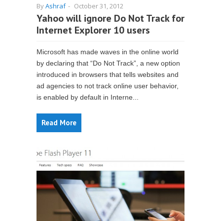
By
Ashraf
-
October 31, 2012
Yahoo will ignore Do Not Track for
Internet Explorer 10 users
Microsoft has made waves in the online world
by declaring that “Do Not Track”, a new option
introduced in browsers that tells websites and
ad agencies to not track online user behavior,
is enabled by default in Interne...
Read More