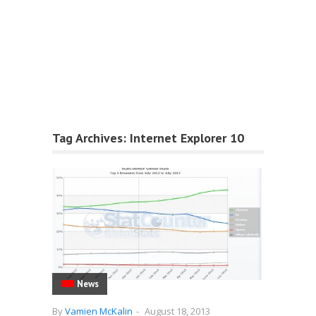
Tag Archives:
Internet Explorer 10
News
By
Vamien McKalin
-
August 18, 2013