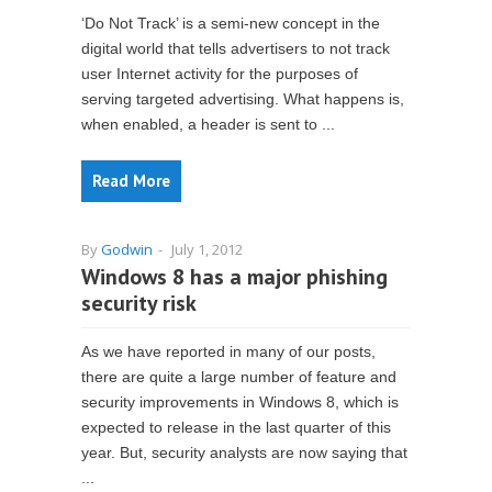
‘Do Not Track’ is a semi-new concept in the
digital world that tells advertisers to not track
user Internet activity for the purposes of
serving targeted advertising. What happens is,
when enabled, a header is sent to ...
Read More
By
Godwin
-
July 1, 2012
Windows 8 has a major phishing
security risk
As we have reported in many of our posts,
there are quite a large number of feature and
security improvements in Windows 8, which is
expected to release in the last quarter of this
year. But, security analysts are now saying that
...