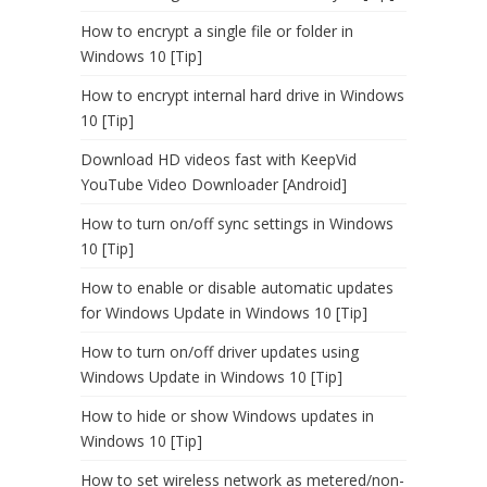
How to encrypt a single file or folder in
Windows 10 [Tip]
How to encrypt internal hard drive in Windows
10 [Tip]
Download HD videos fast with KeepVid
YouTube Video Downloader [Android]
How to turn on/off sync settings in Windows
10 [Tip]
How to enable or disable automatic updates
for Windows Update in Windows 10 [Tip]
How to turn on/off driver updates using
Windows Update in Windows 10 [Tip]
How to hide or show Windows updates in
Windows 10 [Tip]
How to set wireless network as metered/non-