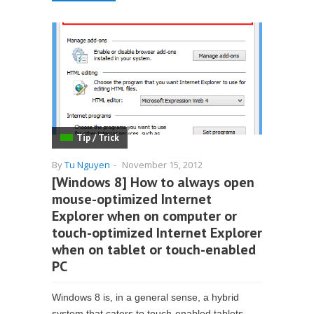
Tip / Trick
By
Tu Nguyen
-
November 15, 2012
[Windows 8] How to always open
mouse-optimized Internet
Explorer when on computer or
touch-optimized Internet Explorer
when on tablet or touch-enabled
PC
Windows 8 is, in a general sense, a hybrid
system that caters to touch-enabled tablets