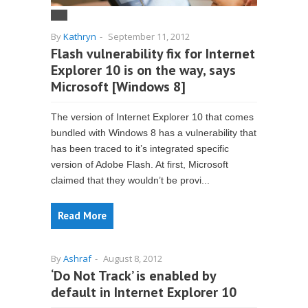
By
Kathryn
-
September 11, 2012
Flash vulnerability fix for Internet
Explorer 10 is on the way, says
Microsoft [Windows 8]
The version of Internet Explorer 10 that comes
bundled with Windows 8 has a vulnerability that
has been traced to it’s integrated specific
version of Adobe Flash. At first, Microsoft
claimed that they wouldn’t be provi...
Read More
By
Ashraf
-
August 8, 2012
‘Do Not Track’ is enabled by
default in Internet Explorer 10