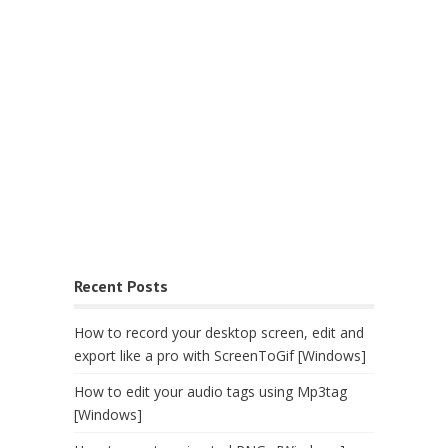
Recent Posts
How to record your desktop screen, edit and
export like a pro with ScreenToGif [Windows]
How to edit your audio tags using Mp3tag
[Windows]