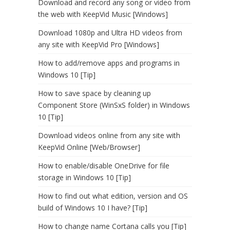
Download and record any song or video from
the web with KeepVid Music [Windows]
Download 1080p and Ultra HD videos from
any site with KeepVid Pro [Windows]
How to add/remove apps and programs in
Windows 10 [Tip]
How to save space by cleaning up
Component Store (WinSxS folder) in Windows
10 [Tip]
Download videos online from any site with
KeepVid Online [Web/Browser]
How to enable/disable OneDrive for file
storage in Windows 10 [Tip]
How to find out what edition, version and OS
build of Windows 10 I have? [Tip]
How to change name Cortana calls you [Tip]