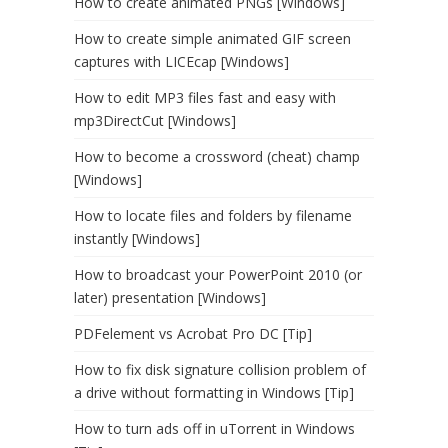
How to create animated PNGs [Windows]
How to create simple animated GIF screen
captures with LICEcap [Windows]
How to edit MP3 files fast and easy with
mp3DirectCut [Windows]
How to become a crossword (cheat) champ
[Windows]
How to locate files and folders by filename
instantly [Windows]
How to broadcast your PowerPoint 2010 (or
later) presentation [Windows]
PDFelement vs Acrobat Pro DC [Tip]
How to fix disk signature collision problem of
a drive without formatting in Windows [Tip]
How to turn ads off in uTorrent in Windows