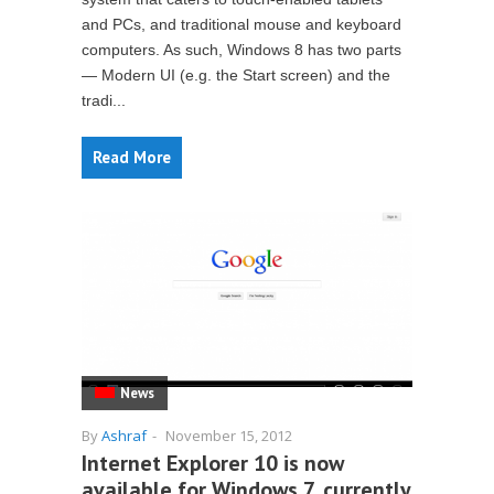
and PCs, and traditional mouse and keyboard
computers. As such, Windows 8 has two parts
— Modern UI (e.g. the Start screen) and the
tradi...
Read More
News
By
Ashraf
-
November 15, 2012
Internet Explorer 10 is now
available for Windows 7, currently