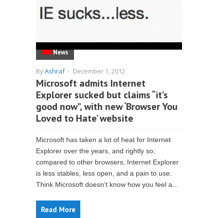
News
By
Ashraf
-
December 1, 2012
Microsoft admits Internet
Explorer sucked but claims “it’s
good now”, with new ‘Browser You
Loved to Hate’ website
Microsoft has taken a lot of heat for Internet
Explorer over the years, and rightly so;
compared to other browsers, Internet Explorer
is less stables, less open, and a pain to use.
Think Microsoft doesn’t know how you feel a...
Read More