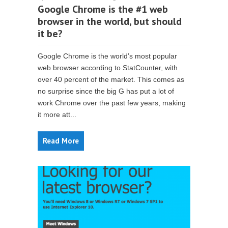
Google Chrome is the #1 web
browser in the world, but should
it be?
Google Chrome is the world’s most popular
web browser according to StatCounter, with
over 40 percent of the market. This comes as
no surprise since the big G has put a lot of
work Chrome over the past few years, making
it more att...
Read More