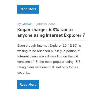
Read More
By
Godwin
-
June 15, 2012
Kogan charges 6.8% tax to
anyone using Internet Explorer 7
Even though Internet Explorer 10 (IE 10) is
waiting to be released publicly, a portion of
Internet users are still dwelling on the old
versions of IE, the most popular being IE 7.
Using older versions of IE not only forces
securit...
Read More