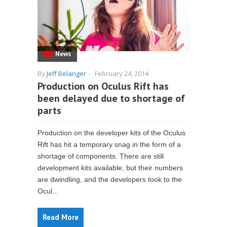
News
By
Jeff Belanger
-
February 24, 2014
Production on Oculus Rift has
been delayed due to shortage of
parts
Production on the developer kits of the Oculus
Rift has hit a temporary snag in the form of a
shortage of components. There are still
development kits available, but their numbers
are dwindling, and the developers took to the
Ocul...
Read More