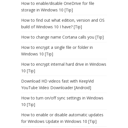
How to enable/disable OneDrive for file
storage in Windows 10 [Tip]
How to find out what edition, version and OS
build of Windows 10 I have? [Tip]
How to change name Cortana calls you [Tip]
How to encrypt a single file or folder in
Windows 10 [Tip]
How to encrypt internal hard drive in Windows
10 [Tip]
Download HD videos fast with KeepVid
YouTube Video Downloader [Android]
How to turn on/off sync settings in Windows
10 [Tip]
How to enable or disable automatic updates
for Windows Update in Windows 10 [Tip]