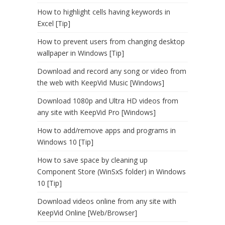
How to highlight cells having keywords in
Excel [Tip]
How to prevent users from changing desktop
wallpaper in Windows [Tip]
Download and record any song or video from
the web with KeepVid Music [Windows]
Download 1080p and Ultra HD videos from
any site with KeepVid Pro [Windows]
How to add/remove apps and programs in
Windows 10 [Tip]
How to save space by cleaning up
Component Store (WinSxS folder) in Windows
10 [Tip]
Download videos online from any site with
KeepVid Online [Web/Browser]