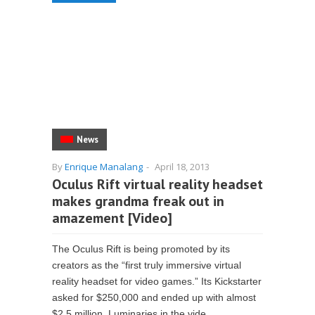
News
By
Enrique Manalang
-
April 18, 2013
Oculus Rift virtual reality headset
makes grandma freak out in
amazement [Video]
The Oculus Rift is being promoted by its
creators as the “first truly immersive virtual
reality headset for video games.” Its Kickstarter
asked for $250,000 and ended up with almost
$2.5 million. Luminaries in the vide...