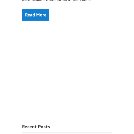
Read More
Recent Posts