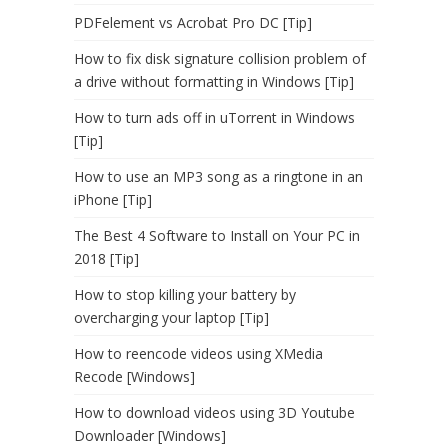
PDFelement vs Acrobat Pro DC [Tip]
How to fix disk signature collision problem of
a drive without formatting in Windows [Tip]
How to turn ads off in uTorrent in Windows
[Tip]
How to use an MP3 song as a ringtone in an
iPhone [Tip]
The Best 4 Software to Install on Your PC in
2018 [Tip]
How to stop killing your battery by
overcharging your laptop [Tip]
How to reencode videos using XMedia
Recode [Windows]
How to download videos using 3D Youtube
Downloader [Windows]