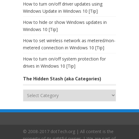
How to turn on/off driver updates using
Windows Update in Windows 10 [Tip]
How to hide or show Windows updates in
Windows 10 [Tip]
How to set wireless network as metered/non-
metered connection in Windows 10 [Tip]
How to turn on/off system protection for
drives in Windows 10 [Tip]
The Hidden Stash (aka Categories)
The
Hidden
Stash
(aka
Categories)
© 2008-2017 dotTech.org | All content is the
property of its rightful owner. | We are part of