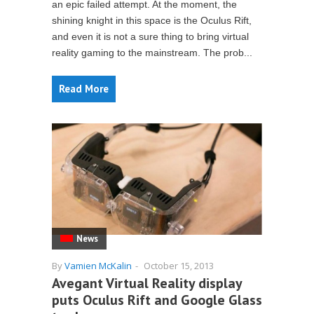
an epic failed attempt. At the moment, the
shining knight in this space is the Oculus Rift,
and even it is not a sure thing to bring virtual
reality gaming to the mainstream. The prob...
Read More
News
By
Vamien McKalin
-
October 15, 2013
Avegant Virtual Reality display
puts Oculus Rift and Google Glass