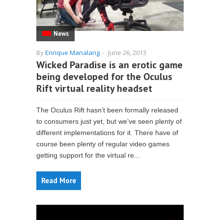
News
By
Enrique Manalang
-
June 26, 2013
Wicked Paradise is an erotic game
being developed for the Oculus
Rift virtual reality headset
The Oculus Rift hasn’t been formally released
to consumers just yet, but we’ve seen plenty of
different implementations for it. There have of
course been plenty of regular video games
getting support for the virtual re...
Read More