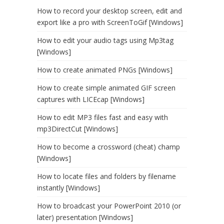
How to record your desktop screen, edit and
export like a pro with ScreenToGif [Windows]
How to edit your audio tags using Mp3tag
[Windows]
How to create animated PNGs [Windows]
How to create simple animated GIF screen
captures with LICEcap [Windows]
How to edit MP3 files fast and easy with
mp3DirectCut [Windows]
How to become a crossword (cheat) champ
[Windows]
How to locate files and folders by filename
instantly [Windows]
How to broadcast your PowerPoint 2010 (or
later) presentation [Windows]