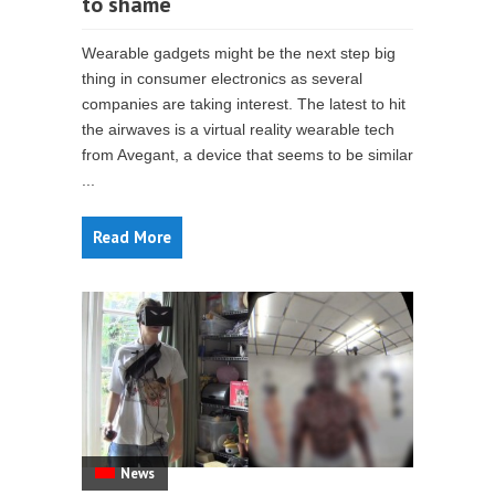
to shame
Wearable gadgets might be the next step big
thing in consumer electronics as several
companies are taking interest. The latest to hit
the airwaves is a virtual reality wearable tech
from Avegant, a device that seems to be similar
...
Read More
News