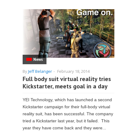
News
By
Jeff Belanger
-
February 18, 2014
Full body suit virtual reality tries
Kickstarter, meets goal in a day
YEI Technology, which has launched a second
Kickstarter campaign for their full-body virtual
reality suit, has been successful. The company
tried a Kickstarter last year, but it failed. This
year they have come back and they were...