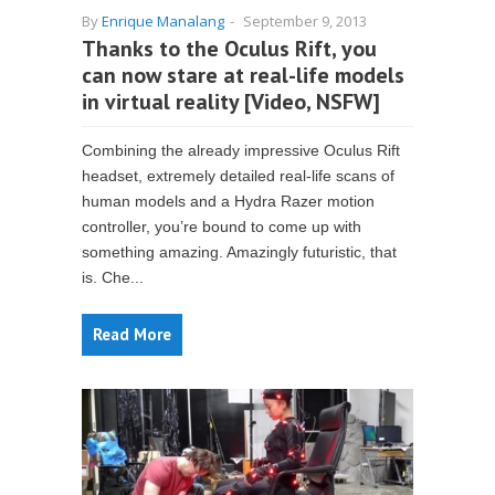
By
Enrique Manalang
-
September 9, 2013
Thanks to the Oculus Rift, you
can now stare at real-life models
in virtual reality [Video, NSFW]
Combining the already impressive Oculus Rift
headset, extremely detailed real-life scans of
human models and a Hydra Razer motion
controller, you’re bound to come up with
something amazing. Amazingly futuristic, that
is. Che...
Read More