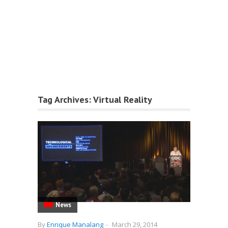
Tag Archives:
Virtual Reality
News
By
Enrique Manalang
-
March 29, 2014