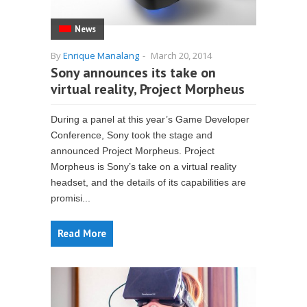
News
By
Enrique Manalang
-
March 20, 2014
Sony announces its take on
virtual reality, Project Morpheus
During a panel at this year’s Game Developer
Conference, Sony took the stage and
announced Project Morpheus. Project
Morpheus is Sony’s take on a virtual reality
headset, and the details of its capabilities are
promisi...
Read More