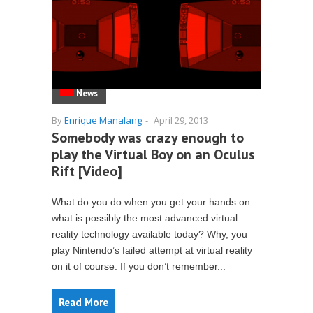
News
By
Enrique Manalang
-
April 29, 2013
Somebody was crazy enough to
play the Virtual Boy on an Oculus
Rift [Video]
What do you do when you get your hands on
what is possibly the most advanced virtual
reality technology available today? Why, you
play Nintendo’s failed attempt at virtual reality
on it of course. If you don’t remember...
Read More