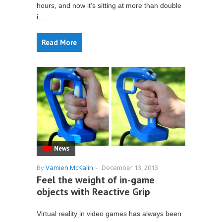
hours, and now it’s sitting at more than double
i...
Read More
News
By
Vamien McKalin
-
December 13, 2013
Feel the weight of in-game
objects with Reactive Grip
Virtual reality in video games has always been