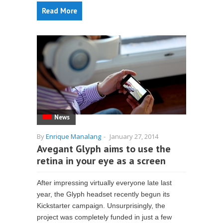
Read More
News
By
Enrique Manalang
-
January 27, 2014
Avegant Glyph aims to use the
retina in your eye as a screen
After impressing virtually everyone late last
year, the Glyph headset recently begun its
Kickstarter campaign. Unsurprisingly, the
project was completely funded in just a few