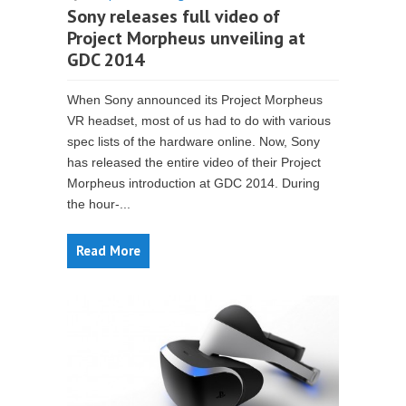
Sony releases full video of
Project Morpheus unveiling at
GDC 2014
When Sony announced its Project Morpheus
VR headset, most of us had to do with various
spec lists of the hardware online. Now, Sony
has released the entire video of their Project
Morpheus introduction at GDC 2014. During
the hour-...
Read More