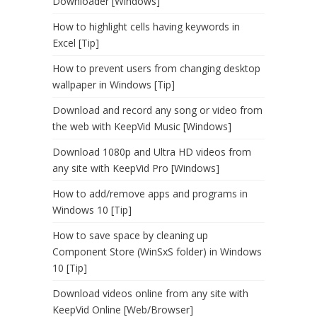
Downloader [Windows]
How to highlight cells having keywords in
Excel [Tip]
How to prevent users from changing desktop
wallpaper in Windows [Tip]
Download and record any song or video from
the web with KeepVid Music [Windows]
Download 1080p and Ultra HD videos from
any site with KeepVid Pro [Windows]
How to add/remove apps and programs in
Windows 10 [Tip]
How to save space by cleaning up
Component Store (WinSxS folder) in Windows
10 [Tip]
Download videos online from any site with
KeepVid Online [Web/Browser]