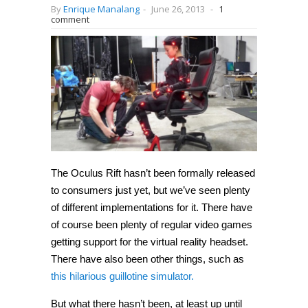
By
Enrique Manalang
-
June 26, 2013
-
1
comment
The Oculus Rift hasn’t been formally released
to consumers just yet, but we’ve seen plenty
of different implementations for it. There have
of course been plenty of regular video games
getting support for the virtual reality headset.
There have also been other things, such as
this hilarious guillotine simulator.
But what there hasn’t been, at least up until