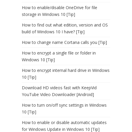
How to enable/disable OneDrive for file
storage in Windows 10 [Tip]
How to find out what edition, version and OS
build of Windows 10 I have? [Tip]
How to change name Cortana calls you [Tip]
How to encrypt a single file or folder in
Windows 10 [Tip]
How to encrypt internal hard drive in Windows
10 [Tip]
Download HD videos fast with KeepVid
YouTube Video Downloader [Android]
How to turn on/off sync settings in Windows
10 [Tip]
How to enable or disable automatic updates
for Windows Update in Windows 10 [Tip]