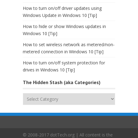
How to turn on/off driver updates using
Windows Update in Windows 10 [Tip]
How to hide or show Windows updates in
Windows 10 [Tip]
How to set wireless network as metered/non-
metered connection in Windows 10 [Tip]
How to turn on/off system protection for
drives in Windows 10 [Tip]
The Hidden Stash (aka Categories)
The
Hidden
Stash
(aka
Categories)
© 2008-2017 dotTech.org | All content is the