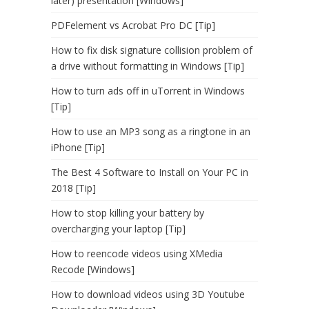
later) presentation [Windows]
PDFelement vs Acrobat Pro DC [Tip]
How to fix disk signature collision problem of
a drive without formatting in Windows [Tip]
How to turn ads off in uTorrent in Windows
[Tip]
How to use an MP3 song as a ringtone in an
iPhone [Tip]
The Best 4 Software to Install on Your PC in
2018 [Tip]
How to stop killing your battery by
overcharging your laptop [Tip]
How to reencode videos using XMedia
Recode [Windows]
How to download videos using 3D Youtube