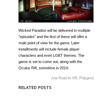
Wicked Paradise will be delivered in multiple
“episodes” and the first of these will offer a
male point of view for the game. Later
installments will include female player
characters and even LGBT themes. The
game is set to come out, along with the
Oculus Rift, sometime in 2014.
[via
Road to VR
,
Polygon
]
RELATED POSTS