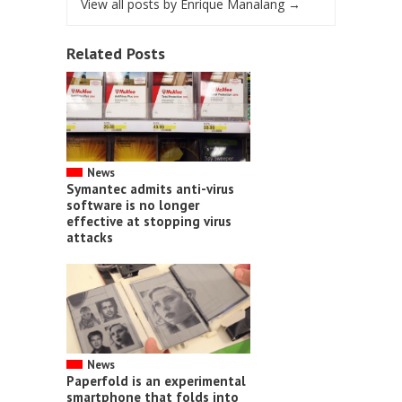
View all posts by Enrique Manalang
→
Related Posts
News
Symantec admits anti-virus
software is no longer
effective at stopping virus
attacks
News
Paperfold is an experimental
smartphone that folds into