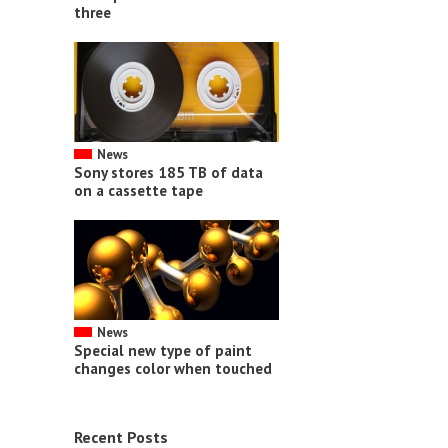
three
News
Sony stores 185 TB of data
on a cassette tape
News
Special new type of paint
changes color when touched
Recent Posts