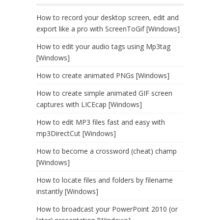
How to record your desktop screen, edit and
export like a pro with ScreenToGif [Windows]
How to edit your audio tags using Mp3tag
[Windows]
How to create animated PNGs [Windows]
How to create simple animated GIF screen
captures with LICEcap [Windows]
How to edit MP3 files fast and easy with
mp3DirectCut [Windows]
How to become a crossword (cheat) champ
[Windows]
How to locate files and folders by filename
instantly [Windows]
How to broadcast your PowerPoint 2010 (or