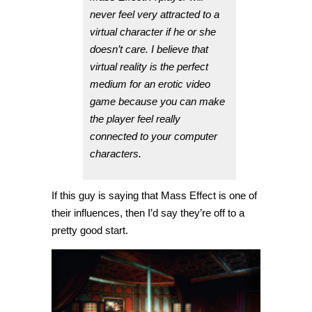
never feel very attracted to a
virtual character if he or she
doesn’t care. I believe that
virtual reality is the perfect
medium for an erotic video
game because you can make
the player feel really
connected to your computer
characters.
If this guy is saying that Mass Effect is one of
their influences, then I’d say they’re off to a
pretty good start.