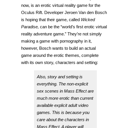
now, is an erotic virtual reality game for the
Oculus Rift. Developer Jeroen Van den Bosch
is hoping that their game, called
Wicked
Paradise,
can be the “world’s first erotic virtual
reality adventure game.” They’re not simply
making a game with pornography in it,
however, Bosch wants to build an actual
game around the erotic themes, complete
with its own story, characters and setting:
Also, story and setting is
everything. The non-explicit
sex scenes in Mass Effect are
much more erotic than current
available explicit adult video
games. This is because you
care about the characters in
Mass Effect. A player will