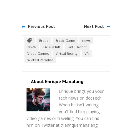
Previous Post
Next Post
Erotic
Erotic Game
news
NSFW
Oculus Rift
Sinful Robot
Video Games
Virtual Reality
VR
Wicked Paradise
About Enrique Manalang
Enrique brings you your
tech news on dotTech.
When he isn't writing,
you'll find him playing
video games or traveling. You can find
him on Twitter at @enriquemanalang.