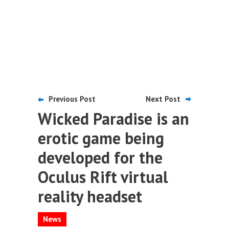
Previous Post
Next Post
Wicked Paradise is an
erotic game being
developed for the
Oculus Rift virtual
reality headset
News