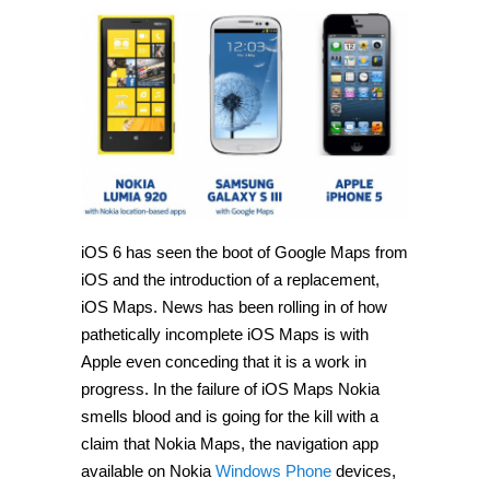
iOS 6 has seen the boot of Google Maps from
iOS and the introduction of a replacement,
iOS Maps. News has been rolling in of how
pathetically incomplete iOS Maps is with
Apple even conceding that it is a work in
progress. In the failure of iOS Maps Nokia
smells blood and is going for the kill with a
claim that Nokia Maps, the navigation app
available on Nokia
Windows Phone
devices,