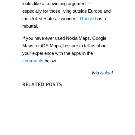
looks like a convincing argument —
especially for those living outside Europe and
the United States. I wonder if
Google
has a
rebuttal.
If you have ever used Nokia Maps, Google
Maps, or iOS Maps, be sure to tell us about
your experience with the apps in the
comments
below.
[via
Nokia
]
RELATED POSTS