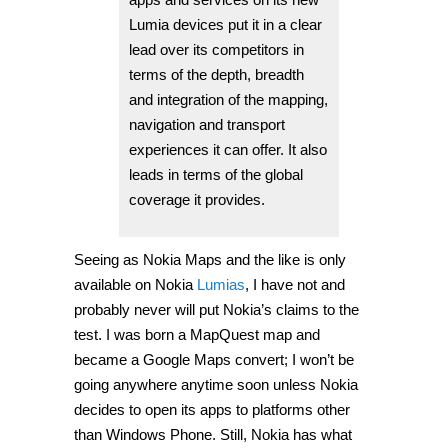
Lumia devices put it in a clear
lead over its competitors in
terms of the depth, breadth
and integration of the mapping,
navigation and transport
experiences it can offer. It also
leads in terms of the global
coverage it provides.
Seeing as Nokia Maps and the like is only
available on Nokia
Lumias
, I have not and
probably never will put Nokia’s claims to the
test. I was born a MapQuest map and
became a Google Maps convert; I won’t be
going anywhere anytime soon unless Nokia
decides to open its apps to platforms other
than Windows Phone. Still, Nokia has what