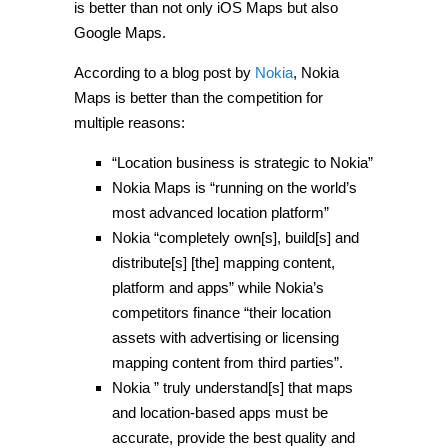
is better than not only iOS Maps but also
Google Maps.
According to a blog post by
Nokia
, Nokia
Maps is better than the competition for
multiple reasons:
“Location business is strategic to Nokia”
Nokia Maps is “running on the world’s
most advanced location platform”
Nokia “completely own[s], build[s] and
distribute[s] [the] mapping content,
platform and apps” while Nokia’s
competitors finance “their location
assets with advertising or licensing
mapping content from third parties”.
Nokia ” truly understand[s] that maps
and location-based apps must be
accurate, provide the best quality and