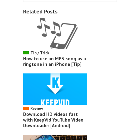
Related Posts
Tip / Trick
How to use an MP3 song as a
ringtone in an iPhone [Tip]
Review
Download HD videos fast
with KeepVid YouTube Video
Downloader [Android]