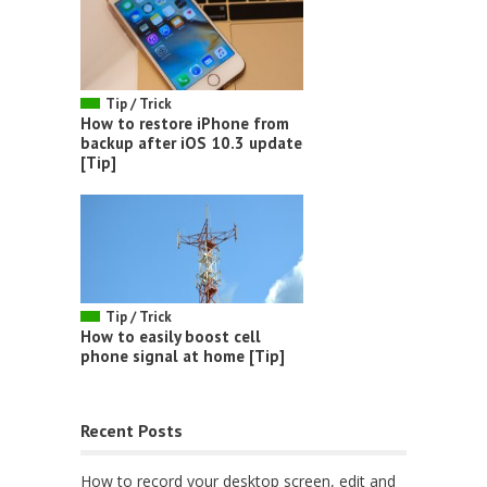
Tip / Trick
How to restore iPhone from
backup after iOS 10.3 update
[Tip]
Tip / Trick
How to easily boost cell
phone signal at home [Tip]
Recent Posts
How to record your desktop screen, edit and