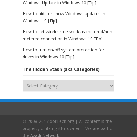
Windows Update in Windows 10 [Tip]
How to hide or show Windows updates in
Windows 10 [Tip]
How to set wireless network as metered/non-
metered connection in Windows 10 [Tip]
How to turn on/off system protection for
drives in Windows 10 [Tip]
The Hidden Stash (aka Categories)
The
Hidden
Stash
(aka
Categories)
© 2008-2017 dotTech.org | All content is the
property of its rightful owner. | We are part of
the
Azadi Network
.