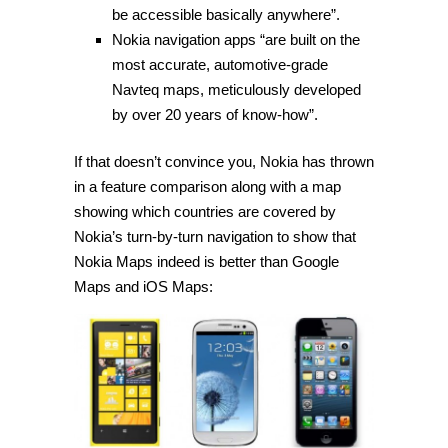
be accessible basically anywhere”.
Nokia navigation apps “are built on the
most accurate, automotive-grade
Navteq maps, meticulously developed
by over 20 years of know-how”.
If that doesn’t convince you, Nokia has thrown
in a feature comparison along with a map
showing which countries are covered by
Nokia’s turn-by-turn navigation to show that
Nokia Maps indeed is better than Google
Maps and iOS Maps: