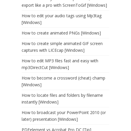
export like a pro with ScreenToGif [Windows]
How to edit your audio tags using Mp3tag
[Windows]
How to create animated PNGs [Windows]
How to create simple animated GIF screen
captures with LICEcap [Windows]
How to edit MP3 files fast and easy with
mp3DirectCut [Windows]
How to become a crossword (cheat) champ
[Windows]
How to locate files and folders by filename
instantly [Windows]
How to broadcast your PowerPoint 2010 (or
later) presentation [Windows]
PDFelement vs Acrobat Pro DC [Tip]