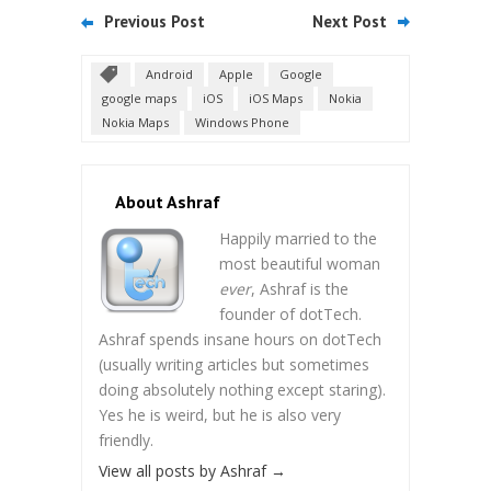
Previous Post
Next Post
Android
Apple
Google
google maps
iOS
iOS Maps
Nokia
Nokia Maps
Windows Phone
About Ashraf
Happily married to the
most beautiful woman
ever
, Ashraf is the
founder of dotTech.
Ashraf spends insane hours on dotTech
(usually writing articles but sometimes
doing absolutely nothing except staring).
Yes he is weird, but he is also very
friendly.
View all posts by Ashraf
→