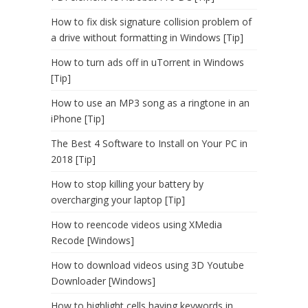
How to fix disk signature collision problem of
a drive without formatting in Windows [Tip]
How to turn ads off in uTorrent in Windows
[Tip]
How to use an MP3 song as a ringtone in an
iPhone [Tip]
The Best 4 Software to Install on Your PC in
2018 [Tip]
How to stop killing your battery by
overcharging your laptop [Tip]
How to reencode videos using XMedia
Recode [Windows]
How to download videos using 3D Youtube
Downloader [Windows]
How to highlight cells having keywords in