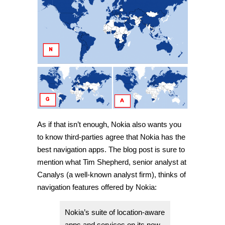
As if that isn’t enough, Nokia also wants you
to know third-parties agree that Nokia has the
best navigation apps. The blog post is sure to
mention what Tim Shepherd, senior analyst at
Canalys (a well-known analyst firm), thinks of
navigation features offered by Nokia:
Nokia’s suite of location-aware
apps and services on its new