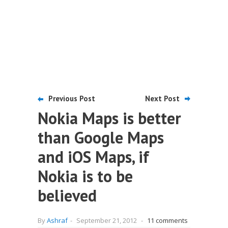
Previous Post
Next Post
Nokia Maps is better
than Google Maps
and iOS Maps, if
Nokia is to be
believed
By
Ashraf
-
September 21, 2012
-
11 comments