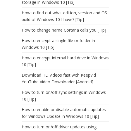
storage in Windows 10 [Tip]
How to find out what edition, version and OS
build of Windows 10 I have? [Tip]
How to change name Cortana calls you [Tip]
How to encrypt a single file or folder in
Windows 10 [Tip]
How to encrypt internal hard drive in Windows
10 [Tip]
Download HD videos fast with KeepVid
YouTube Video Downloader [Android]
How to turn on/off sync settings in Windows
10 [Tip]
How to enable or disable automatic updates
for Windows Update in Windows 10 [Tip]
How to turn on/off driver updates using