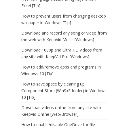
Excel [Tip]
How to prevent users from changing desktop
wallpaper in Windows [Tip]
Download and record any song or video from
the web with KeepVid Music [Windows]
Download 1080p and Ultra HD videos from
any site with KeepVid Pro [Windows]
How to add/remove apps and programs in
Windows 10 [Tip]
How to save space by cleaning up
Component Store (WinSxS folder) in Windows
10 [Tip]
Download videos online from any site with
KeepVid Online [Web/Browser]
How to enable/disable OneDrive for file