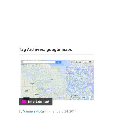
Tag Archives:
google maps
Entertainment
By
Vamien McKalin
-
January 24, 2014