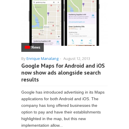
News
By
Enrique Manalang
-
August 12, 2013
Google Maps for Android and iOS
now show ads alongside search
results
Google has introduced advertising in its Maps
applications for both Android and iOS. The
company has long offered businesses the
option to pay and have their establishments
highlighted in the map, but this new
implementation allow...