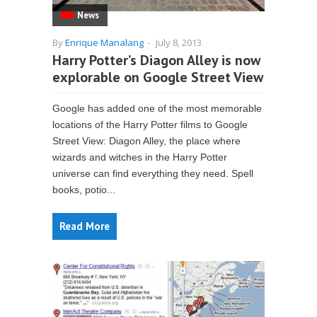
News
By
Enrique Manalang
-
July 8, 2013
Harry Potter’s Diagon Alley is now
explorable on Google Street View
Google has added one of the most memorable
locations of the Harry Potter films to Google
Street View: Diagon Alley, the place where
wizards and witches in the Harry Potter
universe can find everything they need. Spell
books, potio...
Read More