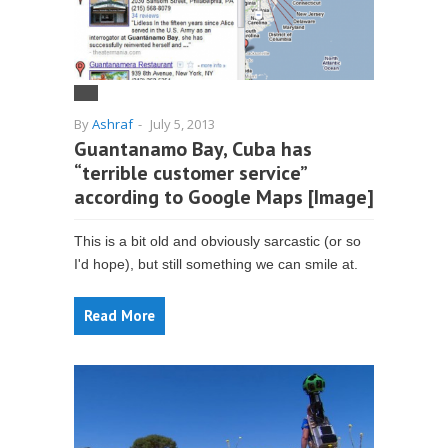
By
Ashraf
-
July 5, 2013
Guantanamo Bay, Cuba has
“terrible customer service”
according to Google Maps [Image]
This is a bit old and obviously sarcastic (or so
I'd hope), but still something we can smile at.
Read More