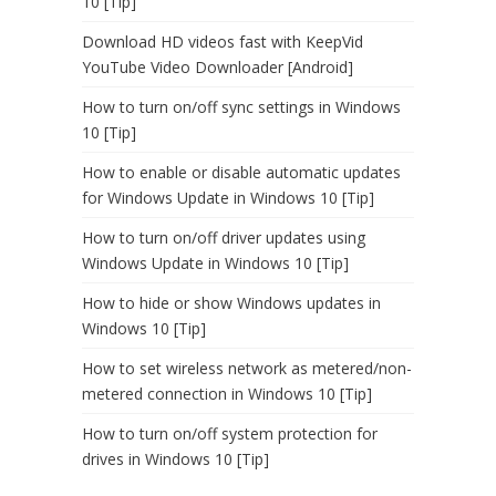
10 [Tip]
Download HD videos fast with KeepVid
YouTube Video Downloader [Android]
How to turn on/off sync settings in Windows
10 [Tip]
How to enable or disable automatic updates
for Windows Update in Windows 10 [Tip]
How to turn on/off driver updates using
Windows Update in Windows 10 [Tip]
How to hide or show Windows updates in
Windows 10 [Tip]
How to set wireless network as metered/non-
metered connection in Windows 10 [Tip]
How to turn on/off system protection for
drives in Windows 10 [Tip]