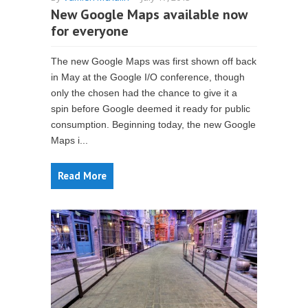
New Google Maps available now
for everyone
The new Google Maps was first shown off back
in May at the Google I/O conference, though
only the chosen had the chance to give it a
spin before Google deemed it ready for public
consumption. Beginning today, the new Google
Maps i...
Read More