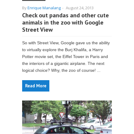
By
Enrique Manalang
-
August 24, 2013
Check out pandas and other cute
animals in the zoo with Google
Street View
So with Street View, Google gave us the ability
to virtually explore the Burj Khalifa, a Harry
Potter movie set, the Eiffel Tower in Paris and
the interiors of a gigantic airplane. The next
logical choice? Why, the zoo of course! ...
Read More