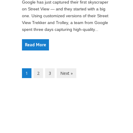
Google has just captured their first skyscraper
on Street View — and they started with a big
one. Using customized versions of their Street
View Trekker and Trolley, a team from Google
spent three days capturing high-quality...
Read More
1
2
3
Next »