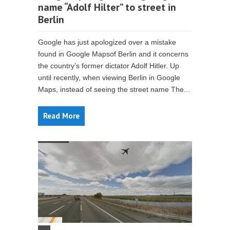
name “Adolf Hilter” to street in
Berlin
Google has just apologized over a mistake
found in Google Mapsof Berlin and it concerns
the country’s former dictator Adolf Hitler. Up
until recently, when viewing Berlin in Google
Maps, instead of seeing the street name The...
Read More