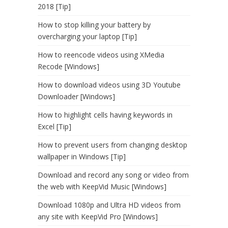
2018 [Tip]
How to stop killing your battery by
overcharging your laptop [Tip]
How to reencode videos using XMedia
Recode [Windows]
How to download videos using 3D Youtube
Downloader [Windows]
How to highlight cells having keywords in
Excel [Tip]
How to prevent users from changing desktop
wallpaper in Windows [Tip]
Download and record any song or video from
the web with KeepVid Music [Windows]
Download 1080p and Ultra HD videos from
any site with KeepVid Pro [Windows]