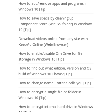
How to add/remove apps and programs in
Windows 10 [Tip]
How to save space by cleaning up
Component Store (WinSxS folder) in Windows
10 [Tip]
Download videos online from any site with
KeepVid Online [Web/Browser]
How to enable/disable OneDrive for file
storage in Windows 10 [Tip]
How to find out what edition, version and OS
build of Windows 10 I have? [Tip]
How to change name Cortana calls you [Tip]
How to encrypt a single file or folder in
Windows 10 [Tip]
How to encrypt internal hard drive in Windows