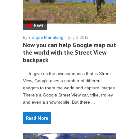
News
By
Enrique Manalang
-
July 3, 2013
Now you can help Google map out
the world with the Street View
backpack
To give us the awesomeness that is Street
View, Google uses a number of different
gadgets to roam the world and capture images.
There’s a Google Street View car, trike, trolley
and even a snowmobile. But there ...
Read More