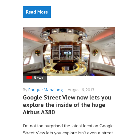
Read More
News
By
Enrique Manalang
-
August 6, 2013
Google Street View now lets you
explore the inside of the huge
Airbus A380
I’m not too surprised the latest location Google
Street View lets you explore isn’t even a street.