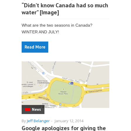
“Didn’t know Canada had so much
water” [Image]
What are the two seasons in Canada?
WINTER AND JULY!
Read More
News
By
Jeff Belanger
-
January 12, 2014
Google apologizes for giving the