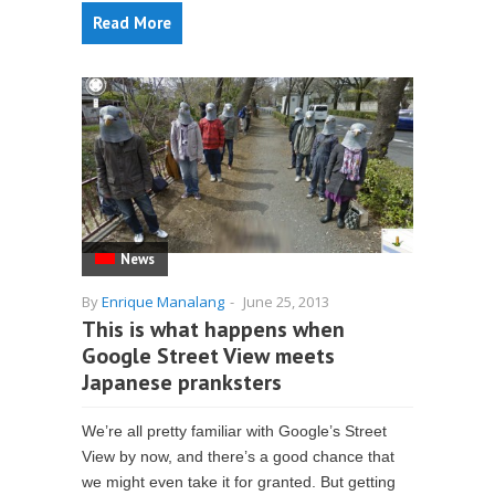
Read More
News
By
Enrique Manalang
-
June 25, 2013
This is what happens when
Google Street View meets
Japanese pranksters
We’re all pretty familiar with Google’s Street
View by now, and there’s a good chance that
we might even take it for granted. But getting