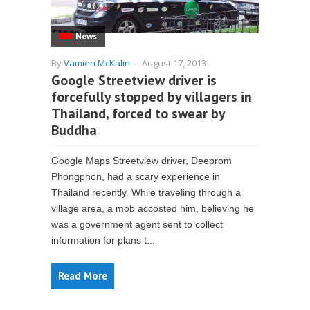
News
By
Vamien McKalin
-
August 17, 2013
Google Streetview driver is
forcefully stopped by villagers in
Thailand, forced to swear by
Buddha
Google Maps Streetview driver, Deeprom
Phongphon, had a scary experience in
Thailand recently. While traveling through a
village area, a mob accosted him, believing he
was a government agent sent to collect
information for plans t...
Read More