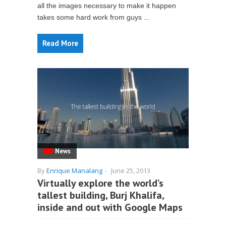
all the images necessary to make it happen
takes some hard work from guys ...
Read More
News
By
Enrique Manalang
-
June 25, 2013
Virtually explore the world’s
tallest building, Burj Khalifa,
inside and out with Google Maps