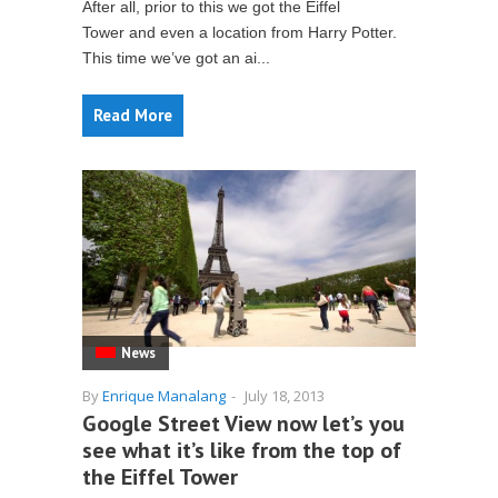
After all, prior to this we got the Eiffel
Tower and even a location from Harry Potter.
This time we’ve got an ai...
Read More
News
By
Enrique Manalang
-
July 18, 2013
Google Street View now let’s you
see what it’s like from the top of
the Eiffel Tower