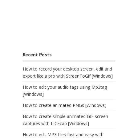
Recent Posts
How to record your desktop screen, edit and
export like a pro with ScreenToGif [Windows]
How to edit your audio tags using Mp3tag
[Windows]
How to create animated PNGs [Windows]
How to create simple animated GIF screen
captures with LICEcap [Windows]
How to edit MP3 files fast and easy with