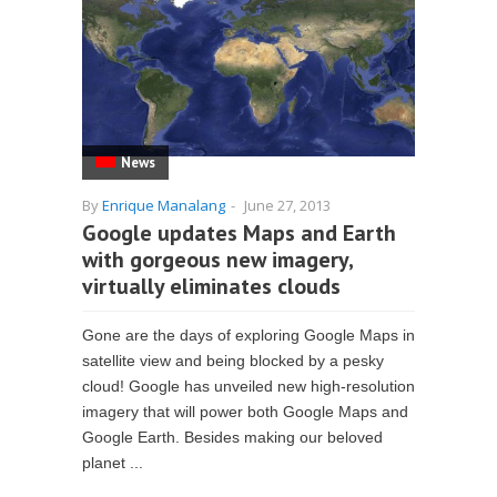
News
By
Enrique Manalang
-
June 27, 2013
Google updates Maps and Earth
with gorgeous new imagery,
virtually eliminates clouds
Gone are the days of exploring Google Maps in
satellite view and being blocked by a pesky
cloud! Google has unveiled new high-resolution
imagery that will power both Google Maps and
Google Earth. Besides making our beloved
planet ...