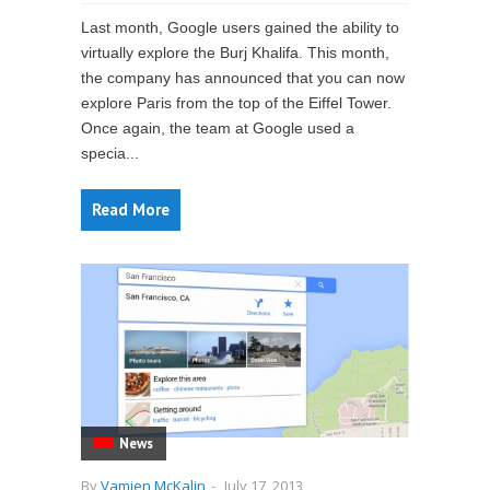
Last month, Google users gained the ability to
virtually explore the Burj Khalifa. This month,
the company has announced that you can now
explore Paris from the top of the Eiffel Tower.
Once again, the team at Google used a
specia...
Read More
News
By
Vamien McKalin
-
July 17, 2013