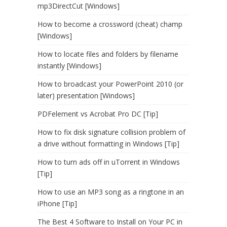
mp3DirectCut [Windows]
How to become a crossword (cheat) champ
[Windows]
How to locate files and folders by filename
instantly [Windows]
How to broadcast your PowerPoint 2010 (or
later) presentation [Windows]
PDFelement vs Acrobat Pro DC [Tip]
How to fix disk signature collision problem of
a drive without formatting in Windows [Tip]
How to turn ads off in uTorrent in Windows
[Tip]
How to use an MP3 song as a ringtone in an
iPhone [Tip]
The Best 4 Software to Install on Your PC in