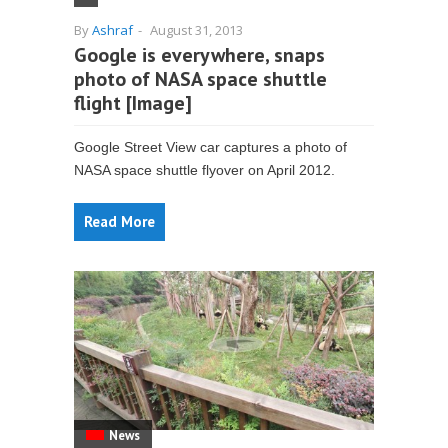
By
Ashraf
-
August 31, 2013
Google is everywhere, snaps
photo of NASA space shuttle
flight [Image]
Google Street View car captures a photo of
NASA space shuttle flyover on April 2012.
Read More
News