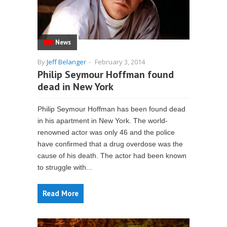
News
By
Jeff Belanger
-
February 3, 2014
Philip Seymour Hoffman found
dead in New York
Philip Seymour Hoffman has been found dead
in his apartment in New York. The world-
renowned actor was only 46 and the police
have confirmed that a drug overdose was the
cause of his death. The actor had been known
to struggle with...
Read More