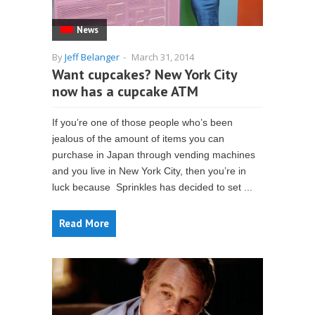
News
By
Jeff Belanger
-
March 31, 2014
Want cupcakes? New York City
now has a cupcake ATM
If you’re one of those people who’s been
jealous of the amount of items you can
purchase in Japan through vending machines
and you live in New York City, then you’re in
luck because Sprinkles has decided to set ...
Read More