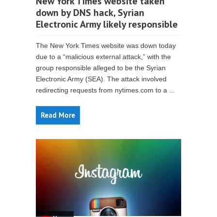
New York Times website taken
down by DNS hack, Syrian
Electronic Army likely responsible
The New York Times website was down today
due to a “malicious external attack,” with the
group responsible alleged to be the Syrian
Electronic Army (SEA). The attack involved
redirecting requests from nytimes.com to a ...
Read More