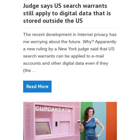
Judge says US search warrants
still apply to digital data that is
stored outside the US
The recent development in Internet privacy has
me worrying about the future. Why? Apparently
a new ruling by a New York judge said that US
search warrants can be applied to e-mail
accounts and other digital data even if they
(the ...
Read More