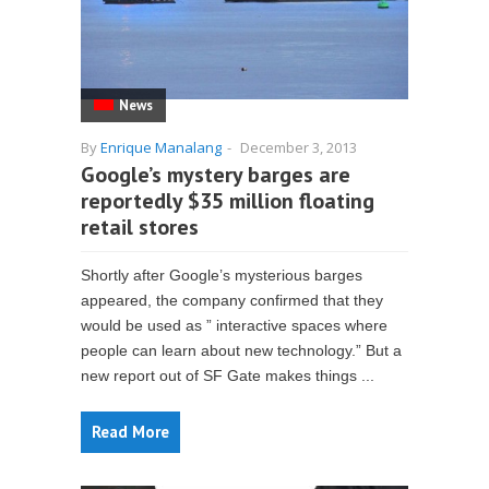
News
By
Enrique Manalang
-
December 3, 2013
Google’s mystery barges are
reportedly $35 million floating
retail stores
Shortly after Google’s mysterious barges
appeared, the company confirmed that they
would be used as ” interactive spaces where
people can learn about new technology.” But a
new report out of SF Gate makes things ...
Read More