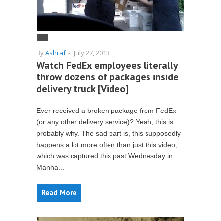
By
Ashraf
-
July 27, 2013
Watch FedEx employees literally
throw dozens of packages inside
delivery truck [Video]
Ever received a broken package from FedEx
(or any other delivery service)? Yeah, this is
probably why. The sad part is, this supposedly
happens a lot more often than just this video,
which was captured this past Wednesday in
Manha...
Read More