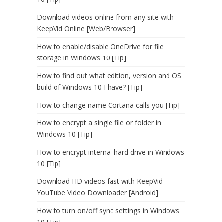
Download videos online from any site with
KeepVid Online [Web/Browser]
How to enable/disable OneDrive for file
storage in Windows 10 [Tip]
How to find out what edition, version and OS
build of Windows 10 I have? [Tip]
How to change name Cortana calls you [Tip]
How to encrypt a single file or folder in
Windows 10 [Tip]
How to encrypt internal hard drive in Windows
10 [Tip]
Download HD videos fast with KeepVid
YouTube Video Downloader [Android]
How to turn on/off sync settings in Windows
10 [Tip]