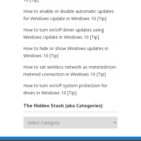
How to enable or disable automatic updates
for Windows Update in Windows 10 [Tip]
How to turn on/off driver updates using
Windows Update in Windows 10 [Tip]
How to hide or show Windows updates in
Windows 10 [Tip]
How to set wireless network as metered/non-
metered connection in Windows 10 [Tip]
How to turn on/off system protection for
drives in Windows 10 [Tip]
The Hidden Stash (aka Categories)
The
Hidden
Stash