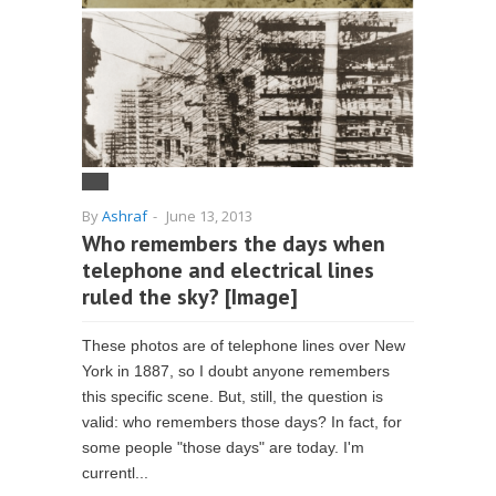
By
Ashraf
-
June 13, 2013
Who remembers the days when
telephone and electrical lines
ruled the sky? [Image]
These photos are of telephone lines over New
York in 1887, so I doubt anyone remembers
this specific scene. But, still, the question is
valid: who remembers those days? In fact, for
some people "those days" are today. I'm
currentl...