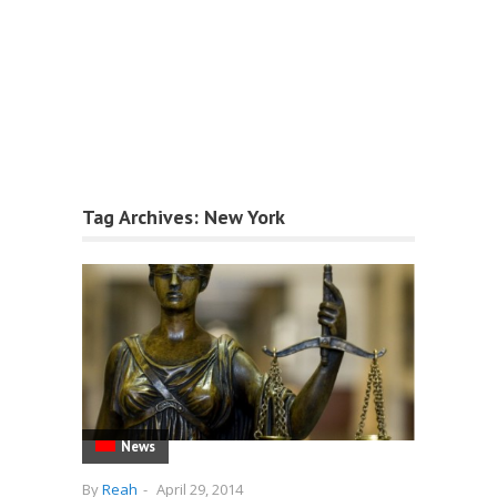
Tag Archives:
New York
News
By
Reah
-
April 29, 2014