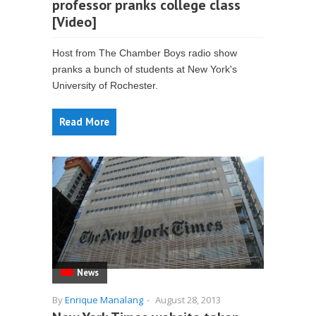
professor pranks college class
[Video]
Host from The Chamber Boys radio show
pranks a bunch of students at New York's
University of Rochester.
Read More
News
By
Enrique Manalang
-
August 28, 2013