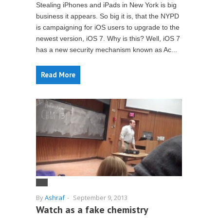
Stealing iPhones and iPads in New York is big
business it appears. So big it is, that the NYPD
is campaigning for iOS users to upgrade to the
newest version, iOS 7. Why is this? Well, iOS 7
has a new security mechanism known as Ac...
Read More
By
Ashraf
-
September 9, 2013
Watch as a fake chemistry