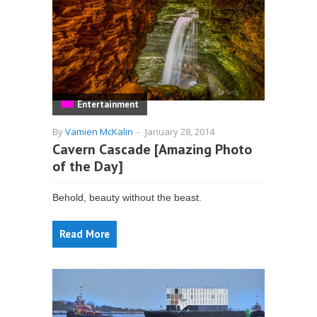
Entertainment
By
Vamien McKalin
-
January 28, 2014
Cavern Cascade [Amazing Photo
of the Day]
Behold, beauty without the beast.
Read More