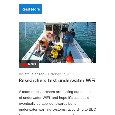
Read More
News
By
Jeff Belanger
-
October 22, 2013
Researchers test underwater WiFi
A team of researchers are testing out the use
of underwater WiFi, and hope it’s use could
eventually be applied towards better
underwater warning systems, according to BBC