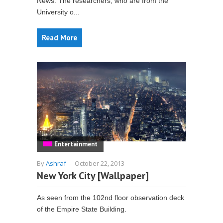
News. The researchers, who are from the
University o...
Read More
Entertainment
By
Ashraf
-
October 22, 2013
New York City [Wallpaper]
As seen from the 102nd floor observation deck
of the Empire State Building.