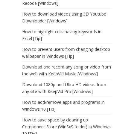
Recode [Windows]
How to download videos using 3D Youtube
Downloader [Windows]
How to highlight cells having keywords in
Excel [Tip]
How to prevent users from changing desktop
wallpaper in Windows [Tip]
Download and record any song or video from
the web with KeepVid Music [Windows]
Download 1080p and Ultra HD videos from
any site with KeepVid Pro [Windows]
How to add/remove apps and programs in
Windows 10 [Tip]
How to save space by cleaning up
Component Store (WinSxS folder) in Windows
10 [Tip]