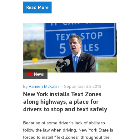
Read More
News
By
Vamien McKalin
-
September 26, 2013
New York installs Text Zones
along highways, a place for
drivers to stop and text safely
Because of some driver’s lack of ability to
follow the law when driving, New York State is
forced to install “Text Zones” throughout the