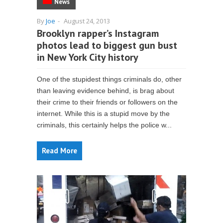
News
By
Joe
-
August 24, 2013
Brooklyn rapper’s Instagram
photos lead to biggest gun bust
in New York City history
One of the stupidest things criminals do, other
than leaving evidence behind, is brag about
their crime to their friends or followers on the
internet. While this is a stupid move by the
criminals, this certainly helps the police w...
Read More