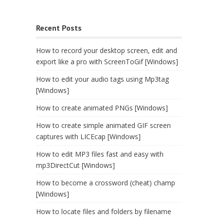
Recent Posts
How to record your desktop screen, edit and
export like a pro with ScreenToGif [Windows]
How to edit your audio tags using Mp3tag
[Windows]
How to create animated PNGs [Windows]
How to create simple animated GIF screen
captures with LICEcap [Windows]
How to edit MP3 files fast and easy with
mp3DirectCut [Windows]
How to become a crossword (cheat) champ
[Windows]
How to locate files and folders by filename