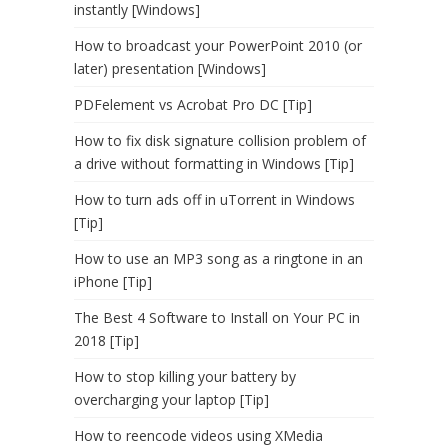
instantly [Windows]
How to broadcast your PowerPoint 2010 (or
later) presentation [Windows]
PDFelement vs Acrobat Pro DC [Tip]
How to fix disk signature collision problem of
a drive without formatting in Windows [Tip]
How to turn ads off in uTorrent in Windows
[Tip]
How to use an MP3 song as a ringtone in an
iPhone [Tip]
The Best 4 Software to Install on Your PC in
2018 [Tip]
How to stop killing your battery by
overcharging your laptop [Tip]
How to reencode videos using XMedia