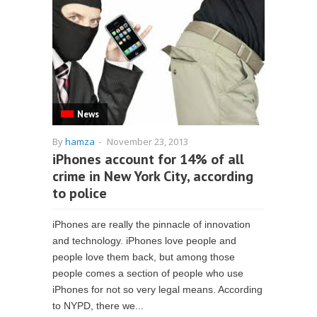
News
By
hamza
-
November 23, 2013
iPhones account for 14% of all
crime in New York City, according
to police
iPhones are really the pinnacle of innovation
and technology. iPhones love people and
people love them back, but among those
people comes a section of people who use
iPhones for not so very legal means. According
to NYPD, there we...