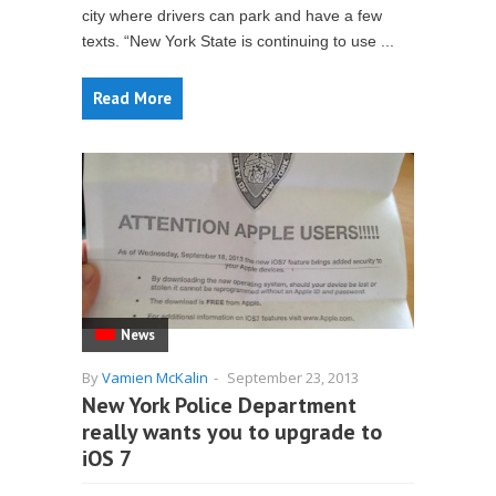
city where drivers can park and have a few
texts. “New York State is continuing to use ...
Read More
News
By
Vamien McKalin
-
September 23, 2013
New York Police Department
really wants you to upgrade to
iOS 7