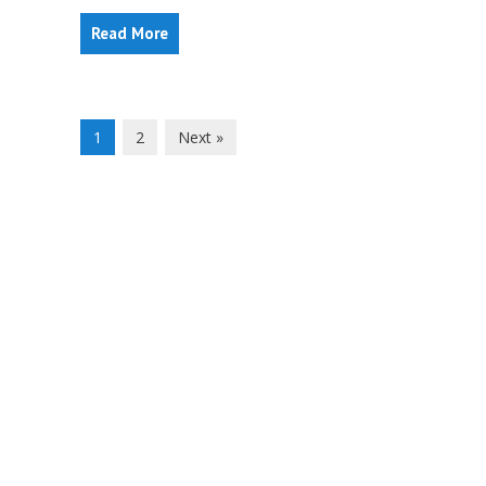
Read More
1
2
Next »