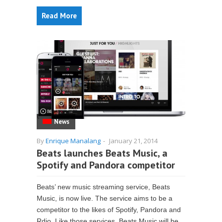
Read More
News
By
Enrique Manalang
-
January 21, 2014
Beats launches Beats Music, a
Spotify and Pandora competitor
Beats’ new music streaming service, Beats
Music, is now live. The service aims to be a
competitor to the likes of Spotify, Pandora and
Rdio. Like those services, Beats Music will be