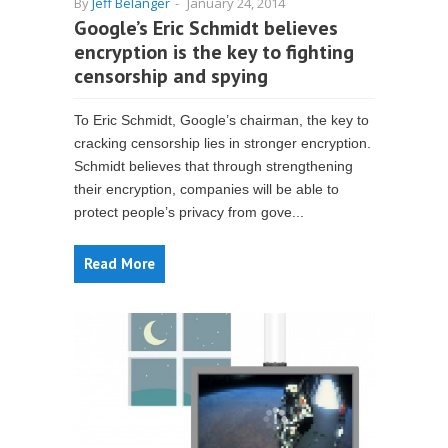
By
Jeff Belanger
-
January 24, 2014
Google’s Eric Schmidt believes
encryption is the key to fighting
censorship and spying
To Eric Schmidt, Google’s chairman, the key to
cracking censorship lies in stronger encryption.
Schmidt believes that through strengthening
their encryption, companies will be able to
protect people’s privacy from gove...
Read More