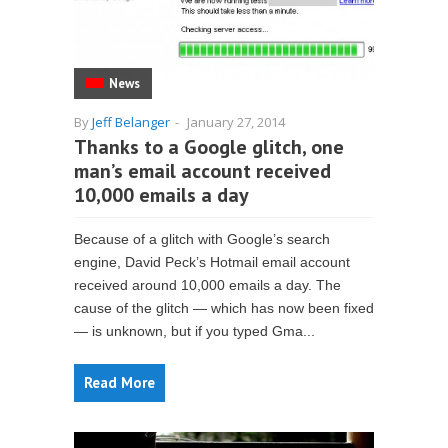
News
By
Jeff Belanger
-
January 27, 2014
Thanks to a Google glitch, one
man’s email account received
10,000 emails a day
Because of a glitch with Google’s search
engine, David Peck’s Hotmail email account
received around 10,000 emails a day. The
cause of the glitch — which has now been fixed
— is unknown, but if you typed Gma...
Read More