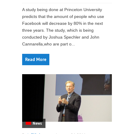
A study being done at Princeton University
predicts that the amount of people who use
Facebook will decrease by 80% in the next
three years. The study, which is being
conducted by Joshua Spechler and John
Cannarella,who are part o...
Read More
News