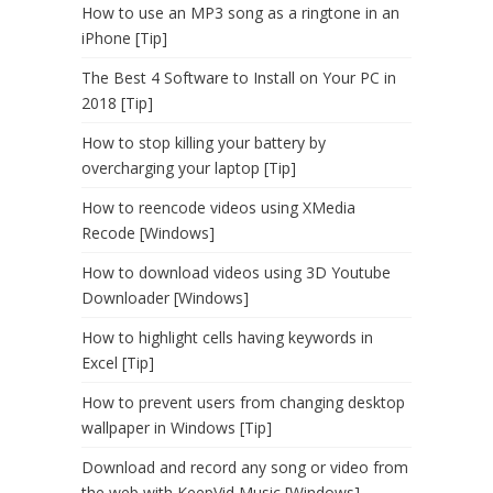
How to use an MP3 song as a ringtone in an
iPhone [Tip]
The Best 4 Software to Install on Your PC in
2018 [Tip]
How to stop killing your battery by
overcharging your laptop [Tip]
How to reencode videos using XMedia
Recode [Windows]
How to download videos using 3D Youtube
Downloader [Windows]
How to highlight cells having keywords in
Excel [Tip]
How to prevent users from changing desktop
wallpaper in Windows [Tip]
Download and record any song or video from
the web with KeepVid Music [Windows]