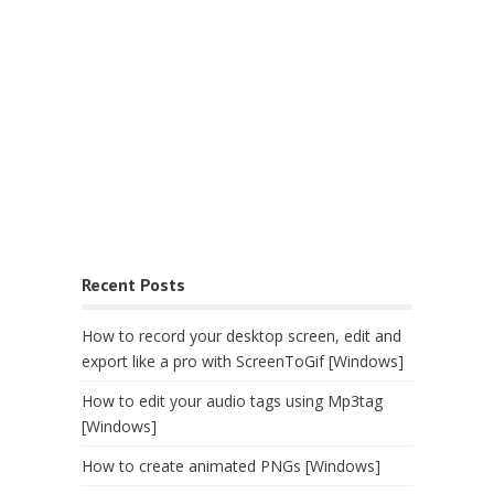
Recent Posts
How to record your desktop screen, edit and
export like a pro with ScreenToGif [Windows]
How to edit your audio tags using Mp3tag
[Windows]
How to create animated PNGs [Windows]