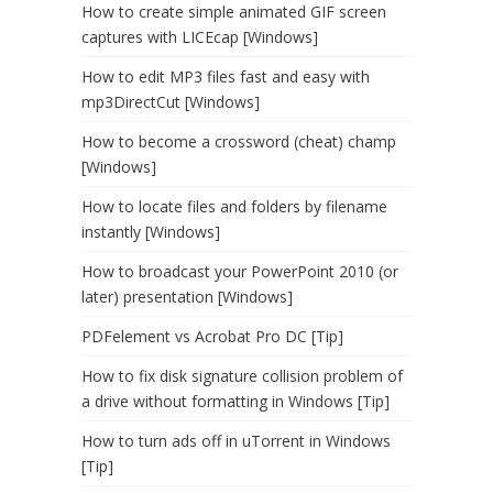
How to create simple animated GIF screen
captures with LICEcap [Windows]
How to edit MP3 files fast and easy with
mp3DirectCut [Windows]
How to become a crossword (cheat) champ
[Windows]
How to locate files and folders by filename
instantly [Windows]
How to broadcast your PowerPoint 2010 (or
later) presentation [Windows]
PDFelement vs Acrobat Pro DC [Tip]
How to fix disk signature collision problem of
a drive without formatting in Windows [Tip]
How to turn ads off in uTorrent in Windows
[Tip]