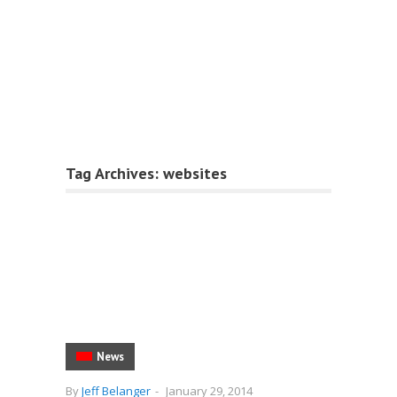
Tag Archives:
websites
News
By
Jeff Belanger
-
January 29, 2014