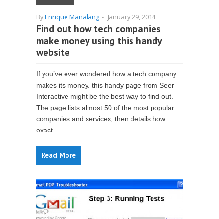
By
Enrique Manalang
-
January 29, 2014
Find out how tech companies
make money using this handy
website
If you’ve ever wondered how a tech company
makes its money, this handy page from Seer
Interactive might be the best way to find out.
The page lists almost 50 of the most popular
companies and services, then details how
exact...
Read More