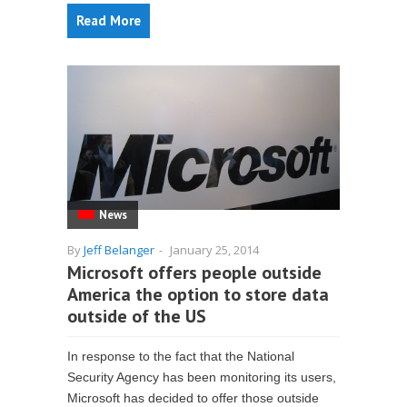
Read More
News
By
Jeff Belanger
-
January 25, 2014
Microsoft offers people outside
America the option to store data
outside of the US
In response to the fact that the National
Security Agency has been monitoring its users,
Microsoft has decided to offer those outside