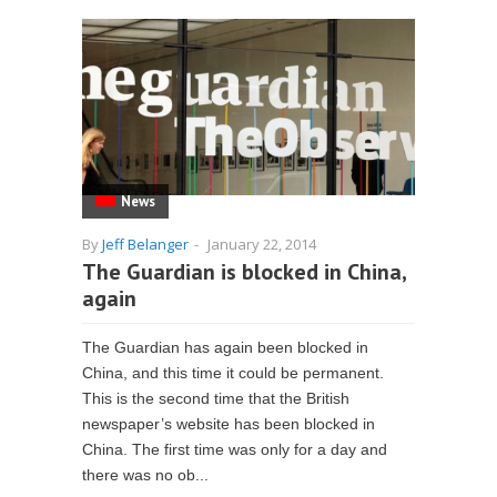
News
By
Jeff Belanger
-
January 22, 2014
The Guardian is blocked in China,
again
The Guardian has again been blocked in
China, and this time it could be permanent.
This is the second time that the British
newspaper’s website has been blocked in
China. The first time was only for a day and
there was no ob...