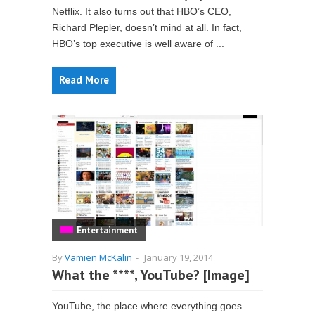
Netflix. It also turns out that HBO’s CEO,
Richard Plepler, doesn’t mind at all. In fact,
HBO’s top executive is well aware of ...
Read More
Entertainment
By
Vamien McKalin
-
January 19, 2014
What the ****, YouTube? [Image]
YouTube, the place where everything goes