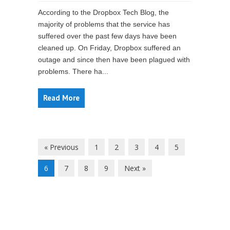
According to the Dropbox Tech Blog, the
majority of problems that the service has
suffered over the past few days have been
cleaned up. On Friday, Dropbox suffered an
outage and since then have been plagued with
problems. There ha...
Read More
« Previous
1
2
3
4
5
6
7
8
9
Next »