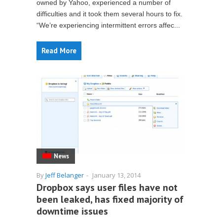
owned by Yahoo, experienced a number of
difficulties and it took them several hours to fix.
“We’re experiencing intermittent errors affec...
Read More
News
By
Jeff Belanger
-
January 13, 2014
Dropbox says user files have not
been leaked, has fixed majority of
downtime issues