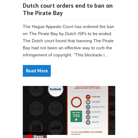
Dutch court orders end to ban on
The Pirate Bay
The Hague Appeals Court has ordered the ban
on The Pirate Bay by Dutch ISPs to be ended.
The Dutch court found that banning The Pirate
Bay had not been an effective way to curb the
infringement of copyright. “This blockade i...
Read More
News