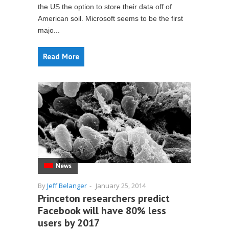
the US the option to store their data off of
American soil. Microsoft seems to be the first
majo...
Read More
News
By
Jeff Belanger
-
January 25, 2014
Princeton researchers predict
Facebook will have 80% less
users by 2017