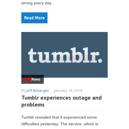
wrong every day.
Read More
News
By
Jeff Belanger
-
January 14, 2014
Tumblr experiences outage and
problems
Tumblr revealed that it experienced some
difficulties yesterday. The service, which is