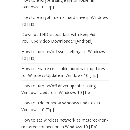
How to encrypt a single file or folder in
Windows 10 [Tip]
How to encrypt internal hard drive in Windows
10 [Tip]
Download HD videos fast with KeepVid
YouTube Video Downloader [Android]
How to turn on/off sync settings in Windows
10 [Tip]
How to enable or disable automatic updates
for Windows Update in Windows 10 [Tip]
How to turn on/off driver updates using
Windows Update in Windows 10 [Tip]
How to hide or show Windows updates in
Windows 10 [Tip]
How to set wireless network as metered/non-
metered connection in Windows 10 [Tip]