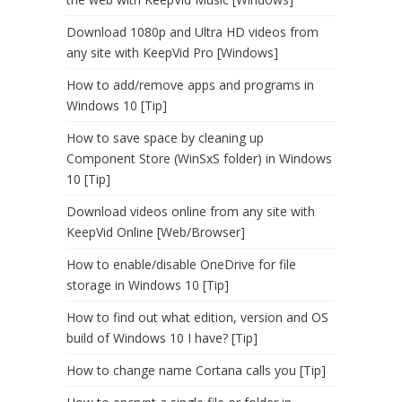
Download 1080p and Ultra HD videos from
any site with KeepVid Pro [Windows]
How to add/remove apps and programs in
Windows 10 [Tip]
How to save space by cleaning up
Component Store (WinSxS folder) in Windows
10 [Tip]
Download videos online from any site with
KeepVid Online [Web/Browser]
How to enable/disable OneDrive for file
storage in Windows 10 [Tip]
How to find out what edition, version and OS
build of Windows 10 I have? [Tip]
How to change name Cortana calls you [Tip]