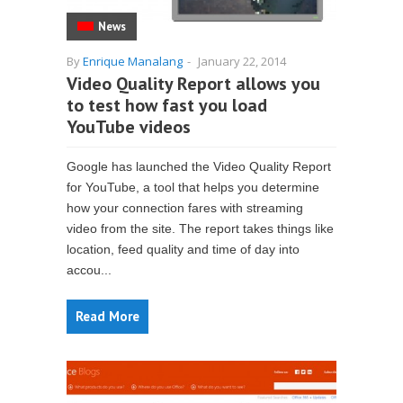
News
By
Enrique Manalang
-
January 22, 2014
Video Quality Report allows you
to test how fast you load
YouTube videos
Google has launched the Video Quality Report
for YouTube, a tool that helps you determine
how your connection fares with streaming
video from the site. The report takes things like
location, feed quality and time of day into
accou...
Read More