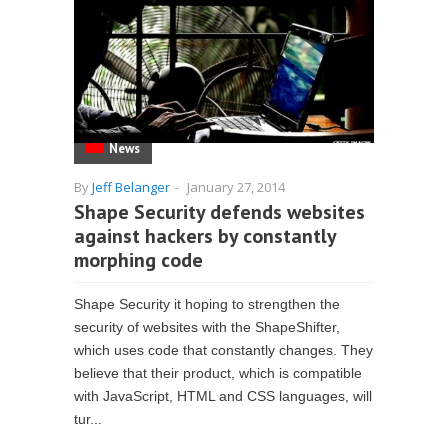
News
By
Jeff Belanger
-
January 27, 2014
Shape Security defends websites
against hackers by constantly
morphing code
Shape Security it hoping to strengthen the
security of websites with the ShapeShifter,
which uses code that constantly changes. They
believe that their product, which is compatible
with JavaScript, HTML and CSS languages, will
tur...