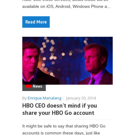
available on iOS, Android, Windows Phone a...
Read More
News
By
Enrique Manalang
-
January 20, 2014
HBO CEO doesn’t mind if you
share your HBO Go account
It might be safe to say that sharing HBO Go
accounts is common these days, just like