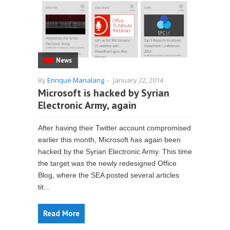
News
By
Enrique Manalang
-
January 22, 2014
Microsoft is hacked by Syrian
Electronic Army, again
After having their Twitter account compromised
earlier this month, Microsoft has again been
hacked by the Syrian Electronic Army. This time
the target was the newly redesigned Office
Blog, where the SEA posted several articles
tit...
Read More