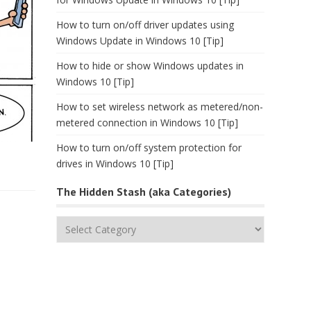
How to turn on/off driver updates using
Windows Update in Windows 10 [Tip]
How to hide or show Windows updates in
Windows 10 [Tip]
How to set wireless network as metered/non-
metered connection in Windows 10 [Tip]
How to turn on/off system protection for
drives in Windows 10 [Tip]
The Hidden Stash (aka Categories)
The
Hidden
Stash
(aka
Categories)