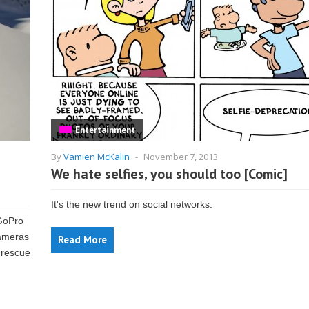
Entertainment
By
Vamien McKalin
-
November 7, 2013
e
We hate selfies, you should too [Comic]
It's the new trend on social networks.
GoPro
cameras
Read More
 rescue