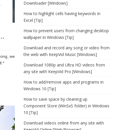
Downloader [Windows]
How to highlight cells having keywords in
Excel [Tip]
How to prevent users from changing desktop
g…
wallpaper in Windows [Tip]
Download and record any song or video from
the web with KeepVid Music [Windows]
rong, we
l.*
Download 1080p and Ultra HD videos from
any site with KeepVid Pro [Windows]
How to add/remove apps and programs in
Windows 10 [Tip]
How to save space by cleaning up
Component Store (WinSxS folder) in Windows
10 [Tip]
Download videos online from any site with
KeepVid Online [Web/Browser]