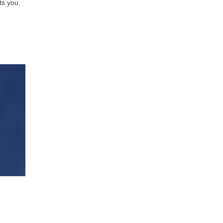
ts you.