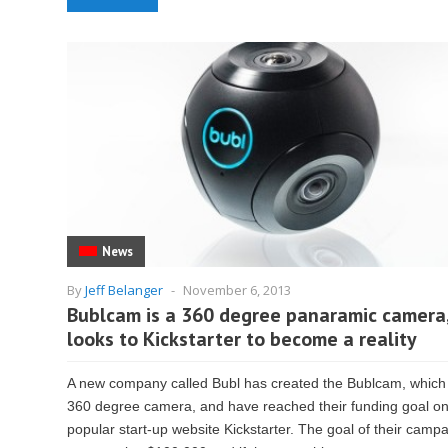
News
By
Jeff Belanger
-
November 6, 2013
Bublcam is a 360 degree panaramic camera
looks to Kickstarter to become a reality
A new company called Bubl has created the Bublcam, which 
360 degree camera, and have reached their funding goal on
popular start-up website Kickstarter. The goal of their camp