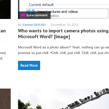
Entertainment
By
Vamien McKalin
-
December 10, 2013
can
Who wants to import camera photos usin
Microsoft Word? [Image]
Microsoft Word as a photo album? Yeah, nothing can go w
rned,
promise so just chill. *Chill, chill, just chill. Chill, chill, just chil
ll,
Read More