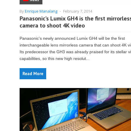
By
Enrique Manalang
-
February 7, 2014
Panasonic’s Lumix GH4 is the first mirrorles
camera to shoot 4K video
Panasonic’s newly announced Lumix GH4 will be the first
interchangeable lens mirrorless camera that can shoot 4K v
Its predecessor the GH3 was already praised for its stellar v
capabilities, so this new high resolut...
Read More