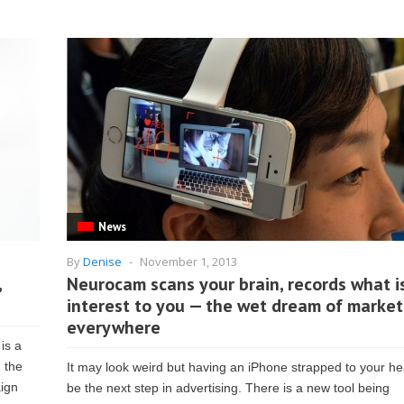
News
By
Denise
-
November 1, 2013
,
Neurocam scans your brain, records what i
interest to you — the wet dream of market
everywhere
is a
 the
It may look weird but having an iPhone strapped to your 
aign
be the next step in advertising. There is a new tool being