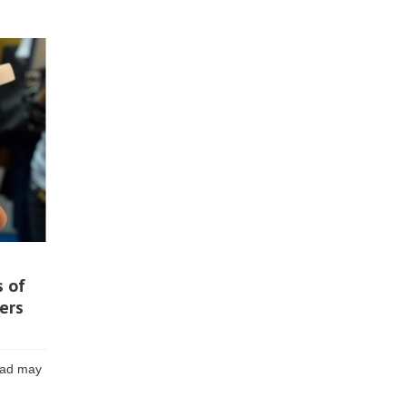
s of
ers
head may