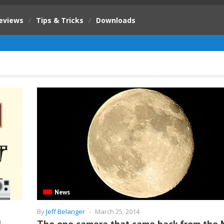
eviews
/
Tips & Tricks
/
Downloads
News
By
Jeff Belanger
-
March 25, 2014