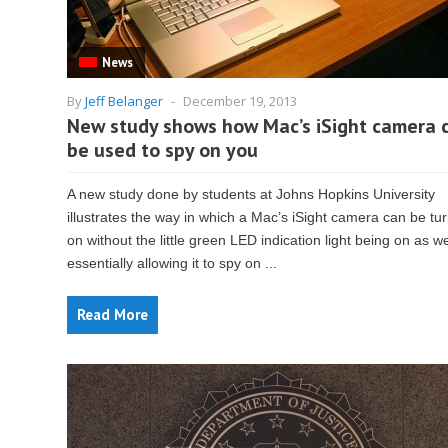
News
By
Jeff Belanger
-
December 19, 2013
New study shows how Mac’s iSight camera 
be used to spy on you
A new study done by students at Johns Hopkins University
illustrates the way in which a Mac’s iSight camera can be tu
on without the little green LED indication light being on as we
essentially allowing it to spy on ...
Read More