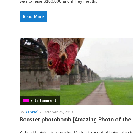
was to raise $100,000 and if they met thi...
Read More
Entertainment
By
Ashraf
-
October 26, 2013
Rooster photobomb [Amazing Photo of the
At least I think it is a rooster. My track record of being able t