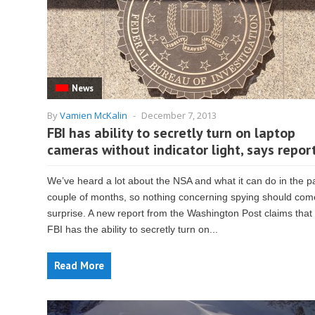
News
By
Vamien McKalin
-
December 7, 2013
FBI has ability to secretly turn on laptop
cameras without indicator light, says repor
We’ve heard a lot about the NSA and what it can do in the p
couple of months, so nothing concerning spying should com
surprise. A new report from the Washington Post claims that
FBI has the ability to secretly turn on...
Read More