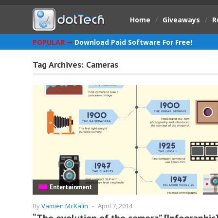
Home
/
Giveaways
/
R
POPULAR ➞
Download Paid Software For Free!
Tag Archives:
Cameras
Entertainment
By
Vamien McKalin
-
April 7, 2014