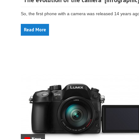
“The evolution of the camera” [Infographic
So, the first phone with a camera was released 14 years ag
Read More
News