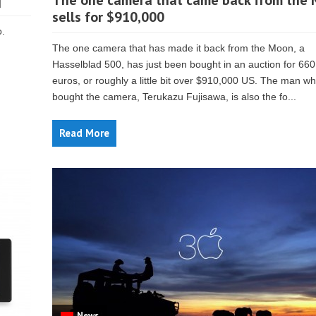
]
The one camera that came back from the
sells for $910,000
o.
The one camera that has made it back from the Moon, a
Hasselblad 500, has just been bought in an auction for 66
euros, or roughly a little bit over $910,000 US. The man w
bought the camera, Terukazu Fujisawa, is also the fo...
Read More
News