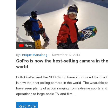
News
By
Enrique Manalang
-
November 12, 2013
GoPro is now the best-selling camera in th
world
Both GroPro and the NPD Group have announced that the 
is now the best-selling camera in the world. The wearable 
have seen plenty of action ranging from extreme sports and
operations to large-scale TV and film ...
Read More