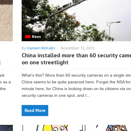
News
By
Vamien McKalin
-
November 12, 2013
China installed more than 60 security cam
t
on one streetlight
ast
What’s this? More than 60 security cameras on a single str
e as a
China seems to be quite paranoid here. Forget the NSA for
 the
minute here, for China is looking down on its citizens via o
security cameras in one spot, and t...
Read More