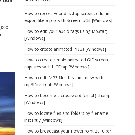
 Moon
How to record your desktop screen, edit and
export like a pro with ScreenToGif [Windows]
0,000
How to edit your audio tags using Mp3tag
ho
[Windows]
How to create animated PNGs [Windows]
How to create simple animated GIF screen
captures with LICEcap [Windows]
How to edit MP3 files fast and easy with
mp3DirectCut [Windows]
How to become a crossword (cheat) champ
[Windows]
How to locate files and folders by filename
instantly [Windows]
How to broadcast your PowerPoint 2010 (or