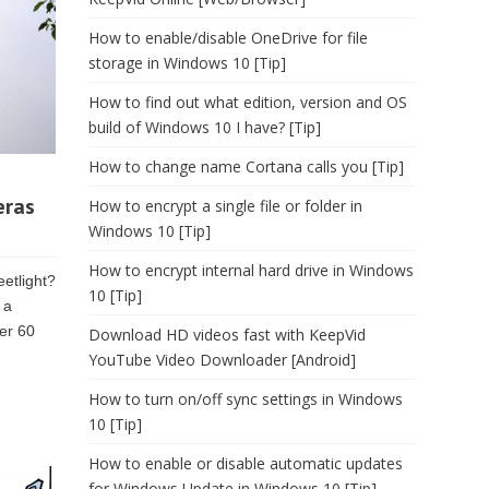
How to enable/disable OneDrive for file
storage in Windows 10 [Tip]
How to find out what edition, version and OS
build of Windows 10 I have? [Tip]
How to change name Cortana calls you [Tip]
eras
How to encrypt a single file or folder in
Windows 10 [Tip]
How to encrypt internal hard drive in Windows
eetlight?
10 [Tip]
 a
ver 60
Download HD videos fast with KeepVid
YouTube Video Downloader [Android]
How to turn on/off sync settings in Windows
10 [Tip]
How to enable or disable automatic updates
for Windows Update in Windows 10 [Tip]