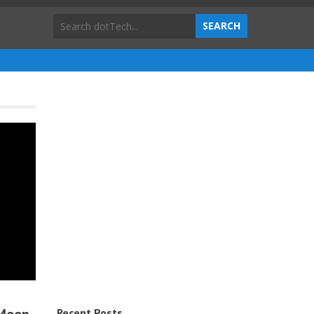
Recent Posts