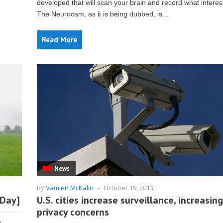
developed that will scan your brain and record what interes
The Neurocam, as it is being dubbed, is...
Read More
News
By
Vamien McKalin
-
October 19, 2013
 Day]
U.S. cities increase surveillance, increasing
privacy concerns
o