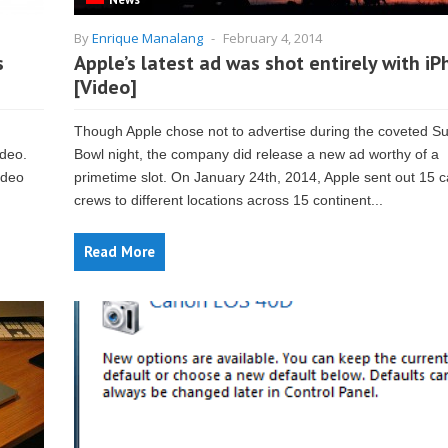
By
Enrique Manalang
-
February 4, 2014
s
Apple’s latest ad was shot entirely with i
[Video]
Though Apple chose not to advertise during the coveted S
ideo.
Bowl night, the company did release a new ad worthy of a
ideo
primetime slot. On January 24th, 2014, Apple sent out 15 
crews to different locations across 15 continent...
Read More