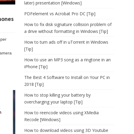
later) presentation [Windows]
PDFelement vs Acrobat Pro DC [Tip]
Phones
How to fix disk signature collision problem of
a drive without formatting in Windows [Tip]
uper
How to turn ads off in uTorrent in Windows
[Tip]
camera
How to use an MP3 song as a ringtone in an
iPhone [Tip]
The Best 4 Software to Install on Your PC in
2018 [Tip]
How to stop killing your battery by
overcharging your laptop [Tip]
How to reencode videos using XMedia
Recode [Windows]
How to download videos using 3D Youtube