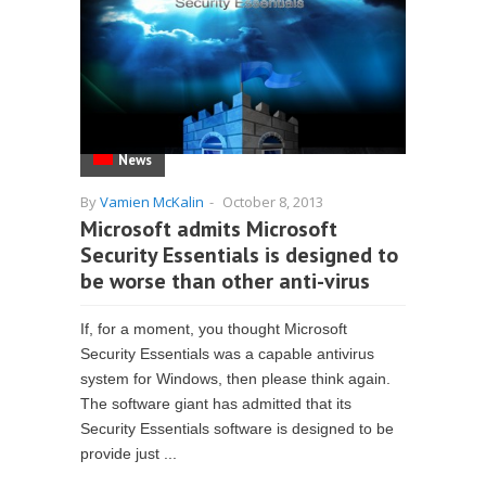
News
By
Vamien McKalin
-
October 8, 2013
Microsoft admits Microsoft
Security Essentials is designed to
be worse than other anti-virus
If, for a moment, you thought Microsoft
Security Essentials was a capable antivirus
system for Windows, then please think again.
The software giant has admitted that its
Security Essentials software is designed to be
provide just ...