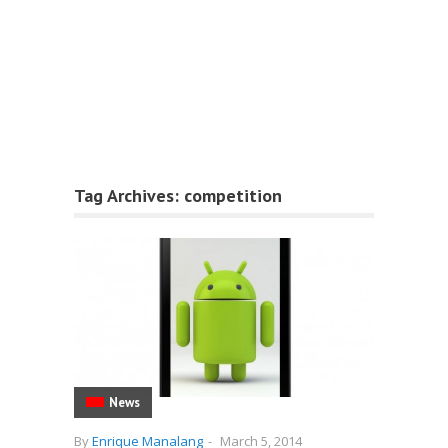
Tag Archives:
competition
News
By
Enrique Manalang
-
March 5, 2014