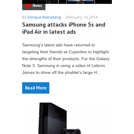
News
By
Enrique Manalang
-
February 19, 2014
Samsung attacks iPhone 5s and
iPad Air in latest ads
Samsung’s latest ads have returned to
targeting their friends at Cupertino to highlight
the strengths of their products. For the Galaxy
Note 3, Samsung is using a video of Lebron
James to show off the phablet’s large H...
Read More