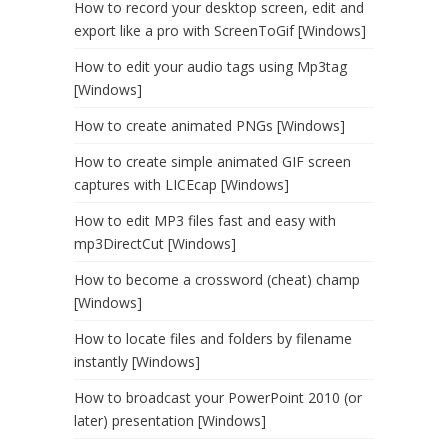
How to record your desktop screen, edit and
export like a pro with ScreenToGif [Windows]
How to edit your audio tags using Mp3tag
[Windows]
How to create animated PNGs [Windows]
How to create simple animated GIF screen
captures with LICEcap [Windows]
How to edit MP3 files fast and easy with
mp3DirectCut [Windows]
How to become a crossword (cheat) champ
[Windows]
How to locate files and folders by filename
instantly [Windows]
How to broadcast your PowerPoint 2010 (or
later) presentation [Windows]