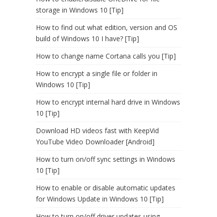
storage in Windows 10 [Tip]
How to find out what edition, version and OS
build of Windows 10 I have? [Tip]
How to change name Cortana calls you [Tip]
How to encrypt a single file or folder in
Windows 10 [Tip]
How to encrypt internal hard drive in Windows
10 [Tip]
Download HD videos fast with KeepVid
YouTube Video Downloader [Android]
How to turn on/off sync settings in Windows
10 [Tip]
How to enable or disable automatic updates
for Windows Update in Windows 10 [Tip]
How to turn on/off driver updates using