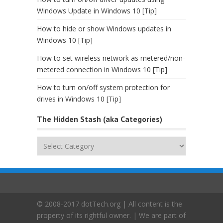
Windows Update in Windows 10 [Tip]
How to hide or show Windows updates in
Windows 10 [Tip]
How to set wireless network as metered/non-
metered connection in Windows 10 [Tip]
How to turn on/off system protection for
drives in Windows 10 [Tip]
The Hidden Stash (aka Categories)
The
Hidden
Stash
(aka
Categories)
© 2008-2017 dotTech.org | All content is the
property of its rightful owner. | We are part of