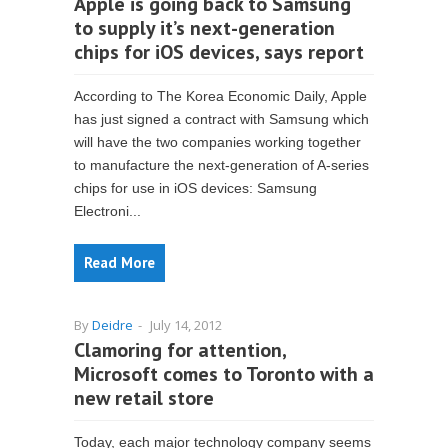
Apple is going back to Samsung
to supply it’s next-generation
chips for iOS devices, says report
According to The Korea Economic Daily, Apple
has just signed a contract with Samsung which
will have the two companies working together
to manufacture the next-generation of A-series
chips for use in iOS devices: Samsung
Electroni...
Read More
By
Deidre
-
July 14, 2012
Clamoring for attention,
Microsoft comes to Toronto with a
new retail store
Today, each major technology company seems