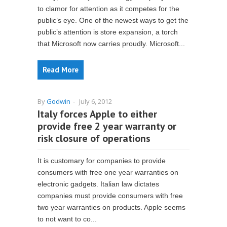
to clamor for attention as it competes for the
public’s eye. One of the newest ways to get the
public’s attention is store expansion, a torch
that Microsoft now carries proudly. Microsoft...
Read More
By
Godwin
-
July 6, 2012
Italy forces Apple to either
provide free 2 year warranty or
risk closure of operations
It is customary for companies to provide
consumers with free one year warranties on
electronic gadgets. Italian law dictates
companies must provide consumers with free
two year warranties on products. Apple seems
to not want to co...