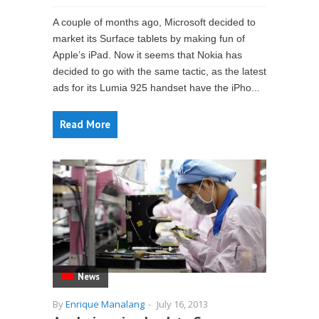
A couple of months ago, Microsoft decided to
market its Surface tablets by making fun of
Apple’s iPad. Now it seems that Nokia has
decided to go with the same tactic, as the latest
ads for its Lumia 925 handset have the iPho...
Read More
News
By
Enrique Manalang
-
July 16, 2013