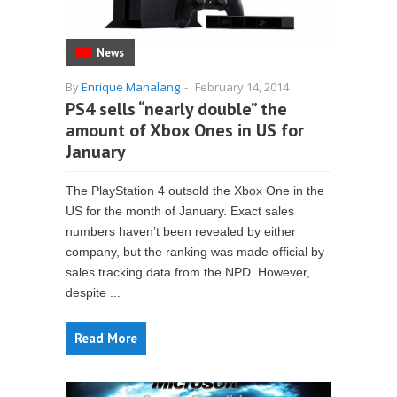
News
By
Enrique Manalang
-
February 14, 2014
PS4 sells “nearly double” the
amount of Xbox Ones in US for
January
The PlayStation 4 outsold the Xbox One in the
US for the month of January. Exact sales
numbers haven’t been revealed by either
company, but the ranking was made official by
sales tracking data from the NPD. However,
despite ...
Read More