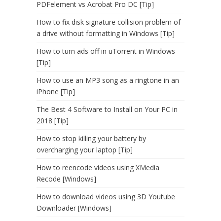
PDFelement vs Acrobat Pro DC [Tip]
How to fix disk signature collision problem of
a drive without formatting in Windows [Tip]
How to turn ads off in uTorrent in Windows
[Tip]
How to use an MP3 song as a ringtone in an
iPhone [Tip]
The Best 4 Software to Install on Your PC in
2018 [Tip]
How to stop killing your battery by
overcharging your laptop [Tip]
How to reencode videos using XMedia
Recode [Windows]
How to download videos using 3D Youtube
Downloader [Windows]