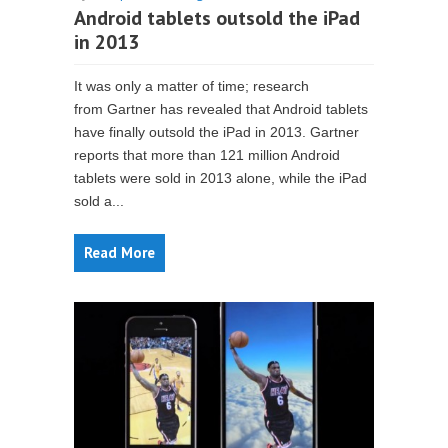
Android tablets outsold the iPad
in 2013
It was only a matter of time; research
from Gartner has revealed that Android tablets
have finally outsold the iPad in 2013. Gartner
reports that more than 121 million Android
tablets were sold in 2013 alone, while the iPad
sold a...
Read More