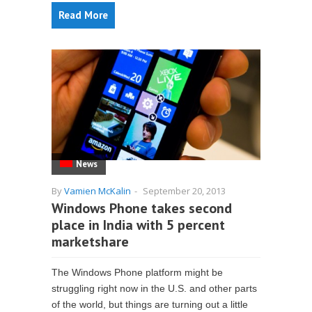
Read More
News
By
Vamien McKalin
-
September 20, 2013
Windows Phone takes second
place in India with 5 percent
marketshare
The Windows Phone platform might be
struggling right now in the U.S. and other parts
of the world, but things are turning out a little