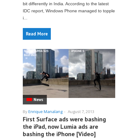
bit differently in India. According to the latest
IDC report, Windows Phone managed to topple
i...
Read More
News
By
Enrique Manalang
-
August 7, 2013
First Surface ads were bashing
the iPad, now Lumia ads are
bashing the iPhone [Video]