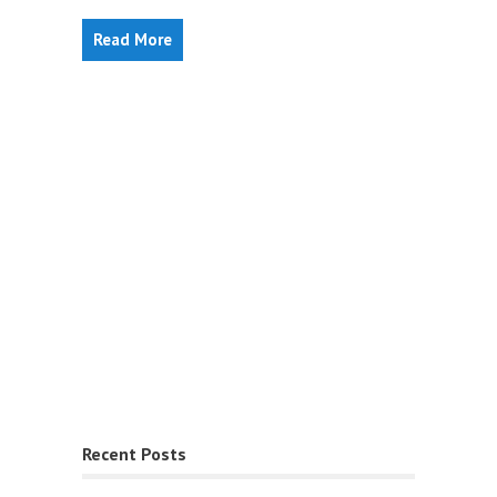
Read More
Recent Posts