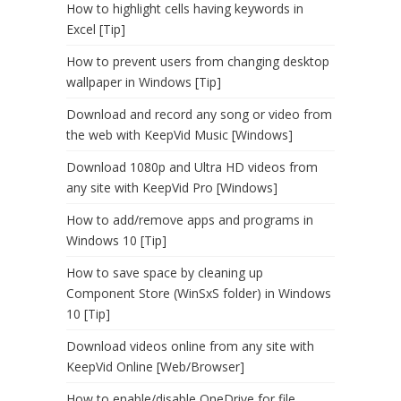
How to highlight cells having keywords in
Excel [Tip]
How to prevent users from changing desktop
wallpaper in Windows [Tip]
Download and record any song or video from
the web with KeepVid Music [Windows]
Download 1080p and Ultra HD videos from
any site with KeepVid Pro [Windows]
How to add/remove apps and programs in
Windows 10 [Tip]
How to save space by cleaning up
Component Store (WinSxS folder) in Windows
10 [Tip]
Download videos online from any site with
KeepVid Online [Web/Browser]
How to enable/disable OneDrive for file