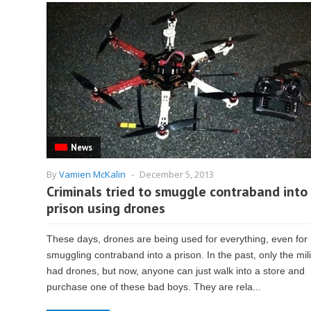
News
By
Vamien McKalin
-
December 5, 2013
Criminals tried to smuggle contraband into
prison using drones
These days, drones are being used for everything, even for
smuggling contraband into a prison. In the past, only the mili
had drones, but now, anyone can just walk into a store and
purchase one of these bad boys. They are rela...