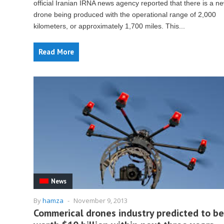
official Iranian IRNA news agency reported that there is a n
drone being produced with the operational range of 2,000
kilometers, or approximately 1,700 miles. This...
Read More
News
By
hamza
-
November 9, 2013
Commerical drones industry predicted to be