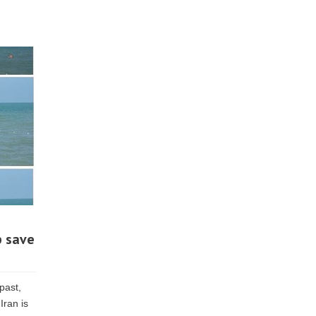
p save
past,
Iran is