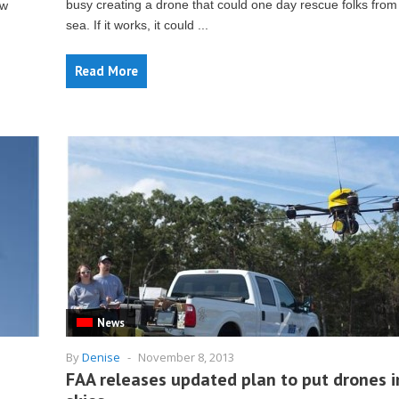
busy creating a drone that could one day rescue folks from
ew
sea. If it works, it could ...
Read More
News
By
Denise
-
November 8, 2013
FAA releases updated plan to put drones i