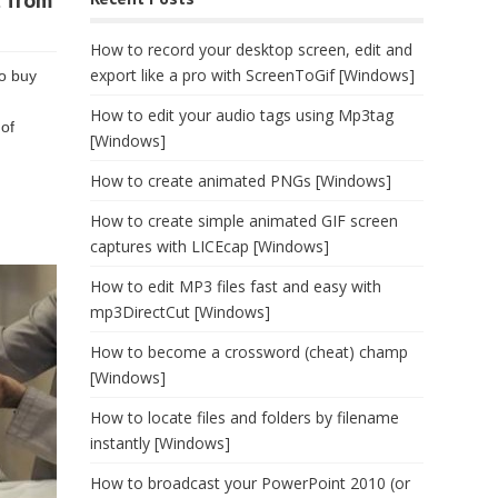
t from
How to record your desktop screen, edit and
export like a pro with ScreenToGif [Windows]
to buy
How to edit your audio tags using Mp3tag
 of
[Windows]
How to create animated PNGs [Windows]
How to create simple animated GIF screen
captures with LICEcap [Windows]
How to edit MP3 files fast and easy with
mp3DirectCut [Windows]
How to become a crossword (cheat) champ
[Windows]
How to locate files and folders by filename
instantly [Windows]
How to broadcast your PowerPoint 2010 (or