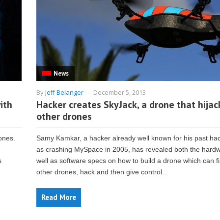
News
By
Jeff Belanger
-
December 5, 2013
ith
Hacker creates SkyJack, a drone that hijac
other drones
ones.
Samy Kamkar, a hacker already well known for his past ha
as crashing MySpace in 2005, has revealed both the hard
s
well as software specs on how to build a drone which can f
other drones, hack and then give control...
Read More