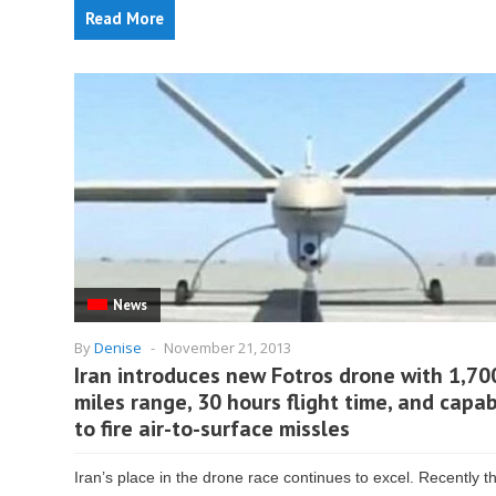
Read More
News
By
Denise
-
November 21, 2013
Iran introduces new Fotros drone with 1,70
miles range, 30 hours flight time, and capab
to fire air-to-surface missles
Iran’s place in the drone race continues to excel. Recently t