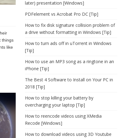
later) presentation [Windows]
PDFelement vs Acrobat Pro DC [Tip]
How to fix disk signature collision problem of
a drive without formatting in Windows [Tip]
heir
t things
How to turn ads off in uTorrent in Windows
ts like
[Tip]
How to use an MP3 song as a ringtone in an
iPhone [Tip]
The Best 4 Software to Install on Your PC in
2018 [Tip]
How to stop killing your battery by
overcharging your laptop [Tip]
How to reencode videos using XMedia
Recode [Windows]
How to download videos using 3D Youtube