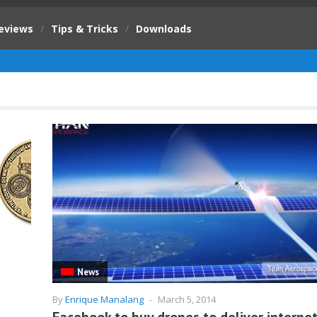
eviews
/
Tips & Tricks
/
Downloads
News
By
Enrique Manalang
-
March 5, 2014