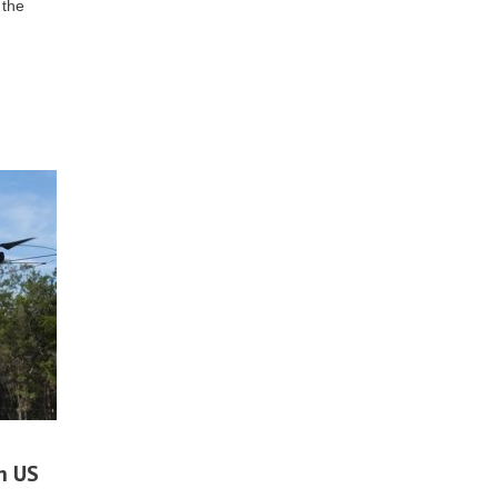
 the
n US