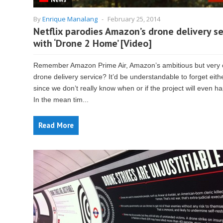
By
Enrique Manalang
-
February 25, 2014
Netflix parodies Amazon’s drone delivery se
with ‘Drone 2 Home’ [Video]
Remember Amazon Prime Air, Amazon’s ambitious but very 
drone delivery service? It’d be understandable to forget eith
since we don’t really know when or if the project will even h
In the mean tim...
Read More