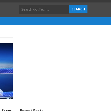
Recent Posts