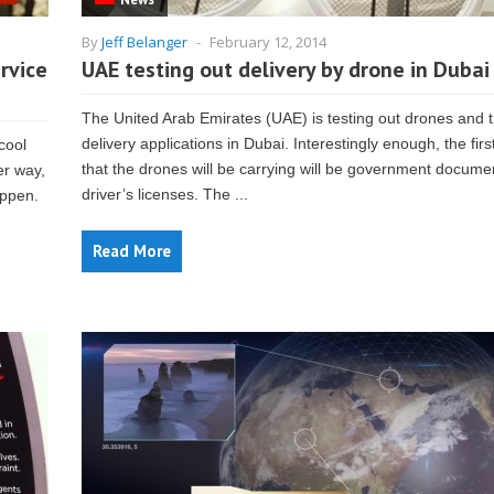
By
Jeff Belanger
-
February 12, 2014
rvice
UAE testing out delivery by drone in Dubai
The United Arab Emirates (UAE) is testing out drones and t
delivery applications in Dubai. Interestingly enough, the firs
cool
that the drones will be carrying will be government documen
er way,
driver’s licenses. The ...
appen.
Read More