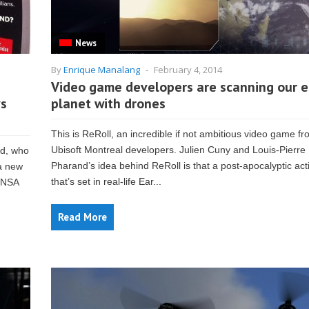
News
By
Enrique Manalang
-
February 4, 2014
Video game developers are scanning our e
ys
planet with drones
This is ReRoll, an incredible if not ambitious video game fr
Ubisoft Montreal developers. Julien Cuny and Louis-Pierre
ld, who
Pharand’s idea behind ReRoll is that a post-apocalyptic ac
 a new
that’s set in real-life Ear...
m NSA
Read More