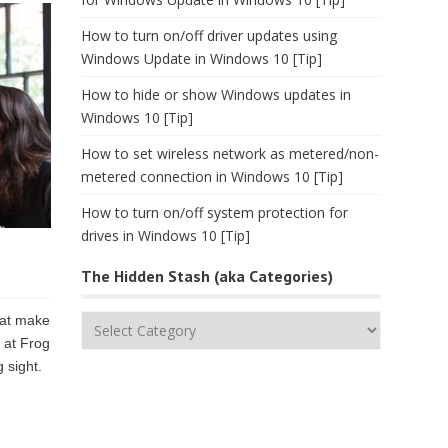
How to turn on/off driver updates using
Windows Update in Windows 10 [Tip]
How to hide or show Windows updates in
Windows 10 [Tip]
How to set wireless network as metered/non-
metered connection in Windows 10 [Tip]
How to turn on/off system protection for
drives in Windows 10 [Tip]
The Hidden Stash (aka Categories)
hat make
The
 at Frog
Hidden
 sight.
Stash
(aka
Categories)