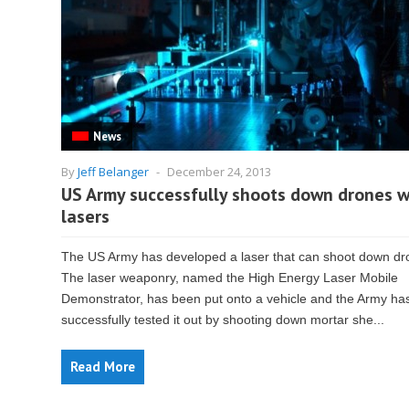
News
By
Jeff Belanger
-
December 24, 2013
US Army successfully shoots down drones w
lasers
The US Army has developed a laser that can shoot down dr
The laser weaponry, named the High Energy Laser Mobile
Demonstrator, has been put onto a vehicle and the Army ha
successfully tested it out by shooting down mortar she...
Read More