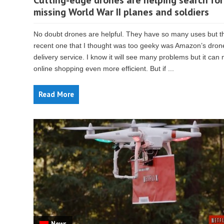
Cutting-edge drones are helping search for
missing World War II planes and soldiers
No doubt drones are helpful. They have so many uses but t
recent one that I thought was too geeky was Amazon’s dron
delivery service. I know it will see many problems but it can
online shopping even more efficient. But if ...
Read More
News