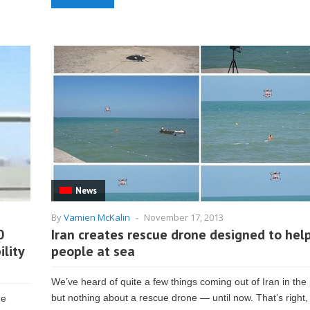
News
By
Vamien McKalin
-
November 17, 2013
0
Iran creates rescue drone designed to hel
ility
people at sea
We’ve heard of quite a few things coming out of Iran in the 
but nothing about a rescue drone — until now. That’s right, 
he