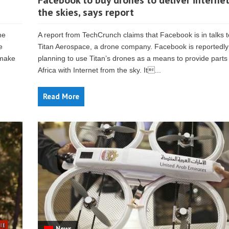
Facebook to buy drones to deliver interne
the skies, says report
he
A report from TechCrunch claims that Facebook is in talks 
e
Titan Aerospace, a drone company. Facebook is reportedly
 make
planning to use Titan’s drones as a means to provide parts
Africa with Internet from the sky. It...
Read More
News