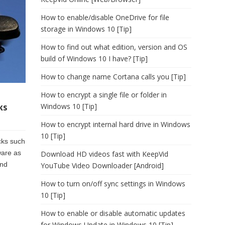
How to enable/disable OneDrive for file
storage in Windows 10 [Tip]
How to find out what edition, version and OS
build of Windows 10 I have? [Tip]
How to change name Cortana calls you [Tip]
How to encrypt a single file or folder in
ks
Windows 10 [Tip]
How to encrypt internal hard drive in Windows
10 [Tip]
cks such
ware as
Download HD videos fast with KeepVid
ind
YouTube Video Downloader [Android]
How to turn on/off sync settings in Windows
10 [Tip]
How to enable or disable automatic updates
for Windows Update in Windows 10 [Tip]