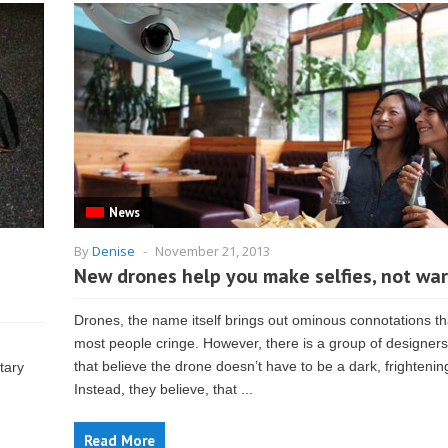
News
By
Denise
-
November 21, 2013
New drones help you make selfies, not war
Drones, the name itself brings out ominous connotations t
most people cringe. However, there is a group of designers
that believe the drone doesn’t have to be a dark, frightening
tary
Instead, they believe, that ...
Read More