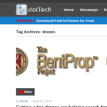
Home
/
Giveaways
/
R
POPULAR ➞
Download Paid Software For Free!
Tag Archives:
drones
News
By
Reah
-
April 23, 2014