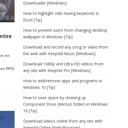
Downloader [Windows]
How to highlight cells having keywords in
Excel [Tip]
How to prevent users from changing desktop
ntire
wallpaper in Windows [Tip]
Download and record any song or video from
the web with KeepVid Music [Windows]
om ex-
Download 1080p and Ultra HD videos from
tion RPG
any site with KeepVid Pro [Windows]
How to add/remove apps and programs in
Windows 10 [Tip]
How to save space by cleaning up
Component Store (WinSxS folder) in Windows
10 [Tip]
Download videos online from any site with
KeepVid Online [Web/Browser]