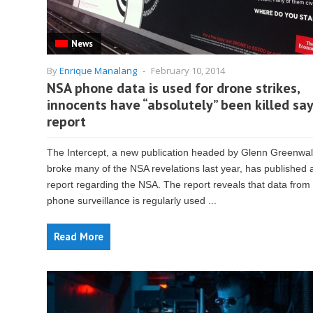
News
By
Enrique Manalang
-
February 10, 2014
NSA phone data is used for drone strikes,
innocents have “absolutely” been killed sa
report
The Intercept, a new publication headed by Glenn Greenwa
broke many of the NSA revelations last year, has published
report regarding the NSA. The report reveals that data fro
phone surveillance is regularly used ...
Read More