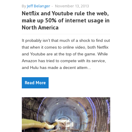
By
Jeff Belanger
-
November 13, 2013
Netflix and Youtube rule the web,
make up 50% of internet usage in
North America
It probably isn’t that much of a shock to find out
that when it comes to online video, both Netflix
and Youtube are at the top of the game. While
Amazon has tried to compete with its service,
and Hulu has made a decent attem...
Read More