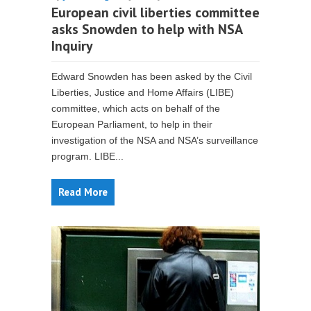
European civil liberties committee
asks Snowden to help with NSA
Inquiry
Edward Snowden has been asked by the Civil
Liberties, Justice and Home Affairs (LIBE)
committee, which acts on behalf of the
European Parliament, to help in their
investigation of the NSA and NSA’s surveillance
program. LIBE...
Read More