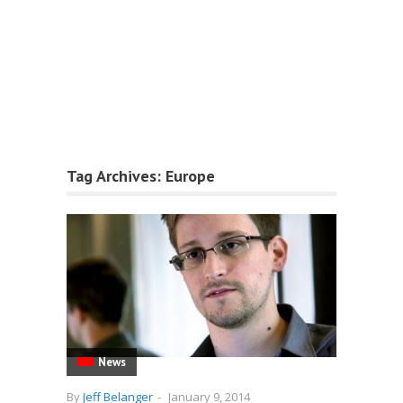
Tag Archives:
Europe
News
By
Jeff Belanger
-
January 9, 2014