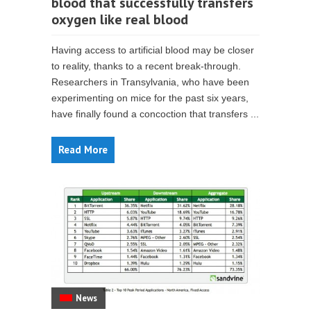
blood that successfully transfers
oxygen like real blood
Having access to artificial blood may be closer
to reality, thanks to a recent break-through.
Researchers in Transylvania, who have been
experimenting on mice for the past six years,
have finally found a concoction that transfers ...
Read More
News