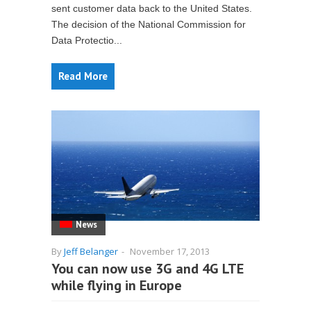
sent customer data back to the United States.
The decision of the National Commission for
Data Protectio...
Read More
News
By
Jeff Belanger
-
November 17, 2013
You can now use 3G and 4G LTE
while flying in Europe