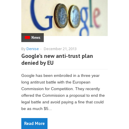
News
By
Denise
-
December 21, 2013
Google’s new anti-trust plan
denied by EU
Google has been embroiled in a three year
long antitrust battle with the European
Commission for Competition. They recently
offered the Commission a proposal to end the
legal battle and avoid paying a fine that could
be as much $5...
Read More