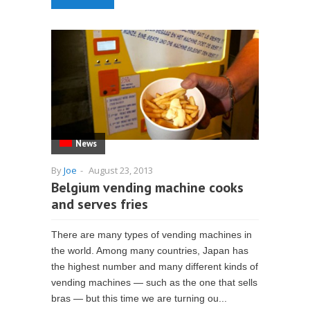
News
By
Joe
-
August 23, 2013
Belgium vending machine cooks
and serves fries
There are many types of vending machines in
the world. Among many countries, Japan has
the highest number and many different kinds of
vending machines — such as the one that sells
bras — but this time we are turning ou...