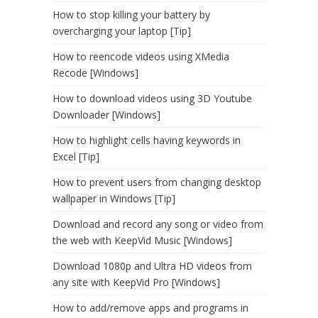
How to stop killing your battery by
overcharging your laptop [Tip]
How to reencode videos using XMedia
Recode [Windows]
How to download videos using 3D Youtube
Downloader [Windows]
How to highlight cells having keywords in
Excel [Tip]
How to prevent users from changing desktop
wallpaper in Windows [Tip]
Download and record any song or video from
the web with KeepVid Music [Windows]
Download 1080p and Ultra HD videos from
any site with KeepVid Pro [Windows]
How to add/remove apps and programs in