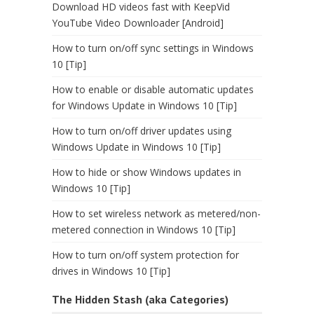
Download HD videos fast with KeepVid
YouTube Video Downloader [Android]
How to turn on/off sync settings in Windows
10 [Tip]
How to enable or disable automatic updates
for Windows Update in Windows 10 [Tip]
How to turn on/off driver updates using
Windows Update in Windows 10 [Tip]
How to hide or show Windows updates in
Windows 10 [Tip]
How to set wireless network as metered/non-
metered connection in Windows 10 [Tip]
How to turn on/off system protection for
drives in Windows 10 [Tip]
The Hidden Stash (aka Categories)