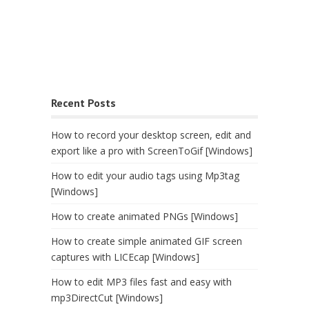
Recent Posts
How to record your desktop screen, edit and
export like a pro with ScreenToGif [Windows]
How to edit your audio tags using Mp3tag
[Windows]
How to create animated PNGs [Windows]
How to create simple animated GIF screen
captures with LICEcap [Windows]
How to edit MP3 files fast and easy with
mp3DirectCut [Windows]