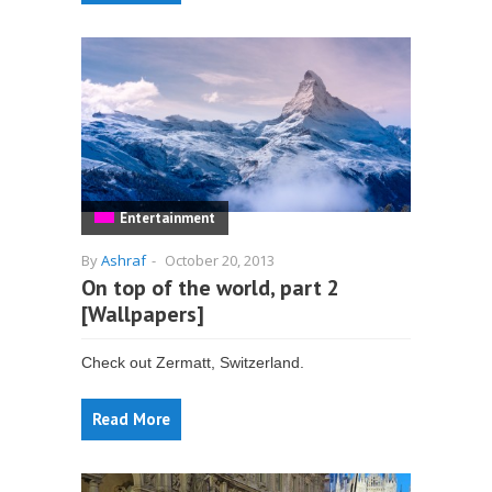
Entertainment
By
Ashraf
-
October 20, 2013
On top of the world, part 2
[Wallpapers]
Check out Zermatt, Switzerland.
Read More