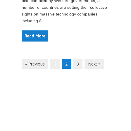
plan compiled by Western governments, a
number of countries are setting their collective
sights on massive technology companies,
including A...
Read More
« Previous
1
2
3
Next »