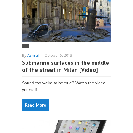
By
Ashraf
-
October 5, 2013
Submarine surfaces in the middle
of the street in Milan [Video]
Sound too weird to be true? Watch the video
yourself.
Read More