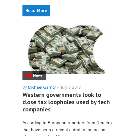
Read More
News
By
Michael Garrity
-
July 8, 2013
Western governments look to
close tax loopholes used by tech
companies
According to European reporters from Reuters
that have seen a recent a draft of an action