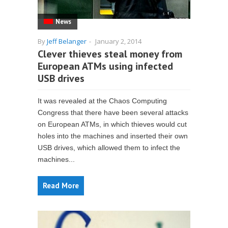
News
By
Jeff Belanger
-
January 2, 2014
Clever thieves steal money from
European ATMs using infected
USB drives
It was revealed at the Chaos Computing
Congress that there have been several attacks
on European ATMs, in which thieves would cut
holes into the machines and inserted their own
USB drives, which allowed them to infect the
machines...
Read More