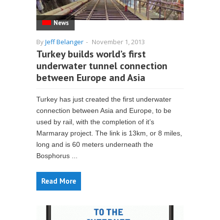
News
By
Jeff Belanger
-
November 1, 2013
Turkey builds world’s first
underwater tunnel connection
between Europe and Asia
Turkey has just created the first underwater
connection between Asia and Europe, to be
used by rail, with the completion of it’s
Marmaray project. The link is 13km, or 8 miles,
long and is 60 meters underneath the
Bosphorus ...
Read More