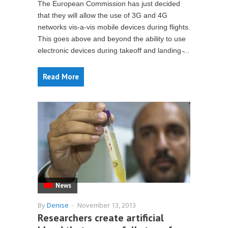
The European Commission has just decided
that they will allow the use of 3G and 4G
networks vis-a-vis mobile devices during flights.
This goes above and beyond the ability to use
electronic devices during takeoff and landing ̵...
Read More
News
By
Denise
-
November 13, 2013
Researchers create artificial