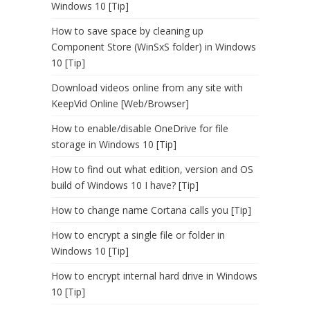
Windows 10 [Tip]
How to save space by cleaning up
Component Store (WinSxS folder) in Windows
10 [Tip]
Download videos online from any site with
KeepVid Online [Web/Browser]
How to enable/disable OneDrive for file
storage in Windows 10 [Tip]
How to find out what edition, version and OS
build of Windows 10 I have? [Tip]
How to change name Cortana calls you [Tip]
How to encrypt a single file or folder in
Windows 10 [Tip]
How to encrypt internal hard drive in Windows
10 [Tip]