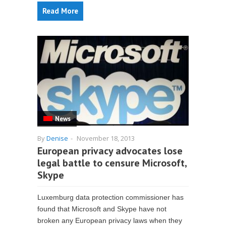
Read More
News
By
Denise
-
November 18, 2013
European privacy advocates lose
legal battle to censure Microsoft,
Skype
Luxemburg data protection commissioner has
found that Microsoft and Skype have not
broken any European privacy laws when they