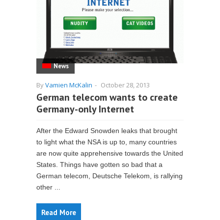
News
By
Vamien McKalin
-
October 28, 2013
German telecom wants to create
Germany-only Internet
After the Edward Snowden leaks that brought
to light what the NSA is up to, many countries
are now quite apprehensive towards the United
States. Things have gotten so bad that a
German telecom, Deutsche Telekom, is rallying
other ...
Read More