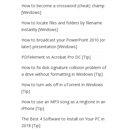
How to become a crossword (cheat) champ
[Windows]
How to locate files and folders by filename
instantly [Windows]
How to broadcast your PowerPoint 2010 (or
later) presentation [Windows]
PDFelement vs Acrobat Pro DC [Tip]
How to fix disk signature collision problem of
a drive without formatting in Windows [Tip]
How to turn ads off in uTorrent in Windows
[Tip]
How to use an MP3 song as a ringtone in an
iPhone [Tip]
The Best 4 Software to Install on Your PC in
2018 [Tip]