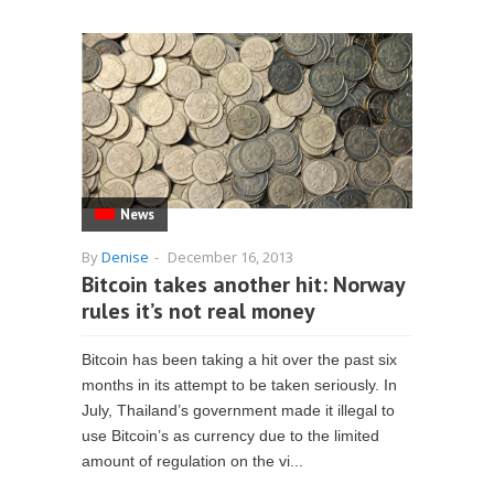
News
By
Denise
-
December 16, 2013
Bitcoin takes another hit: Norway
rules it’s not real money
Bitcoin has been taking a hit over the past six
months in its attempt to be taken seriously. In
July, Thailand’s government made it illegal to
use Bitcoin’s as currency due to the limited
amount of regulation on the vi...