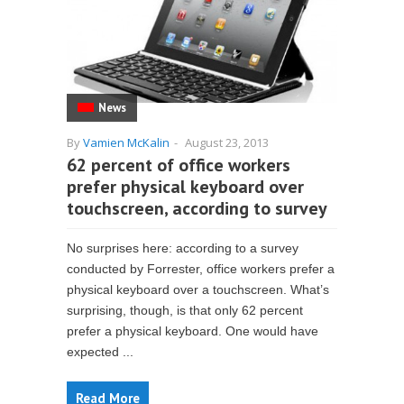
News
By
Vamien McKalin
-
August 23, 2013
62 percent of office workers
prefer physical keyboard over
touchscreen, according to survey
No surprises here: according to a survey
conducted by Forrester, office workers prefer a
physical keyboard over a touchscreen. What’s
surprising, though, is that only 62 percent
prefer a physical keyboard. One would have
expected ...
Read More