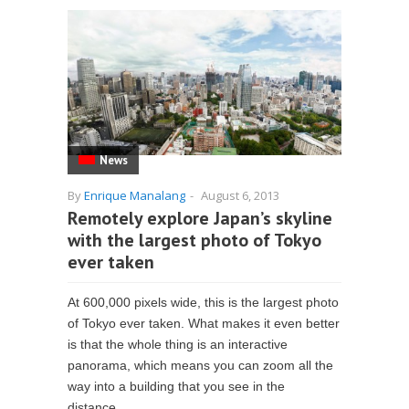
News
By
Enrique Manalang
-
August 6, 2013
Remotely explore Japan’s skyline
with the largest photo of Tokyo
ever taken
At 600,000 pixels wide, this is the largest photo
of Tokyo ever taken. What makes it even better
is that the whole thing is an interactive
panorama, which means you can zoom all the
way into a building that you see in the
distance...