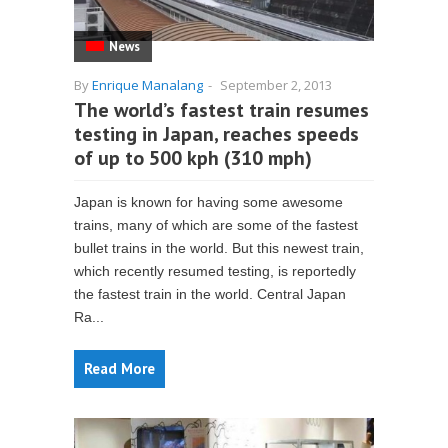
News
By
Enrique Manalang
-
September 2, 2013
The world’s fastest train resumes
testing in Japan, reaches speeds
of up to 500 kph (310 mph)
Japan is known for having some awesome
trains, many of which are some of the fastest
bullet trains in the world. But this newest train,
which recently resumed testing, is reportedly
the fastest train in the world. Central Japan
Ra...
Read More