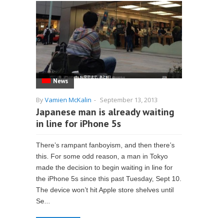
News
By
Vamien McKalin
-
September 13, 2013
Japanese man is already waiting
in line for iPhone 5s
There’s rampant fanboyism, and then there’s
this. For some odd reason, a man in Tokyo
made the decision to begin waiting in line for
the iPhone 5s since this past Tuesday, Sept 10.
The device won’t hit Apple store shelves until
Se...