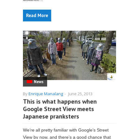
Read More
News
By
Enrique Manalang
-
June 25, 2013
This is what happens when
Google Street View meets
Japanese pranksters
We’re all pretty familiar with Google’s Street
View by now, and there’s a good chance that