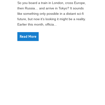
So you board a train in London, cross Europe,
then Russia… and arrive in Tokyo? It sounds
like something only possible in a distant sci-fi
future, but now it’s looking it might be a reality.
Earlier this month, officia...
Read More