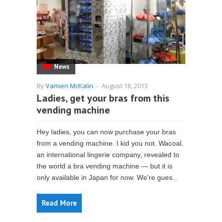
News
By
Vamien McKalin
-
August 18, 2013
Ladies, get your bras from this
vending machine
Hey ladies, you can now purchase your bras
from a vending machine. I kid you not. Wacoal,
an international lingerie company, revealed to
the world a bra vending machine — but it is
only available in Japan for now. We’re gues...
Read More