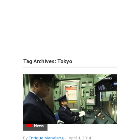
Tag Archives:
Tokyo
News
By
Enrique Manalang
-
April 1, 2014