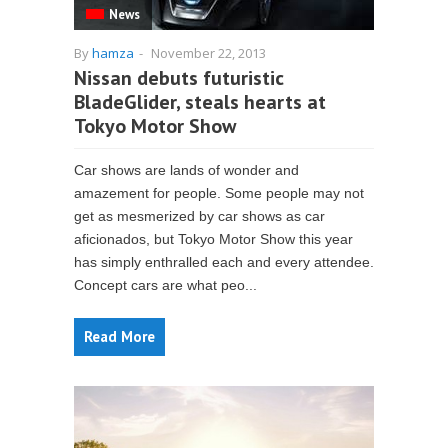
News
By
hamza
-
November 22, 2013
Nissan debuts futuristic
BladeGlider, steals hearts at
Tokyo Motor Show
Car shows are lands of wonder and
amazement for people. Some people may not
get as mesmerized by car shows as car
aficionados, but Tokyo Motor Show this year
has simply enthralled each and every attendee.
Concept cars are what peo...
Read More