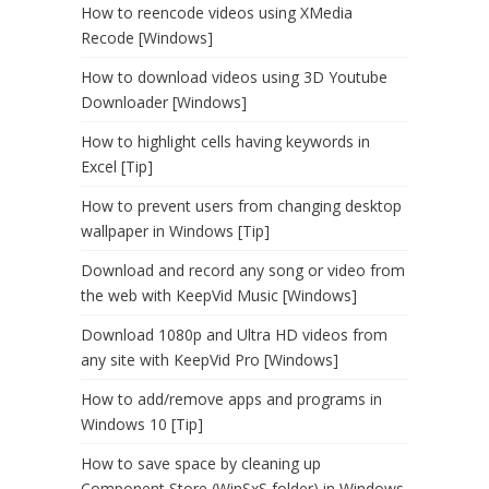
How to reencode videos using XMedia
Recode [Windows]
How to download videos using 3D Youtube
Downloader [Windows]
How to highlight cells having keywords in
Excel [Tip]
How to prevent users from changing desktop
wallpaper in Windows [Tip]
Download and record any song or video from
the web with KeepVid Music [Windows]
Download 1080p and Ultra HD videos from
any site with KeepVid Pro [Windows]
How to add/remove apps and programs in
Windows 10 [Tip]
How to save space by cleaning up
Component Store (WinSxS folder) in Windows