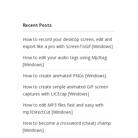
Recent Posts
How to record your desktop screen, edit and
export like a pro with ScreenToGif [Windows]
How to edit your audio tags using Mp3tag
[Windows]
How to create animated PNGs [Windows]
How to create simple animated GIF screen
captures with LICEcap [Windows]
How to edit MP3 files fast and easy with
mp3DirectCut [Windows]
How to become a crossword (cheat) champ
[Windows]