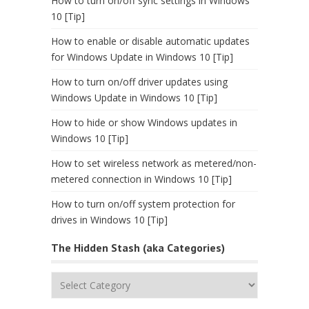
How to turn on/off sync settings in Windows
10 [Tip]
How to enable or disable automatic updates
for Windows Update in Windows 10 [Tip]
How to turn on/off driver updates using
Windows Update in Windows 10 [Tip]
How to hide or show Windows updates in
Windows 10 [Tip]
How to set wireless network as metered/non-
metered connection in Windows 10 [Tip]
How to turn on/off system protection for
drives in Windows 10 [Tip]
The Hidden Stash (aka Categories)
The
Hidden