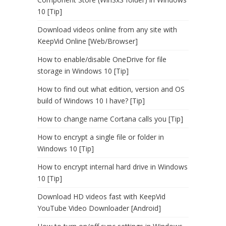
10 [Tip]
Download videos online from any site with
KeepVid Online [Web/Browser]
How to enable/disable OneDrive for file
storage in Windows 10 [Tip]
How to find out what edition, version and OS
build of Windows 10 I have? [Tip]
How to change name Cortana calls you [Tip]
How to encrypt a single file or folder in
Windows 10 [Tip]
How to encrypt internal hard drive in Windows
10 [Tip]
Download HD videos fast with KeepVid
YouTube Video Downloader [Android]