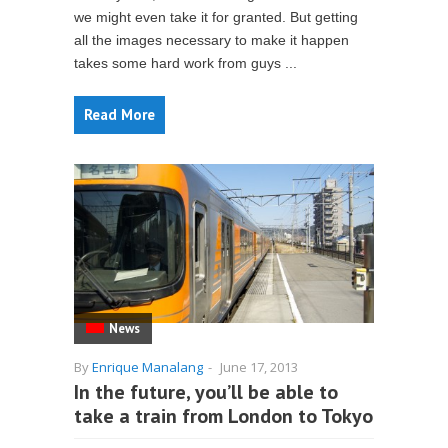
we might even take it for granted. But getting
all the images necessary to make it happen
takes some hard work from guys ...
Read More
News
By
Enrique Manalang
-
June 17, 2013
In the future, you’ll be able to
take a train from London to Tokyo