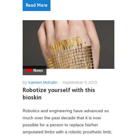
Read More
News
By
Vamien McKalin
-
September 9, 2013
Robotize yourself with this
bioskin
Robotics and engineering have advanced so
much over the past decade that it is now
possible for a person to replace his/her
amputated limbs with a robotic prosthetic limb,