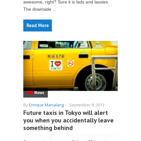
awesome, right? Sure it is lads and lassies.
The downside ...
Read More
News
By
Enrique Manalang
-
September 9, 2013
Future taxis in Tokyo will alert
you when you accidentally leave
something behind