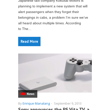
Japanese taxi company Kokusai Motors is
planning to implement a new system that will
alert passengers when they forget their
belongings in cabs, a problem I’m sure we’ve
all heard about multiple times. According
to The...
Read More
News
By
Enrique Manalang
-
September 9, 2013
Sony announces the PS Vita TV, a