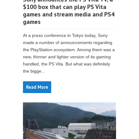
$100 box that can play PS Vita
games and stream media and PS4
games
At a press conference in Tokyo today, Sony
made a number of announcements regarding
the PlayStation ecosystem. Among them was a
new, thinner and lighter version of its gaming
handled, the PS Vita. But what was definitely
the bigge...
Read More