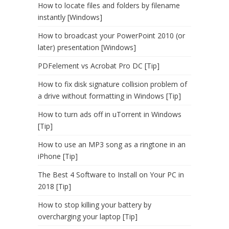
How to locate files and folders by filename
instantly [Windows]
How to broadcast your PowerPoint 2010 (or
later) presentation [Windows]
PDFelement vs Acrobat Pro DC [Tip]
How to fix disk signature collision problem of
a drive without formatting in Windows [Tip]
How to turn ads off in uTorrent in Windows
[Tip]
How to use an MP3 song as a ringtone in an
iPhone [Tip]
The Best 4 Software to Install on Your PC in
2018 [Tip]
How to stop killing your battery by
overcharging your laptop [Tip]