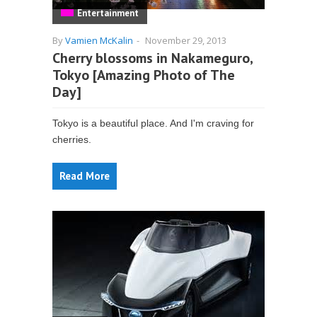
Entertainment
By
Vamien McKalin
-
November 29, 2013
Cherry blossoms in Nakameguro,
Tokyo [Amazing Photo of The
Day]
Tokyo is a beautiful place. And I'm craving for
cherries.
Read More