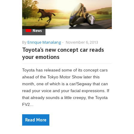
News
By
Enrique Manalang
-
November 6, 2013
Toyota’s new concept car reads
your emotions
Toyota has released some of its concept cars
ahead of the Tokyo Motor Show later this
month, one of which is a car/Segway that can
read your voice and your facial expressions. If
that already sounds a little creepy, the Toyota
FV2...
Read More