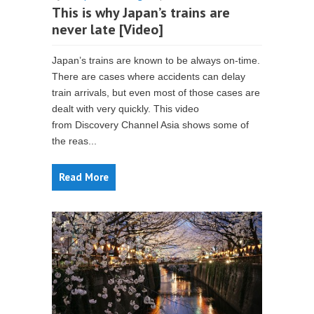
This is why Japan’s trains are
never late [Video]
Japan’s trains are known to be always on-time.
There are cases where accidents can delay
train arrivals, but even most of those cases are
dealt with very quickly. This video
from Discovery Channel Asia shows some of
the reas...
Read More