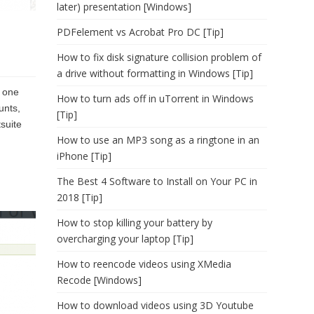
later) presentation [Windows]
PDFelement vs Acrobat Pro DC [Tip]
How to fix disk signature collision problem of
a drive without formatting in Windows [Tip]
o one
How to turn ads off in uTorrent in Windows
unts,
[Tip]
suite
How to use an MP3 song as a ringtone in an
iPhone [Tip]
The Best 4 Software to Install on Your PC in
2018 [Tip]
How to stop killing your battery by
overcharging your laptop [Tip]
How to reencode videos using XMedia
Recode [Windows]
How to download videos using 3D Youtube