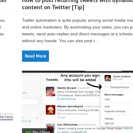
rom
How to post recurring tweets with dynami
content on Twitter [Tip]
you
Twitter automation is quite popular among social media m
r
and online marketers. By automating your tasks, you can p
 as
tweets, send auto-replies and direct messages at a schedu
without any hassle. You can also post r...
Read More
Tip / Trick