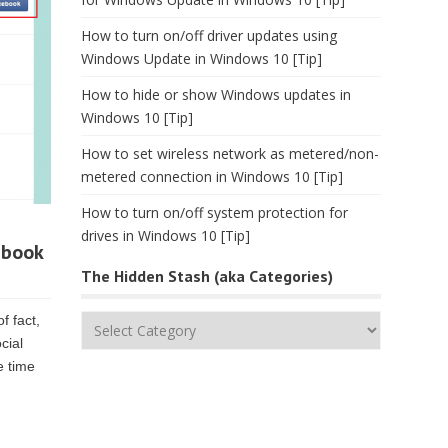
How to turn on/off driver updates using
Windows Update in Windows 10 [Tip]
How to hide or show Windows updates in
Windows 10 [Tip]
How to set wireless network as metered/non-
metered connection in Windows 10 [Tip]
How to turn on/off system protection for
drives in Windows 10 [Tip]
ebook
The Hidden Stash (aka Categories)
f fact,
The
cial
Hidden
e time
Stash
(aka
Categories)