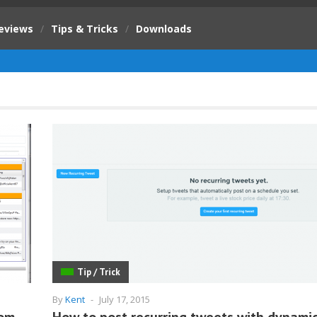
eviews
/
Tips & Tricks
/
Downloads
Tip / Trick
By
Kent
-
July 17, 2015