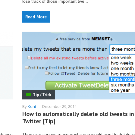
lose track of those important twe...
Read More
Tip / Trick
By
Kent
-
December 29, 2014
How to automatically delete old tweets in
Twitter [Tip]
 chance
There are various reasons why one would want to delete 