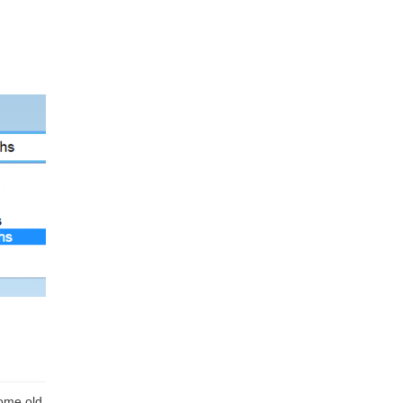
some old