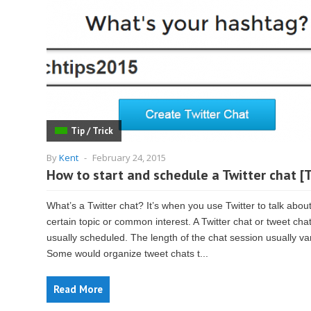
Tip / Trick
By
Kent
-
February 24, 2015
How to start and schedule a Twitter chat [T
What’s a Twitter chat? It’s when you use Twitter to talk abou
certain topic or common interest. A Twitter chat or tweet chat
usually scheduled. The length of the chat session usually va
Some would organize tweet chats t...
Read More