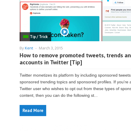
Tip / Trick
By
Kent
-
March 3, 2015
How to remove promoted tweets, trends a
accounts in Twitter [Tip]
Twitter monetizes its platform by including sponsored tweets
sponsored trending topics and sponsored profiles. If you’re 
Twitter user who wishes to opt out from these types of spon
content, then you can do the following st...
Read More