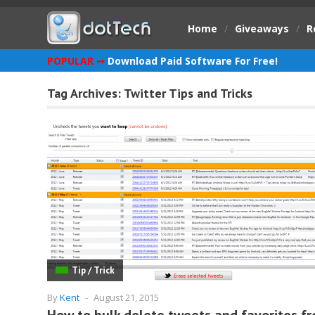
Home
/
Giveaways
/
R
POPULAR ➞
Download Paid Software For Free!
Tag Archives:
Twitter Tips and Tricks
Tip / Trick
By
Kent
-
August 21, 2015