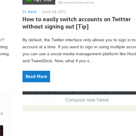
By
Kent
-
June 24, 2015
How to easily switch accounts on Twitter
without signing out [Tip]
er?
By default, the Twitter interface only allows you to sign in t
ating
account at a time. If you want to sign in using multiple acco
aning
you can use a social media management platform like Hoot
and TweetDeck. Now, what if you s...
Read More