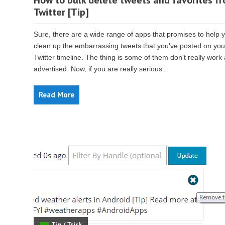
How to bulk delete tweets and favorites f
Twitter [Tip]
Sure, there are a wide range of apps that promises to help 
clean up the embarrassing tweets that you’ve posted on you
Twitter timeline. The thing is some of them don’t really work
advertised. Now, if you are really serious...
Read More
Tip / Trick