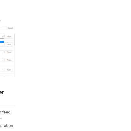
er
r feed.
e
ou often