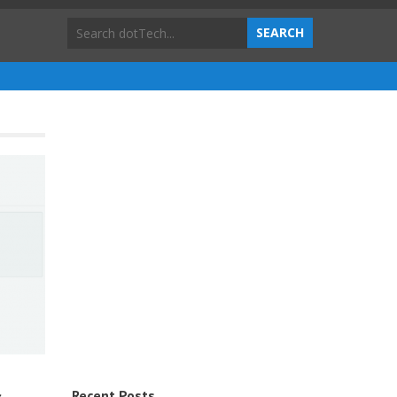
Recent Posts