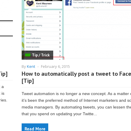
Tip / Trick
By
Kent
-
February 6, 2015
ip]
How to automatically post a tweet to Fac
[Tip]
t a
 is
Tweet automation is no longer a new concept. As a matter o
ries.
it’s been the preferred method of Internet marketers and so
media managers. By automating tweets, you can lessen th
that you spend on updating your Twitte...
Read More