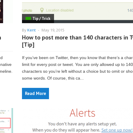
Tip / Trick
By
Kent
-
May 19, 2015
n
How to post more than 140 characters in T
[Tip]
nd
If you’ve been on Twitter, then you know that there’s a char
 native
limit for every post or tweet. You are only allowed up to 140
meline.
characters so you’re left without a choice but to omit or sho
some words. Of course, this ca...
Read More