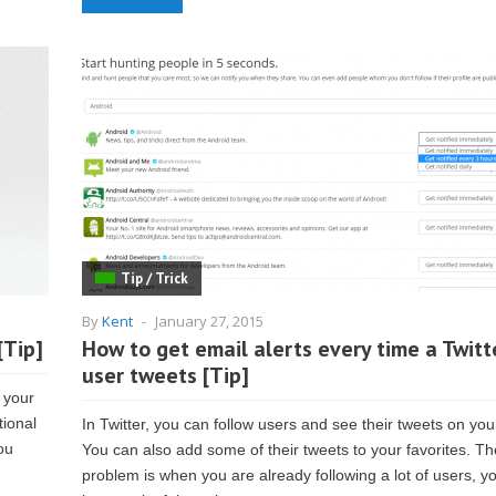
Tip / Trick
By
Kent
-
January 27, 2015
[Tip]
How to get email alerts every time a Twitt
user tweets [Tip]
 your
tional
In Twitter, you can follow users and see their tweets on you
ou
You can also add some of their tweets to your favorites. Th
problem is when you are already following a lot of users, y