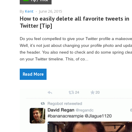
By
Kent
-
June 26, 2015
How to easily delete all favorite tweets in
Twitter [Tip]
Do you feel compelled to give your Twitter profile a makeov
Well, it’s not just about changing your profile photo and upd
the header. You also need to check and do some spring cle
on your Twitter timeline. This, of co...
Read More