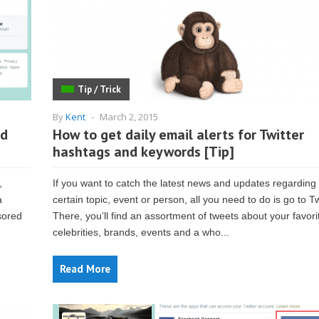
Tip / Trick
By
Kent
-
March 2, 2015
nd
How to get daily email alerts for Twitter
hashtags and keywords [Tip]
,
If you want to catch the latest news and updates regarding
a
certain topic, event or person, all you need to do is go to Tw
sored
There, you’ll find an assortment of tweets about your favori
celebrities, brands, events and a who...
Read More