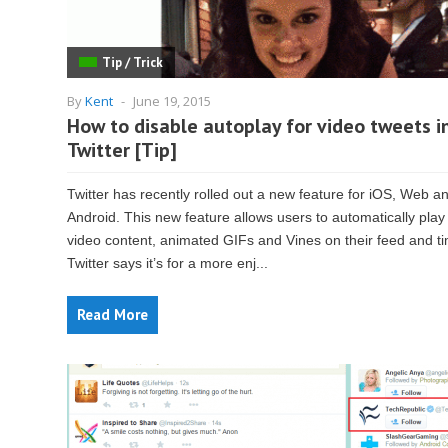
Tip / Trick
By
Kent
-
June 19, 2015
How to disable autoplay for video tweets i
Twitter [Tip]
Twitter has recently rolled out a new feature for iOS, Web a
Android. This new feature allows users to automatically play
video content, animated GIFs and Vines on their feed and ti
Twitter says it’s for a more enj...
Read More