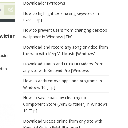
Downloader [Windows]
How to highlight cells having keywords in
Excel [Tip]
How to prevent users from changing desktop
witter
wallpaper in Windows [Tip]
Download and record any song or video from
the web with KeepVid Music [Windows]
acter
Download 1080p and Ultra HD videos from
rten
any site with KeepVid Pro [Windows]
How to add/remove apps and programs in
Windows 10 [Tip]
How to save space by cleaning up
Component Store (WinSxS folder) in Windows
10 [Tip]
Download videos online from any site with
KeepVid Online [Web/Browser]