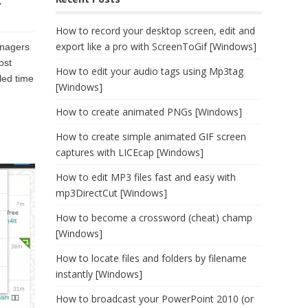
c
How to record your desktop screen, edit and
export like a pro with ScreenToGif [Windows]
anagers
ost
How to edit your audio tags using Mp3tag
led time
[Windows]
How to create animated PNGs [Windows]
How to create simple animated GIF screen
captures with LICEcap [Windows]
How to edit MP3 files fast and easy with
mp3DirectCut [Windows]
How to become a crossword (cheat) champ
[Windows]
How to locate files and folders by filename
instantly [Windows]
How to broadcast your PowerPoint 2010 (or