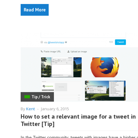
Read More
Tip / Trick
By
Kent
-
January 6, 2015
How to set a relevant image for a tweet in
Twitter [Tip]
In the Twitter community, tweets with images have a higher