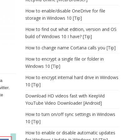
How to enable/disable OneDrive for file
storage in Windows 10 [Tip]
How to find out what edition, version and OS
build of Windows 10 I have? [Tip]
How to change name Cortana calls you [Tip]
How to encrypt a single file or folder in
Windows 10 [Tip]
How to encrypt internal hard drive in Windows
 a
10 [Tip]
itter.
te
Download HD videos fast with KeepVid
YouTube Video Downloader [Android]
How to turn on/off sync settings in Windows
10 [Tip]
How to enable or disable automatic updates
for Windows Update in Windows 10 [Tip]