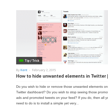
Tip / Trick
By
Kent
-
February 2, 2015
How to hide unwanted elements in Twitter 
Do you wish to hide or remove those unwanted elements on
Twitter dashboard? Do you wish to stop seeing those promo
ads and promoted tweets on your feed? If you do, then all y
need to do is to install a simple yet very...