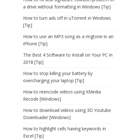
a drive without formatting in Windows [Tip]
How to turn ads off in uTorrent in Windows
[Tip]
How to use an MP3 song as a ringtone in an
iPhone [Tip]
The Best 4 Software to Install on Your PC in
2018 [Tip]
How to stop killing your battery by
overcharging your laptop [Tip]
How to reencode videos using XMedia
Recode [Windows]
How to download videos using 3D Youtube
Downloader [Windows]
How to highlight cells having keywords in
Excel [Tip]