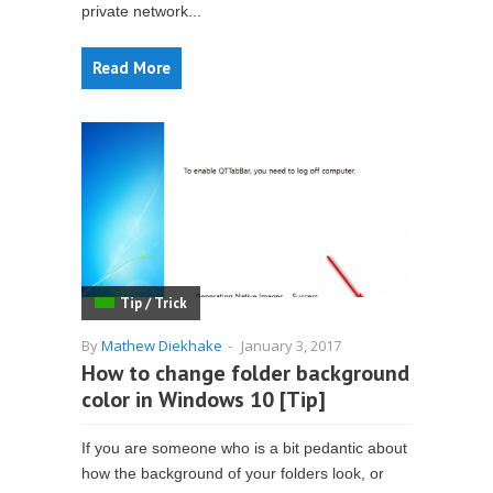
private network...
Read More
Tip / Trick
By
Mathew Diekhake
-
January 3, 2017
How to change folder background
color in Windows 10 [Tip]
If you are someone who is a bit pedantic about
how the background of your folders look, or