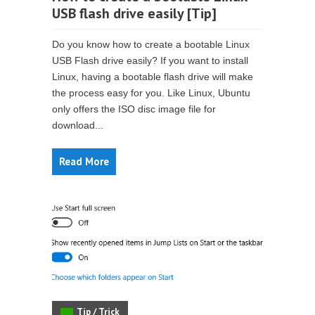
USB flash drive easily [Tip]
Do you know how to create a bootable Linux
USB Flash drive easily? If you want to install
Linux, having a bootable flash drive will make
the process easy for you. Like Linux, Ubuntu
only offers the ISO disc image file for
download...
Read More
Tip / Trick