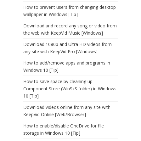
How to prevent users from changing desktop
wallpaper in Windows [Tip]
Download and record any song or video from
the web with KeepVid Music [Windows]
Download 1080p and Ultra HD videos from
any site with KeepVid Pro [Windows]
How to add/remove apps and programs in
Windows 10 [Tip]
How to save space by cleaning up
Component Store (WinSxS folder) in Windows
10 [Tip]
Download videos online from any site with
KeepVid Online [Web/Browser]
How to enable/disable OneDrive for file
storage in Windows 10 [Tip]