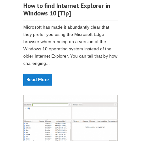
How to find Internet Explorer in
Windows 10 [Tip]
Microsoft has made it abundantly clear that
they prefer you using the Microsoft Edge
browser when running on a version of the
Windows 10 operating system instead of the
older Internet Explorer. You can tell that by how
challenging...
Read More