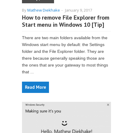
By
Mathew Diekhake
-
January 9, 2017
How to remove File Explorer from
Start menu in Windows 10 [Tip]
There are two main folders available from the
Windows start menu by default: the Settings
folder and the File Explorer folder. They are
there because generally speaking those are
the ones that are your gateway to most things
that ...
Read More