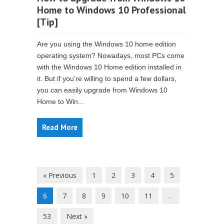
Home to Windows 10 Professional
[Tip]
Are you using the Windows 10 home edition
operating system? Nowadays, most PCs come
with the Windows 10 Home edition installed in
it. But if you’re willing to spend a few dollars,
you can easily upgrade from Windows 10
Home to Win...
Read More
« Previous
1
2
3
4
5
6
7
8
9
10
11
…
53
Next »