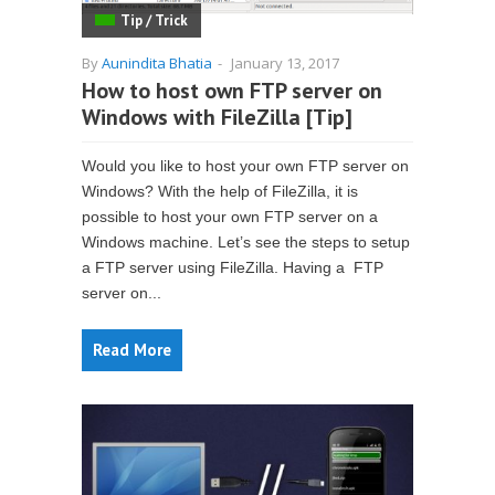
Tip / Trick
By
Aunindita Bhatia
-
January 13, 2017
How to host own FTP server on
Windows with FileZilla [Tip]
Would you like to host your own FTP server on
Windows? With the help of FileZilla, it is
possible to host your own FTP server on a
Windows machine. Let’s see the steps to setup
a FTP server using FileZilla. Having a FTP
server on...
Read More