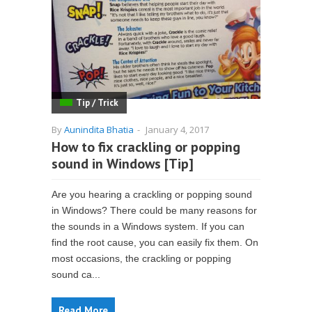
Tip / Trick
By
Aunindita Bhatia
-
January 4, 2017
How to fix crackling or popping
sound in Windows [Tip]
Are you hearing a crackling or popping sound
in Windows? There could be many reasons for
the sounds in a Windows system. If you can
find the root cause, you can easily fix them. On
most occasions, the crackling or popping
sound ca...
Read More