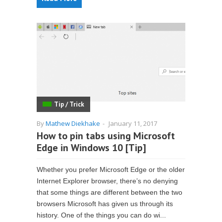
Tip / Trick
By
Mathew Diekhake
-
January 11, 2017
How to pin tabs using Microsoft
Edge in Windows 10 [Tip]
Whether you prefer Microsoft Edge or the older
Internet Explorer browser, there’s no denying
that some things are different between the two
browsers Microsoft has given us through its
history. One of the things you can do wi...