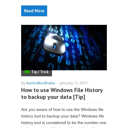
Read More
Tip / Trick
By
Aunindita Bhatia
-
January 11, 2017
How to use Windows File History
to backup your data [Tip]
Are you aware of how to use the Windows file
history tool to backup your data? Windows file
history tool is considered to be the number one