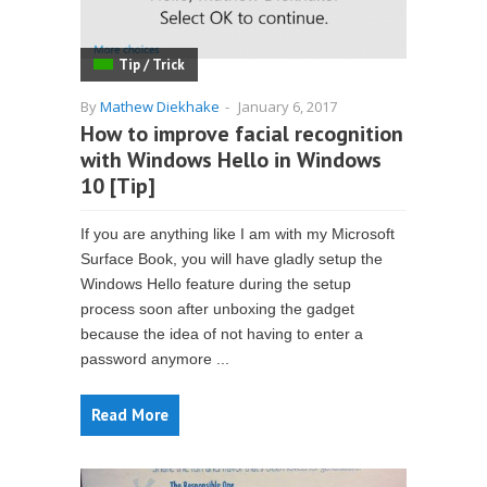
Tip / Trick
By
Mathew Diekhake
-
January 6, 2017
How to improve facial recognition
with Windows Hello in Windows
10 [Tip]
If you are anything like I am with my Microsoft
Surface Book, you will have gladly setup the
Windows Hello feature during the setup
process soon after unboxing the gadget
because the idea of not having to enter a
password anymore ...
Read More