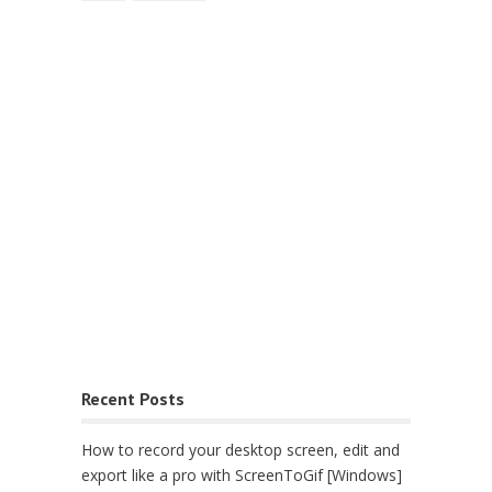
Recent Posts
How to record your desktop screen, edit and
export like a pro with ScreenToGif [Windows]