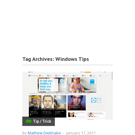
Tag Archives:
Windows Tips
Tip / Trick
By
Mathew Diekhake
-
January 17, 2017