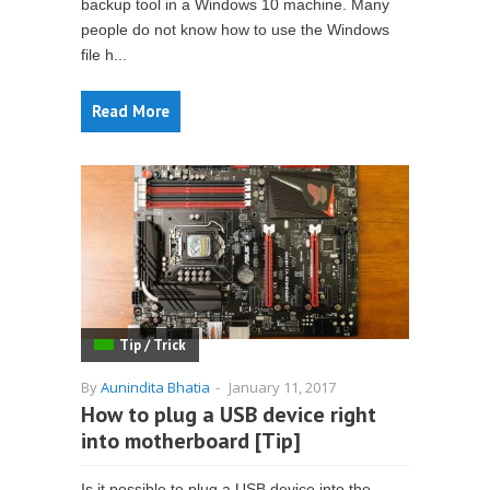
backup tool in a Windows 10 machine. Many
people do not know how to use the Windows
file h...
Read More
Tip / Trick
By
Aunindita Bhatia
-
January 11, 2017
How to plug a USB device right
into motherboard [Tip]
Is it possible to plug a USB device into the