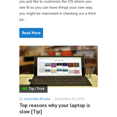
you just like to customize the OS where you
see fit so you can have things your own way,
you might be interested in checking out a third-
pa...
Read More
Tip / Trick
By
Aunindita Bhatia
-
December 30, 2016
Top reasons why your laptop is
slow [Tip]