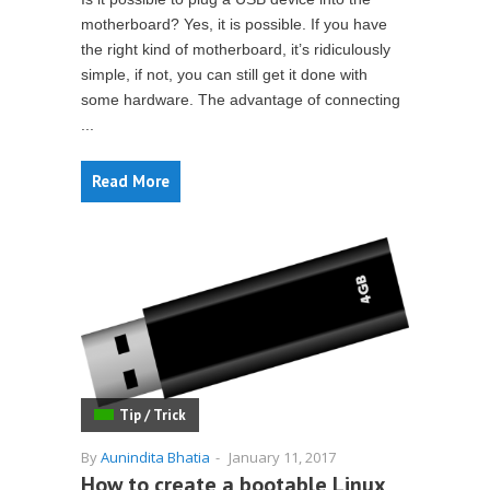
motherboard? Yes, it is possible. If you have
the right kind of motherboard, it’s ridiculously
simple, if not, you can still get it done with
some hardware. The advantage of connecting
...
Read More
Tip / Trick
By
Aunindita Bhatia
-
January 11, 2017
How to create a bootable Linux