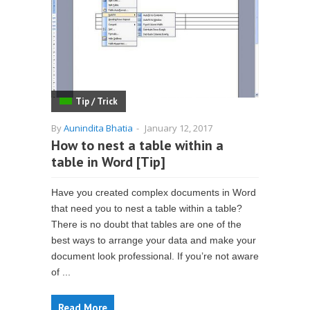
Tip / Trick
By
Aunindita Bhatia
-
January 12, 2017
How to nest a table within a
table in Word [Tip]
Have you created complex documents in Word
that need you to nest a table within a table?
There is no doubt that tables are one of the
best ways to arrange your data and make your
document look professional. If you’re not aware
of ...
Read More