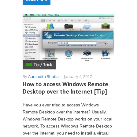
Tip / Trick
By
Aunindita Bhatia
-
January 4, 2017
How to access Windows Remote
Desktop over the Internet [Tip]
Have you ever tried to access Windows
Remote Desktop over the internet? Usually,
Windows Remote Desktop works on your local
network. To access Windows Remote Desktop
over the internet, you need to install a virtual