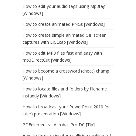
How to edit your audio tags using Mp3tag
[Windows]
How to create animated PNGs [Windows]
How to create simple animated GIF screen
captures with LICEcap [Windows]
How to edit MP3 files fast and easy with
mp3DirectCut [Windows]
How to become a crossword (cheat) champ
[Windows]
How to locate files and folders by filename
instantly [Windows]
How to broadcast your PowerPoint 2010 (or
later) presentation [Windows]
PDFelement vs Acrobat Pro DC [Tip]
How to fix disk signature collision problem of