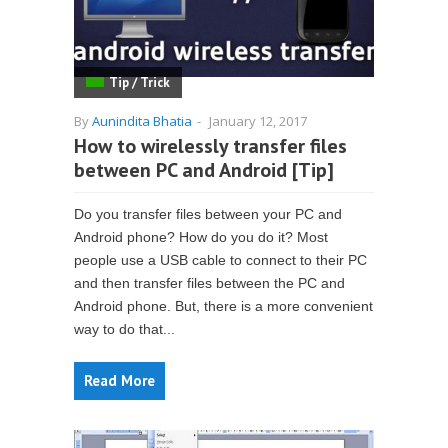
Tip / Trick
By
Aunindita Bhatia
-
January 12, 2017
How to wirelessly transfer files
between PC and Android [Tip]
Do you transfer files between your PC and
Android phone? How do you do it? Most
people use a USB cable to connect to their PC
and then transfer files between the PC and
Android phone. But, there is a more convenient
way to do that...
Read More