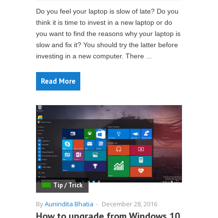
Do you feel your laptop is slow of late? Do you
think it is time to invest in a new laptop or do
you want to find the reasons why your laptop is
slow and fix it? You should try the latter before
investing in a new computer. There ...
Read More
Tip / Trick
By
Aunindita Bhatia
-
December 28, 2016
How to upgrade from Windows 10