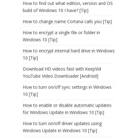
How to find out what edition, version and OS
build of Windows 10 I have? [Tip]
How to change name Cortana calls you [Tip]
How to encrypt a single file or folder in
Windows 10 [Tip]
How to encrypt internal hard drive in Windows
10 [Tip]
Download HD videos fast with KeepVid
YouTube Video Downloader [Android]
How to turn on/off sync settings in Windows
10 [Tip]
How to enable or disable automatic updates
for Windows Update in Windows 10 [Tip]
How to turn on/off driver updates using
Windows Update in Windows 10 [Tip]