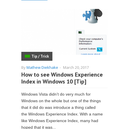
Tip / Trick
By
Mathew Diekhake
-
March 20, 2017
How to see Windows Experience
Index in Windows 10 [Tip]
Windows Vista didn’t do very much for
Windows on the whole but one of the things
that it did do was introduce a thing called
the Windows Experience Index. With a name
like Windows Experience Index, many had
hoped that it was...