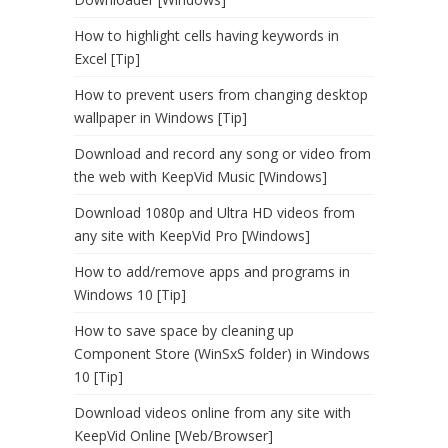
How to highlight cells having keywords in
Excel [Tip]
How to prevent users from changing desktop
wallpaper in Windows [Tip]
Download and record any song or video from
the web with KeepVid Music [Windows]
Download 1080p and Ultra HD videos from
any site with KeepVid Pro [Windows]
How to add/remove apps and programs in
Windows 10 [Tip]
How to save space by cleaning up
Component Store (WinSxS folder) in Windows
10 [Tip]
Download videos online from any site with
KeepVid Online [Web/Browser]