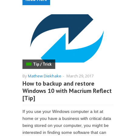
Tip / Trick
By
Mathew Diekhake
-
March 29, 2017
How to backup and restore
Windows 10 with Macrium Reflect
[Tip]
If you use your Windows computer a lot at
home or you have a business with critical data
being stored on your computer, you might be
interested in finding some software that can