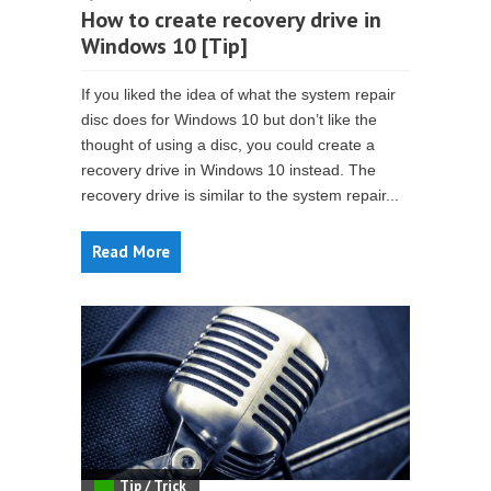
How to create recovery drive in
Windows 10 [Tip]
If you liked the idea of what the system repair
disc does for Windows 10 but don’t like the
thought of using a disc, you could create a
recovery drive in Windows 10 instead. The
recovery drive is similar to the system repair...
Read More
Tip / Trick