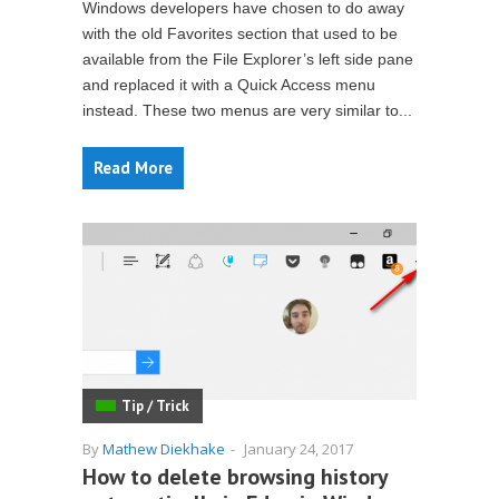
Windows developers have chosen to do away
with the old Favorites section that used to be
available from the File Explorer’s left side pane
and replaced it with a Quick Access menu
instead. These two menus are very similar to...
Read More
Tip / Trick
By
Mathew Diekhake
-
January 24, 2017
How to delete browsing history