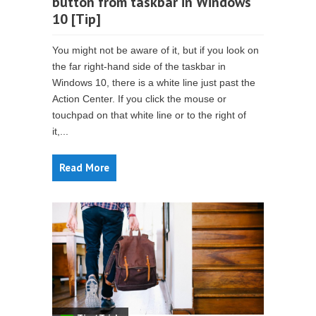
button from taskbar in Windows
10 [Tip]
You might not be aware of it, but if you look on
the far right-hand side of the taskbar in
Windows 10, there is a white line just past the
Action Center. If you click the mouse or
touchpad on that white line or to the right of
it,...
Read More