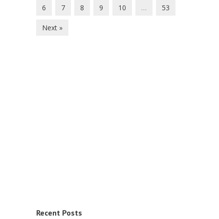
6
7
8
9
10
…
53
Next »
Recent Posts