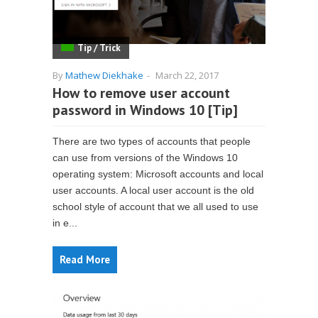
Tip / Trick
By
Mathew Diekhake
-
March 22, 2017
How to remove user account
password in Windows 10 [Tip]
There are two types of accounts that people
can use from versions of the Windows 10
operating system: Microsoft accounts and local
user accounts. A local user account is the old
school style of account that we all used to use
in e...
Read More