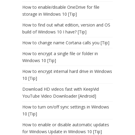
How to enable/disable OneDrive for file
storage in Windows 10 [Tip]
How to find out what edition, version and OS
build of Windows 10 I have? [Tip]
How to change name Cortana calls you [Tip]
How to encrypt a single file or folder in
Windows 10 [Tip]
How to encrypt internal hard drive in Windows
10 [Tip]
Download HD videos fast with KeepVid
YouTube Video Downloader [Android]
How to turn on/off sync settings in Windows
10 [Tip]
How to enable or disable automatic updates
for Windows Update in Windows 10 [Tip]