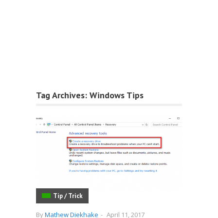
Tag Archives:
Windows Tips
Tip / Trick
By
Mathew Diekhake
-
April 11, 2017