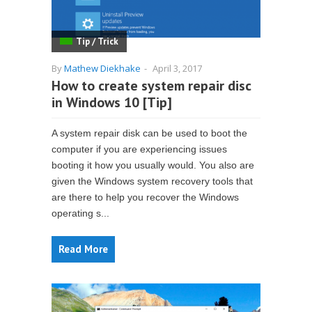
Tip / Trick
By
Mathew Diekhake
-
April 3, 2017
How to create system repair disc
in Windows 10 [Tip]
A system repair disk can be used to boot the
computer if you are experiencing issues
booting it how you usually would. You also are
given the Windows system recovery tools that
are there to help you recover the Windows
operating s...
Read More