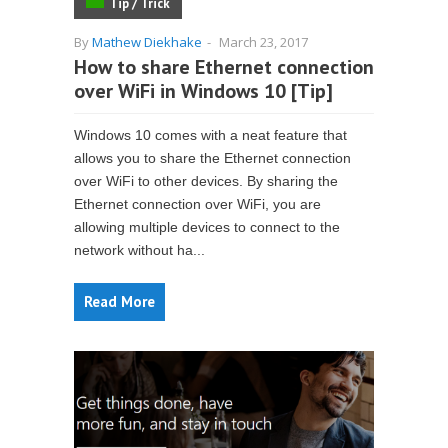
Tip / Trick
By
Mathew Diekhake
-
March 23, 2017
How to share Ethernet connection
over WiFi in Windows 10 [Tip]
Windows 10 comes with a neat feature that
allows you to share the Ethernet connection
over WiFi to other devices. By sharing the
Ethernet connection over WiFi, you are
allowing multiple devices to connect to the
network without ha...
Read More