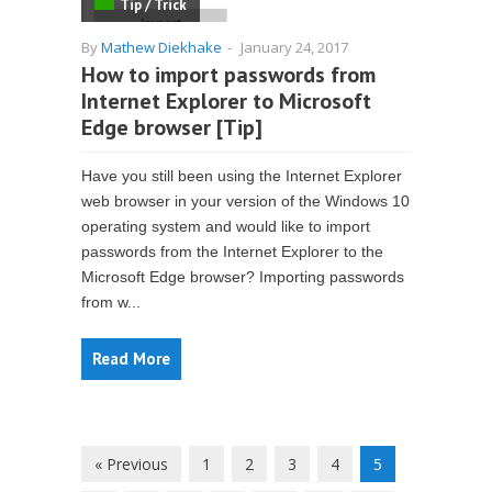
Tip / Trick
By
Mathew Diekhake
-
January 24, 2017
How to import passwords from
Internet Explorer to Microsoft
Edge browser [Tip]
Have you still been using the Internet Explorer
web browser in your version of the Windows 10
operating system and would like to import
passwords from the Internet Explorer to the
Microsoft Edge browser? Importing passwords
from w...
Read More
« Previous
1
2
3
4
5