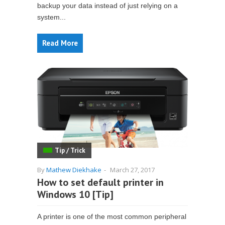
backup your data instead of just relying on a
system...
Read More
Tip / Trick
By
Mathew Diekhake
-
March 27, 2017
How to set default printer in
Windows 10 [Tip]
A printer is one of the most common peripheral