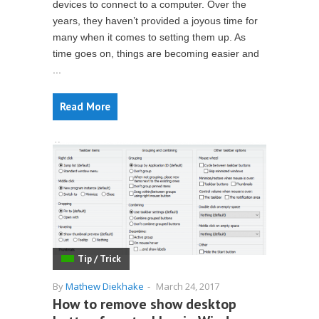
devices to connect to a computer. Over the
years, they haven’t provided a joyous time for
many when it comes to setting them up. As
time goes on, things are becoming easier and
...
Read More
Tip / Trick
By
Mathew Diekhake
-
March 24, 2017
How to remove show desktop