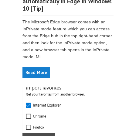
automatically in Edge in Windows
10 [Tip]
The Microsoft Edge browser comes with an
InPrivate mode feature which you can access
from the Edge hub in the top right-hand corner
and then look for the InPrivate mode option,
and a new browser tab opens in the InPrivate
mode. Mi...
Read More