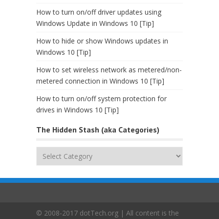
How to turn on/off driver updates using
Windows Update in Windows 10 [Tip]
How to hide or show Windows updates in
Windows 10 [Tip]
How to set wireless network as metered/non-
metered connection in Windows 10 [Tip]
How to turn on/off system protection for
drives in Windows 10 [Tip]
The Hidden Stash (aka Categories)
The
Hidden
Stash
(aka
Categories)
© 2008-2017 dotTech.org | All content is the