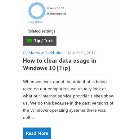
Tip / Trick
By
Mathew Diekhake
-
March 21, 2017
How to clear data usage in
Windows 10 [Tip]
When we think about the data that is being
used on our computers, we usually look at
what our Internet service provider’s sites show
us. We do this because in the past versions of
the Windows operating systems there was
noth...
Read More