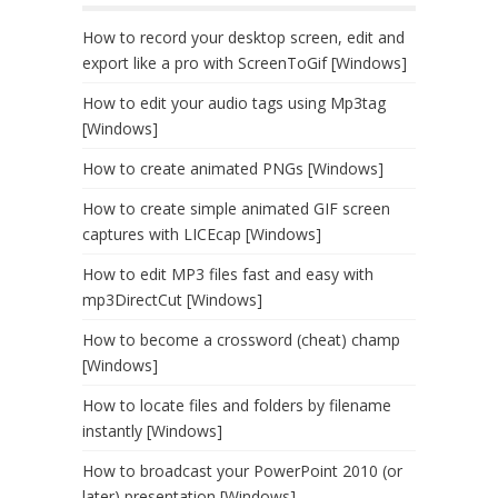
How to record your desktop screen, edit and
export like a pro with ScreenToGif [Windows]
How to edit your audio tags using Mp3tag
[Windows]
How to create animated PNGs [Windows]
How to create simple animated GIF screen
captures with LICEcap [Windows]
How to edit MP3 files fast and easy with
mp3DirectCut [Windows]
How to become a crossword (cheat) champ
[Windows]
How to locate files and folders by filename
instantly [Windows]
How to broadcast your PowerPoint 2010 (or
later) presentation [Windows]