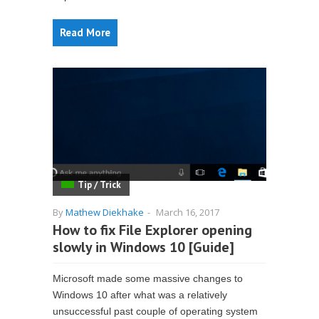
Read More
Tip / Trick
By
Mathew Diekhake
-
March 16, 2017
How to fix File Explorer opening
slowly in Windows 10 [Guide]
Microsoft made some massive changes to
Windows 10 after what was a relatively
unsuccessful past couple of operating system