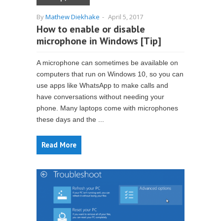
By
Mathew Diekhake
-
April 5, 2017
How to enable or disable
microphone in Windows [Tip]
A microphone can sometimes be available on
computers that run on Windows 10, so you can
use apps like WhatsApp to make calls and
have conversations without needing your
phone. Many laptops come with microphones
these days and the ...
Read More