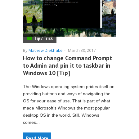
Tip / Trick
By
Mathew Diekhake
-
March 30, 2017
How to change Command Prompt
to Admin and pin it to taskbar in
Windows 10 [Tip]
The Windows operating system prides itself on
providing buttons and ways of navigating the
OS for your ease of use. That is part of what
made Microsoft’s Windows the most popular
desktop OS in the world. Still, Windows
comes...
Read More