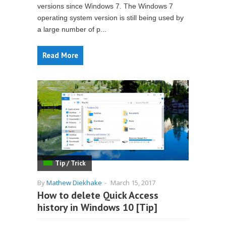
versions since Windows 7. The Windows 7
operating system version is still being used by
a large number of p...
Read More
Tip / Trick
By
Mathew Diekhake
-
March 15, 2017
How to delete Quick Access
history in Windows 10 [Tip]