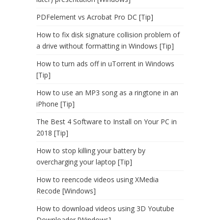
PDFelement vs Acrobat Pro DC [Tip]
How to fix disk signature collision problem of
a drive without formatting in Windows [Tip]
How to turn ads off in uTorrent in Windows
[Tip]
How to use an MP3 song as a ringtone in an
iPhone [Tip]
The Best 4 Software to Install on Your PC in
2018 [Tip]
How to stop killing your battery by
overcharging your laptop [Tip]
How to reencode videos using XMedia
Recode [Windows]
How to download videos using 3D Youtube
Downloader [Windows]