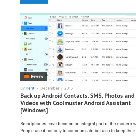
Review
By
Kent
-
December 7, 2015
Back up Android Contacts, SMS, Photos and
Videos with Coolmuster Android Assistant
[Windows]
Smartphones have become an integral part of the modern w
People use it not only to communicate but also to keep their