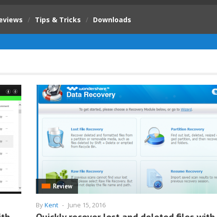
eviews
/
Tips & Tricks
/
Downloads
Review
By
Kent
-
June 15, 2016