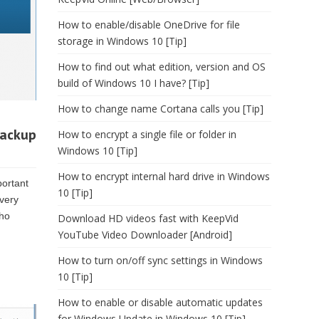
How to enable/disable OneDrive for file
storage in Windows 10 [Tip]
How to find out what edition, version and OS
build of Windows 10 I have? [Tip]
How to change name Cortana calls you [Tip]
backup
How to encrypt a single file or folder in
Windows 10 [Tip]
How to encrypt internal hard drive in Windows
portant
10 [Tip]
very
Who
Download HD videos fast with KeepVid
YouTube Video Downloader [Android]
How to turn on/off sync settings in Windows
10 [Tip]
How to enable or disable automatic updates
for Windows Update in Windows 10 [Tip]