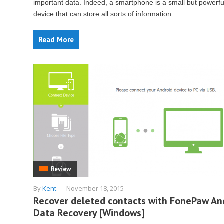
important data. Indeed, a smartphone is a small but powerfu
device that can store all sorts of information...
Read More
Review
By
Kent
-
November 18, 2015
Recover deleted contacts with FonePaw An
Data Recovery [Windows]