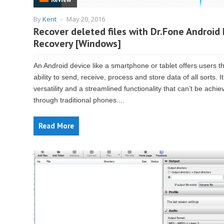
By
Kent
-
May 20, 2016
Recover deleted files with Dr.Fone Android
Recovery [Windows]
An Android device like a smartphone or tablet offers users t
ability to send, receive, process and store data of all sorts. It
versatility and a streamlined functionality that can’t be achie
through traditional phones....
Read More