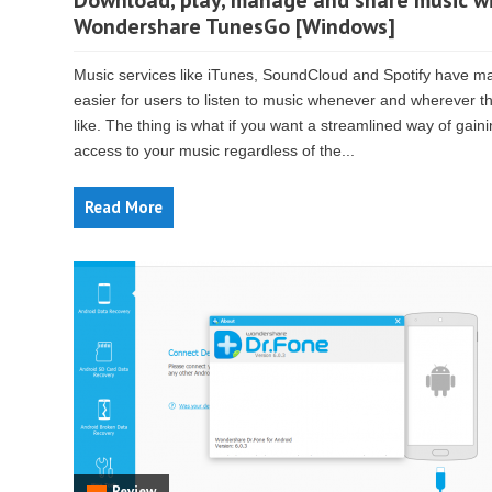
Download, play, manage and share music w
Wondershare TunesGo [Windows]
Music services like iTunes, SoundCloud and Spotify have ma
easier for users to listen to music whenever and wherever t
like. The thing is what if you want a streamlined way of gain
access to your music regardless of the...
Read More
Review