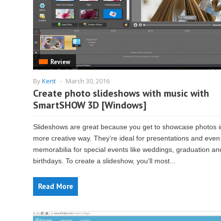
Review
By
Kent
-
March 30, 2016
Create photo slideshows with music with
SmartSHOW 3D [Windows]
Slideshows are great because you get to showcase photos i
more creative way. They’re ideal for presentations and even
memorabilia for special events like weddings, graduation an
birthdays. To create a slideshow, you’ll most...
Read More