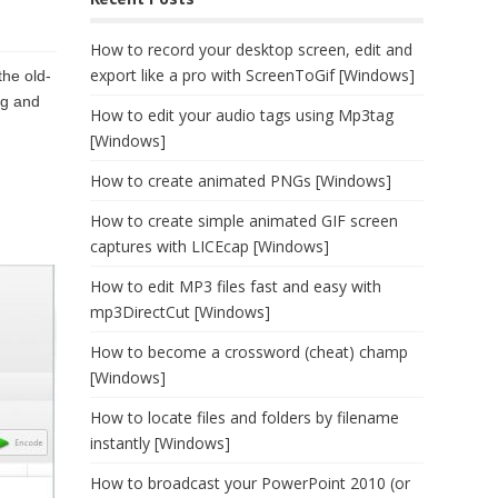
How to record your desktop screen, edit and
export like a pro with ScreenToGif [Windows]
the old-
ng and
How to edit your audio tags using Mp3tag
[Windows]
How to create animated PNGs [Windows]
How to create simple animated GIF screen
captures with LICEcap [Windows]
How to edit MP3 files fast and easy with
mp3DirectCut [Windows]
How to become a crossword (cheat) champ
[Windows]
How to locate files and folders by filename
instantly [Windows]
How to broadcast your PowerPoint 2010 (or