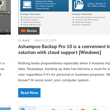
Review
By
Kent
-
March 23, 2016
Ashampoo Backup Pro 10 is a convenient 
solution with cloud support [Windows]
n a
Nothing beats preparedness especially when it involves im
 as
data. Nowadays, backing up data has become a must for e
d
user regardless if it’s for personal or business purposes. 
knows? At some point, your computer system...
Read More