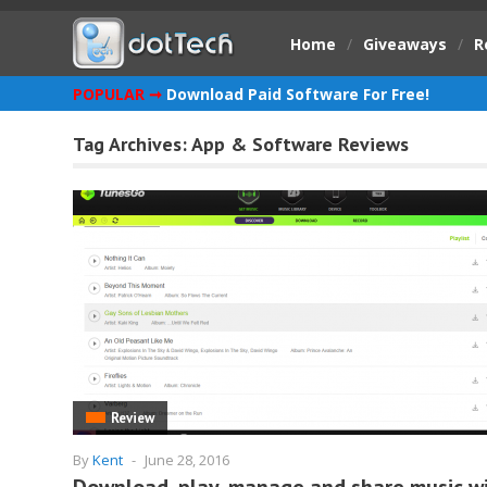
Home
/
Giveaways
/
R
POPULAR ➞
Download Paid Software For Free!
Tag Archives:
App & Software Reviews
Review
By
Kent
-
June 28, 2016