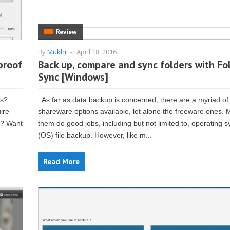
Review
By
Mukhi
-
April 18, 2016
proof
Back up, compare and sync folders with Fo
Sync [Windows]
es?
As far as data backup is concerned, there are a myriad of
ire
shareware options available, let alone the freeware ones. 
t? Want
them do good jobs, including but not limited to, operating 
(OS) file backup. However, like m...
Read More