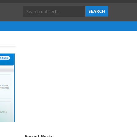
Recent Posts