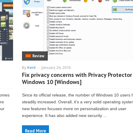
Review
By
Kent
-
January 26, 2016
Fix privacy concerns with Privacy Protector
Windows 10 [Windows]
 comes
Since its official release, the number of Windows 10 users
are
steadily increased. Overall, it’s a very solid operating syste
our
new features focuses more on personalization and user
experience. It has also added new security ...
Read More