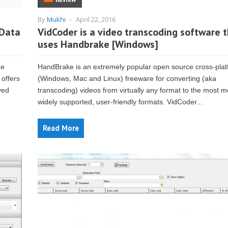
By
Mukhi
-
April 22, 2016
 Data
VidCoder is a video transcoding software 
uses Handbrake [Windows]
he
HandBrake is an extremely popular open source cross-pla
 offers
(Windows, Mac and Linux) freeware for converting (aka
ved
transcoding) videos from virtually any format to the most 
widely supported, user-friendly formats. VidCoder...
Read More