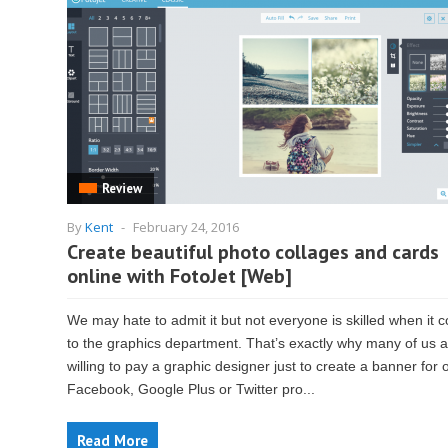
Review
By
Kent
-
February 24, 2016
Create beautiful photo collages and cards
online with FotoJet [Web]
We may hate to admit it but not everyone is skilled when it
to the graphics department. That’s exactly why many of us 
willing to pay a graphic designer just to create a banner for 
Facebook, Google Plus or Twitter pro...
Read More