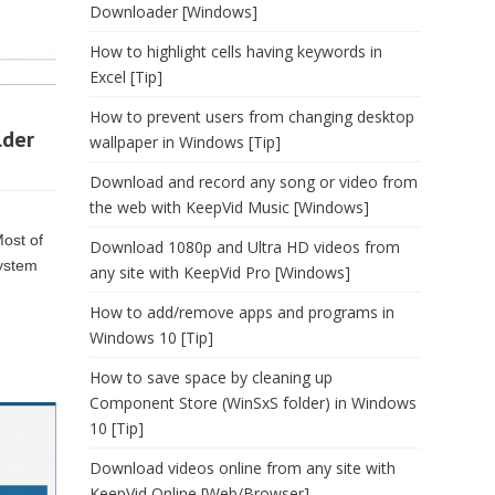
Downloader [Windows]
How to highlight cells having keywords in
Excel [Tip]
How to prevent users from changing desktop
lder
wallpaper in Windows [Tip]
Download and record any song or video from
the web with KeepVid Music [Windows]
Most of
Download 1080p and Ultra HD videos from
system
any site with KeepVid Pro [Windows]
How to add/remove apps and programs in
Windows 10 [Tip]
How to save space by cleaning up
Component Store (WinSxS folder) in Windows
10 [Tip]
Download videos online from any site with
KeepVid Online [Web/Browser]