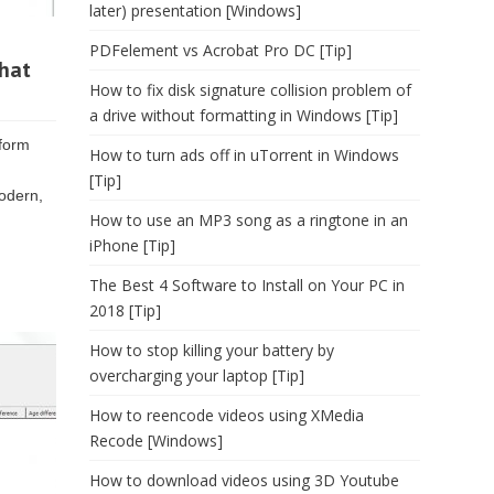
later) presentation [Windows]
PDFelement vs Acrobat Pro DC [Tip]
that
How to fix disk signature collision problem of
a drive without formatting in Windows [Tip]
tform
How to turn ads off in uTorrent in Windows
[Tip]
modern,
How to use an MP3 song as a ringtone in an
iPhone [Tip]
The Best 4 Software to Install on Your PC in
2018 [Tip]
How to stop killing your battery by
overcharging your laptop [Tip]
How to reencode videos using XMedia
Recode [Windows]
How to download videos using 3D Youtube