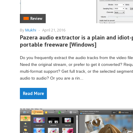
Review
By
Mukhi
-
April 21, 2016
Pazera audio extractor is a plain and idiot-
portable freeware [Windows]
Do you frequently extract the audio tracks from the video fil
Need the original stream, or prefer to get it converted? Requ
multi-format support? Get full track, or the selected segmen
audio to audio? Or you are a rin...
Read More