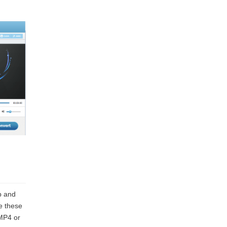
b and
e these
 MP4 or