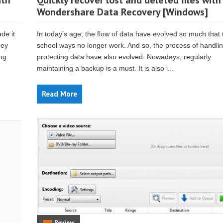
ith
Quickly recover lost and deleted files with
Wondershare Data Recovery [Windows]
de it
In today’s age, the flow of data have evolved so much that 
hey
school ways no longer work. And so, the process of handli
ing
protecting data have also evolved. Nowadays, regularly
maintaining a backup is a must. It is also i...
Read More
Review