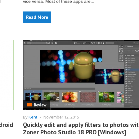
vice versa. Most of these apps are...
l
Read More
Review
By
Kent
-
November 12, 2015
droid
Quickly edit and apply filters to photos wi
Zoner Photo Studio 18 PRO [Windows]