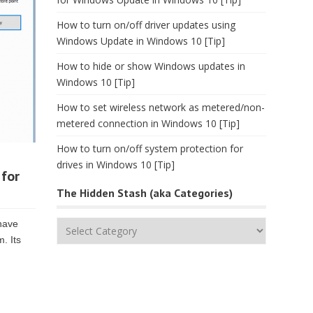
How to turn on/off driver updates using
Windows Update in Windows 10 [Tip]
How to hide or show Windows updates in
Windows 10 [Tip]
How to set wireless network as metered/non-
metered connection in Windows 10 [Tip]
How to turn on/off system protection for
drives in Windows 10 [Tip]
 for
The Hidden Stash (aka Categories)
 have
The
m. Its
Hidden
Stash
(aka
Categories)