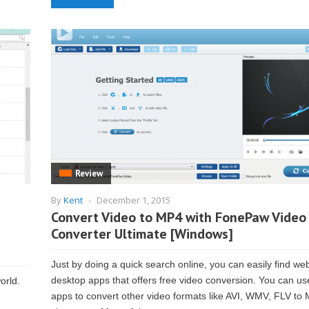
Review
By
Kent
-
December 1, 2015
Convert Video to MP4 with FonePaw Video
Converter Ultimate [Windows]
Just by doing a quick search online, you can easily find we
desktop apps that offers free video conversion. You can us
orld.
apps to convert other video formats like AVI, WMV, FLV to