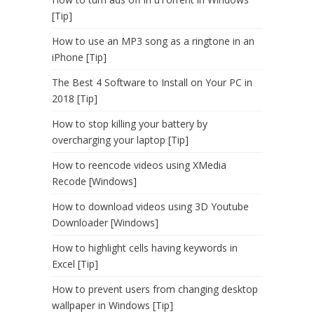
[Tip]
How to use an MP3 song as a ringtone in an
iPhone [Tip]
The Best 4 Software to Install on Your PC in
2018 [Tip]
How to stop killing your battery by
overcharging your laptop [Tip]
How to reencode videos using XMedia
Recode [Windows]
How to download videos using 3D Youtube
Downloader [Windows]
How to highlight cells having keywords in
Excel [Tip]
How to prevent users from changing desktop
wallpaper in Windows [Tip]