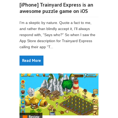
[iPhone] Trainyard Express is an
awesome puzzle game on iOS
I’m a skeptic by nature. Quote a fact to me,
and rather than blindly accept it, I’ll always
respond with, “Says who?” So when I saw the
App Store description for Trainyard Express
calling their app “T...
Read More
Review