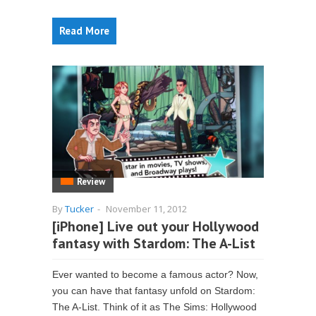
Read More
Review
By
Tucker
-
November 11, 2012
[iPhone] Live out your Hollywood
fantasy with Stardom: The A-List
Ever wanted to become a famous actor? Now,
you can have that fantasy unfold on Stardom:
The A-List. Think of it as The Sims: Hollywood