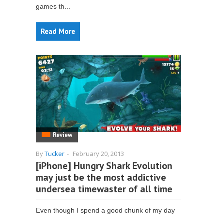
games th...
Read More
Review
By
Tucker
-
February 20, 2013
[iPhone] Hungry Shark Evolution
may just be the most addictive
undersea timewaster of all time
Even though I spend a good chunk of my day