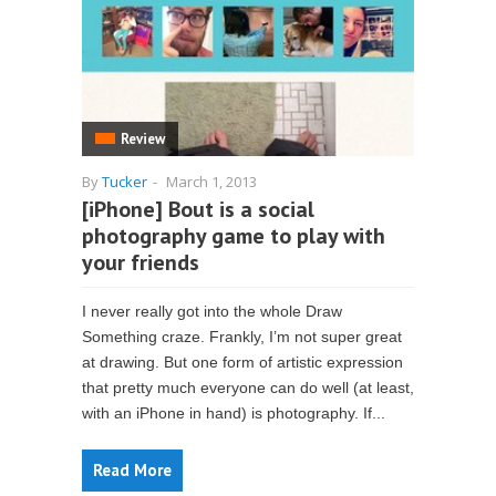
Review
By
Tucker
-
March 1, 2013
[iPhone] Bout is a social
photography game to play with
your friends
I never really got into the whole Draw
Something craze. Frankly, I’m not super great
at drawing. But one form of artistic expression
that pretty much everyone can do well (at least,
with an iPhone in hand) is photography. If...
Read More