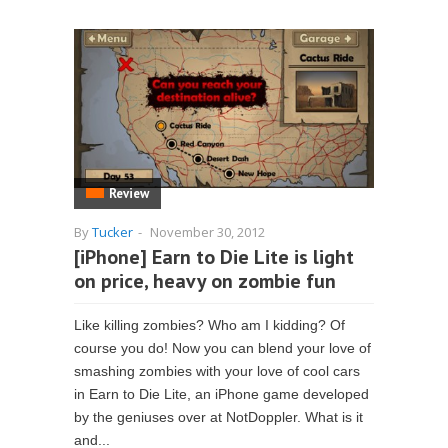
Review
By
Tucker
-
November 30, 2012
[iPhone] Earn to Die Lite is light
on price, heavy on zombie fun
Like killing zombies? Who am I kidding? Of
course you do! Now you can blend your love of
smashing zombies with your love of cool cars
in Earn to Die Lite, an iPhone game developed
by the geniuses over at NotDoppler. What is it
and...