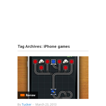
Tag Archives:
iPhone games
Review
By
Tucker
-
March 23, 2013