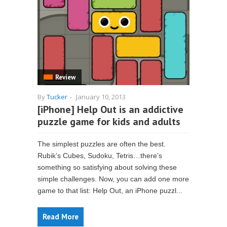
Review
By
Tucker
-
January 10, 2013
[iPhone] Help Out is an addictive
puzzle game for kids and adults
The simplest puzzles are often the best.
Rubik’s Cubes, Sudoku, Tetris…there’s
something so satisfying about solving these
simple challenges. Now, you can add one more
game to that list: Help Out, an iPhone puzzl...
Read More