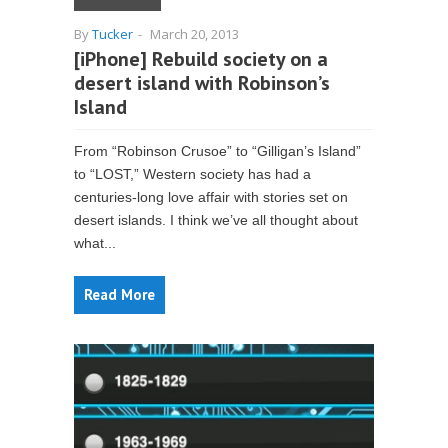
By
Tucker
-
March 20, 2013
[iPhone] Rebuild society on a
desert island with Robinson’s
Island
From “Robinson Crusoe” to “Gilligan’s Island”
to “LOST,” Western society has had a
centuries-long love affair with stories set on
desert islands. I think we’ve all thought about
what...
Read More