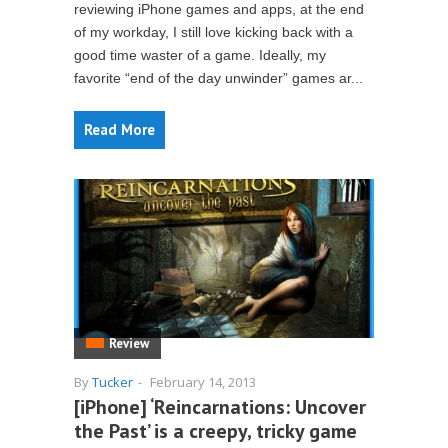
reviewing iPhone games and apps, at the end
of my workday, I still love kicking back with a
good time waster of a game. Ideally, my
favorite “end of the day unwinder” games ar...
Read More
Review
By
Tucker
-
February 14, 2013
[iPhone] ‘Reincarnations: Uncover
the Past’ is a creepy, tricky game