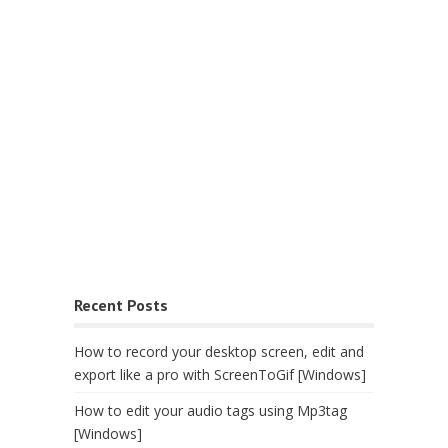
Recent Posts
How to record your desktop screen, edit and
export like a pro with ScreenToGif [Windows]
How to edit your audio tags using Mp3tag
[Windows]