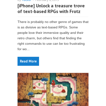
[iPhone] Unlock a treasure trove
of text-based RPGs with Frotz
There is probably no other genre of games that
is as divisive as text-based RPGs. Some
people love their immersive quality and their
retro charm, but others find that finding the
right commands to use can be too frustrating
for wo...
Read More