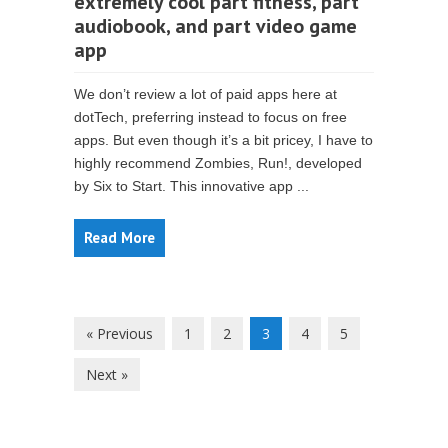
extremely cool part fitness, part
audiobook, and part video game
app
We don’t review a lot of paid apps here at
dotTech, preferring instead to focus on free
apps. But even though it’s a bit pricey, I have to
highly recommend Zombies, Run!, developed
by Six to Start. This innovative app ...
Read More
« Previous
1
2
3
4
5
Next »