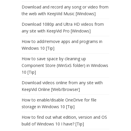
Download and record any song or video from
the web with KeepVid Music [Windows]
Download 1080p and Ultra HD videos from
any site with KeepVid Pro [Windows]
How to add/remove apps and programs in
Windows 10 [Tip]
How to save space by cleaning up
Component Store (WinSxS folder) in Windows
10 [Tip]
Download videos online from any site with
KeepVid Online [Web/Browser]
How to enable/disable OneDrive for file
storage in Windows 10 [Tip]
How to find out what edition, version and OS
build of Windows 10 I have? [Tip]