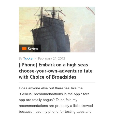
Review
By
Tucker
-
February 21, 2013
[iPhone] Embark on a high seas
choose-your-own-adventure tale
with Choice of Broadsides
Does anyone else out there feel like the
“Genius” recommendations in the App Store
app are totally bogus? To be fair, my
recommendations are probably a little skewed
because I use my phone for testing apps and