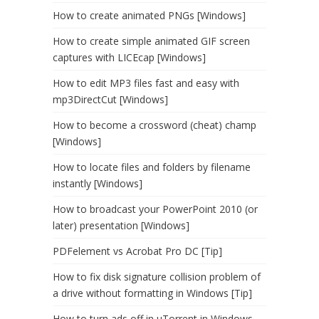
How to create animated PNGs [Windows]
How to create simple animated GIF screen
captures with LICEcap [Windows]
How to edit MP3 files fast and easy with
mp3DirectCut [Windows]
How to become a crossword (cheat) champ
[Windows]
How to locate files and folders by filename
instantly [Windows]
How to broadcast your PowerPoint 2010 (or
later) presentation [Windows]
PDFelement vs Acrobat Pro DC [Tip]
How to fix disk signature collision problem of
a drive without formatting in Windows [Tip]
How to turn ads off in uTorrent in Windows