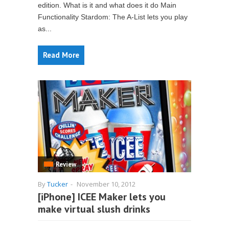
edition. What is it and what does it do Main
Functionality Stardom: The A-List lets you play
as...
Read More
Review
By
Tucker
-
November 10, 2012
[iPhone] ICEE Maker lets you
make virtual slush drinks