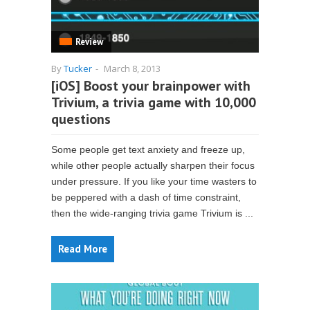
Review
By
Tucker
-
March 8, 2013
[iOS] Boost your brainpower with
Trivium, a trivia game with 10,000
questions
Some people get text anxiety and freeze up,
while other people actually sharpen their focus
under pressure. If you like your time wasters to
be peppered with a dash of time constraint,
then the wide-ranging trivia game Trivium is ...
Read More