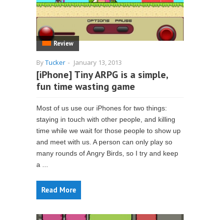
Review
By
Tucker
-
January 13, 2013
[iPhone] Tiny ARPG is a simple,
fun time wasting game
Most of us use our iPhones for two things:
staying in touch with other people, and killing
time while we wait for those people to show up
and meet with us. A person can only play so
many rounds of Angry Birds, so I try and keep
a ...
Read More