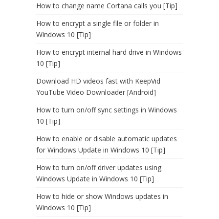
How to change name Cortana calls you [Tip]
How to encrypt a single file or folder in
Windows 10 [Tip]
How to encrypt internal hard drive in Windows
10 [Tip]
Download HD videos fast with KeepVid
YouTube Video Downloader [Android]
How to turn on/off sync settings in Windows
10 [Tip]
How to enable or disable automatic updates
for Windows Update in Windows 10 [Tip]
How to turn on/off driver updates using
Windows Update in Windows 10 [Tip]
How to hide or show Windows updates in
Windows 10 [Tip]