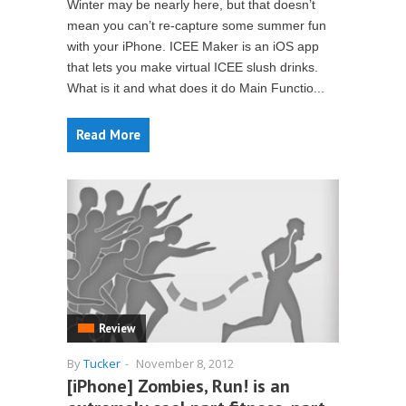
Winter may be nearly here, but that doesn’t
mean you can’t re-capture some summer fun
with your iPhone. ICEE Maker is an iOS app
that lets you make virtual ICEE slush drinks.
What is it and what does it do Main Functio...
Read More
Review
By
Tucker
-
November 8, 2012
[iPhone] Zombies, Run! is an