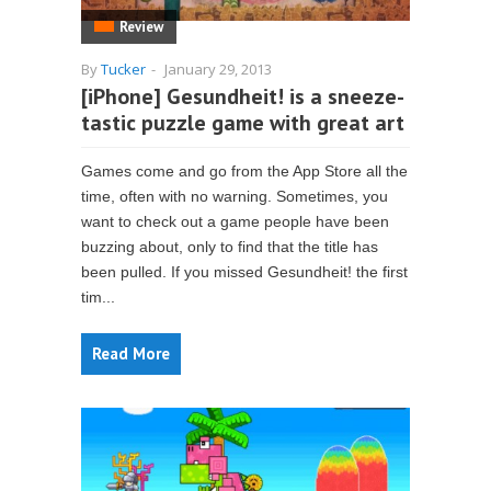
Review
By
Tucker
-
January 29, 2013
[iPhone] Gesundheit! is a sneeze-
tastic puzzle game with great art
Games come and go from the App Store all the
time, often with no warning. Sometimes, you
want to check out a game people have been
buzzing about, only to find that the title has
been pulled. If you missed Gesundheit! the first
tim...
Read More