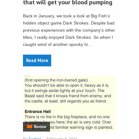
that will get your blood pumping
Back in January, we took a look at Big Fish’s
hidden object game Dark Strokes. Despite bad
previous experiences with the company’s other
titles, I really enjoyed Dark Strokes. So when I
caught wind of another spooky hi...
Read More
Review
By
Tucker
-
February 8, 2013