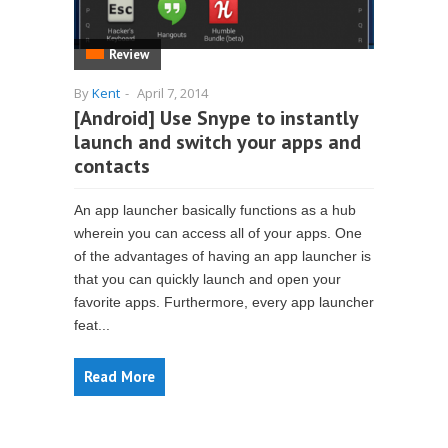
Review
By
Kent
-
April 7, 2014
[Android] Use Snype to instantly
launch and switch your apps and
contacts
An app launcher basically functions as a hub
wherein you can access all of your apps. One
of the advantages of having an app launcher is
that you can quickly launch and open your
favorite apps. Furthermore, every app launcher
feat...
Read More