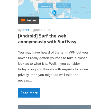
Review
By
Kent
-
June 4, 2014
[Android] Surf the web
anonymously with SurfEasy
You may have heard of the term VPN but you
haven’t really gotten yourself to take a closer
look as to what it is. Well, if you consider
today’s ongoing threats with regards to online
privacy, then you might as well take the
necess...
Read More