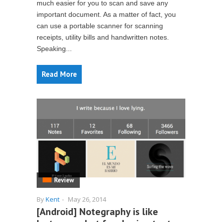
much easier for you to scan and save any
important document. As a matter of fact, you
can use a portable scanner for scanning
receipts, utility bills and handwritten notes.
Speaking...
Read More
Review
By
Kent
-
May 26, 2014
[Android] Notegraphy is like