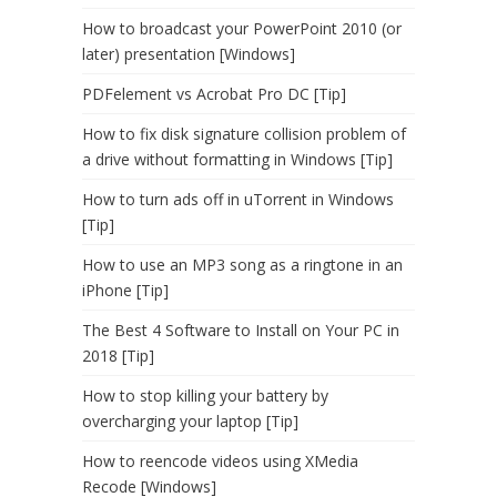
How to broadcast your PowerPoint 2010 (or
later) presentation [Windows]
PDFelement vs Acrobat Pro DC [Tip]
How to fix disk signature collision problem of
a drive without formatting in Windows [Tip]
How to turn ads off in uTorrent in Windows
[Tip]
How to use an MP3 song as a ringtone in an
iPhone [Tip]
The Best 4 Software to Install on Your PC in
2018 [Tip]
How to stop killing your battery by
overcharging your laptop [Tip]
How to reencode videos using XMedia
Recode [Windows]