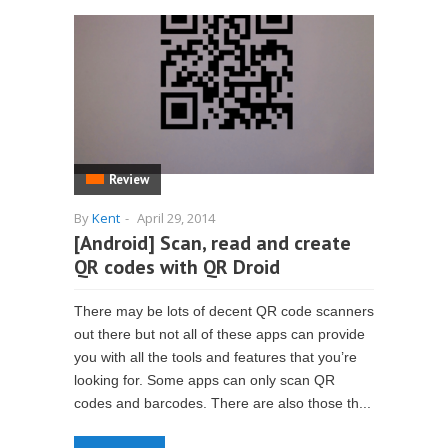
Review
By
Kent
-
April 29, 2014
[Android] Scan, read and create
QR codes with QR Droid
There may be lots of decent QR code scanners
out there but not all of these apps can provide
you with all the tools and features that you’re
looking for. Some apps can only scan QR
codes and barcodes. There are also those th...