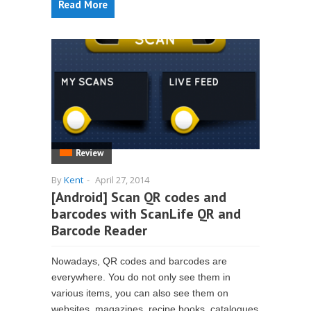
Read More
Review
By
Kent
-
April 27, 2014
[Android] Scan QR codes and
barcodes with ScanLife QR and
Barcode Reader
Nowadays, QR codes and barcodes are
everywhere. You do not only see them in
various items, you can also see them on
websites, magazines, recipe books, catalogues