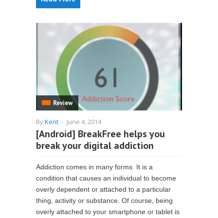
Review
By
Kent
-
June 4, 2014
[Android] BreakFree helps you
break your digital addiction
Addiction comes in many forms. It is a
condition that causes an individual to become
overly dependent or attached to a particular
thing, activity or substance. Of course, being
overly attached to your smartphone or tablet is