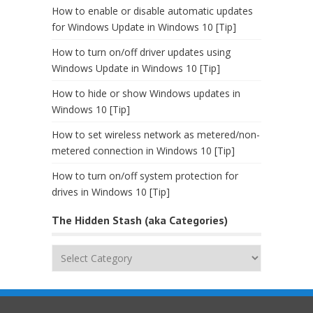
How to enable or disable automatic updates
for Windows Update in Windows 10 [Tip]
How to turn on/off driver updates using
Windows Update in Windows 10 [Tip]
How to hide or show Windows updates in
Windows 10 [Tip]
How to set wireless network as metered/non-
metered connection in Windows 10 [Tip]
How to turn on/off system protection for
drives in Windows 10 [Tip]
The Hidden Stash (aka Categories)
The
Hidden
Stash
(aka