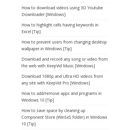
How to download videos using 3D Youtube
Downloader [Windows]
How to highlight cells having keywords in
Excel [Tip]
How to prevent users from changing desktop
wallpaper in Windows [Tip]
Download and record any song or video from
the web with KeepVid Music [Windows]
Download 1080p and Ultra HD videos from
any site with KeepVid Pro [Windows]
How to add/remove apps and programs in
Windows 10 [Tip]
How to save space by cleaning up
Component Store (WinSxS folder) in Windows
10 [Tip]