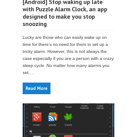
[Android] Stop waking up late
with Puzzle Alarm Clock, an app
designed to make you stop
snoozing
Lucky are those who can easily wake up on
time for there’s no need for them to set up a
tricky alarm. However, this is not always the
case especially if you are a person with a crazy
sleep cycle. No matter how many alarms you
set,...
Read More