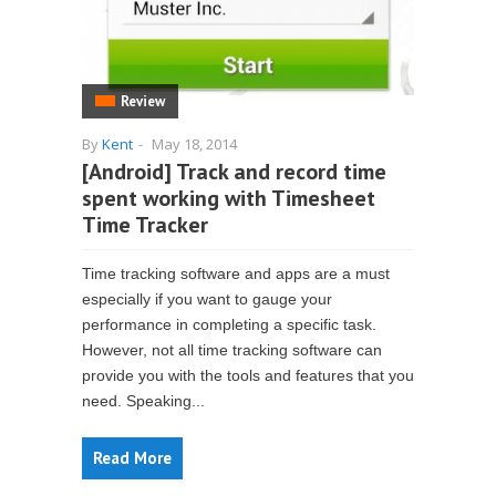
Review
By
Kent
-
May 18, 2014
[Android] Track and record time
spent working with Timesheet
Time Tracker
Time tracking software and apps are a must
especially if you want to gauge your
performance in completing a specific task.
However, not all time tracking software can
provide you with the tools and features that you
need. Speaking...
Read More