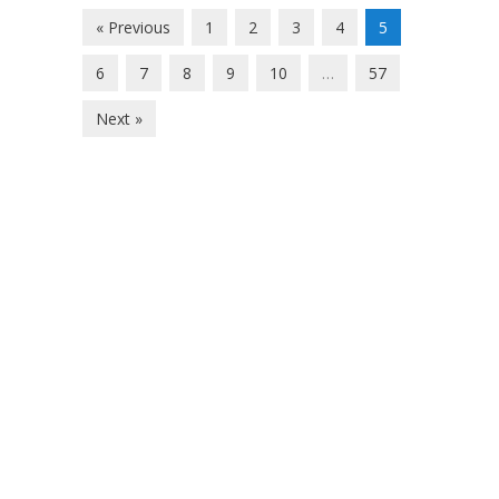
« Previous
1
2
3
4
5
6
7
8
9
10
…
57
Next »