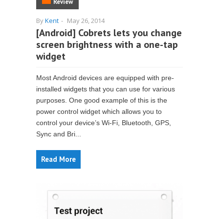
Review
By
Kent
-
May 26, 2014
[Android] Cobrets lets you change
screen brightness with a one-tap
widget
Most Android devices are equipped with pre-
installed widgets that you can use for various
purposes. One good example of this is the
power control widget which allows you to
control your device’s Wi-Fi, Bluetooth, GPS,
Sync and Bri...
Read More