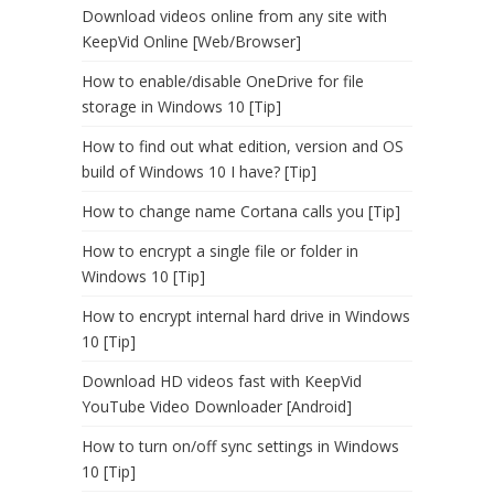
Download videos online from any site with
KeepVid Online [Web/Browser]
How to enable/disable OneDrive for file
storage in Windows 10 [Tip]
How to find out what edition, version and OS
build of Windows 10 I have? [Tip]
How to change name Cortana calls you [Tip]
How to encrypt a single file or folder in
Windows 10 [Tip]
How to encrypt internal hard drive in Windows
10 [Tip]
Download HD videos fast with KeepVid
YouTube Video Downloader [Android]
How to turn on/off sync settings in Windows
10 [Tip]