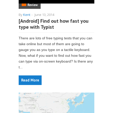
Review
By
Kent
-
June 13, 2014
[Android] Find out how fast you
type with Typist
There are lots of free typing tests that you can
take online but most of them are going to
gauge you as you type on a tactile keyboard.
Now, what if you want to find out how fast you
can type via on-screen keyboard? Is there any
t...
Read More