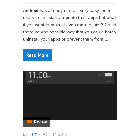
Android has already made it very easy for its
users to uninstall or update their apps but what
if you want to make it even more easier? Could
there be any possible way that you could batch
uninstall your apps or prevent them from ...
Read More
Review
By
Kent
-
April 14, 2014