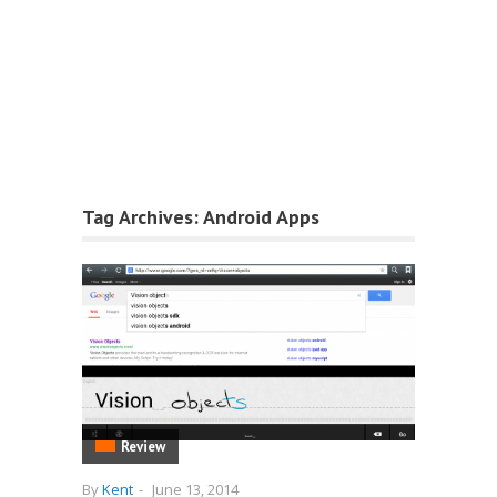
Tag Archives:
Android Apps
Review
By
Kent
-
June 13, 2014