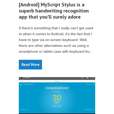
[Android] MyScript Stylus is a
superb handwriting recognition
app that you’ll surely adore
If there’s something that I really can’t get used
to when it comes to Android, it’s the fact that I
have to type via on-screen keyboard. Well,
there are other alternatives such as using a
smartphone or tablet case with keyboard bu...
Read More