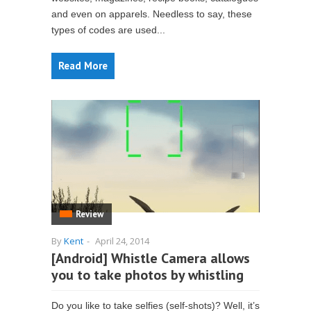
and even on apparels. Needless to say, these
types of codes are used...
Read More
Review
By
Kent
-
April 24, 2014
[Android] Whistle Camera allows
you to take photos by whistling
Do you like to take selfies (self-shots)? Well, it’s