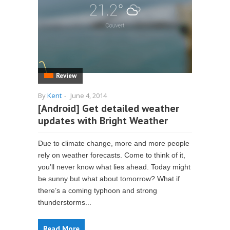
Review
By
Kent
-
June 4, 2014
[Android] Get detailed weather
updates with Bright Weather
Due to climate change, more and more people
rely on weather forecasts. Come to think of it,
you’ll never know what lies ahead. Today might
be sunny but what about tomorrow? What if
there’s a coming typhoon and strong
thunderstorms...
Read More