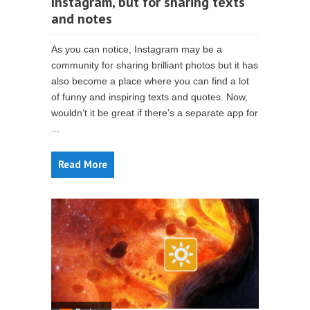
Instagram, but for sharing texts
and notes
As you can notice, Instagram may be a
community for sharing brilliant photos but it has
also become a place where you can find a lot
of funny and inspiring texts and quotes. Now,
wouldn’t it be great if there’s a separate app for
...
Read More