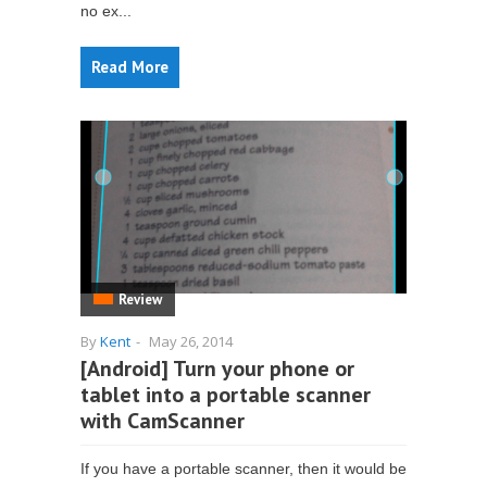
no ex...
Read More
Review
By
Kent
-
May 26, 2014
[Android] Turn your phone or
tablet into a portable scanner
with CamScanner
If you have a portable scanner, then it would be