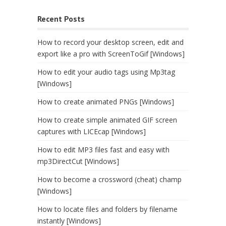
Recent Posts
How to record your desktop screen, edit and
export like a pro with ScreenToGif [Windows]
How to edit your audio tags using Mp3tag
[Windows]
How to create animated PNGs [Windows]
How to create simple animated GIF screen
captures with LICEcap [Windows]
How to edit MP3 files fast and easy with
mp3DirectCut [Windows]
How to become a crossword (cheat) champ
[Windows]
How to locate files and folders by filename
instantly [Windows]