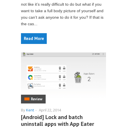
not like it’s really difficult to do but what if you
want to take a full body picture of yourself and
you can’t ask anyone to do it for you? If that is
the cas...
Read More
Review
By
Kent
-
April 22, 2014
[Android] Lock and batch
uninstall apps with App Eater