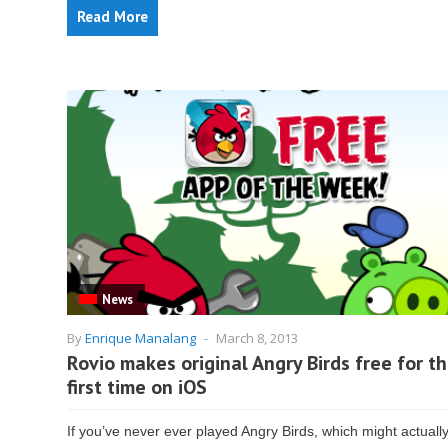
Read More
News
By
Enrique Manalang
-
March 8, 2013
Rovio makes original Angry Birds free for t
first time on iOS
If you’ve never ever played Angry Birds, which might actuall