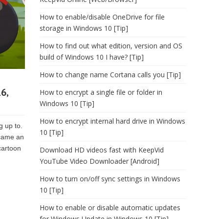
How to enable/disable OneDrive for file
storage in Windows 10 [Tip]
How to find out what edition, version and OS
build of Windows 10 I have? [Tip]
How to change name Cortana calls you [Tip]
6,
How to encrypt a single file or folder in
Windows 10 [Tip]
How to encrypt internal hard drive in Windows
g up to.
10 [Tip]
ecame an
cartoon
Download HD videos fast with KeepVid
YouTube Video Downloader [Android]
How to turn on/off sync settings in Windows
10 [Tip]
How to enable or disable automatic updates
for Windows Update in Windows 10 [Tip]