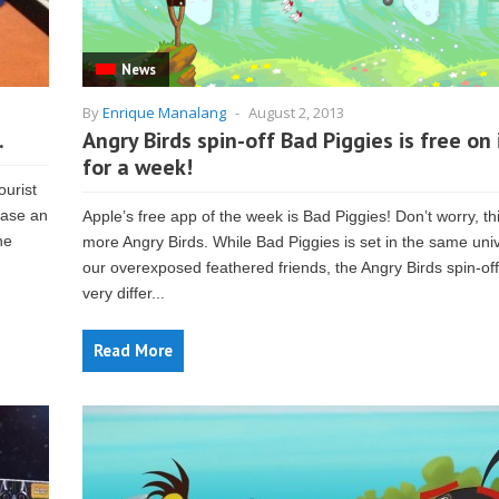
News
By
Enrique Manalang
-
August 2, 2013
.
Angry Birds spin-off Bad Piggies is free on
for a week!
ourist
hase an
Apple’s free app of the week is Bad Piggies! Don’t worry, thi
he
more Angry Birds. While Bad Piggies is set in the same uni
our overexposed feathered friends, the Angry Birds spin-off
very differ...
Read More