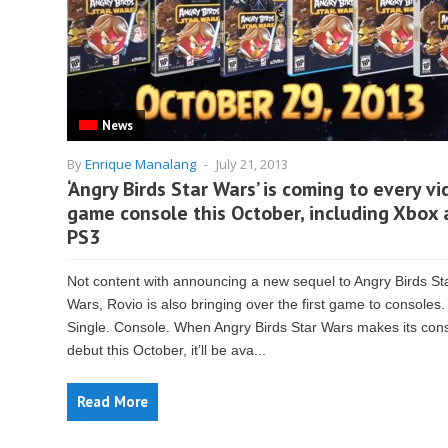
News
By
Enrique Manalang
-
July 21, 2013
‘Angry Birds Star Wars’ is coming to every v
game console this October, including Xbox
PS3
Not content with announcing a new sequel to Angry Birds St
Wars, Rovio is also bringing over the first game to consoles.
Single. Console. When Angry Birds Star Wars makes its con
debut this October, it’ll be ava...
Read More