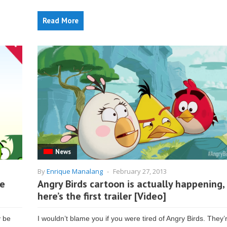
Read More
News
By
Enrique Manalang
-
February 27, 2013
he
Angry Birds cartoon is actually happening,
here’s the first trailer [Video]
y be
I wouldn’t blame you if you were tired of Angry Birds. They’