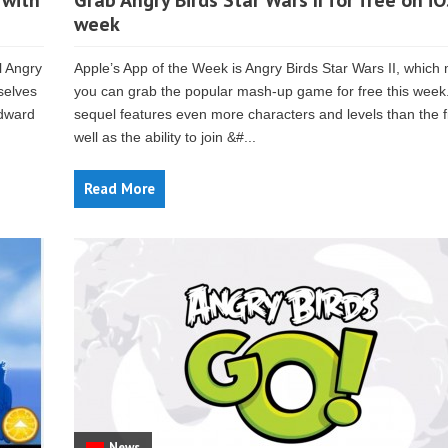
 with
Grab Angry Birds Star Wars II for free on iO
week
l Angry
Apple’s App of the Week is Angry Birds Star Wars II, whic
selves
you can grab the popular mash-up game for free this week
Edward
sequel features even more characters and levels than the fi
well as the ability to join &#...
Read More
News