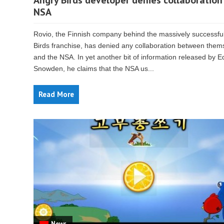
Angry Birds developer denies collaboration
NSA
Rovio, the Finnish company behind the massively successfu
Birds franchise, has denied any collaboration between them
and the NSA. In yet another bit of information released by 
Snowden, he claims that the NSA us...
Read More
News