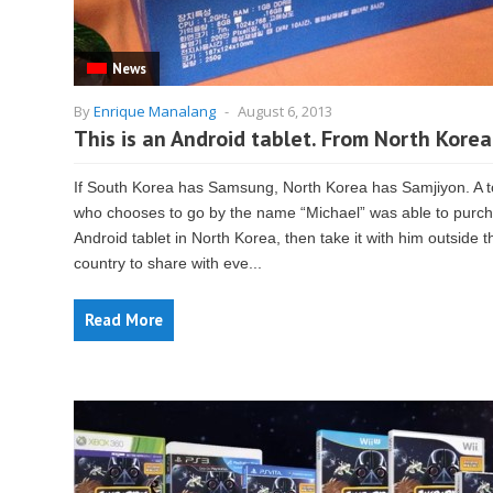
News
By
Enrique Manalang
-
August 6, 2013
This is an Android tablet. From North Korea
If South Korea has Samsung, North Korea has Samjiyon. A t
who chooses to go by the name “Michael” was able to purc
Android tablet in North Korea, then take it with him outside t
country to share with eve...
Read More