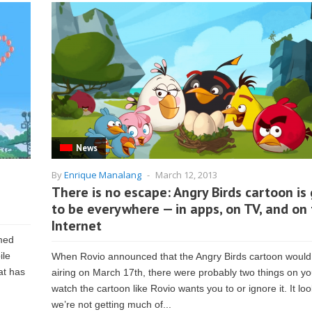
News
By
Enrique Manalang
-
March 12, 2013
There is no escape: Angry Birds cartoon is
to be everywhere — in apps, on TV, and on
Internet
med
ile
When Rovio announced that the Angry Birds cartoon would
at has
airing on March 17th, there were probably two things on yo
watch the cartoon like Rovio wants you to or ignore it. It loo
we’re not getting much of...