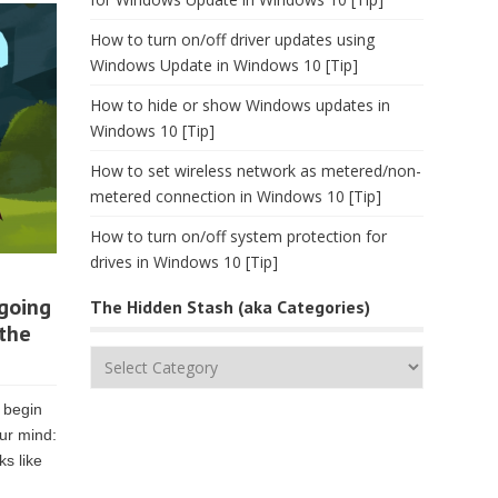
How to turn on/off driver updates using
Windows Update in Windows 10 [Tip]
How to hide or show Windows updates in
Windows 10 [Tip]
How to set wireless network as metered/non-
metered connection in Windows 10 [Tip]
How to turn on/off system protection for
drives in Windows 10 [Tip]
 going
The Hidden Stash (aka Categories)
 the
The
Hidden
Stash
 begin
(aka
ur mind:
Categories)
ks like