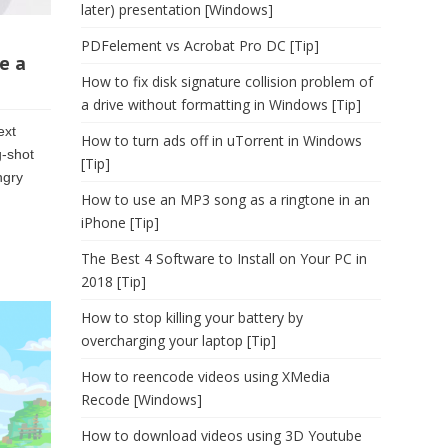
later) presentation [Windows]
PDFelement vs Acrobat Pro DC [Tip]
e a
How to fix disk signature collision problem of
a drive without formatting in Windows [Tip]
ext
How to turn ads off in uTorrent in Windows
g-shot
[Tip]
ngry
How to use an MP3 song as a ringtone in an
iPhone [Tip]
The Best 4 Software to Install on Your PC in
2018 [Tip]
How to stop killing your battery by
overcharging your laptop [Tip]
How to reencode videos using XMedia
Recode [Windows]
How to download videos using 3D Youtube