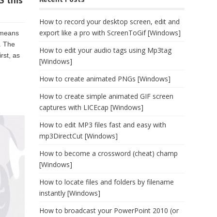
S this
How to record your desktop screen, edit and
export like a pro with ScreenToGif [Windows]
h means
. The
How to edit your audio tags using Mp3tag
rst, as
[Windows]
How to create animated PNGs [Windows]
How to create simple animated GIF screen
captures with LICEcap [Windows]
How to edit MP3 files fast and easy with
mp3DirectCut [Windows]
How to become a crossword (cheat) champ
[Windows]
How to locate files and folders by filename
instantly [Windows]
How to broadcast your PowerPoint 2010 (or