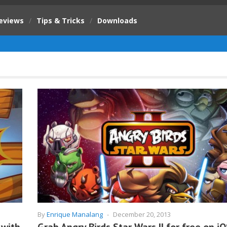
eviews
/
Tips & Tricks
/
Downloads
By
Enrique Manalang
-
December 20, 2013