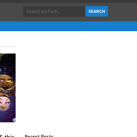
Recent Posts