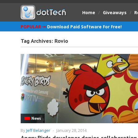
Home
/
Giveaways
/
R
POPULAR ➞
Download Paid Software For Free!
Tag Archives:
Rovio
News
By
Jeff Belanger
-
January 28, 2014