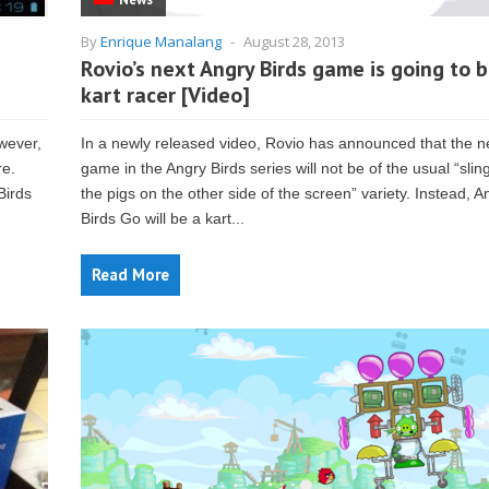
By
Enrique Manalang
-
August 28, 2013
Rovio’s next Angry Birds game is going to b
kart racer [Video]
wever,
In a newly released video, Rovio has announced that the n
re.
game in the Angry Birds series will not be of the usual “slin
Birds
the pigs on the other side of the screen” variety. Instead, A
Birds Go will be a kart...
Read More