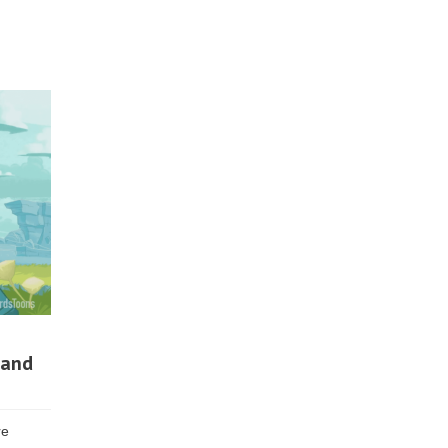
 and
re