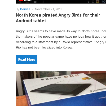
By
Denise
-
November 21, 2013
North Korea pirated Angry Birds for their
Android tablet
Angry Birds seems to have made its way to North Korea, ho
the makers of the popular game have no idea how it got the
According to a statement by a Rovio representative, “Angry 
Rio has not been localized into Korea, ...
Read More