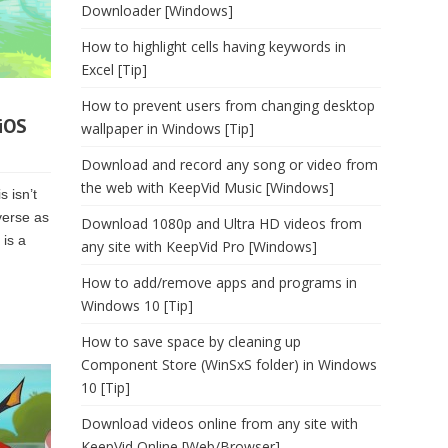
Downloader [Windows]
How to highlight cells having keywords in
Excel [Tip]
How to prevent users from changing desktop
 iOS
wallpaper in Windows [Tip]
Download and record any song or video from
the web with KeepVid Music [Windows]
s isn’t
verse as
Download 1080p and Ultra HD videos from
 is a
any site with KeepVid Pro [Windows]
How to add/remove apps and programs in
Windows 10 [Tip]
How to save space by cleaning up
Component Store (WinSxS folder) in Windows
10 [Tip]
Download videos online from any site with
KeepVid Online [Web/Browser]