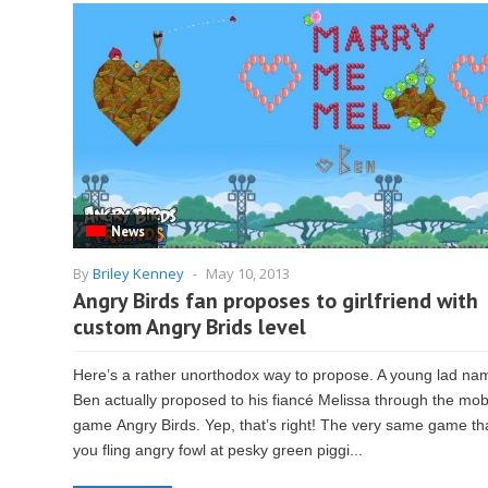
News
By
Briley Kenney
-
May 10, 2013
Angry Birds fan proposes to girlfriend with
custom Angry Brids level
Here’s a rather unorthodox way to propose. A young lad na
Ben actually proposed to his fiancé Melissa through the mob
game Angry Birds. Yep, that’s right! The very same game th
you fling angry fowl at pesky green piggi...