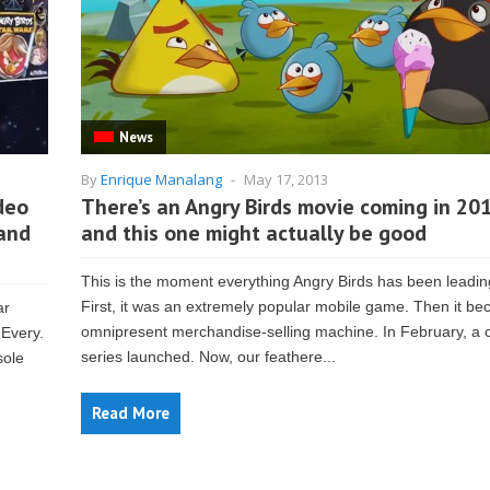
News
By
Enrique Manalang
-
May 17, 2013
ideo
There’s an Angry Birds movie coming in 201
 and
and this one might actually be good
This is the moment everything Angry Birds has been leadin
First, it was an extremely popular mobile game. Then it b
ar
omnipresent merchandise-selling machine. In February, a 
 Every.
series launched. Now, our feathere...
sole
Read More